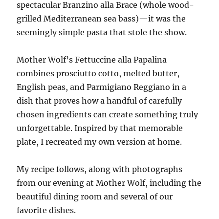
spectacular Branzino alla Brace (whole wood-
grilled Mediterranean sea bass)—it was the
seemingly simple pasta that stole the show.
Mother Wolf’s Fettuccine alla Papalina
combines prosciutto cotto, melted butter,
English peas, and Parmigiano Reggiano in a
dish that proves how a handful of carefully
chosen ingredients can create something truly
unforgettable. Inspired by that memorable
plate, I recreated my own version at home.
My recipe follows, along with photographs
from our evening at Mother Wolf, including the
beautiful dining room and several of our
favorite dishes.