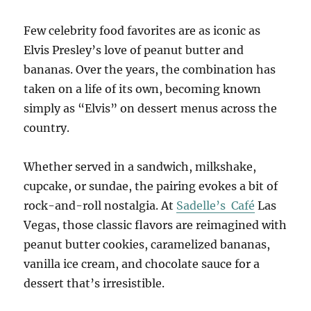
Few celebrity food favorites are as iconic as
Elvis Presley’s love of peanut butter and
bananas. Over the years, the combination has
taken on a life of its own, becoming known
simply as “Elvis” on dessert menus across the
country.
Whether served in a sandwich, milkshake,
cupcake, or sundae, the pairing evokes a bit of
rock-and-roll nostalgia. At
Sadelle’s Café
Las
Vegas, those classic flavors are reimagined with
peanut butter cookies, caramelized bananas,
vanilla ice cream, and chocolate sauce for a
dessert that’s irresistible.