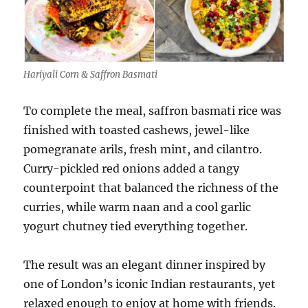
Hariyali Corn & Saffron Basmati
To complete the meal, saffron basmati rice was
finished with toasted cashews, jewel-like
pomegranate arils, fresh mint, and cilantro.
Curry-pickled red onions added a tangy
counterpoint that balanced the richness of the
curries, while warm naan and a cool garlic
yogurt chutney tied everything together.
The result was an elegant dinner inspired by
one of London’s iconic Indian restaurants, yet
relaxed enough to enjoy at home with friends.