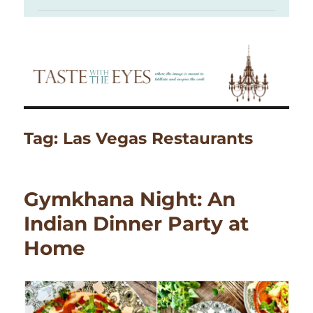
Tag:
Las Vegas Restaurants
Gymkhana Night: An
Indian Dinner Party at
Home