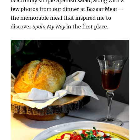
beautifully simple Spanish salad, along with a
few photos from our dinner at Bazaar Meat—
the memorable meal that inspired me to
discover
Spain My Way
in the first place.