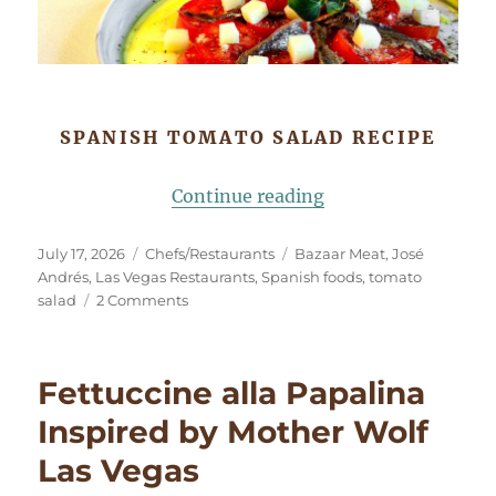
SPANISH TOMATO SALAD RECIPE
“Tomates Aliñados
Continue reading
Posted
Categories
Tags
July 17, 2026
Chefs/Restaurants
Bazaar Meat
,
José
on
Andrés
,
Las Vegas Restaurants
,
Spanish foods
,
tomato
on
salad
2 Comments
Tomates
Aliñados
(Spanish
Fettuccine alla Papalina
Tomato
Salad)
Inspired by Mother Wolf
Las Vegas