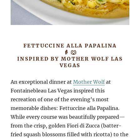
FETTUCCINE ALLA PAPALINA
👵 🐺
INSPIRED BY MOTHER WOLF LAS
VEGAS
An exceptional dinner at
Mother Wolf
at
Fontainebleau Las Vegas inspired this
recreation of one of the evening’s most
memorable dishes: Fettuccine alla Papalina.
While every course was beautifully prepared—
from the crisp, golden Fiori di Zucca (batter-
fried squash blossoms filled with ricotta) to the