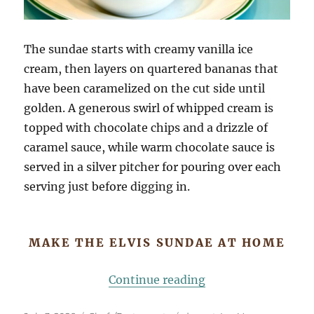
The sundae starts with creamy vanilla ice
cream, then layers on quartered bananas that
have been caramelized on the cut side until
golden. A generous swirl of whipped cream is
topped with chocolate chips and a drizzle of
caramel sauce, while warm chocolate sauce is
served in a silver pitcher for pouring over each
serving just before digging in.
MAKE THE ELVIS SUNDAE AT HOME
“Sadelle’s Elvis Su
Continue reading