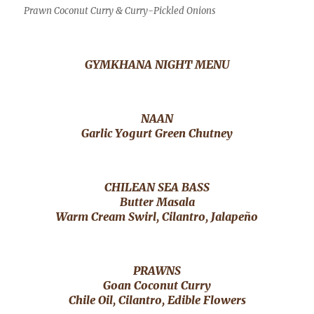
Prawn Coconut Curry & Curry-Pickled Onions
GYMKHANA NIGHT MENU
NAAN
Garlic Yogurt Green Chutney
CHILEAN SEA BASS
Butter Masala
Warm Cream Swirl, Cilantro, Jalapeño
PRAWNS
Goan Coconut Curry
Chile Oil, Cilantro, Edible Flowers