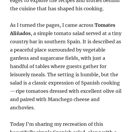
eager to explore the recipes and stories behind
the cuisine that has shaped his cooking.
As I turned the pages, I came across
Tomates
Aliñados
, a simple tomato salad served at a tiny
country bar in southern Spain. It is described as
a peaceful place surrounded by vegetable
gardens and sugarcane fields, with just a
handful of tables where guests gather for
leisurely meals. The setting is humble, but the
salad is a classic expression of Spanish cooking
—ripe tomatoes dressed with excellent olive oil
and paired with Manchego cheese and
anchovies.
Today I’m sharing my recreation of this