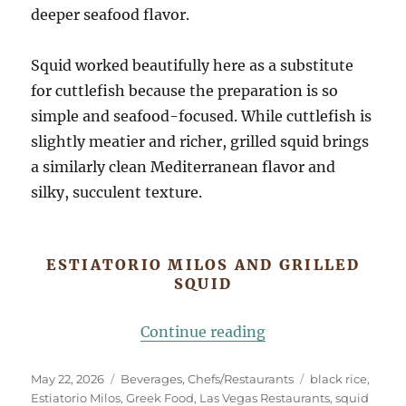
deeper seafood flavor.
Squid worked beautifully here as a substitute
for cuttlefish because the preparation is so
simple and seafood-focused. While cuttlefish is
slightly meatier and richer, grilled squid brings
a similarly clean Mediterranean flavor and
silky, succulent texture.
ESTIATORIO MILOS AND GRILLED
SQUID
“Estiatorio Milos a
Continue reading
Posted
Categories
Tags
May 22, 2026
Beverages
,
Chefs/Restaurants
black rice
,
on
Estiatorio Milos
,
Greek Food
,
Las Vegas Restaurants
,
squid