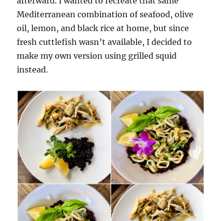
afterward. I wanted to recreate that same
Mediterranean combination of seafood, olive
oil, lemon, and black rice at home, but since
fresh cuttlefish wasn’t available, I decided to
make my own version using grilled squid
instead.