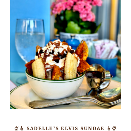
🍨🎸 SADELLE’S ELVIS SUNDAE 🎸🍨