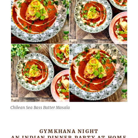
Chilean Sea Bass Butter Masala
GYMKHANA NIGHT
AN INDIAN DINNER PARTY AT HOME