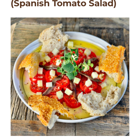
(Spanish Tomato Salad)
Party
at
Home