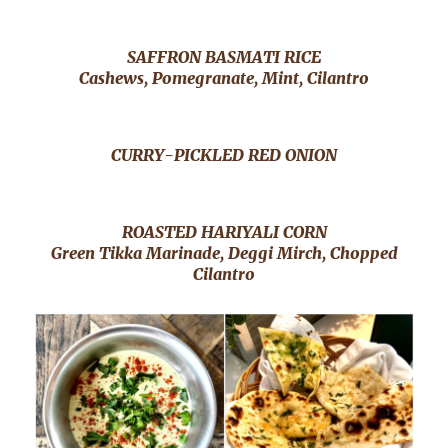
SAFFRON BASMATI RICE
Cashews, Pomegranate, Mint, Cilantro
CURRY-PICKLED RED ONION
ROASTED HARIYALI CORN
Green Tikka Marinade, Deggi Mirch, Chopped
Cilantro