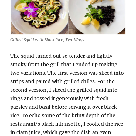
Grilled Squid with Black Rice, Two Ways
The squid turned out so tender and lightly
smoky from the grill that I ended up making
two variations. The first version was sliced into
strips and paired with grilled chiles. For the
second version, I sliced the grilled squid into
rings and tossed it generously with fresh
parsley and basil before serving it over black
rice. To echo some of the briny depth of the
restaurant’s black ink risotto, I cooked the rice
in clam juice, which gave the dish an even