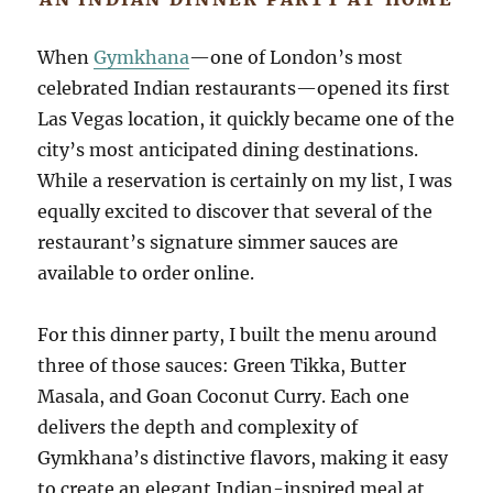
When
Gymkhana
—one of London’s most
celebrated Indian restaurants—opened its first
Las Vegas location, it quickly became one of the
city’s most anticipated dining destinations.
While a reservation is certainly on my list, I was
equally excited to discover that several of the
restaurant’s signature simmer sauces are
available to order online.
For this dinner party, I built the menu around
three of those sauces: Green Tikka, Butter
Masala, and Goan Coconut Curry. Each one
delivers the depth and complexity of
Gymkhana’s distinctive flavors, making it easy
to create an elegant Indian-inspired meal at