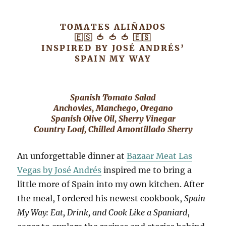
TOMATES ALIÑADOS
🇪🇸 🍅 🍅 🍅 🇪🇸
INSPIRED BY JOSÉ ANDRÉS’
SPAIN MY WAY
Spanish Tomato Salad
Anchovies, Manchego, Oregano
Spanish Olive Oil, Sherry Vinegar
Country Loaf, Chilled Amontillado Sherry
An unforgettable dinner at
Bazaar Meat Las
Vegas by José Andrés
inspired me to bring a
little more of Spain into my own kitchen. After
the meal, I ordered his newest cookbook,
Spain
My Way: Eat, Drink, and Cook Like a Spaniard
,