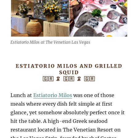
Estiatorio Milos at The Venetian Las Vegas
ESTIATORIO MILOS AND GRILLED
SQUID
🇬🇷 🦑 🇬🇷 🦑 🇬🇷
Lunch at
Estiatorio Milos
was one of those
meals where every dish felt simple at first
glance, yet somehow absolutely perfect once it
hit the table. A high-end Greek seafood
restaurant located in The Venetian Resort on