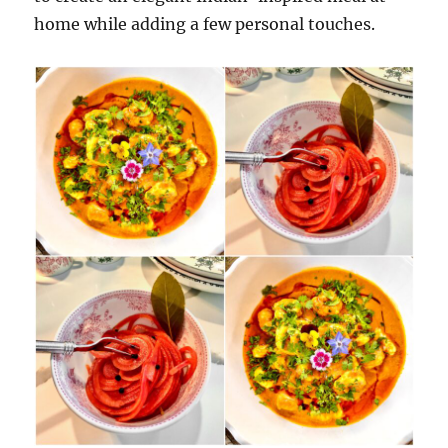
home while adding a few personal touches.