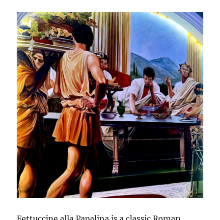
Fettuccine alla Papalina is a classic Roman