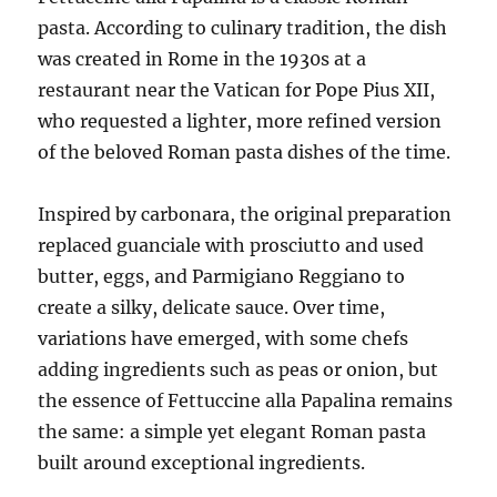
pasta. According to culinary tradition, the dish
was created in Rome in the 1930s at a
restaurant near the Vatican for Pope Pius XII,
who requested a lighter, more refined version
of the beloved Roman pasta dishes of the time.
Inspired by carbonara, the original preparation
replaced guanciale with prosciutto and used
butter, eggs, and Parmigiano Reggiano to
create a silky, delicate sauce. Over time,
variations have emerged, with some chefs
adding ingredients such as peas or onion, but
the essence of Fettuccine alla Papalina remains
the same: a simple yet elegant Roman pasta
built around exceptional ingredients.