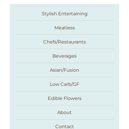
Stylish Entertaining
Meatless
Chefs/Restaurants
Beverages
Asian/Fusion
Taste With The Eyes
Low Carb/GF
Edible Flowers
About
Contact