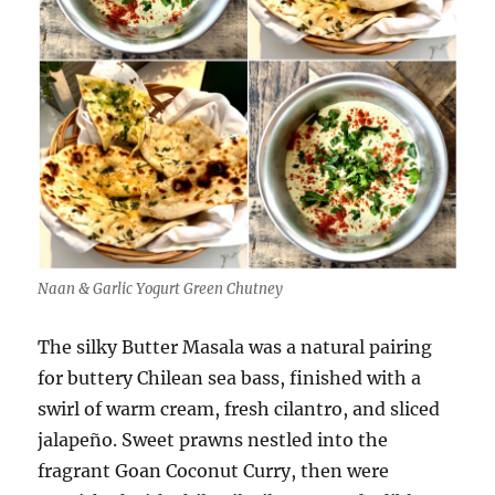
Naan & Garlic Yogurt Green Chutney
The silky Butter Masala was a natural pairing
for buttery Chilean sea bass, finished with a
swirl of warm cream, fresh cilantro, and sliced
jalapeño. Sweet prawns nestled into the
fragrant Goan Coconut Curry, then were