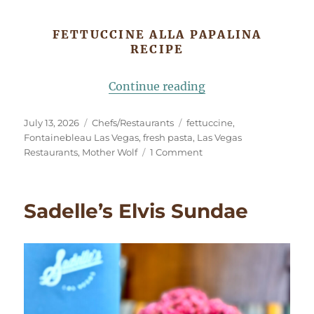
FETTUCCINE ALLA PAPALINA
RECIPE
“Fettuccine alla Pa
Continue reading
Posted
Categories
Tags
July 13, 2026
Chefs/Restaurants
fettuccine
,
on
Fontainebleau Las Vegas
,
fresh pasta
,
Las Vegas
on
Restaurants
,
Mother Wolf
1 Comment
Fettuccine
alla
Papalina
Sadelle’s Elvis Sundae
Inspired
by
Mother
Wolf
Las
Vegas