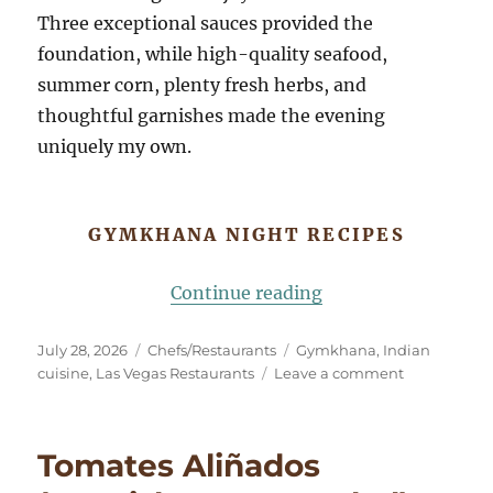
Three exceptional sauces provided the
foundation, while high-quality seafood,
summer corn, plenty fresh herbs, and
thoughtful garnishes made the evening
uniquely my own.
GYMKHANA NIGHT RECIPES
“Gymkhana Night: 
Continue reading
Posted
Categories
Tags
July 28, 2026
Chefs/Restaurants
Gymkhana
,
Indian
on
on
cuisine
,
Las Vegas Restaurants
Leave a comment
Gymkhana
Night:
An
Tomates Aliñados
Indian
Dinner