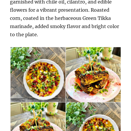
garnished with chile oil, cilantro, and edible
flowers for a vibrant presentation. Roasted
corn, coated in the herbaceous Green Tikka
marinade, added smoky flavor and bright color
to the plate.