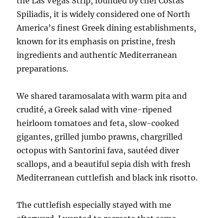
the Las Vegas Strip, founded by chef Costas
Spiliadis, it is widely considered one of North
America’s finest Greek dining establishments,
known for its emphasis on pristine, fresh
ingredients and authentic Mediterranean
preparations.
We shared taramosalata with warm pita and
crudité, a Greek salad with vine-ripened
heirloom tomatoes and feta, slow-cooked
gigantes, grilled jumbo prawns, chargrilled
octopus with Santorini fava, sautéed diver
scallops, and a beautiful sepia dish with fresh
Mediterranean cuttlefish and black ink risotto.
The cuttlefish especially stayed with me