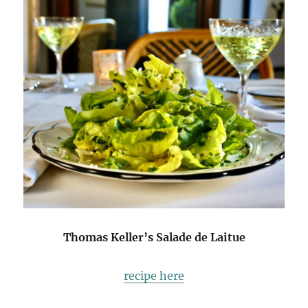
Thomas Keller’s Salade de Laitue
recipe here