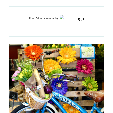
Food Advertisements
by