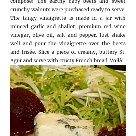
compose! The earthy baby beets and sweet
crunchy walnuts were purchased ready to serve.
The tangy vinaigrette is made in a jar with
minced garlic and shallot, premium red wine
vinegar, olive oil, salt and pepper. Just shake
well and pour the vinaigrette over the beets
and frisée. Slice a piece of creamy, buttery St.
Agur and serve with crusty French bread. Voilà!