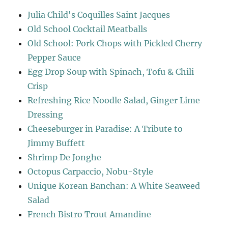
Julia Child's Coquilles Saint Jacques
Old School Cocktail Meatballs
Old School: Pork Chops with Pickled Cherry
Pepper Sauce
Egg Drop Soup with Spinach, Tofu & Chili
Crisp
Refreshing Rice Noodle Salad, Ginger Lime
Dressing
Cheeseburger in Paradise: A Tribute to
Jimmy Buffett
Shrimp De Jonghe
Octopus Carpaccio, Nobu-Style
Unique Korean Banchan: A White Seaweed
Salad
French Bistro Trout Amandine