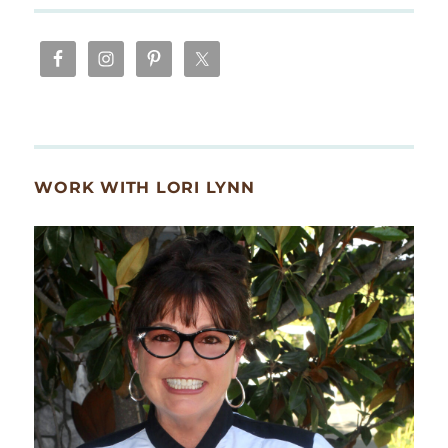
WORK WITH LORI LYNN