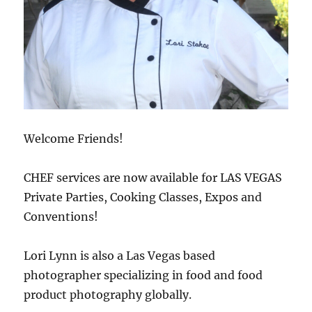
Welcome Friends!
CHEF services are now available for LAS VEGAS
Private Parties, Cooking Classes, Expos and
Conventions!
Lori Lynn is also a Las Vegas based
photographer specializing in food and food
product photography globally.