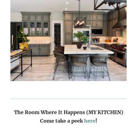
The Room Where It Happens (MY KITCHEN)
Come take a peek
here
!