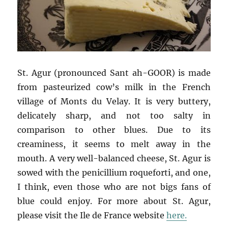
St. Agur (pronounced Sant ah-GOOR) is made
from pasteurized cow’s milk in the French
village of Monts du Velay. It is very buttery,
delicately sharp, and not too salty in
comparison to other blues. Due to its
creaminess, it seems to melt away in the
mouth. A very well-balanced cheese, St. Agur is
sowed with the penicillium roqueforti, and one,
I think, even those who are not bigs fans of
blue could enjoy. For more about St. Agur,
please visit the Ile de France website
here.