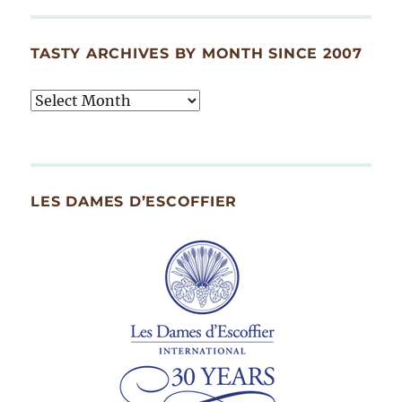
TASTY ARCHIVES BY MONTH SINCE 2007
Tasty
Archives
By
Month
Since
LES DAMES D’ESCOFFIER
2007