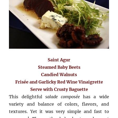
Saint Agur
Steamed Baby Beets
Candied Walnuts
Frisée and Garlicky Red Wine Vinaigrette
Serve with Crusty Baguette
This delightful
salade composée
has a wide
variety and balance of colors, flavors, and
textures. Yet it
wa
s very simple and fast to