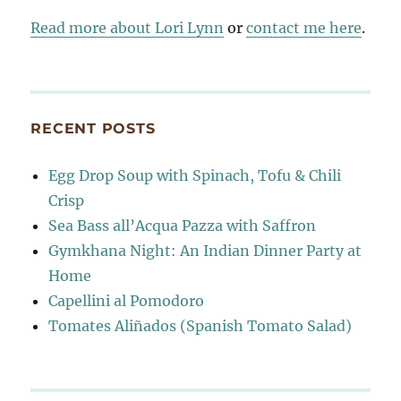
Read more about Lori Lynn
or
contact me here
.
RECENT POSTS
Egg Drop Soup with Spinach, Tofu & Chili
Crisp
Sea Bass all’Acqua Pazza with Saffron
Gymkhana Night: An Indian Dinner Party at
Home
Capellini al Pomodoro
Tomates Aliñados (Spanish Tomato Salad)