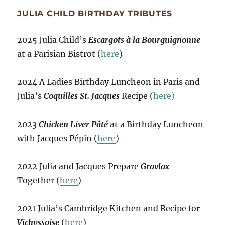
JULIA CHILD BIRTHDAY TRIBUTES
2025 Julia Child’s
Escargots à la Bourguignonne
at a Parisian Bistrot (
here
)
2024 A Ladies Birthday Luncheon in Paris and
Julia’s
Coquilles St. Jacques
Recipe (
here)
2023
Chicken Liver Pâté
at a Birthday Luncheon
with Jacques Pépin (
here
)
2022 Julia and Jacques Prepare
Gravlax
Together (
here
)
2021 Julia’s Cambridge Kitchen and Recipe for
Vichyssoise
(
here
)