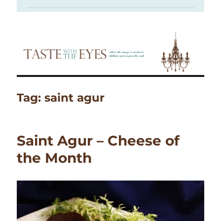
Tag:
saint agur
Saint Agur – Cheese of
the Month