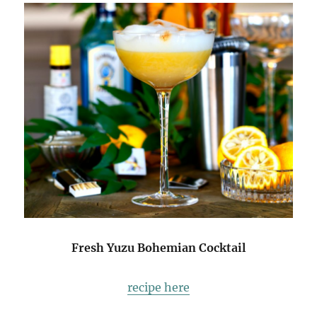
Fresh Yuzu Bohemian Cocktail
recipe here