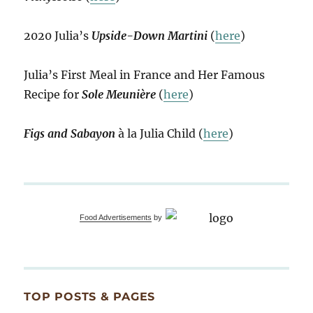
2020 Julia’s
Upside-Down Martini
(
here
)
Julia’s First Meal in France and Her Famous
Recipe for
Sole Meunière
(
here
)
Figs and Sabayon
à la Julia Child (
here
)
Food Advertisements
by
TOP POSTS & PAGES