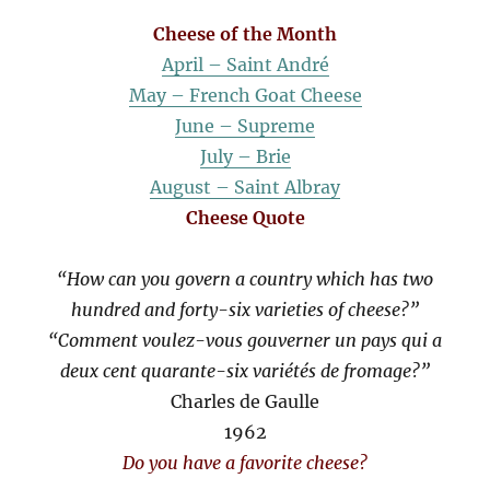
Cheese of the Month
April – Saint André
May – French Goat Cheese
June – Supreme
July – Brie
August – Saint Albray
Cheese Quote
“How can you govern a country which has two
hundred and forty-six varieties of cheese?”
“Comment voulez-vous gouverner un pays qui a
deux cent quarante-six variétés de fromage?”
Charles de Gaulle
1962
Do you have a favorite cheese?