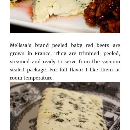
Melissa’s brand peeled baby red beets are
grown in France. They are trimmed, peeled,
steamed and ready to serve from the vacuum
sealed package. For full flavor I like them at
room temperature.