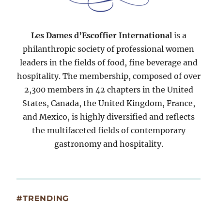
Les Dames d’Escoffier International
is a
philanthropic society of professional women
leaders in the fields of food, fine beverage and
hospitality. The membership, composed of over
2,300 members in 42 chapters in the United
States, Canada, the United Kingdom, France,
and Mexico, is highly diversified and reflects
the multifaceted fields of contemporary
gastronomy and hospitality.
#TRENDING