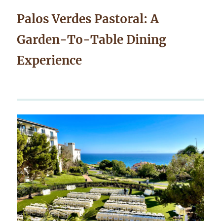
Palos Verdes Pastoral: A
Garden-To-Table Dining
Experience