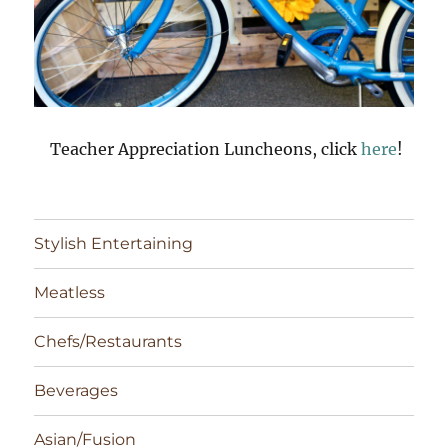
Teacher Appreciation Luncheons, click
here
!
Stylish Entertaining
Meatless
Chefs/Restaurants
Beverages
Asian/Fusion