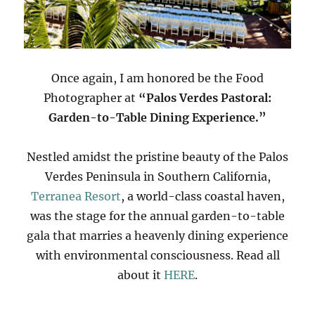
Once again, I am honored be the Food
Photographer at
“Palos Verdes Pastoral:
Garden-to-Table Dining Experience.”
Nestled amidst the pristine beauty of the Palos
Verdes Peninsula in Southern California,
Terranea Resort
, a world-class coastal haven,
was the stage for the annual garden-to-table
gala that marries a heavenly dining experience
with environmental consciousness. Read all
about it
HERE
.