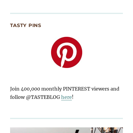
TASTY PINS
Join 400,000 monthly PINTEREST viewers and
follow @TASTEBLOG
here
!