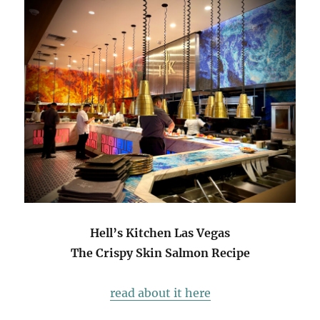
Hell’s Kitchen Las Vegas
The Crispy Skin Salmon Recipe
read about it here