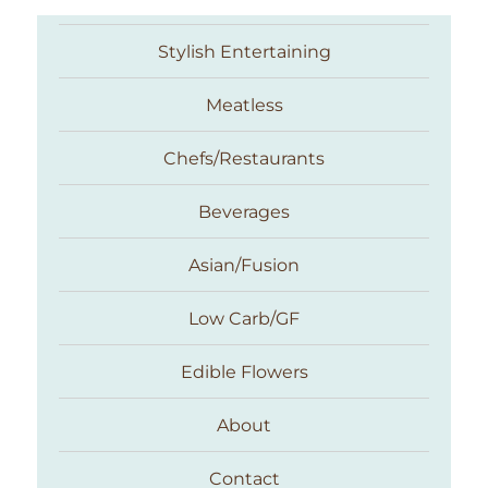
Stylish Entertaining
Meatless
Chefs/Restaurants
Beverages
Asian/Fusion
Taste With The Eyes
Low Carb/GF
Edible Flowers
About
Contact