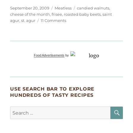
Posted
Categories
Tags
September 20, 2009
Meatless
candied walnuts
,
on
cheese of the month
,
frisee
,
roasted baby beets
,
saint
on
agur
,
st. agur
11 Comments
Saint
Agur
–
Cheese
of
Food Advertisements
by
the
Month
USE SEARCH BAR TO EXPLORE
HUNDREDS OF TASTY RECIPES
SE
Search
for: