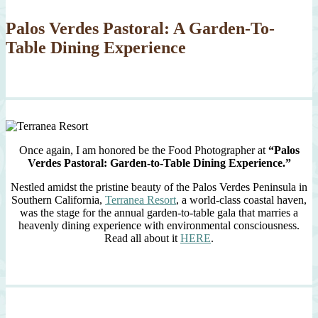
Palos Verdes Pastoral: A Garden-To-
Table Dining Experience
Once again, I am honored be the Food Photographer at
“Palos
Verdes Pastoral: Garden-to-Table Dining Experience.”
Nestled amidst the pristine beauty of the Palos Verdes Peninsula in
Southern California,
Terranea Resort
, a world-class coastal haven,
was the stage for the annual garden-to-table gala that marries a
heavenly dining experience with environmental consciousness.
Read all about it
HERE
.