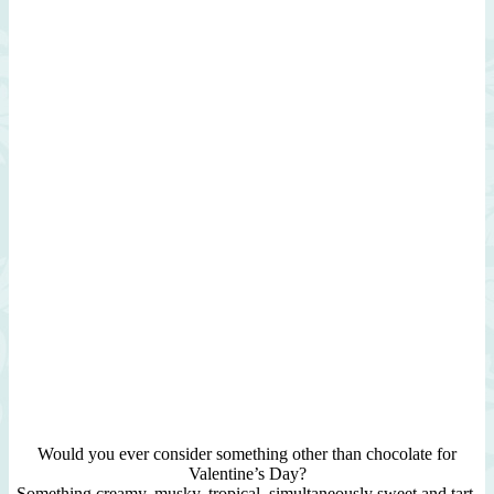
Would you ever consider something other than chocolate for
Valentine’s Day?
Something creamy, musky, tropical, simultaneously sweet and tart,