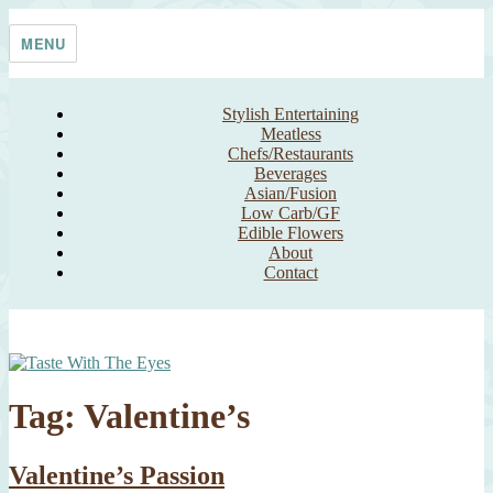
Skip
Taste With The Eyes
where the image is meant to titillate and inspire the cook
to
MENU
content
Stylish Entertaining
Meatless
Chefs/Restaurants
Beverages
Asian/Fusion
Low Carb/GF
Edible Flowers
About
Contact
Tag:
Valentine’s
Valentine’s Passion