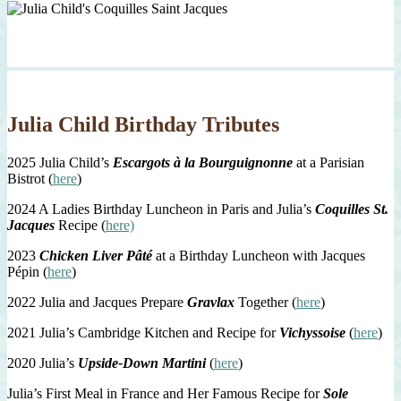
Julia Child Birthday Tributes
2025 Julia Child’s
Escargots à la Bourguignonne
at a Parisian
Bistrot (
here
)
2024 A Ladies Birthday Luncheon in Paris and Julia’s
Coquilles St.
Jacques
Recipe (
here)
2023
Chicken Liver Pâté
at a Birthday Luncheon with Jacques
Pépin (
here
)
2022 Julia and Jacques Prepare
Gravlax
Together (
here
)
2021 Julia’s Cambridge Kitchen and Recipe for
Vichyssoise
(
here
)
2020 Julia’s
Upside-Down Martini
(
here
)
Julia’s First Meal in France and Her Famous Recipe for
Sole