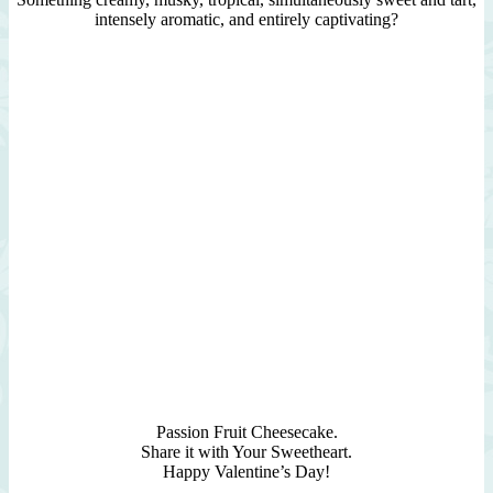
intensely aromatic, and entirely captivating?
Passion Fruit Cheesecake.
Share it with Your Sweetheart.
Happy Valentine’s Day!