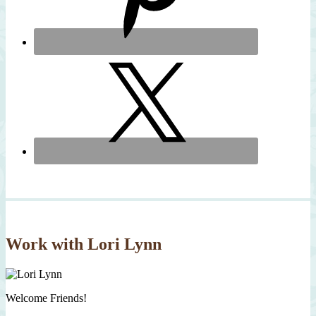
Work with Lori Lynn
Welcome Friends!