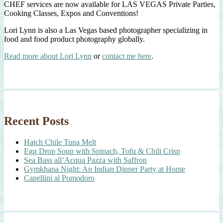
CHEF services are now available for LAS VEGAS Private Parties,
Cooking Classes, Expos and Conventions!
Lori Lynn is also a Las Vegas based photographer specializing in
food and food product photography globally.
Read more about Lori Lynn
or
contact me here
.
Recent Posts
Hatch Chile Tuna Melt
Egg Drop Soup with Spinach, Tofu & Chili Crisp
Sea Bass all’Acqua Pazza with Saffron
Gymkhana Night: An Indian Dinner Party at Home
Capellini al Pomodoro