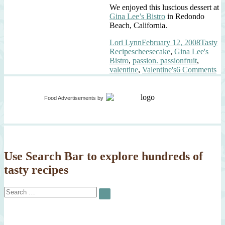
We enjoyed this luscious dessert at
Gina Lee’s Bistro
in Redondo
Beach, California.
Author
Posted
Categor
Lori Lynn
February 12, 2008
Tasty
Tags
on
Recipes
cheesecake
,
Gina Lee's
Bistro
,
passion. passionfruit
,
on
valentine
,
Valentine's
6 Comments
Va
Pa
Food Advertisements
by
Use Search Bar to explore hundreds of
tasty recipes
Search
SEARCH
for: