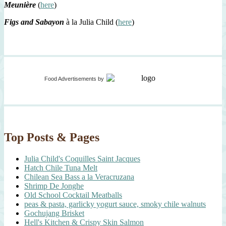
Meunière
(
here
)
Figs and Sabayon
à la Julia Child (
here
)
Food Advertisements
by
Top Posts & Pages
Julia Child's Coquilles Saint Jacques
Hatch Chile Tuna Melt
Chilean Sea Bass a la Veracruzana
Shrimp De Jonghe
Old School Cocktail Meatballs
peas & pasta, garlicky yogurt sauce, smoky chile walnuts
Gochujang Brisket
Hell's Kitchen & Crispy Skin Salmon