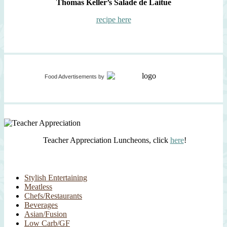
Thomas Keller’s Salade de Laitue
recipe here
Food Advertisements
by
Teacher Appreciation Luncheons, click
here
!
Stylish Entertaining
Meatless
Chefs/Restaurants
Beverages
Asian/Fusion
Low Carb/GF