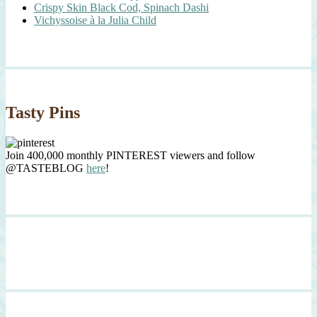
Crispy Skin Black Cod, Spinach Dashi
Vichyssoise à la Julia Child
Tasty Pins
Join 400,000 monthly PINTEREST viewers and follow
@TASTEBLOG
here
!