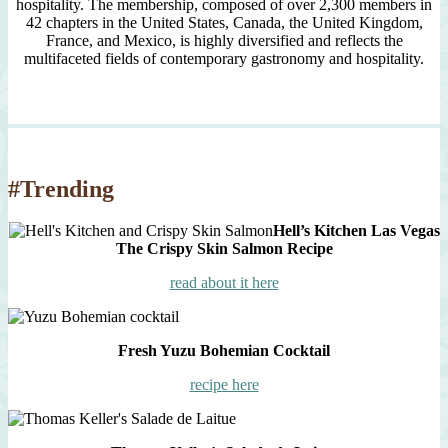
hospitality. The membership, composed of over 2,300 members in
42 chapters in the United States, Canada, the United Kingdom,
France, and Mexico, is highly diversified and reflects the
multifaceted fields of contemporary gastronomy and hospitality.
#Trending
Hell’s Kitchen Las Vegas
The Crispy Skin Salmon Recipe
read about it here
Fresh Yuzu Bohemian Cocktail
recipe here