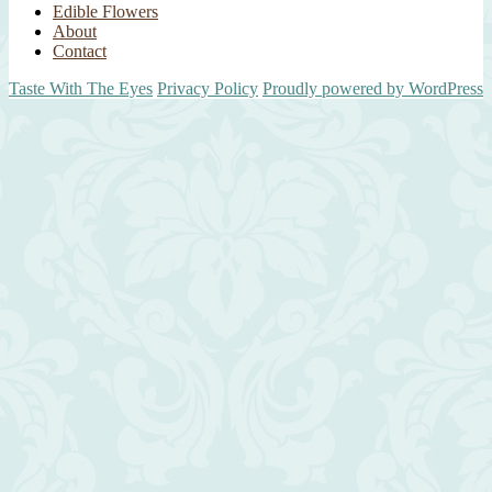
Edible Flowers
About
Contact
Taste With The Eyes
Privacy Policy
Proudly powered by WordPress
Scroll
Up