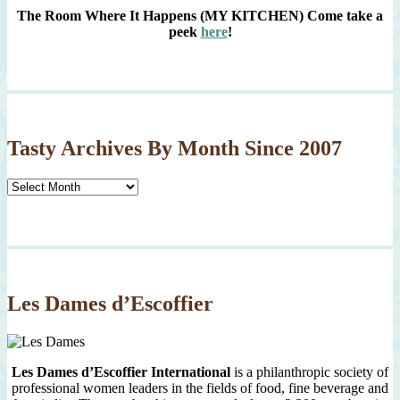
The Room Where It Happens (MY KITCHEN)
Come take a
peek
here
!
Tasty Archives By Month Since 2007
Tasty
Archives
By
Month
Since
2007
Les Dames d’Escoffier
Les Dames d’Escoffier International
is a philanthropic society of
professional women leaders in the fields of food, fine beverage and