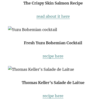
The Crispy Skin Salmon Recipe
read about it here
Fresh Yuzu Bohemian Cocktail
recipe here
Thomas Keller’s Salade de Laitue
recipe here