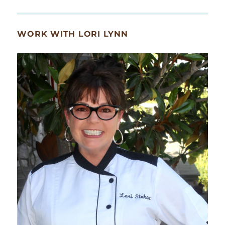
WORK WITH LORI LYNN