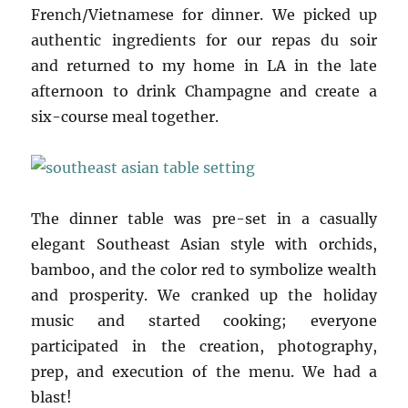
French/Vietnamese for dinner. We picked up
authentic ingredients for our repas du soir
and returned to my home in LA in the late
afternoon to drink Champagne and create a
six-course meal together.
The dinner table was pre-set in a casually
elegant Southeast Asian style with orchids,
bamboo, and the color red to symbolize wealth
and prosperity. We cranked up the holiday
music and started cooking; everyone
participated in the creation, photography,
prep, and execution of the menu. We had a
blast!