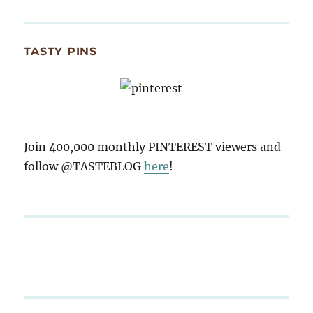
TASTY PINS
Join 400,000 monthly PINTEREST viewers and
follow @TASTEBLOG
here
!