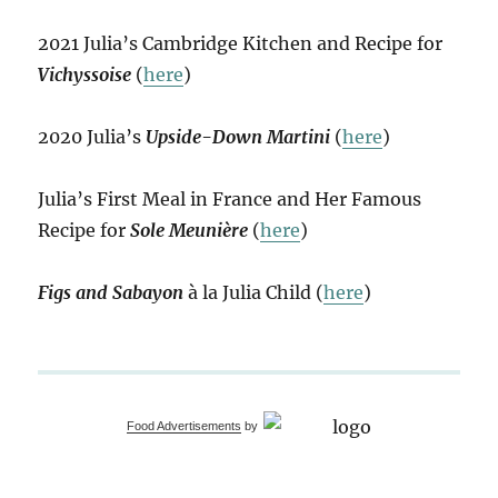
2021 Julia’s Cambridge Kitchen and Recipe for
Vichyssoise
(
here
)
2020 Julia’s
Upside-Down Martini
(
here
)
Julia’s First Meal in France and Her Famous
Recipe for
Sole Meunière
(
here
)
Figs and Sabayon
à la Julia Child (
here
)
Food Advertisements
by