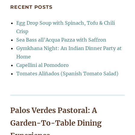
RECENT POSTS
Egg Drop Soup with Spinach, Tofu & Chili
Crisp
Sea Bass all’Acqua Pazza with Saffron
Gymkhana Night: An Indian Dinner Party at
Home
Capellini al Pomodoro
Tomates Aliñados (Spanish Tomato Salad)
Palos Verdes Pastoral: A
Garden-To-Table Dining