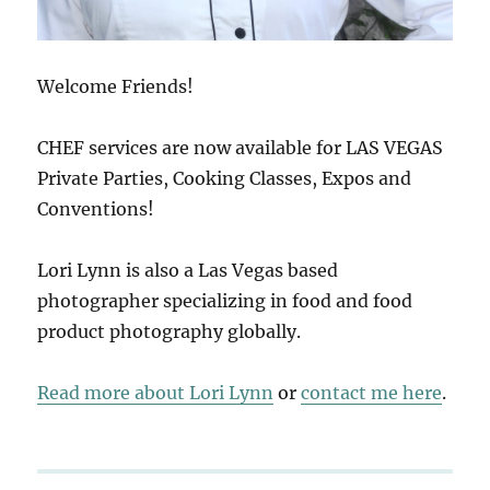
Welcome Friends!
CHEF services are now available for LAS VEGAS
Private Parties, Cooking Classes, Expos and
Conventions!
Lori Lynn is also a Las Vegas based
photographer specializing in food and food
product photography globally.
Read more about Lori Lynn
or
contact me here
.