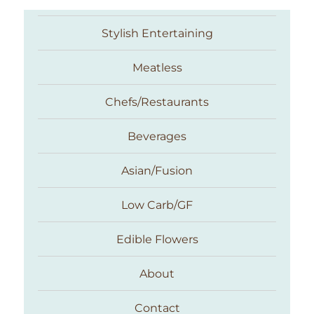
Stylish Entertaining
Meatless
Chefs/Restaurants
Beverages
Asian/Fusion
Taste With The Eyes
Low Carb/GF
Edible Flowers
About
Contact