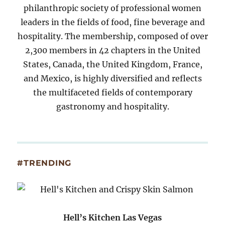
philanthropic society of professional women
leaders in the fields of food, fine beverage and
hospitality. The membership, composed of over
2,300 members in 42 chapters in the United
States, Canada, the United Kingdom, France,
and Mexico, is highly diversified and reflects
the multifaceted fields of contemporary
gastronomy and hospitality.
#TRENDING
Hell’s Kitchen Las Vegas