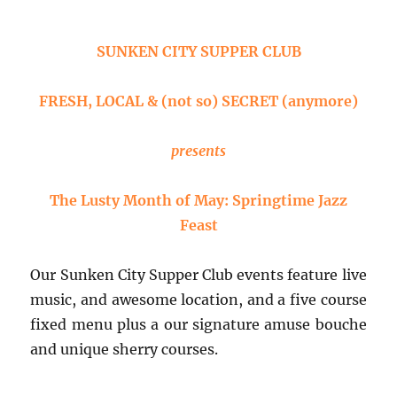
Repas
du
Soir
SUNKEN CITY SUPPER CLUB
FRESH, LOCAL & (not so) SECRET (anymore)
presents
The Lusty Month of May: Springtime Jazz
Feast
Our Sunken City Supper Club events feature live
music, and awesome location, and a five course
fixed menu plus a our signature amuse bouche
and unique sherry courses.