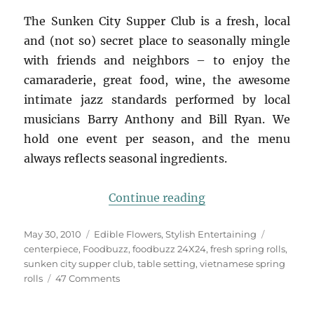
The Sunken City Supper Club is a fresh, local
and (not so) secret place to seasonally mingle
with friends and neighbors – to enjoy the
camaraderie, great food, wine, the awesome
intimate jazz standards performed by local
musicians Barry Anthony and Bill Ryan. We
hold one event per season, and the menu
always reflects seasonal ingredients.
“Foodbuzz 24×24: L
Continue reading
Posted
Categories
Tags
May 30, 2010
Edible Flowers
,
Stylish Entertaining
on
centerpiece
,
Foodbuzz
,
foodbuzz 24X24
,
fresh spring rolls
,
sunken city supper club
,
table setting
,
vietnamese spring
on
rolls
47 Comments
Foodbuzz
24×24: