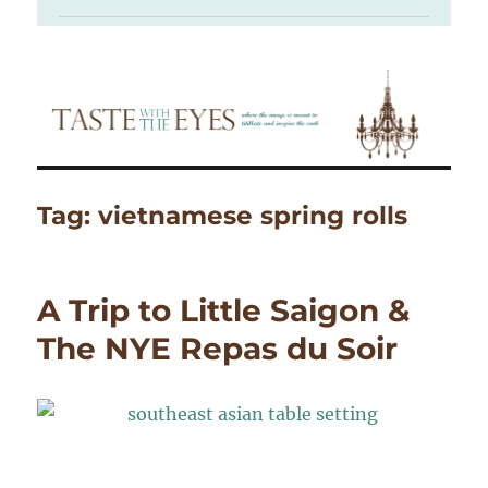
Tag:
vietnamese spring rolls
A Trip to Little Saigon &
The NYE Repas du Soir