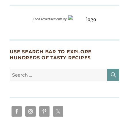
Lusty
Month
of
Food Advertisements
by
May
Springtime
Jazz
Feast
USE SEARCH BAR TO EXPLORE
HUNDREDS OF TASTY RECIPES
SE
Search
for: