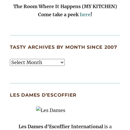
The Room Where It Happens (MY KITCHEN)
Come take a peek
here
!
TASTY ARCHIVES BY MONTH SINCE 2007
Tasty
Archives
By
Month
Since
LES DAMES D’ESCOFFIER
2007
Les Dames d’Escoffier International
is a