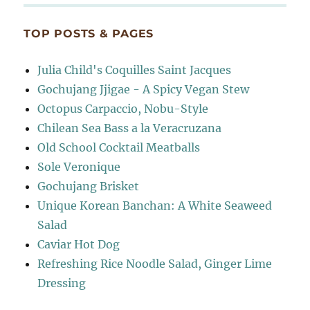
TOP POSTS & PAGES
Julia Child's Coquilles Saint Jacques
Gochujang Jjigae - A Spicy Vegan Stew
Octopus Carpaccio, Nobu-Style
Chilean Sea Bass a la Veracruzana
Old School Cocktail Meatballs
Sole Veronique
Gochujang Brisket
Unique Korean Banchan: A White Seaweed
Salad
Caviar Hot Dog
Refreshing Rice Noodle Salad, Ginger Lime
Dressing