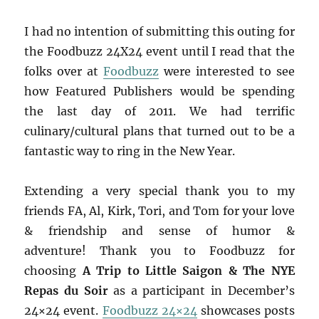
I had no intention of submitting this outing for
the Foodbuzz 24X24 event until I read that the
folks over at
Foodbuzz
were interested to see
how Featured Publishers would be spending
the last day of 2011. We had terrific
culinary/cultural plans that turned out to be a
fantastic way to ring in the New Year.
Extending a very special thank you to my
friends FA, Al, Kirk, Tori, and Tom for your love
& friendship and sense of humor &
adventure! Thank you to Foodbuzz for
choosing
A Trip to Little Saigon & The NYE
Repas du Soir
as a participant in December’s
24×24 event.
Foodbuzz 24×24
showcases posts