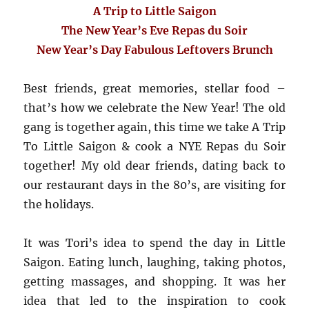
A Trip to Little Saigon
The New Year’s Eve Repas du Soir
New Year’s Day Fabulous Leftovers Brunch
Best friends, great memories, stellar food –
that’s how we celebrate the New Year! The old
gang is together again, this time we take A Trip
To Little Saigon & cook a NYE Repas du Soir
together! My old dear friends, dating back to
our restaurant days in the 80’s, are visiting for
the holidays.
It was Tori’s idea to spend the day in Little
Saigon. Eating lunch, laughing, taking photos,
getting massages, and shopping. It was her
idea that led to the inspiration to cook