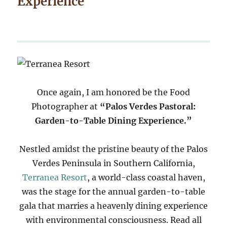
Experience
Once again, I am honored be the Food
Photographer at
“Palos Verdes Pastoral:
Garden-to-Table Dining Experience.”
Nestled amidst the pristine beauty of the Palos
Verdes Peninsula in Southern California,
Terranea Resort
, a world-class coastal haven,
was the stage for the annual garden-to-table
gala that marries a heavenly dining experience
with environmental consciousness. Read all