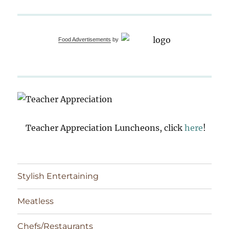
Food Advertisements
by
Teacher Appreciation Luncheons, click
here
!
Stylish Entertaining
Meatless
Chefs/Restaurants