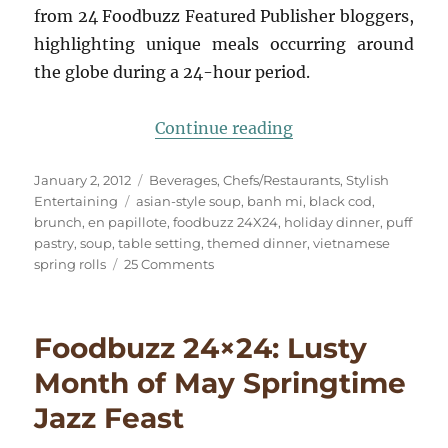
from 24 Foodbuzz Featured Publisher bloggers,
highlighting unique meals occurring around
the globe during a 24-hour period.
“A Trip to Little S
Continue reading
Posted
Categories
January 2, 2012
Beverages
,
Chefs/Restaurants
,
Stylish
on
Tags
Entertaining
asian-style soup
,
banh mi
,
black cod
,
brunch
,
en papillote
,
foodbuzz 24X24
,
holiday dinner
,
puff
pastry
,
soup
,
table setting
,
themed dinner
,
vietnamese
on
spring rolls
25 Comments
A
Trip
to
Foodbuzz 24×24: Lusty
Little
Saigon
Month of May Springtime
&
Jazz Feast
The
NYE