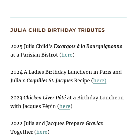
JULIA CHILD BIRTHDAY TRIBUTES
2025 Julia Child’s
Escargots à la Bourguignonne
at a Parisian Bistrot (
here
)
2024 A Ladies Birthday Luncheon in Paris and
Julia’s
Coquilles St. Jacques
Recipe (
here)
2023
Chicken Liver Pâté
at a Birthday Luncheon
with Jacques Pépin (
here
)
2022 Julia and Jacques Prepare
Gravlax
Together (
here
)