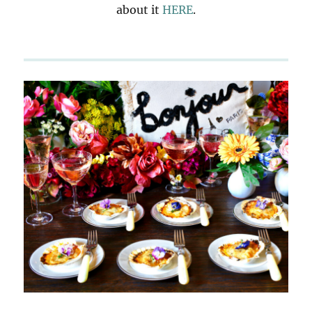
about it
HERE
.