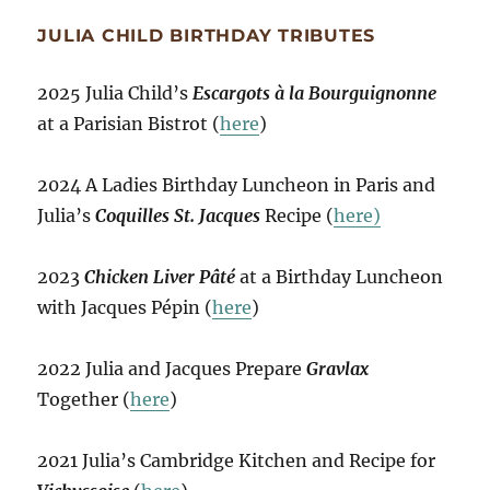
JULIA CHILD BIRTHDAY TRIBUTES
2025 Julia Child’s
Escargots à la Bourguignonne
at a Parisian Bistrot (
here
)
2024 A Ladies Birthday Luncheon in Paris and
Julia’s
Coquilles St. Jacques
Recipe (
here)
2023
Chicken Liver Pâté
at a Birthday Luncheon
with Jacques Pépin (
here
)
2022 Julia and Jacques Prepare
Gravlax
Together (
here
)
2021 Julia’s Cambridge Kitchen and Recipe for