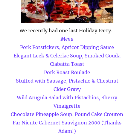
We recently had one last Holiday Party…
Menu
Pork Potstickers, Apricot Dipping Sauce
Elegant Leek & Celeriac Soup, Smoked Gouda
Ciabatta Toast
Pork Roast Roulade
Stuffed with Sausage, Pistachio & Chestnut
Cider Gravy
Wild Arugula Salad with Pistachios, Sherry
Vinaigrette
Chocolate Pineapple Soup, Pound Cake Crouton
Far Niente Cabernet Sauvignon 2000 (Thanks
Adam!)