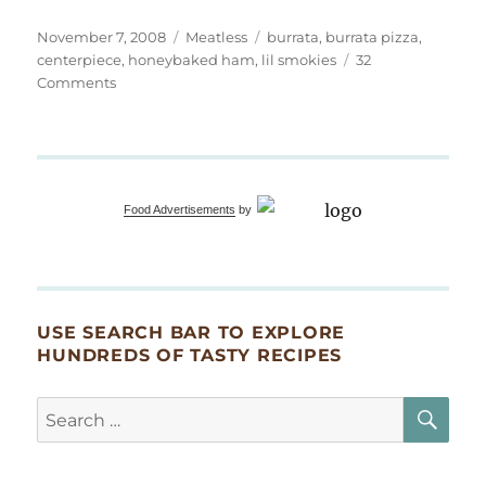
Posted
Categories
Tags
November 7, 2008
Meatless
burrata
,
burrata pizza
,
on
centerpiece
,
honeybaked ham
,
lil smokies
32
on
Comments
Burrata
Pizza
and
Thanksgiving
Thoughts
Food Advertisements
by
USE SEARCH BAR TO EXPLORE
HUNDREDS OF TASTY RECIPES
SE
Search
for: