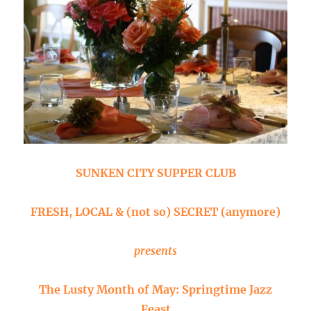
SUNKEN CITY SUPPER CLUB
FRESH, LOCAL & (not so) SECRET (anymore)
presents
The Lusty Month of May: Springtime Jazz
Feast