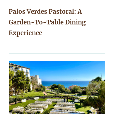
Palos Verdes Pastoral: A
Garden-To-Table Dining
Experience