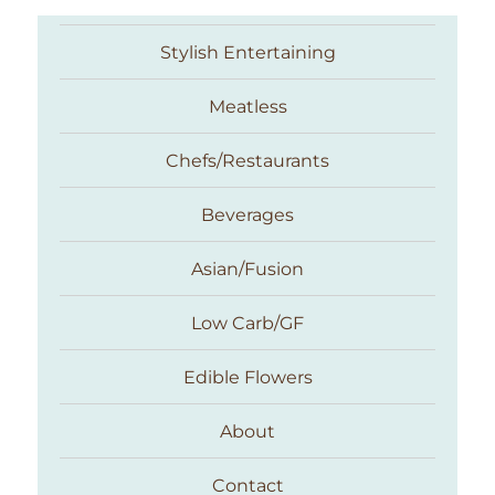
Stylish Entertaining
Meatless
Chefs/Restaurants
Beverages
Asian/Fusion
Taste With The Eyes
Low Carb/GF
Edible Flowers
About
Contact