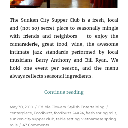
The Sunken City Supper Club is a fresh, local
and (not so) secret place to seasonally mingle
with friends and neighbors – to enjoy the
camaraderie, great food, wine, the awesome
intimate jazz standards performed by local
musicians Barry Anthony and Bill Ryan. We
hold one event per season, and the menu
always reflects seasonal ingredients.
“Foodbuzz 24×24: L
Continue reading
Posted
Categories
Tags
May 30, 2010
Edible Flowers
,
Stylish Entertaining
on
centerpiece
,
Foodbuzz
,
foodbuzz 24X24
,
fresh spring rolls
,
sunken city supper club
,
table setting
,
vietnamese spring
on
rolls
47 Comments