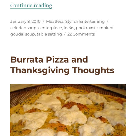
“Elegant Leek & Celeriac Soup”
Continue reading
Posted
Categories
Tags
January 8, 2010
Meatless
,
Stylish Entertaining
on
celeriac soup
,
centerpiece
,
leeks
,
pork roast
,
smoked
on
gouda
,
soup
,
table setting
22 Comments
Elegant
Leek
&
Burrata Pizza and
Celeriac
Soup
Thanksgiving Thoughts