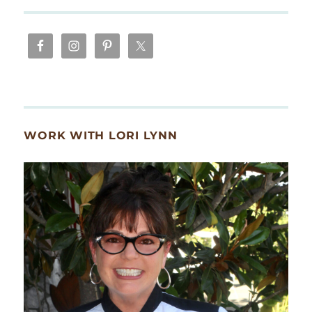
WORK WITH LORI LYNN