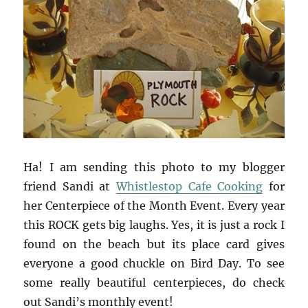
Ha! I am sending this photo to my blogger
friend Sandi at
Whistlestop Cafe Cooking
for
her Centerpiece of the Month Event. Every year
this ROCK gets big laughs. Yes, it is just a rock I
found on the beach but its place card gives
everyone a good chuckle on Bird Day. To see
some really beautiful centerpieces, do check
out Sandi’s monthly event!