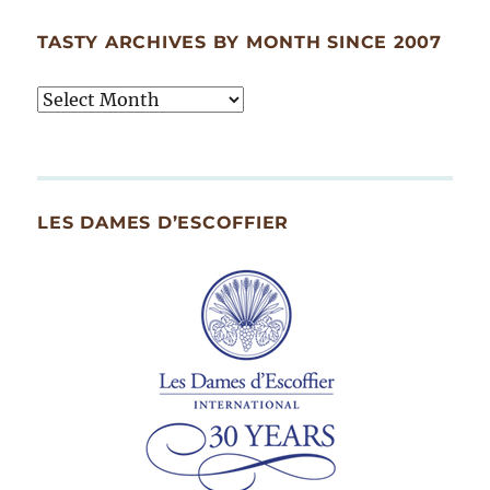
TASTY ARCHIVES BY MONTH SINCE 2007
Tasty
Archives
By
Month
Since
LES DAMES D’ESCOFFIER
2007