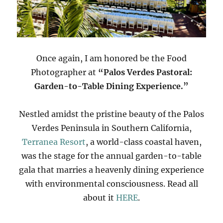
Once again, I am honored be the Food
Photographer at
“Palos Verdes Pastoral:
Garden-to-Table Dining Experience.”
Nestled amidst the pristine beauty of the Palos
Verdes Peninsula in Southern California,
Terranea Resort
, a world-class coastal haven,
was the stage for the annual garden-to-table
gala that marries a heavenly dining experience
with environmental consciousness. Read all
about it
HERE
.