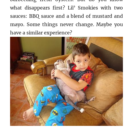
what disappears first? Lil’ Smokies with two
sauces: BBQ sauce and a blend of mustard and
mayo. Some things never change. Maybe you
have a similar experience?