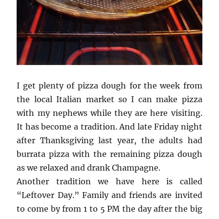
I get plenty of pizza dough for the week from
the local Italian market so I can make pizza
with my nephews while they are here visiting.
It has become a tradition. And late Friday night
after Thanksgiving last year, the adults had
burrata pizza with the remaining pizza dough
as we relaxed and drank Champagne.
Another tradition we have here is called
“Leftover Day.” Family and friends are invited
to come by from 1 to 5 PM the day after the big