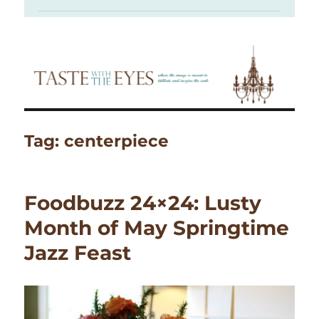
Tag:
centerpiece
Foodbuzz 24×24: Lusty
Month of May Springtime
Jazz Feast