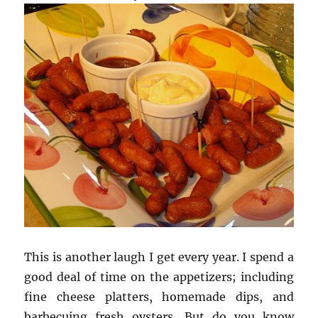
This is another laugh I get every year. I spend a
good deal of time on the appetizers; including
fine cheese platters, homemade dips, and
barbecuing fresh oysters. But do you know