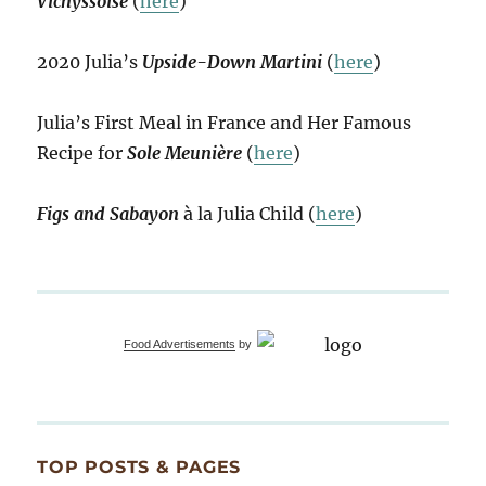
Vichyssoise
(
here
)
2020 Julia’s
Upside-Down Martini
(
here
)
Julia’s First Meal in France and Her Famous
Recipe for
Sole Meunière
(
here
)
Figs and Sabayon
à la Julia Child (
here
)
Food Advertisements
by
TOP POSTS & PAGES