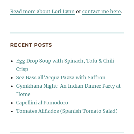
Read more about Lori Lynn
or
contact me here
.
RECENT POSTS
Egg Drop Soup with Spinach, Tofu & Chili
Crisp
Sea Bass all’Acqua Pazza with Saffron
Gymkhana Night: An Indian Dinner Party at
Home
Capellini al Pomodoro
Tomates Aliñados (Spanish Tomato Salad)