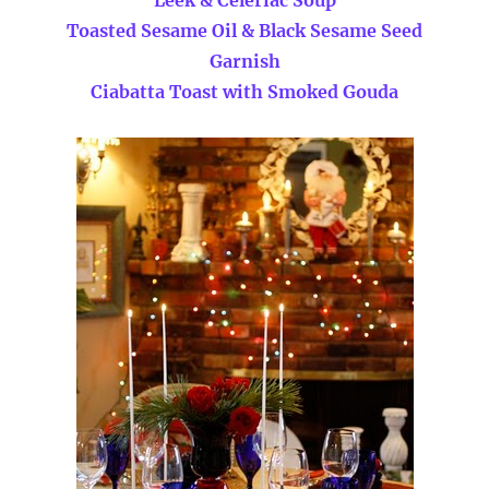
Toasted Sesame Oil & Black Sesame Seed
Garnish
Ciabatta Toast with Smoked Gouda