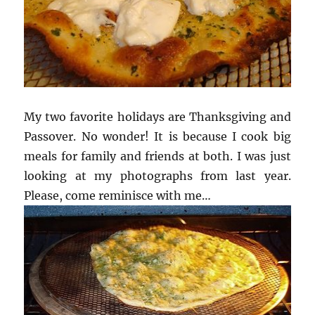
My two favorite holidays are Thanksgiving and
Passover. No wonder! It is because I cook big
meals for family and friends at both. I was just
looking at my photographs from last year.
Please, come reminisce with me…