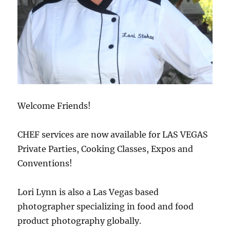
Welcome Friends!
CHEF services are now available for LAS VEGAS
Private Parties, Cooking Classes, Expos and
Conventions!
Lori Lynn is also a Las Vegas based
photographer specializing in food and food
product photography globally.