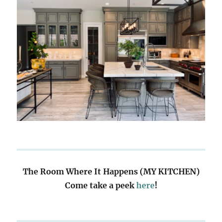
The Room Where It Happens (MY KITCHEN)
Come take a peek
here
!