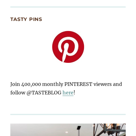
TASTY PINS
Join 400,000 monthly PINTEREST viewers and
follow @TASTEBLOG
here
!