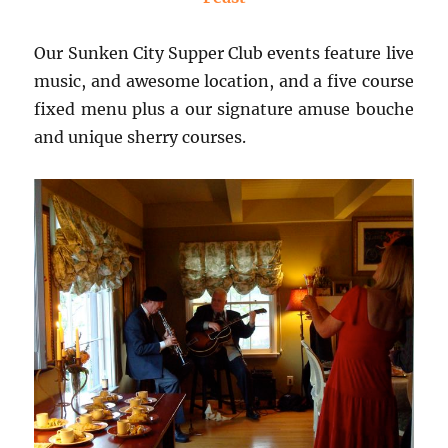
Our Sunken City Supper Club events feature live
music, and awesome location, and a five course
fixed menu plus a our signature amuse bouche
and unique sherry courses.