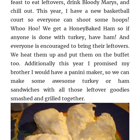
feast to eat leftovers, drink Bloody Marys, and
chill out. This year, I have a new basketball
court so everyone can shoot some hoops!
Whoo Hoo! We get a HoneyBaked Ham so if
anyone is done with turkey, have ham! And
everyone is encouraged to bring their leftovers.
We heat them up and put them on the buffet
too. Additionally this year I promised my
brother I would have a panini maker, so we can
make some awesome turkey or ham
sandwiches with all those leftover goodies
smashed and grilled together.