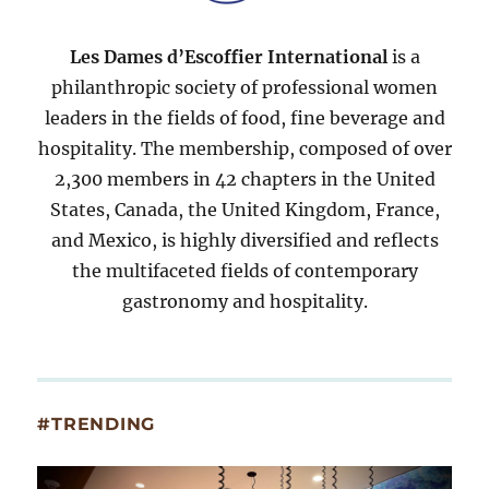
Les Dames d’Escoffier International
is a
philanthropic society of professional women
leaders in the fields of food, fine beverage and
hospitality. The membership, composed of over
2,300 members in 42 chapters in the United
States, Canada, the United Kingdom, France,
and Mexico, is highly diversified and reflects
the multifaceted fields of contemporary
gastronomy and hospitality.
#TRENDING