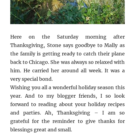
Here on the Saturday morning after
Thanksgiving, Stone says goodbye to Mally as
the family is getting ready to catch their plane
back to Chicago. She was always so relaxed with
him. He carried her around all week. It was a
very special bond.
Wishing you all a wonderful holiday season this
year. And to my blogger friends, I so look
forward to reading about your holiday recipes
and parties. Ah, Thanksgiving – I am so
grateful for the reminder to give thanks for
blessings great and small.