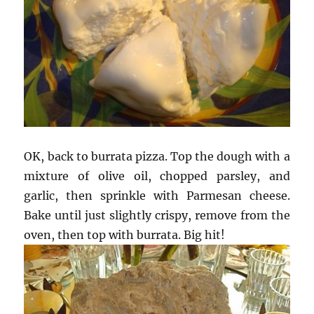
OK, back to burrata pizza. Top the dough with a
mixture of olive oil, chopped parsley, and
garlic, then sprinkle with Parmesan cheese.
Bake until just slightly crispy, remove from the
oven, then top with burrata. Big hit!