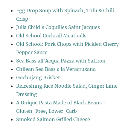
Egg Drop Soup with Spinach, Tofu & Chili
Crisp
Julia Child's Coquilles Saint Jacques
Old School Cocktail Meatballs
Old School: Pork Chops with Pickled Cherry
Pepper Sauce
Sea Bass all'Acqua Pazza with Saffron
Chilean Sea Bass a la Veracruzana
Gochujang Brisket
Refreshing Rice Noodle Salad, Ginger Lime
Dressing
A Unique Pasta Made of Black Beans -
Gluten-Free, Lower-Carb
Smoked Salmon Grilled Cheese