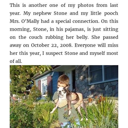
This is another one of my photos from last
year. My nephew Stone and my little pooch
Mrs. O’Mally had a special connection. On this
morning, Stone, in his pajamas, is just sitting
on the couch rubbing her belly. She passed
away on October 22, 2008. Everyone will miss
her this year, I suspect Stone and myself most
of all.