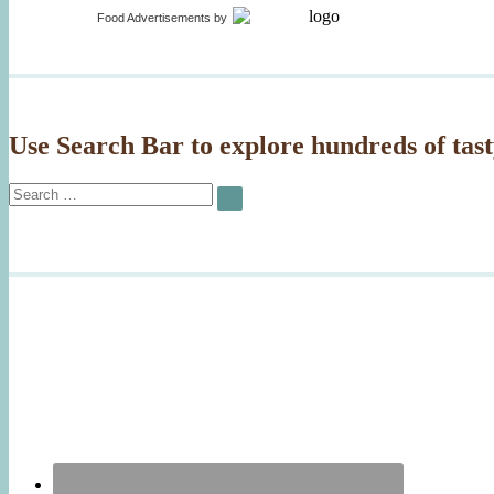
Food Advertisements
by
Use Search Bar to explore hundreds of tast
Search
SEARCH
for: