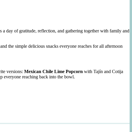
 day of gratitude, reflection, and gathering together with family and
and the simple delicious snacks everyone reaches for all afternoon
ite versions:
Mexican Chile Lime Popcorn
with Tajín and Cotija
ep everyone reaching back into the bowl.
n