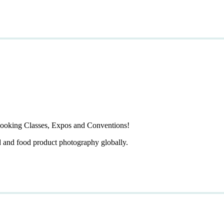
ooking Classes, Expos and Conventions!
d and food product photography globally.