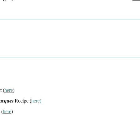
t (
here
)
Jacques
Recipe (
here)
 (
here
)