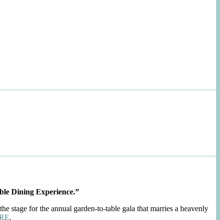
ble Dining Experience.”
the stage for the annual garden-to-table gala that marries a heavenly
RE
.