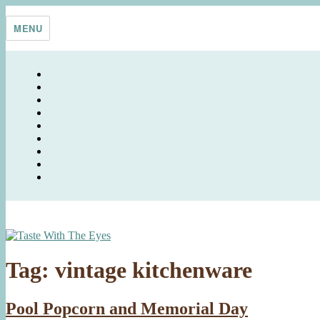
Skip
Taste With The Eyes
where the image is meant to titillate and inspire the cook
to
MENU
content
Tag:
vintage kitchenware
Pool Popcorn and Memorial Day