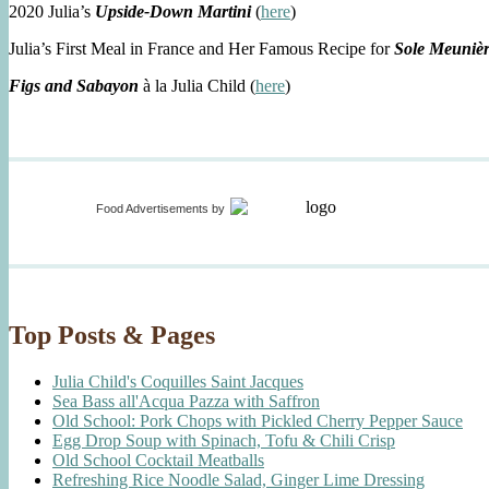
2020 Julia’s
Upside-Down Martini
(
here
)
Julia’s First Meal in France and Her Famous Recipe for
Sole Meuniè
Figs and Sabayon
à la Julia Child (
here
)
Food Advertisements
by
Top Posts & Pages
Julia Child's Coquilles Saint Jacques
Sea Bass all'Acqua Pazza with Saffron
Old School: Pork Chops with Pickled Cherry Pepper Sauce
Egg Drop Soup with Spinach, Tofu & Chili Crisp
Old School Cocktail Meatballs
Refreshing Rice Noodle Salad, Ginger Lime Dressing