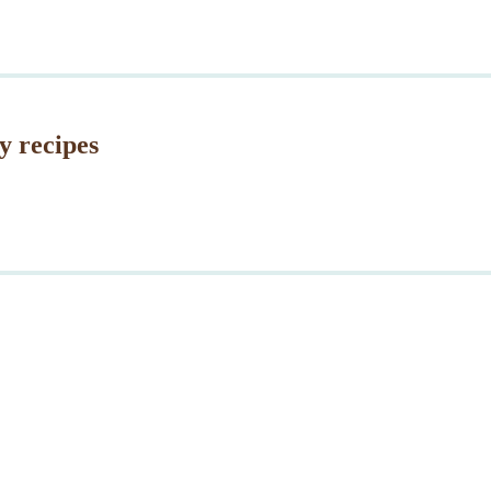
and
Memori
Day
y recipes