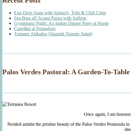
Recent Posts
Egg Drop Soup with Spinach, Tofu & Chili Crisp
Sea Bass all’Acqua Pazza with Saffron
Gymkhana Night: An Indian Dinner Party at Home
Capellini al Pomodoro
Tomates Aliñados (Spanish Tomato Salad)
Palos Verdes Pastoral: A Garden-To-Table
Once again, I am honore
Nestled amidst the pristine beauty of the Palos Verdes Peninsula in
din