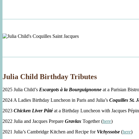
Julia Child Birthday Tributes
2025 Julia Child’s
Escargots à la Bourguignonne
at a Parisian Bistro
2024 A Ladies Birthday Luncheon in Paris and Julia’s
Coquilles St. 
2023
Chicken Liver Pâté
at a Birthday Luncheon with Jacques Pépin
2022 Julia and Jacques Prepare
Gravlax
Together (
here
)
2021 Julia’s Cambridge Kitchen and Recipe for
Vichyssoise
(
here
)