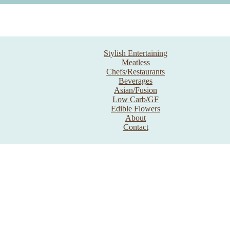
Stylish Entertaining
Meatless
Chefs/Restaurants
Beverages
Asian/Fusion
Low Carb/GF
Edible Flowers
About
Contact