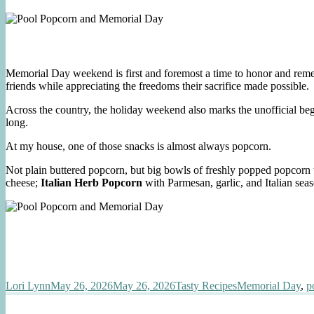
Memorial Day weekend is first and foremost a time to honor and remem
friends while appreciating the freedoms their sacrifice made possible.
Across the country, the holiday weekend also marks the unofficial beg
long.
At my house, one of those snacks is almost always popcorn.
Not plain buttered popcorn, but big bowls of freshly popped popcorn 
cheese;
Italian Herb Popcorn
with Parmesan, garlic, and Italian sea
Author
Posted
Categories
Tags
Lori Lynn
May 26, 2026
May 26, 2026
Tasty Recipes
Memorial Day
,
p
on