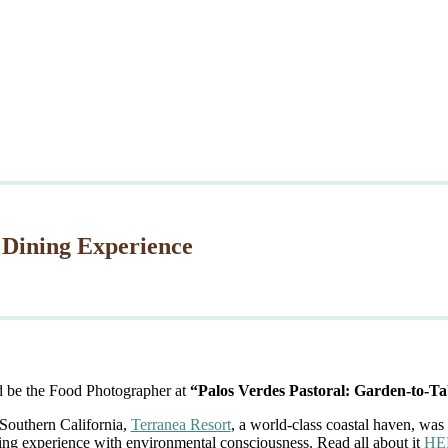
 Dining Experience
d be the Food Photographer at
“Palos Verdes Pastoral: Garden-to-Ta
 Southern California,
Terranea Resort
, a world-class coastal haven, was 
ing experience with environmental consciousness. Read all about it
HE