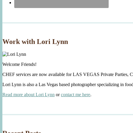
Work with Lori Lynn
Welcome Friends!
CHEF services are now available for LAS VEGAS Private Parties, C
Lori Lynn is also a Las Vegas based photographer specializing in foo
Read more about Lori Lynn
or
contact me here
.