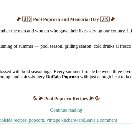
🌽 🇺🇸 Pool Popcorn and Memorial Day 🇺🇸 🌽
ber the men and women who gave their lives serving our country. It is a
inning of summer — pool season, grilling season, cold drinks al fresco 
tossed with bold seasonings. Every summer I rotate between three favor
soning; and spicy-buttery
Buffalo Popcorn
with just enough heat to ke
💦 🌽 Pool Popcorn Recipes 🌽 💦
“Pool
Continue reading
Popcorn
on
oolside recipes
,
popcorn
,
vintage kitchenware
Leave a comment
and
Pool
Memorial
Popcor
Day”