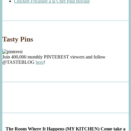
Chicken Fricassée à la Chef Paul Bocuse
Tasty Pins
Join 400,000 monthly PINTEREST viewers and follow
@TASTEBLOG
here
!
The Room Where It Happens (MY KITCHEN)
Come take a