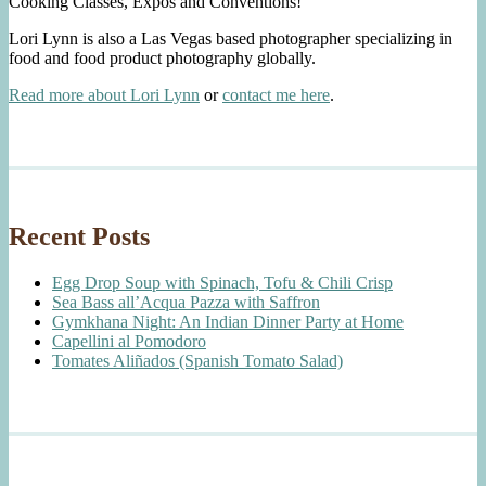
Cooking Classes, Expos and Conventions!
Lori Lynn is also a Las Vegas based photographer specializing in
food and food product photography globally.
Read more about Lori Lynn
or
contact me here
.
Recent Posts
Egg Drop Soup with Spinach, Tofu & Chili Crisp
Sea Bass all’Acqua Pazza with Saffron
Gymkhana Night: An Indian Dinner Party at Home
Capellini al Pomodoro
Tomates Aliñados (Spanish Tomato Salad)