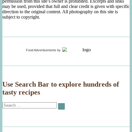
permission from this site’s owner is prohibited. Excerpts and links
may be used, provided that full and clear credit is given with specific
direction to the original content. All photography on this site is
subject to copyright.
Food Advertisements
by
Use Search Bar to explore hundreds of
tasty recipes
Search
SEARCH
for: