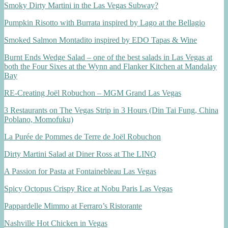
Smoky Dirty Martini in the Las Vegas Subway?
Pumpkin Risotto with Burrata inspired by Lago at the Bellagio
Smoked Salmon Montadito inspired by EDO Tapas & Wine
Burnt Ends Wedge Salad – one of the best salads in Las Vegas at
both the Four Sixes at the Wynn and Flanker Kitchen at Mandalay
Bay
RE-Creating Joël Robuchon – MGM Grand Las Vegas
3 Restaurants on The Vegas Strip in 3 Hours (Din Tai Fung, China
Poblano, Momofuku)
La Purée de Pommes de Terre de Joël Robuchon
Dirty Martini Salad at Diner Ross at The LINQ
A Passion for Pasta at Fontainebleau Las Vegas
Spicy Octopus Crispy Rice at Nobu Paris Las Vegas
Pappardelle Mimmo at Ferraro’s Ristorante
Nashville Hot Chicken in Vegas