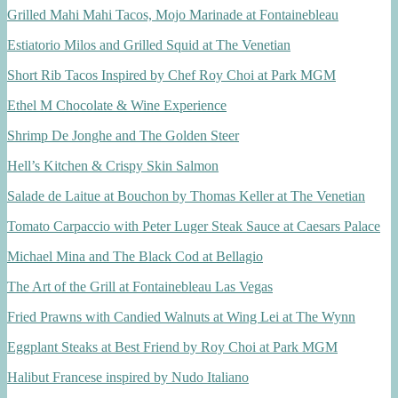
Grilled Mahi Mahi Tacos, Mojo Marinade at Fontainebleau
Estiatorio Milos and Grilled Squid at The Venetian
Short Rib Tacos Inspired by Chef Roy Choi at Park MGM
Ethel M Chocolate & Wine Experience
Shrimp De Jonghe and The Golden Steer
Hell’s Kitchen & Crispy Skin Salmon
Salade de Laitue at Bouchon by Thomas Keller at The Venetian
Tomato Carpaccio with Peter Luger Steak Sauce at Caesars Palace
Michael Mina and The Black Cod at Bellagio
The Art of the Grill at Fontainebleau Las Vegas
Fried Prawns with Candied Walnuts at Wing Lei at The Wynn
Eggplant Steaks at Best Friend by Roy Choi at Park MGM
Halibut Francese inspired by Nudo Italiano