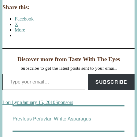
Share this:
Facebook
X
More
Discover more from Taste With The Eyes
Subscribe to get the latest posts sent to your email.
Type your email…
SUBSCRIBE
Author
Posted
Categories
Lori Lynn
January 15, 2010
Sponsors
on
Post
Previous
Previous
Peruvian White Asparagus
navigation
post: