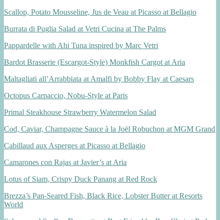
Scallop, Potato Mousseline, Jus de Veau at Picasso at Bellagio
Burrata di Puglia Salad at Vetri Cucina at The Palms
Pappardelle with Ahi Tuna inspired by Marc Vetri
Bardot Brasserie (Escargot-Style) Monkfish Cargot at Aria
Maltagliati all’Arrabbiata at Amalfi by Bobby Flay at Caesars
Octopus Carpaccio, Nobu-Style at Paris
Primal Steakhouse Strawberry Watermelon Salad
Cod, Caviar, Champagne Sauce à la Joël Robuchon at MGM Grand
Cabillaud aux Asperges at Picasso at Bellagio
Camarones con Rajas at Javier’s at Aria
Lotus of Siam, Crispy Duck Panang at Red Rock
Brezza’s Pan-Seared Fish, Black Rice, Lobster Butter at Resorts
World