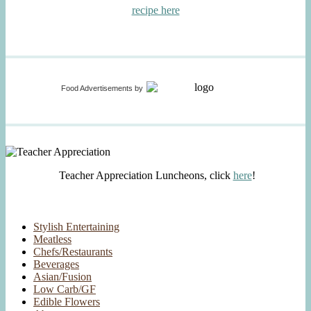
recipe here
Food Advertisements
by
Teacher Appreciation Luncheons, click
here
!
Stylish Entertaining
Meatless
Chefs/Restaurants
Beverages
Asian/Fusion
Low Carb/GF
Edible Flowers