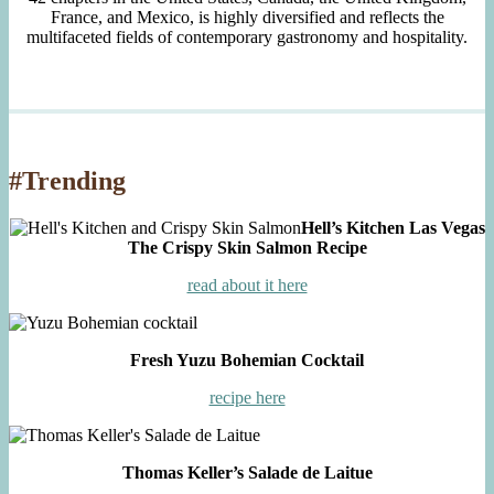
France, and Mexico, is highly diversified and reflects the
multifaceted fields of contemporary gastronomy and hospitality.
#Trending
Hell’s Kitchen Las Vegas
The Crispy Skin Salmon Recipe
read about it here
Fresh Yuzu Bohemian Cocktail
recipe here
Thomas Keller’s Salade de Laitue