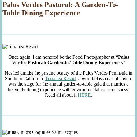
Palos Verdes Pastoral: A Garden-To-
Table Dining Experience
Once again, I am honored be the Food Photographer at
“Palos
Verdes Pastoral: Garden-to-Table Dining Experience.”
Nestled amidst the pristine beauty of the Palos Verdes Peninsula in
Southern California,
Terranea Resort
, a world-class coastal haven,
was the stage for the annual garden-to-table gala that marries a
heavenly dining experience with environmental consciousness.
Read all about it
HERE
.