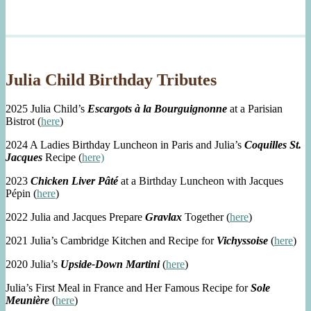
Julia Child Birthday Tributes
2025 Julia Child’s
Escargots à la Bourguignonne
at a Parisian
Bistrot (
here
)
2024 A Ladies Birthday Luncheon in Paris and Julia’s
Coquilles St.
Jacques
Recipe (
here)
2023
Chicken Liver Pâté
at a Birthday Luncheon with Jacques
Pépin (
here
)
2022 Julia and Jacques Prepare
Gravlax
Together (
here
)
2021 Julia’s Cambridge Kitchen and Recipe for
Vichyssoise
(
here
)
2020 Julia’s
Upside-Down Martini
(
here
)
Julia’s First Meal in France and Her Famous Recipe for
Sole
Meunière
(
here
)