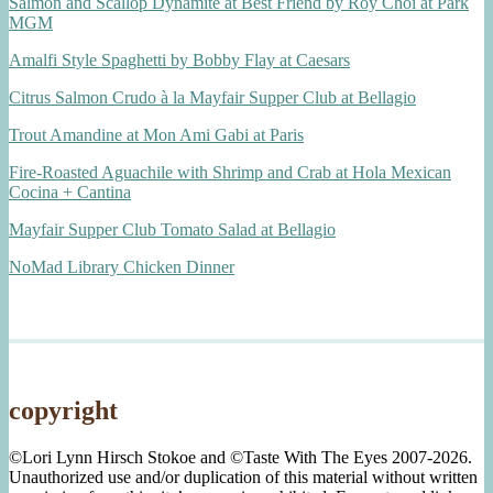
Salmon and Scallop Dynamite at Best Friend by Roy Choi at Park
MGM
Amalfi Style Spaghetti by Bobby Flay at Caesars
Citrus Salmon Crudo à la Mayfair Supper Club at Bellagio
Trout Amandine at Mon Ami Gabi at Paris
Fire-Roasted Aguachile with Shrimp and Crab at Hola Mexican
Cocina + Cantina
Mayfair Supper Club Tomato Salad at Bellagio
NoMad Library Chicken Dinner
copyright
©Lori Lynn Hirsch Stokoe and ©Taste With The Eyes 2007-2026.
Unauthorized use and/or duplication of this material without written