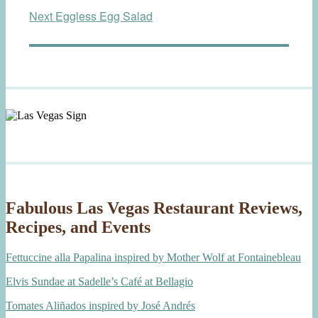
Next
Next
Eggless Egg Salad
post:
Fabulous Las Vegas Restaurant Reviews,
Recipes, and Events
Fettuccine alla Papalina inspired by Mother Wolf at Fontainebleau
Elvis Sundae at Sadelle’s Café at Bellagio
Tomates Aliñados inspired by José Andrés