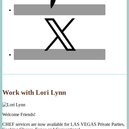
Work with Lori Lynn
Welcome Friends!
CHEF services are now available for LAS VEGAS Private Parties,