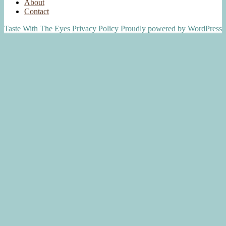
About
Contact
Taste With The Eyes
Privacy Policy
Proudly powered by WordPress
Scroll
Up