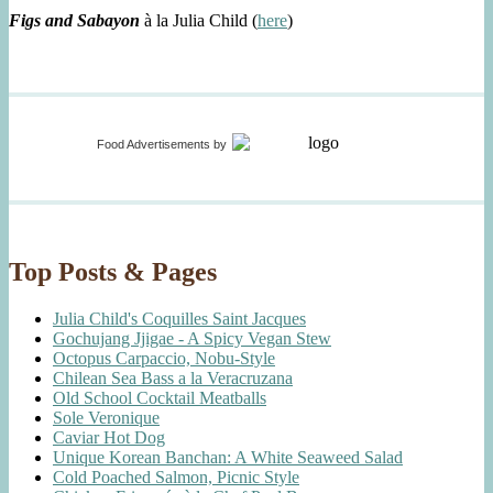
Figs and Sabayon
à la Julia Child (
here
)
Food Advertisements
by
Top Posts & Pages
Julia Child's Coquilles Saint Jacques
Gochujang Jjigae - A Spicy Vegan Stew
Octopus Carpaccio, Nobu-Style
Chilean Sea Bass a la Veracruzana
Old School Cocktail Meatballs
Sole Veronique
Caviar Hot Dog
Unique Korean Banchan: A White Seaweed Salad
Cold Poached Salmon, Picnic Style