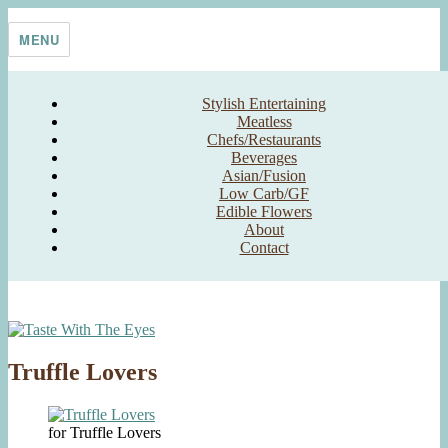
Skip
Taste With The Eyes
where the image is meant to titillate and inspire the cook
to
MENU
content
Stylish Entertaining
Meatless
Chefs/Restaurants
Beverages
Asian/Fusion
Low Carb/GF
Edible Flowers
About
Contact
Truffle Lovers
for Truffle Lovers