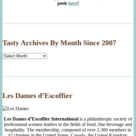
peek
here
!
Tasty Archives By Month Since 2007
Tasty
Archives
By
Month
Since
2007
Les Dames d’Escoffier
Les Dames d’Escoffier International
is a philanthropic society of
professional women leaders in the fields of food, fine beverage and
hospitality. The membership, composed of over 2,300 members in
42 chapters in the United States, Canada, the United Kingdom,