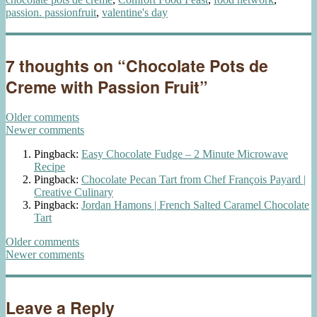
passion. passionfruit
,
valentine's day
7 thoughts on “Chocolate Pots de
Creme with Passion Fruit”
Comments
Older comments
Newer comments
navigation
Pingback:
Easy Chocolate Fudge – 2 Minute Microwave
Recipe
Pingback:
Chocolate Pecan Tart from Chef François Payard |
Creative Culinary
Pingback:
Jordan Hamons | French Salted Caramel Chocolate
Tart
Comments
Older comments
Newer comments
navigation
Leave a Reply