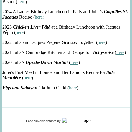
Bistrot (
here
)
2024 A Ladies Birthday Luncheon in Paris and Julia’s
Coquilles St.
Jacques
Recipe (
here)
2023
Chicken Liver Pâté
at a Birthday Luncheon with Jacques
Pépin (
here
)
2022 Julia and Jacques Prepare
Gravlax
Together (
here
)
2021 Julia’s Cambridge Kitchen and Recipe for
Vichyssoise
(
here
)
2020 Julia’s
Upside-Down Martini
(
here
)
Julia’s First Meal in France and Her Famous Recipe for
Sole
Meunière
(
here
)
Figs and Sabayon
à la Julia Child (
here
)
Food Advertisements
by