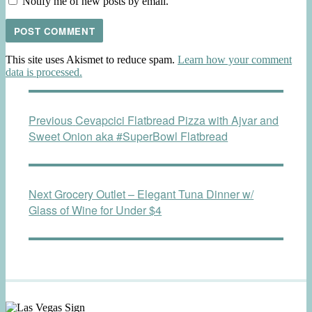
Notify me of new posts by email.
This site uses Akismet to reduce spam.
Learn how your comment
data is processed.
Post
Previous
Previous
Cevapcici Flatbread Pizza with Ajvar and
navigation
post:
Sweet Onion aka #SuperBowl Flatbread
Next
Next
Grocery Outlet – Elegant Tuna Dinner w/
post:
Glass of Wine for Under $4