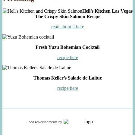
Hell’s Kitchen Las Vegas
The Crispy Skin Salmon Recipe
read about it here
Fresh Yuzu Bohemian Cocktail
recipe here
Thomas Keller’s Salade de Laitue
recipe here
Food Advertisements
by