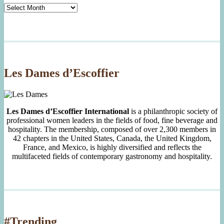
Tasty
Archives
By
Month
Since
2007
Les Dames d’Escoffier
Les Dames d’Escoffier International
is a philanthropic society of
professional women leaders in the fields of food, fine beverage and
hospitality. The membership, composed of over 2,300 members in
42 chapters in the United States, Canada, the United Kingdom,
France, and Mexico, is highly diversified and reflects the
multifaceted fields of contemporary gastronomy and hospitality.
#Trending