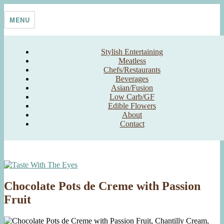
Skip
Taste With The Eyes
where the image is meant to titillate and inspire the cook
to
MENU
content
Stylish Entertaining
Meatless
Chefs/Restaurants
Beverages
Asian/Fusion
Low Carb/GF
Edible Flowers
About
Contact
Chocolate Pots de Creme with Passion
Fruit