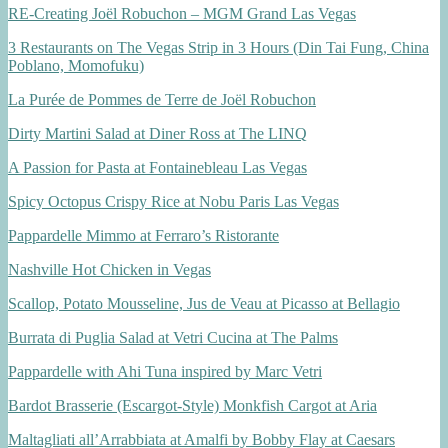
RE-Creating Joël Robuchon – MGM Grand Las Vegas
3 Restaurants on The Vegas Strip in 3 Hours (Din Tai Fung, China
Poblano, Momofuku)
La Purée de Pommes de Terre de Joël Robuchon
Dirty Martini Salad at Diner Ross at The LINQ
A Passion for Pasta at Fontainebleau Las Vegas
Spicy Octopus Crispy Rice at Nobu Paris Las Vegas
Pappardelle Mimmo at Ferraro’s Ristorante
Nashville Hot Chicken in Vegas
Scallop, Potato Mousseline, Jus de Veau at Picasso at Bellagio
Burrata di Puglia Salad at Vetri Cucina at The Palms
Pappardelle with Ahi Tuna inspired by Marc Vetri
Bardot Brasserie (Escargot-Style) Monkfish Cargot at Aria
Maltagliati all’Arrabbiata at Amalfi by Bobby Flay at Caesars