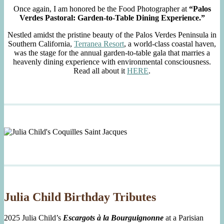
Once again, I am honored be the Food Photographer at
“Palos
Verdes Pastoral: Garden-to-Table Dining Experience.”
Nestled amidst the pristine beauty of the Palos Verdes Peninsula in
Southern California,
Terranea Resort
, a world-class coastal haven,
was the stage for the annual garden-to-table gala that marries a
heavenly dining experience with environmental consciousness.
Read all about it
HERE
.
Julia Child Birthday Tributes
2025 Julia Child’s
Escargots à la Bourguignonne
at a Parisian