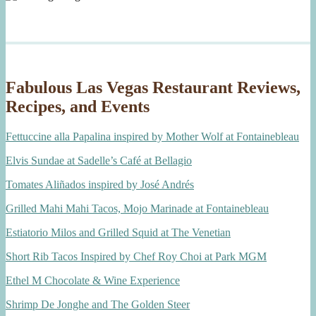
Fabulous Las Vegas Restaurant Reviews,
Recipes, and Events
Fettuccine alla Papalina inspired by Mother Wolf at Fontainebleau
Elvis Sundae at Sadelle’s Café at Bellagio
Tomates Aliñados inspired by José Andrés
Grilled Mahi Mahi Tacos, Mojo Marinade at Fontainebleau
Estiatorio Milos and Grilled Squid at The Venetian
Short Rib Tacos Inspired by Chef Roy Choi at Park MGM
Ethel M Chocolate & Wine Experience
Shrimp De Jonghe and The Golden Steer