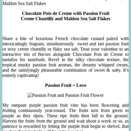
Chocolate Pots de Creme with Passion Fruit
Creme Chantilly and Maldon Sea Salt Flakes
Share a bite of luxurious French chocolate custard paired with
intoxicatingly fragrant, simultaneously sweet and tart passion fruit
or sexy creme chantilly or flaky sea salt. Treat your valentine to an
interactive trio of flavors alongside Chocolate Pots de Creme to
tantalize his tastebuds. Revel in the silky chocolate texture, the
tropical musky passion fruit aromas, the dreamy whipped cream,
and the satisfyingly pleasurable combination of sweet & salty. It’s
entirely captivating!
Passion Fruit = Love
My rampant purple passion fruit vine has been flowering and
fruiting continuously year-round. The fruits turn from green to
purple as they ripen. These ripe fruits then fall to the ground.
Harvest the fruits from the ground and wait about a week or so, as
patience is rewarded by letting the purple fruit begin to shrivel, that