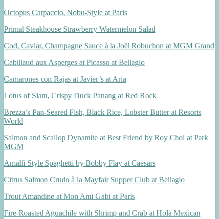
Octopus Carpaccio, Nobu-Style at Paris
Primal Steakhouse Strawberry Watermelon Salad
Cod, Caviar, Champagne Sauce à la Joël Robuchon at MGM Grand
Cabillaud aux Asperges at Picasso at Bellagio
Camarones con Rajas at Javier’s at Aria
Lotus of Siam, Crispy Duck Panang at Red Rock
Brezza’s Pan-Seared Fish, Black Rice, Lobster Butter at Resorts
World
Salmon and Scallop Dynamite at Best Friend by Roy Choi at Park
MGM
Amalfi Style Spaghetti by Bobby Flay at Caesars
Citrus Salmon Crudo à la Mayfair Supper Club at Bellagio
Trout Amandine at Mon Ami Gabi at Paris
Fire-Roasted Aguachile with Shrimp and Crab at Hola Mexican