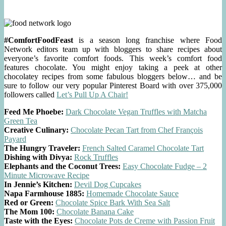
#ComfortFoodFeast
is a season long franchise where Food
Network editors team up with bloggers to share recipes about
everyone’s favorite comfort foods. This week’s comfort food
features chocolate. You might enjoy taking a peek at other
chocolatey recipes from some fabulous bloggers below… and be
sure to follow our very popular Pinterest Board with over 375,000
followers called
Let’s Pull Up A Chair!
Feed Me Phoebe:
Dark Chocolate Vegan Truffles with Matcha
Green Tea
Creative Culinary:
Chocolate Pecan Tart from Chef François
Payard
The Hungry Traveler:
French Salted Caramel Chocolate Tart
Dishing with Divya:
Rock Truffles
Elephants and the Coconut Trees:
Easy Chocolate Fudge – 2
Minute Microwave Recipe
In Jennie’s Kitchen:
Devil Dog Cupcakes
Napa Farmhouse 1885:
Homemade Chocolate Sauce
Red or Green:
Chocolate Spice Bark With Sea Salt
The Mom 100:
Chocolate Banana Cake
Taste with the Eyes:
Chocolate Pots de Creme with Passion Fruit