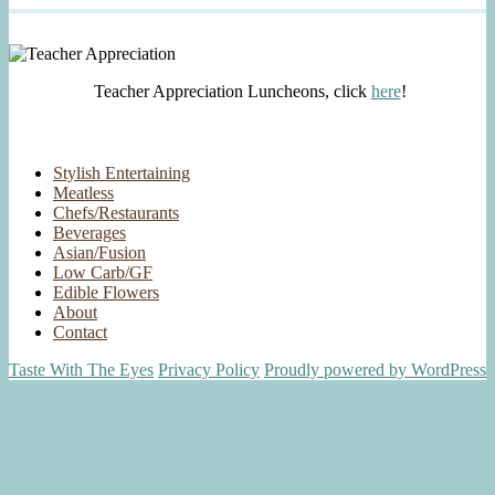
Teacher Appreciation Luncheons, click
here
!
Stylish Entertaining
Meatless
Chefs/Restaurants
Beverages
Asian/Fusion
Low Carb/GF
Edible Flowers
About
Contact
Taste With The Eyes
Privacy Policy
Proudly powered by WordPress
Scroll
Up