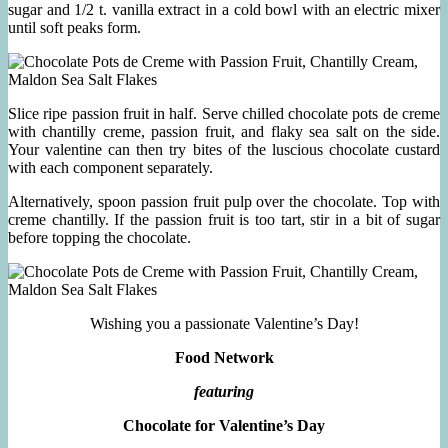
sugar and 1/2 t. vanilla extract in a cold bowl with an electric mixer
until soft peaks form.
Slice ripe passion fruit in half. Serve chilled chocolate pots de creme
with chantilly creme, passion fruit, and flaky sea salt on the side.
Your valentine can then try bites of the luscious chocolate custard
with each component separately.
Alternatively, spoon passion fruit pulp over the chocolate. Top with
creme chantilly. If the passion fruit is too tart, stir in a bit of sugar
before topping the chocolate.
Wishing you a passionate Valentine’s Day!
Food Network
featuring
Chocolate for Valentine’s Day