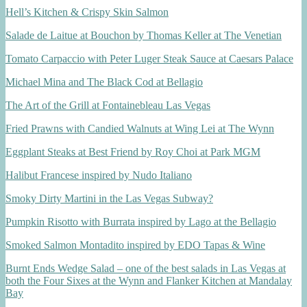
Hell’s Kitchen & Crispy Skin Salmon
Salade de Laitue at Bouchon by Thomas Keller at The Venetian
Tomato Carpaccio with Peter Luger Steak Sauce at Caesars Palace
Michael Mina and The Black Cod at Bellagio
The Art of the Grill at Fontainebleau Las Vegas
Fried Prawns with Candied Walnuts at Wing Lei at The Wynn
Eggplant Steaks at Best Friend by Roy Choi at Park MGM
Halibut Francese inspired by Nudo Italiano
Smoky Dirty Martini in the Las Vegas Subway?
Pumpkin Risotto with Burrata inspired by Lago at the Bellagio
Smoked Salmon Montadito inspired by EDO Tapas & Wine
Burnt Ends Wedge Salad – one of the best salads in Las Vegas at
both the Four Sixes at the Wynn and Flanker Kitchen at Mandalay
Bay