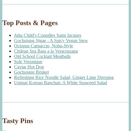
Top Posts & Pages
Julia Child's Coquilles Saint Jacques
Gochujang Jjigae - A Spicy Vegan Stew
Octopus Carpaccio, Nobu-Style
Chilean Sea Bass a la Veracruzana
Old School Cocktail Meatballs
Sole Veronique
Caviar Hot Dog
Gochujang Brisket
Refreshing Rice Noodle Salad, Ginger Lime Dressing
Unique Korean Banchan: A White Seaweed Salad
Tasty Pins