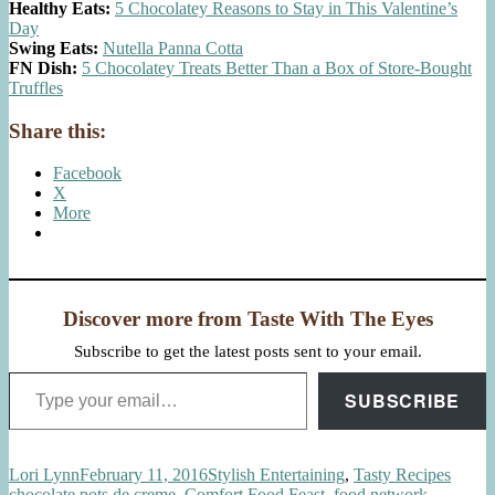
Healthy Eats:
5 Chocolatey Reasons to Stay in This Valentine’s
Day
Swing Eats:
Nutella Panna Cotta
FN Dish:
5 Chocolatey Treats Better Than a Box of Store-Bought
Truffles
Share this:
Facebook
X
More
Discover more from Taste With The Eyes
Subscribe to get the latest posts sent to your email.
Type your email…
SUBSCRIBE
Author
Posted
Categories
Tags
Lori Lynn
February 11, 2016
Stylish Entertaining
,
Tasty Recipes
on
chocolate pots de creme
,
Comfort Food Feast
,
food network
,