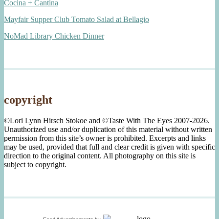
Cocina + Cantina
Mayfair Supper Club Tomato Salad at Bellagio
NoMad Library Chicken Dinner
copyright
©Lori Lynn Hirsch Stokoe and ©Taste With The Eyes 2007-2026.
Unauthorized use and/or duplication of this material without written
permission from this site’s owner is prohibited. Excerpts and links
may be used, provided that full and clear credit is given with specific
direction to the original content. All photography on this site is
subject to copyright.