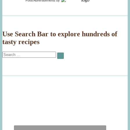
Food Advertisements
by
Use Search Bar to explore hundreds of
tasty recipes
Search
SEARCH
for: