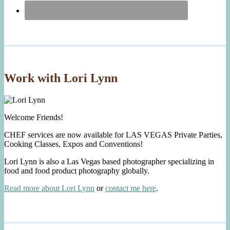
Work with Lori Lynn
Welcome Friends!
CHEF services are now available for LAS VEGAS Private Parties,
Cooking Classes, Expos and Conventions!
Lori Lynn is also a Las Vegas based photographer specializing in
food and food product photography globally.
Read more about Lori Lynn
or
contact me here
.