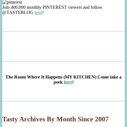
Join 400,000 monthly PINTEREST viewers and follow
@TASTEBLOG
here
!
The Room Where It Happens (MY KITCHEN)
Come take a
peek
here
!
Tasty Archives By Month Since 2007