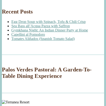
Recent Posts
Egg Drop Soup with Spinach, Tofu & Chili Crisp
Sea Bass all’Acqua Pazza with Saffron
Gymkhana Night: An Indian Dinner Party at Home
Capellini al Pomodoro
Tomates Aliñados (Spanish Tomato Salad)
Palos Verdes Pastoral: A Garden-To-
Table Dining Experience