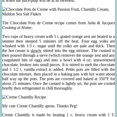
is when the juice/pulp will be at its sweetest.
The Chocolate Pots de Creme recipe comes from
Julia & Jacques
Cooking at Home
.
Two cups of heavy cream with 1 t. grated orange zest are heated to a
simmer then steeped 5 minutes off the heat. Four egg yolks are
whisked with 1/3 c. sugar until the yolks are pale and thick. Then
the hot cream is
slowly
stirred into the egg mixture. The custard is
then poured through a sieve (which removes the orange zest and any
coagulated bits of egg) and into a bowl with 4 oz. unsweetened
chocolate, broken into small pieces. It is stirred to melt the chocolate
and 1 1/2 t. vanilla extract is added. Petits pots are filled with the
chocolate mixture, then placed in a baking pan with hot water about
half way up the pots. The pots are covered and baked at 350°F for
about 25 minutes. Once the custard is lightly set, the pots are cooled
briefly then refrigerated to chill thoroughly.
My cute Creme Chantilly apron. Thanks Peg!
Creme Chantilly is made by beating 1 c. heavy cream with 1 T.