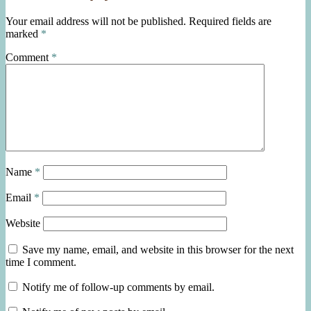
Your email address will not be published.
Required fields are
marked
*
Comment
*
Name
*
Email
*
Website
Save my name, email, and website in this browser for the next
time I comment.
Notify me of follow-up comments by email.