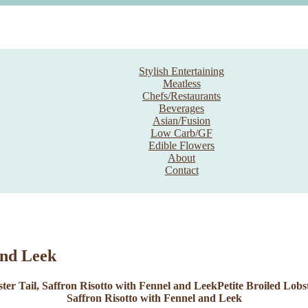
Stylish Entertaining
Meatless
Chefs/Restaurants
Beverages
Asian/Fusion
Low Carb/GF
Edible Flowers
About
Contact
and Leek
Petite Broiled Lobs
Saffron Risotto with Fennel and Leek