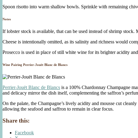
Spoon risotto into warm shallow bowls. Sprinkle with remaining chives
Notes
If lobster stock is available, that can be used instead of shrimp stoc
Cheese is intentionally omitted, as its salinity and richness would co
Prosecco is used in place of still white wine for its brighter acidity an
Wine Pairing Perrier-Jouët Blanc de Blancs
Perrier-Jouët Blanc de Blancs
is a 100% Chardonnay Champagne marked b
and delicacy mirror the dish itself, complementing the saffron’s perfu
On the palate, the Champagne’s lively acidity and mousse cut cleanly thr
allowing the seafood and saffron to remain in clear focus.
Share this:
Facebook