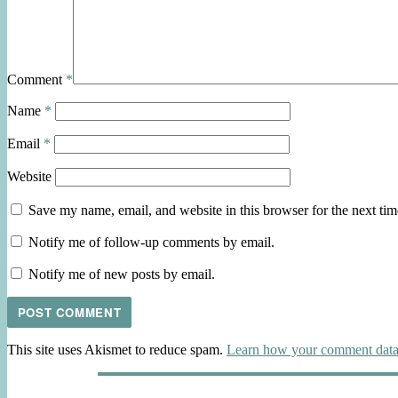
Comment
*
Name
*
Email
*
Website
Save my name, email, and website in this browser for the next ti
Notify me of follow-up comments by email.
Notify me of new posts by email.
This site uses Akismet to reduce spam.
Learn how your comment data 
Post