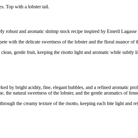
. Top with a lobster tail.
k. My robust and aromatic shrimp stock recipe inspired by Emeril Lagasse
mpete with the delicate sweetness of the lobster and the floral nuance of
d clean, gentle fruit, keeping the risotto light and aromatic while subtly 
y bright acidity, fine, elegant bubbles, and a refined aromatic profile
me, the natural sweetness of the lobster, and the gentle aromatics of f
ough the creamy texture of the risotto, keeping each bite light and refres