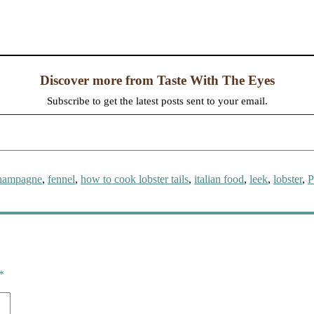
Discover more from Taste With The Eyes
Subscribe to get the latest posts sent to your email.
ags
hampagne
,
fennel
,
how to cook lobster tails
,
italian food
,
leek
,
lobster
,
P
*