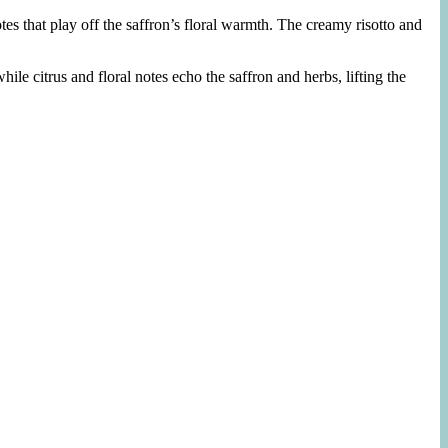
tes that play off the saffron’s floral warmth. The creamy risotto and
while citrus and floral notes echo the saffron and herbs, lifting the