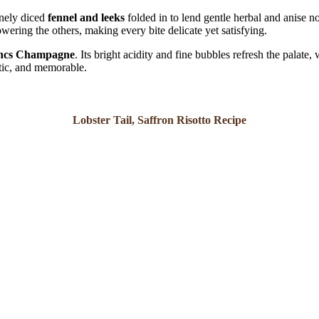
inely diced
fennel and leeks
folded in to lend gentle herbal and anise no
wering the others, making every bite delicate yet satisfying.
lancs Champagne
. Its bright acidity and fine bubbles refresh the palate, 
atic, and memorable.
Lobster Tail, Saffron Risotto Recipe