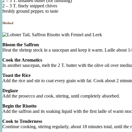
2 – 3 T. unsalted butter (for finishing)
2 – 3 T. finely snipped chives
freshly ground pepper, to taste
Method
Bloom the Saffron
Heat the shrimp stock in a saucepan and keep it warm. Ladle about 1/4 
Cook the Aromatics
In another saucepan, melt the 2 T. butter with the olive oil over mediu
Toast the Rice
Add the rice and stir to coat every grain with fat. Cook about 2 minutes
Deglaze
Add the prosecco and cook, stirring, until completely absorbed.
Begin the Risotto
Add the saffron and its soaking liquid with the first ladle of warm sto
Cook to Tenderness
Continue cooking, stirring regularly, about 18 minutes total, until the ri