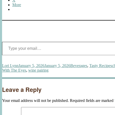
X
More
Type your email…
Author
Posted
Categories
T
Lori Lynn
January 5, 2026
January 5, 2026
Beverages
,
Tasty Recipes
c
on
With The Eyes
,
wine pairing
Leave a Reply
Your email address will not be published.
Required fields are marked