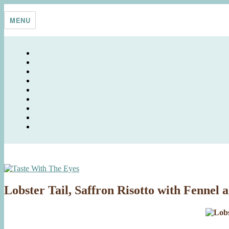
Skip
Taste With The Eyes
where the image is meant to titillate and inspire the cook
to
MENU
content
Lobster Tail, Saffron Risotto with Fennel 