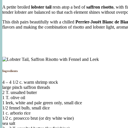
A petite broiled
lobster tail
rests atop a bed of
saffron risotto
, with f
tender lobster are balanced so that each element shines without overpo
This dish pairs beautifully with a chilled
Perrier-Jouët Blanc de B
flavors and making the combination of risotto and lobster light, arom
Ingredients
4 – 4 1/2 c. warm shrimp stock
large pinch saffron threads
2 T. unsalted butter
1 T. olive oil
1 leek, white and pale green only, small dice
1/2 fennel bulb, small dice
1 c. arborio rice
1/2 c. prosecco brut (or dry white wine)
sea salt