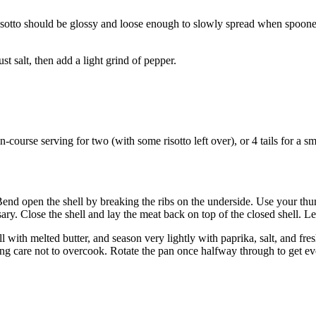
isotto should be glossy and loose enough to slowly spread when spooned.
st salt, then add a light grind of pepper.
-course serving for two (with some risotto left over), or 4 tails for a sma
t. Bend open the shell by breaking the ribs on the underside. Use your th
sary. Close the shell and lay the meat back on top of the closed shell. 
l with melted butter, and season very lightly with paprika, salt, and fres
king care not to overcook. Rotate the pan once halfway through to get e