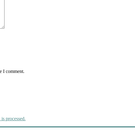
me I comment.
is processed.