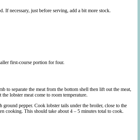
 If necessary, just before serving, add a bit more stock.
ller first-course portion for four.
umb to separate the meat from the bottom shell then lift out the meat,
Let the lobster meat come to room temperature.
h ground pepper. Cook lobster tails under the broiler, close to the
ven cooking. This should take about 4 – 5 minutes total to cook.