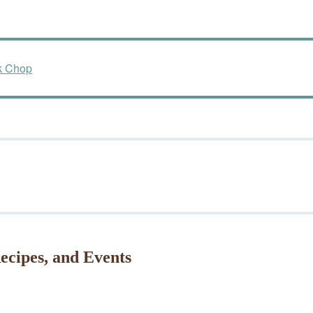
k Chop
ecipes, and Events