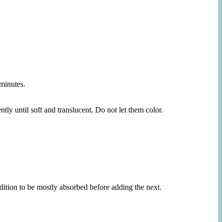
 minutes.
tly until soft and translucent. Do not let them color.
ddition to be mostly absorbed before adding the next.