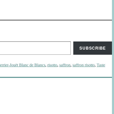
SUBSCRIBE
errier-Jouët Blanc de Blancs
,
risotto
,
saffron
,
saffron risotto
,
Taste