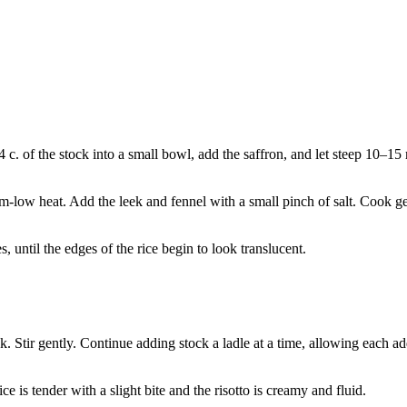
c. of the stock into a small bowl, add the saffron, and let steep 10–15
m-low heat. Add the leek and fennel with a small pinch of salt. Cook gen
, until the edges of the rice begin to look translucent.
ck. Stir gently. Continue adding stock a ladle at a time, allowing each a
ce is tender with a slight bite and the risotto is creamy and fluid.