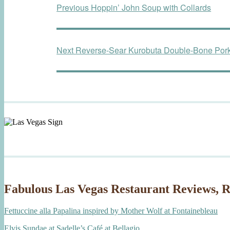
Previous
Previous
Hoppin’ John Soup with Collards
navigation
post:
Next
Next
Reverse-Sear Kurobuta Double-Bone Por
post:
Fabulous Las Vegas Restaurant Reviews, R
Fettuccine alla Papalina inspired by Mother Wolf at Fontainebleau
Elvis Sundae at Sadelle’s Café at Bellagio