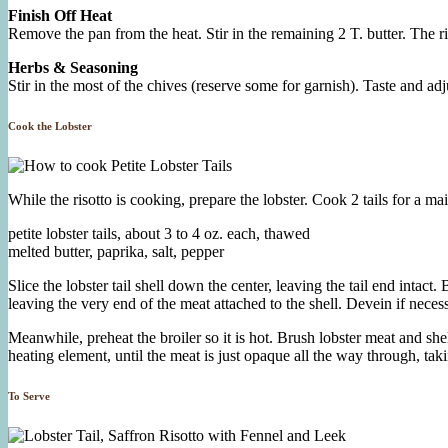
Finish Off Heat
Remove the pan from the heat. Stir in the remaining 2 T. butter. The r
Herbs & Seasoning
Stir in the most of the chives (reserve some for garnish). Taste and adju
Cook the Lobster
While the risotto is cooking, prepare the lobster. Cook 2 tails for a main
petite lobster tails, about 3 to 4 oz. each, thawed
melted butter, paprika, salt, pepper
Slice the lobster tail shell down the center, leaving the tail end intac
leaving the very end of the meat attached to the shell. Devein if neces
Meanwhile, preheat the broiler so it is hot. Brush lobster meat and shel
heating element, until the meat is just opaque all the way through, ta
To Serve