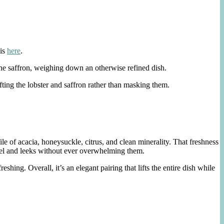
 is
here
.
 the saffron, weighing down an otherwise refined dish.
lifting the lobster and saffron rather than masking them.
 of acacia, honeysuckle, citrus, and clean minerality. That freshness
ennel and leeks without ever overwhelming them.
hing. Overall, it’s an elegant pairing that lifts the entire dish while