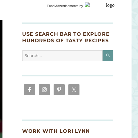
Food Advertisements
by
USE SEARCH BAR TO EXPLORE
HUNDREDS OF TASTY RECIPES
SEARCH
Search
for:
WORK WITH LORI LYNN