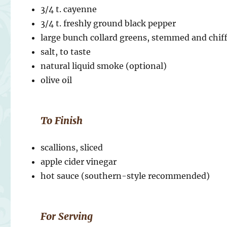
3/4 t. cayenne
3/4 t. freshly ground black pepper
large bunch collard greens, stemmed and chi
salt, to taste
natural liquid smoke (optional)
olive oil
To Finish
scallions, sliced
apple cider vinegar
hot sauce (southern-style recommended)
For Serving