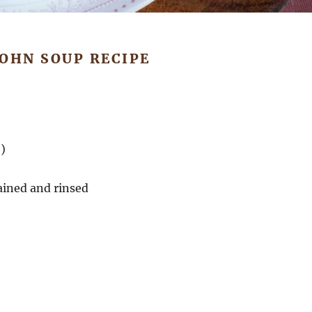
JOHN SOUP RECIPE
)
rained and rinsed