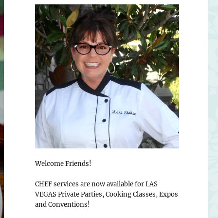
Welcome Friends!
CHEF services are now available for LAS
VEGAS Private Parties, Cooking Classes, Expos
and Conventions!