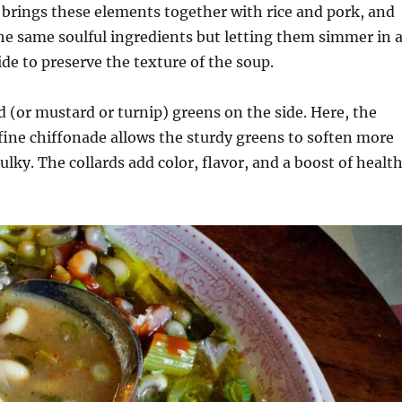
t brings these elements together with rice and pork, and
the same soulful ingredients but letting them simmer in 
de to preserve the texture of the soup.
d (or mustard or turnip) greens on the side. Here, the
 fine chiffonade allows the sturdy greens to soften more
ulky. The collards add color, flavor, and a boost of healt