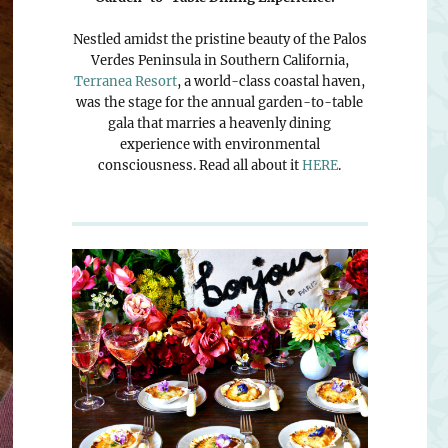
Nestled amidst the pristine beauty of the Palos
Verdes Peninsula in Southern California,
Terranea Resort
, a world-class coastal haven,
was the stage for the annual garden-to-table
gala that marries a heavenly dining
experience with environmental
consciousness. Read all about it
HERE
.