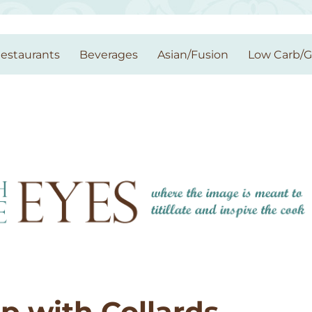
estaurants
Beverages
Asian/Fusion
Low Carb/
p with Collards