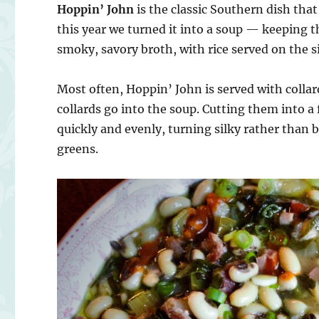
Hoppin’ John
is the classic Southern dish tha
this year we turned it into a soup — keeping 
smoky, savory broth, with rice served on the si
Most often, Hoppin’ John is served with collar
collards go into the soup. Cutting them into a
quickly and evenly, turning silky rather than b
greens.