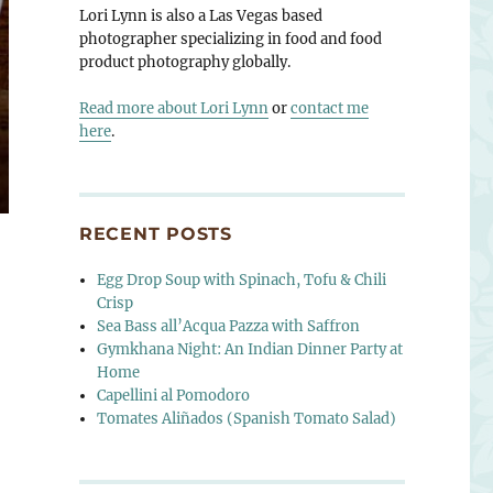
Lori Lynn is also a Las Vegas based
photographer specializing in food and food
product photography globally.
Read more about Lori Lynn
or
contact me
here
.
RECENT POSTS
Egg Drop Soup with Spinach, Tofu & Chili
Crisp
Sea Bass all’Acqua Pazza with Saffron
Gymkhana Night: An Indian Dinner Party at
Home
Capellini al Pomodoro
Tomates Aliñados (Spanish Tomato Salad)