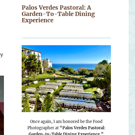
Palos Verdes Pastoral: A
a
Garden-To-Table Dining
Experience
hy
Once again, I am honored be the Food
Photographer at
“Palos Verdes Pastoral:
Garden-to-Table Dining Experience.”