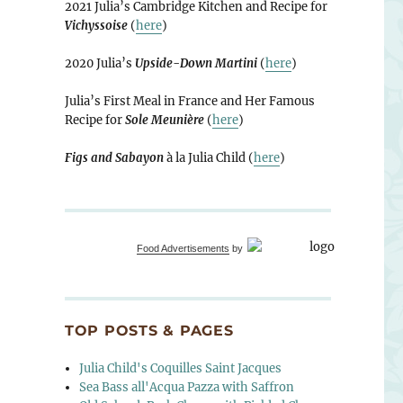
2021 Julia’s Cambridge Kitchen and Recipe for
Vichyssoise
(
here
)
2020 Julia’s
Upside-Down Martini
(
here
)
Julia’s First Meal in France and Her Famous
Recipe for
Sole Meunière
(
here
)
Figs and Sabayon
à la Julia Child (
here
)
Food Advertisements
by
TOP POSTS & PAGES
Julia Child's Coquilles Saint Jacques
Sea Bass all'Acqua Pazza with Saffron