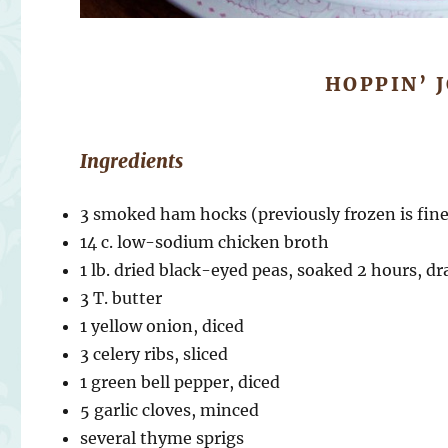
HOPPIN’ 
Ingredients
3 smoked ham hocks (previously frozen is fine
14 c. low-sodium chicken broth
1 lb. dried black-eyed peas, soaked 2 hours, d
3 T. butter
1 yellow onion, diced
3 celery ribs, sliced
1 green bell pepper, diced
5 garlic cloves, minced
several thyme sprigs