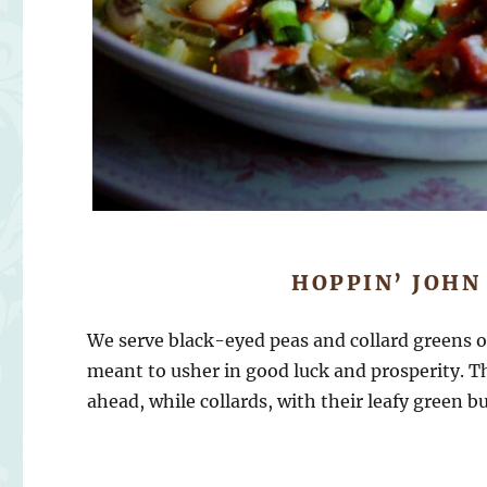
HOPPIN’ JOHN
We serve black-eyed peas and collard greens 
meant to usher in good luck and prosperity. Th
ahead, while collards, with their leafy green