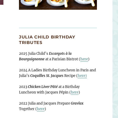
JULIA CHILD BIRTHDAY
TRIBUTES
2025 Julia Child’s
Escargots à la
Bourguignonne
at a Parisian Bistrot (
here
)
2024 A Ladies Birthday Luncheon in Paris and
Julia’s
Coquilles St. Jacques
Recipe (
here)
2023
Chicken Liver Pâté
at a Birthday
Luncheon with Jacques Pépin (
here
)
2022 Julia and Jacques Prepare
Gravlax
Together (
here
)