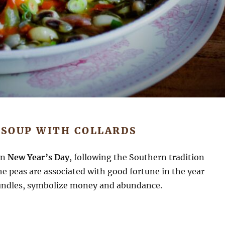
 SOUP WITH COLLARDS
on
New Year’s Day
, following the Southern tradition
e peas are associated with good fortune in the year
 bundles, symbolize money and abundance.