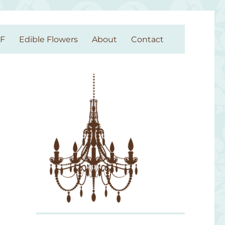
GF
Edible Flowers
About
Contact