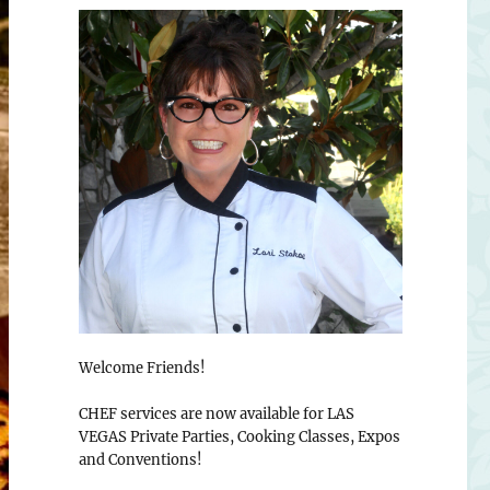
Welcome Friends!
CHEF services are now available for LAS
VEGAS Private Parties, Cooking Classes, Expos
and Conventions!