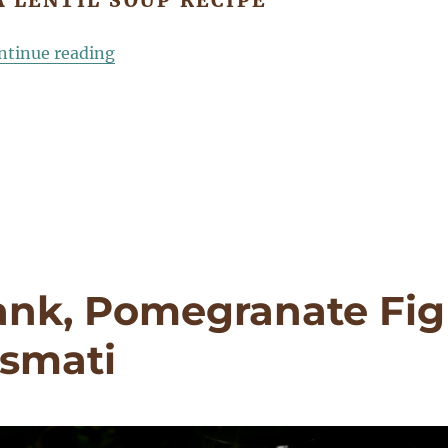
 LENTIL SOUP RECIPE
“Black Beluga Lentil Soup, Black Garlic, B
ntinue reading
ank, Pomegranate Fig
asmati