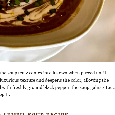
, the soup truly comes into its own when puréed until
luxurious texture and deepens the color, allowing the
d with freshly ground black pepper, the soup gains a tou
epth.