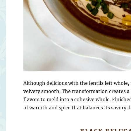
Although delicious with the lentils left whole
velvety smooth. The transformation creates a 
flavors to meld into a cohesive whole. Finishe
of warmth and spice that balances its savory d