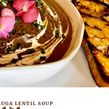
LUGA LENTIL SOUP
🥣 🐳 🥣