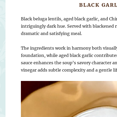
BLACK GARL
Black beluga lentils, aged black garlic, and Ch
intriguingly dark hue. Served with blackened r
dramatic and satisfying meal.
The ingredients work in harmony both visually 
foundation, while aged black garlic contribu
sauce enhances the soup’s savory character and
vinegar adds subtle complexity and a gentle lif