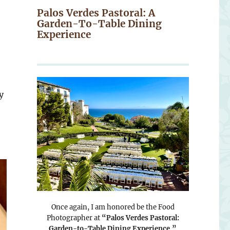
Palos Verdes Pastoral: A
Garden-To-Table Dining
Experience
y
Once again, I am honored be the Food
Photographer at
“Palos Verdes Pastoral:
Garden-to-Table Dining Experience.”