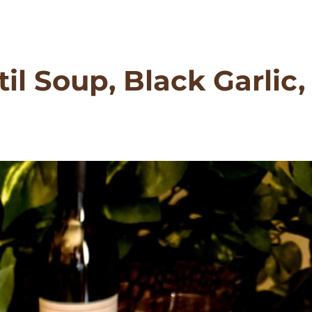
il Soup, Black Garlic,