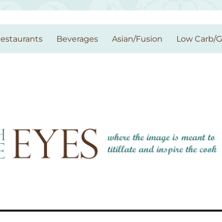
estaurants
Beverages
Asian/Fusion
Low Carb/