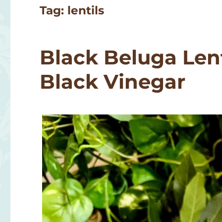
Tag:
lentils
Black Beluga Lent
Black Vinegar