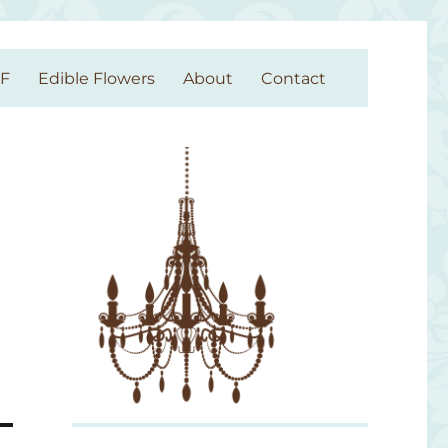
GF
Edible Flowers
About
Contact