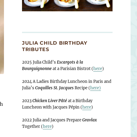
JULIA CHILD BIRTHDAY
TRIBUTES
2025 Julia Child’s
Escargots à la
Bourguignonne
at a Parisian Bistrot (
here
)
2024 A Ladies Birthday Luncheon in Paris and
Julia’s
Coquilles St. Jacques
Recipe (
here)
2023
Chicken Liver Pâté
at a Birthday
ch
Luncheon with Jacques Pépin (
here
)
2022 Julia and Jacques Prepare
Gravlax
Together (
here
)