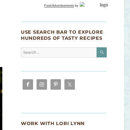
Food Advertisements
by
USE SEARCH BAR TO EXPLORE
HUNDREDS OF TASTY RECIPES
SEARCH
Search
for:
WORK WITH LORI LYNN