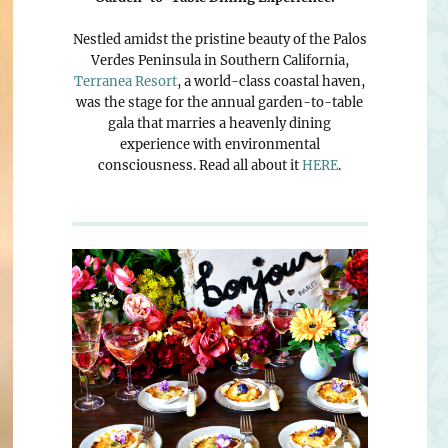
Nestled amidst the pristine beauty of the Palos
Verdes Peninsula in Southern California,
Terranea Resort
, a world-class coastal haven,
was the stage for the annual garden-to-table
gala that marries a heavenly dining
experience with environmental
consciousness. Read all about it
HERE
.