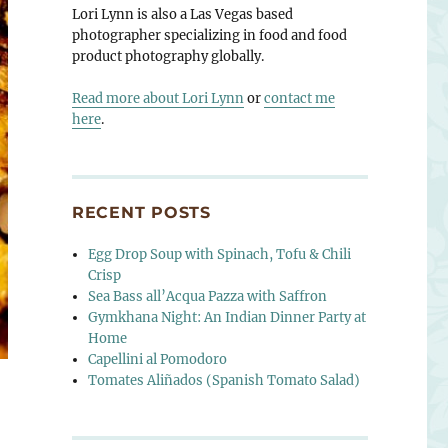
Lori Lynn is also a Las Vegas based
photographer specializing in food and food
product photography globally.
Read more about Lori Lynn
or
contact me
here
.
RECENT POSTS
Egg Drop Soup with Spinach, Tofu & Chili
Crisp
Sea Bass all’Acqua Pazza with Saffron
Gymkhana Night: An Indian Dinner Party at
Home
Capellini al Pomodoro
Tomates Aliñados (Spanish Tomato Salad)