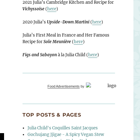
2021 Julia’s Cambridge Kitchen and Recipe for
Vichyssoise
(
here
)
lack Vinegar”
2020 Julia’s
Upside-Down Martini
(
here
)
Julia’s First Meal in France and Her Famous
Recipe for
Sole Meunière
(
here
)
Figs and Sabayon
à la Julia Child (
here
)
Food Advertisements
by
TOP POSTS & PAGES
Julia Child's Coquilles Saint Jacques
Gochujang Jjigae - A Spicy Vegan Stew