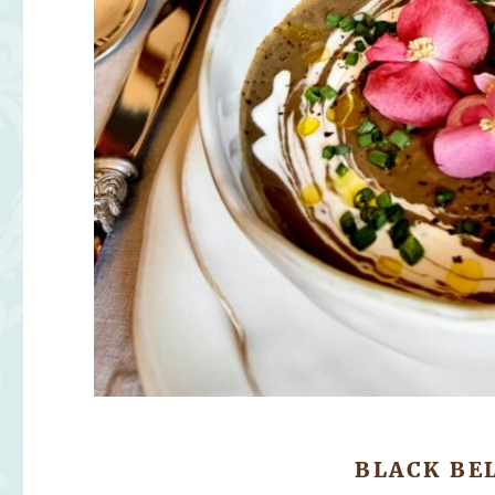
BLACK BE