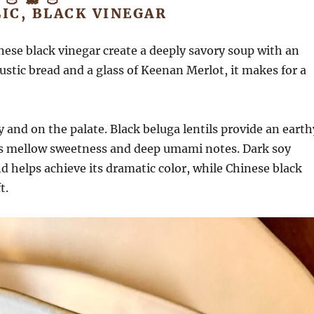
IC, BLACK VINEGAR
inese black vinegar create a deeply savory soup with an
ustic bread and a glass of Keenan Merlot, it makes for a
and on the palate. Black beluga lentils provide an earth
tes mellow sweetness and deep umami notes. Dark soy
 helps achieve its dramatic color, while Chinese black
t.