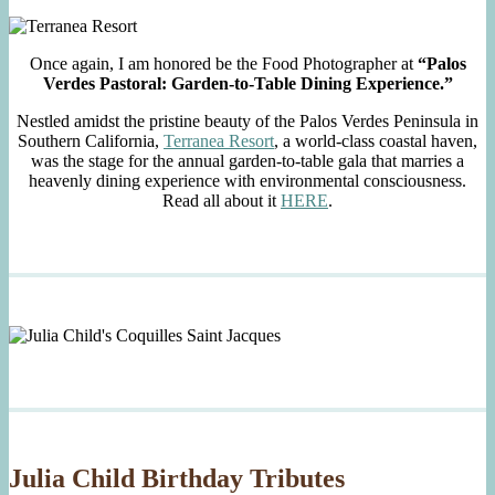
Once again, I am honored be the Food Photographer at
“Palos
Verdes Pastoral: Garden-to-Table Dining Experience.”
Nestled amidst the pristine beauty of the Palos Verdes Peninsula in
Southern California,
Terranea Resort
, a world-class coastal haven,
was the stage for the annual garden-to-table gala that marries a
heavenly dining experience with environmental consciousness.
Read all about it
HERE
.
Julia Child Birthday Tributes