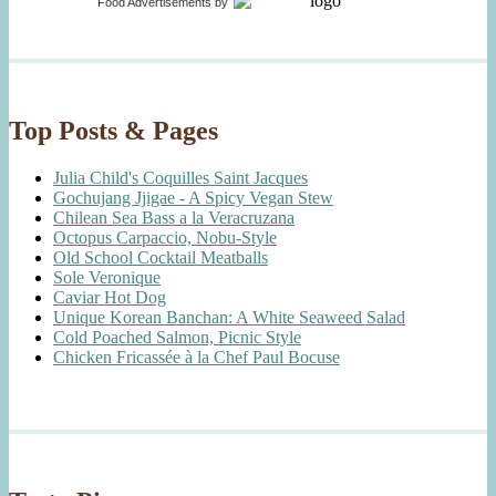
Food Advertisements
by
Top Posts & Pages
Julia Child's Coquilles Saint Jacques
Gochujang Jjigae - A Spicy Vegan Stew
Chilean Sea Bass a la Veracruzana
Octopus Carpaccio, Nobu-Style
Old School Cocktail Meatballs
Sole Veronique
Caviar Hot Dog
Unique Korean Banchan: A White Seaweed Salad
Cold Poached Salmon, Picnic Style
Chicken Fricassée à la Chef Paul Bocuse