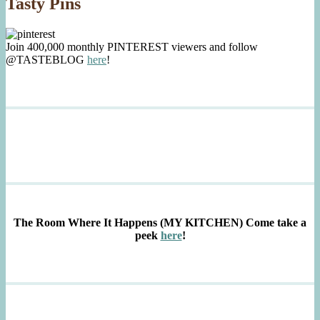
Tasty Pins
Join 400,000 monthly PINTEREST viewers and follow
@TASTEBLOG
here
!
The Room Where It Happens (MY KITCHEN)
Come take a
peek
here
!