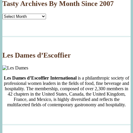
Tasty Archives By Month Since 2007
Tasty
Archives
By
Month
Since
2007
Les Dames d’Escoffier
Les Dames d’Escoffier International
is a philanthropic society of
professional women leaders in the fields of food, fine beverage and
hospitality. The membership, composed of over 2,300 members in
42 chapters in the United States, Canada, the United Kingdom,
France, and Mexico, is highly diversified and reflects the
multifaceted fields of contemporary gastronomy and hospitality.