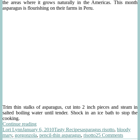
the areas where it grows naturally in the Americas. This month
asparagus is flourishing on their farms in Peru.
Trim thin stalks of asparagus, cut into 2 inch pieces and steam in
salted boiling water until tender. Shock in an ice bath to stop the
cooking.
“Asparagus
Continue reading
Author
Posted
Risotto
Categories
Tags
Lori Lynn
January 6, 2010
Tasty Recipes
asparagus risotto
,
bloody
on
with
on
mary
,
gorgonzola
,
pencil-thin asparagus
,
risotto
25 Comments