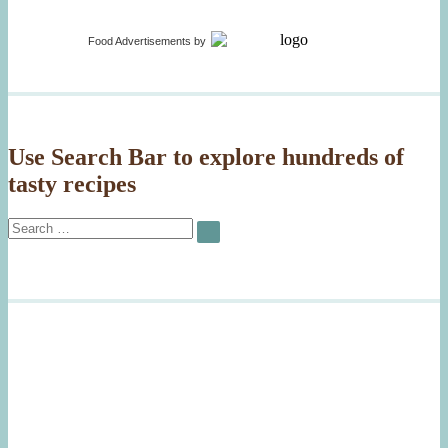
Gorgonzola”
Asparag
Risotto
with
Food Advertisements
by
Gorgonz
Use Search Bar to explore hundreds of
tasty recipes
Search
SEARCH
for: