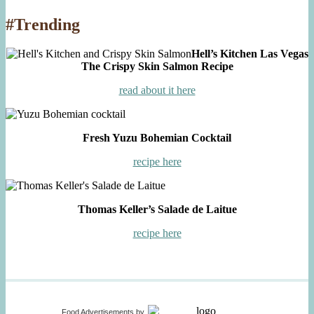
#Trending
Hell’s Kitchen Las Vegas
The Crispy Skin Salmon Recipe
read about it here
Fresh Yuzu Bohemian Cocktail
recipe here
Thomas Keller’s Salade de Laitue
recipe here
Food Advertisements
by