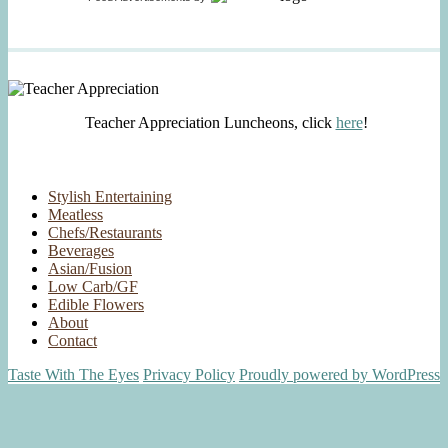
Teacher Appreciation Luncheons, click
here
!
Stylish Entertaining
Meatless
Chefs/Restaurants
Beverages
Asian/Fusion
Low Carb/GF
Edible Flowers
About
Contact
Taste With The Eyes
Privacy Policy
Proudly powered by WordPress
Scroll
Up