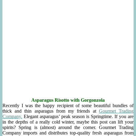
Asparagus Risotto with Gorgonzol
a
Recently I was the happy recipient of some beautiful bundles of
thick and thin asparagus from my friends at
Gourmet Trading
Company.
Elegant asparagus’ peak season is Springtime. If you are
in the depths of a really cold winter, maybe this post can lift your
spirits? Spring is (almost) around the corner. Gourmet Trading
Company imports and distributes top-quality fresh asparagus from