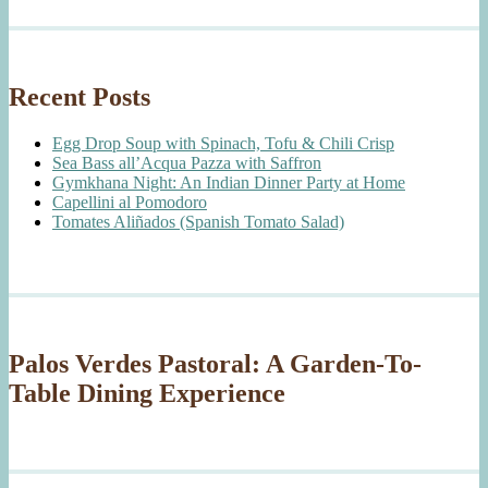
Recent Posts
Egg Drop Soup with Spinach, Tofu & Chili Crisp
Sea Bass all’Acqua Pazza with Saffron
Gymkhana Night: An Indian Dinner Party at Home
Capellini al Pomodoro
Tomates Aliñados (Spanish Tomato Salad)
Palos Verdes Pastoral: A Garden-To-
Table Dining Experience