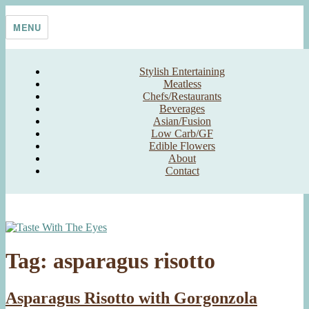
Skip
Taste With The Eyes
where the image is meant to titillate and inspire the cook
to
MENU
content
Stylish Entertaining
Meatless
Chefs/Restaurants
Beverages
Asian/Fusion
Low Carb/GF
Edible Flowers
About
Contact
Tag:
asparagus risotto
Asparagus Risotto with Gorgonzola