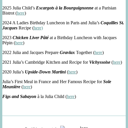
2025 Julia Child’s
Escargots à la Bourguignonne
at a Parisian
Bistrot (
here
)
2024 A Ladies Birthday Luncheon in Paris and Julia’s
Coquilles St.
Jacques
Recipe (
here)
2023
Chicken Liver Pâté
at a Birthday Luncheon with Jacques
Pépin (
here
)
2022 Julia and Jacques Prepare
Gravlax
Together (
here
)
2021 Julia’s Cambridge Kitchen and Recipe for
Vichyssoise
(
here
)
2020 Julia’s
Upside-Down Martini
(
here
)
Julia’s First Meal in France and Her Famous Recipe for
Sole
Meunière
(
here
)
Figs and Sabayon
à la Julia Child (
here
)