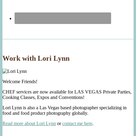
Work with Lori Lynn
Welcome Friends!
CHEF services are now available for LAS VEGAS Private Parties,
Cooking Classes, Expos and Conventions!
Lori Lynn is also a Las Vegas based photographer specializing in
food and food product photography globally.
Read more about Lori Lynn
or
contact me here
.