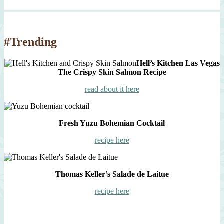
#Trending
Hell’s Kitchen Las Vegas
The Crispy Skin Salmon Recipe
read about it here
Fresh Yuzu Bohemian Cocktail
recipe here
Thomas Keller’s Salade de Laitue
recipe here