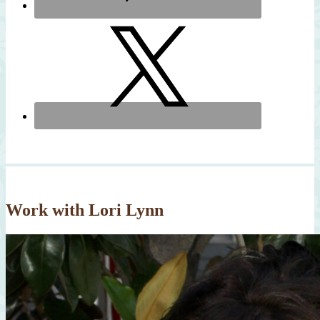
Work with Lori Lynn