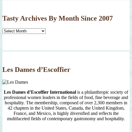
Tasty Archives By Month Since 2007
Tasty
Archives
By
Month
Since
2007
Les Dames d’Escoffier
Les Dames d’Escoffier International
is a philanthropic society of
professional women leaders in the fields of food, fine beverage and
hospitality. The membership, composed of over 2,300 members in
42 chapters in the United States, Canada, the United Kingdom,
France, and Mexico, is highly diversified and reflects the
multifaceted fields of contemporary gastronomy and hospitality.