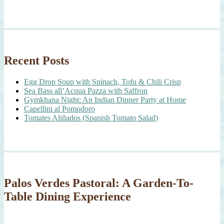
Recent Posts
Egg Drop Soup with Spinach, Tofu & Chili Crisp
Sea Bass all’Acqua Pazza with Saffron
Gymkhana Night: An Indian Dinner Party at Home
Capellini al Pomodoro
Tomates Aliñados (Spanish Tomato Salad)
Palos Verdes Pastoral: A Garden-To-
Table Dining Experience