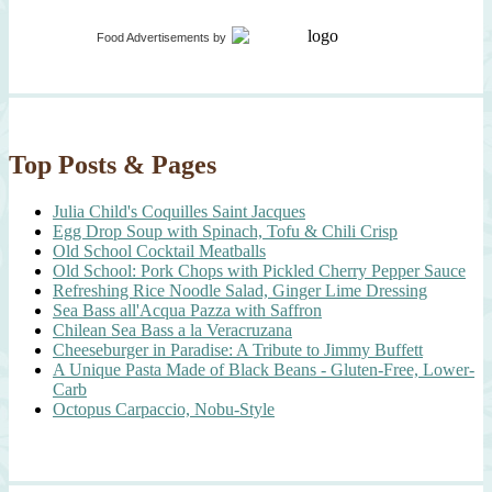
Food Advertisements
by
Top Posts & Pages
Julia Child's Coquilles Saint Jacques
Egg Drop Soup with Spinach, Tofu & Chili Crisp
Old School Cocktail Meatballs
Old School: Pork Chops with Pickled Cherry Pepper Sauce
Refreshing Rice Noodle Salad, Ginger Lime Dressing
Sea Bass all'Acqua Pazza with Saffron
Chilean Sea Bass a la Veracruzana
Cheeseburger in Paradise: A Tribute to Jimmy Buffett
A Unique Pasta Made of Black Beans - Gluten-Free, Lower-
Carb
Octopus Carpaccio, Nobu-Style