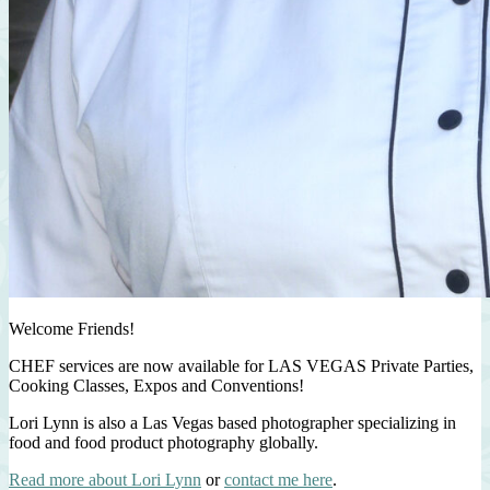
Welcome Friends!
CHEF services are now available for LAS VEGAS Private Parties,
Cooking Classes, Expos and Conventions!
Lori Lynn is also a Las Vegas based photographer specializing in
food and food product photography globally.
Read more about Lori Lynn
or
contact me here
.