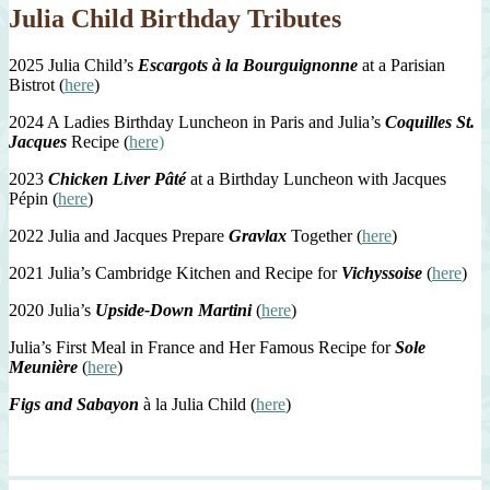
Julia Child Birthday Tributes
2025 Julia Child’s
Escargots à la Bourguignonne
at a Parisian
Bistrot (
here
)
2024 A Ladies Birthday Luncheon in Paris and Julia’s
Coquilles St.
Jacques
Recipe (
here)
2023
Chicken Liver Pâté
at a Birthday Luncheon with Jacques
Pépin (
here
)
2022 Julia and Jacques Prepare
Gravlax
Together (
here
)
2021 Julia’s Cambridge Kitchen and Recipe for
Vichyssoise
(
here
)
2020 Julia’s
Upside-Down Martini
(
here
)
Julia’s First Meal in France and Her Famous Recipe for
Sole
Meunière
(
here
)
Figs and Sabayon
à la Julia Child (
here
)