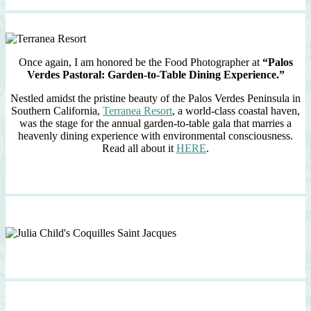
Once again, I am honored be the Food Photographer at
“Palos
Verdes Pastoral: Garden-to-Table Dining Experience.”
Nestled amidst the pristine beauty of the Palos Verdes Peninsula in
Southern California,
Terranea Resort
, a world-class coastal haven,
was the stage for the annual garden-to-table gala that marries a
heavenly dining experience with environmental consciousness.
Read all about it
HERE
.