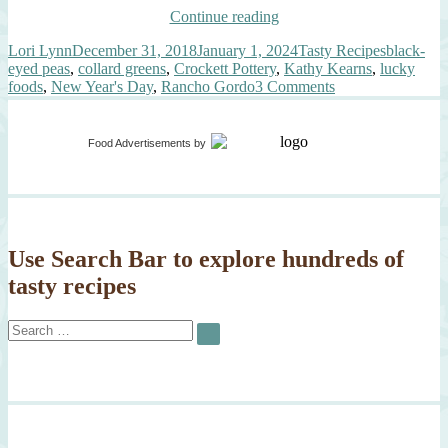
“What
Continue reading
Are
Author
Posted
Categories
Tags
Lori Lynn
December 31, 2018
January 1, 2024
Tasty Recipes
black-
You
on
eyed peas
,
collard greens
,
Crockett Pottery
,
Kathy Kearns
,
lucky
Eating
on
foods
,
New Year's Day
,
Rancho Gordo
3 Comments
New
What
Year’s
Are
Day?”
You
Food Advertisements
by
Eating
New
Year’s
Day?
Use Search Bar to explore hundreds of
tasty recipes
Search
SEARCH
for: