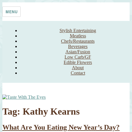
Skip
Taste With The Eyes
where the image is meant to titillate and inspire the cook
to
MENU
content
Stylish Entertaining
Meatless
Chefs/Restaurants
Beverages
Asian/Fusion
Low Carb/GF
Edible Flowers
About
Contact
Tag:
Kathy Kearns
What Are You Eating New Year’s Day?