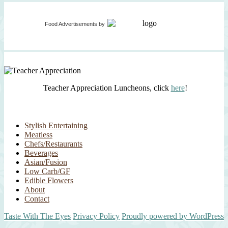
Food Advertisements
by
Teacher Appreciation Luncheons, click
here
!
Stylish Entertaining
Meatless
Chefs/Restaurants
Beverages
Asian/Fusion
Low Carb/GF
Edible Flowers
About
Contact
Taste With The Eyes
Privacy Policy
Proudly powered by WordPress
Scroll