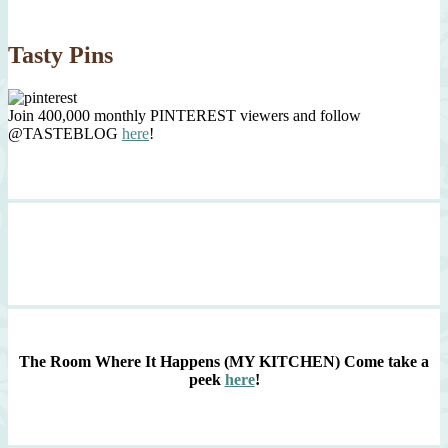
Tasty Pins
Join 400,000 monthly PINTEREST viewers and follow
@TASTEBLOG
here
!
The Room Where It Happens (MY KITCHEN)
Come take a
peek
here
!