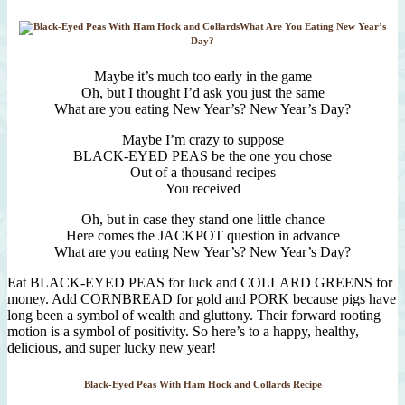
What Are You Eating New Year’s
Day?
Maybe it’s much too early in the game
Oh, but I thought I’d ask you just the same
What are you eating New Year’s? New Year’s Day?
Maybe I’m crazy to suppose
BLACK-EYED PEAS be the one you chose
Out of a thousand recipes
You received
Oh, but in case they stand one little chance
Here comes the JACKPOT question in advance
What are you eating New Year’s? New Year’s Day?
Eat BLACK-EYED PEAS for luck and COLLARD GREENS for
money. Add CORNBREAD for gold and PORK because pigs have
long been a symbol of wealth and gluttony. Their forward rooting
motion is a symbol of positivity. So here’s to a happy, healthy,
delicious, and super lucky new year!
Black-Eyed Peas With Ham Hock and Collards Recipe