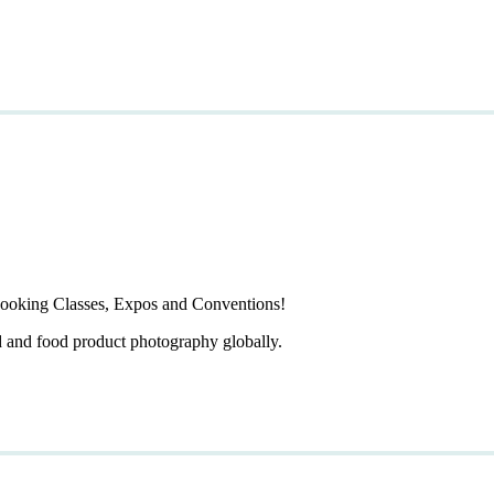
ooking Classes, Expos and Conventions!
d and food product photography globally.