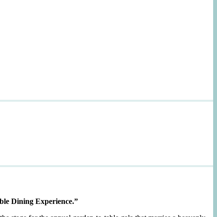
ble Dining Experience.”