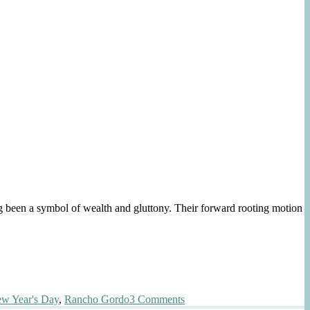
 symbol of wealth and gluttony. Their forward rooting motion
on
w Year's Day
,
Rancho Gordo
3 Comments