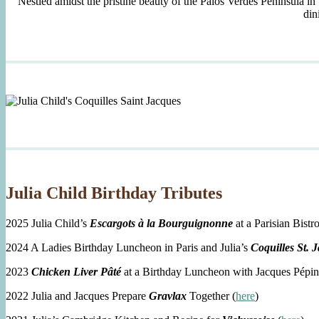
Nestled amidst the pristine beauty of the Palos Verdes Peninsula in
din
Julia Child Birthday Tributes
2025 Julia Child’s
Escargots à la Bourguignonne
at a Parisian Bistro
2024 A Ladies Birthday Luncheon in Paris and Julia’s
Coquilles St. 
2023
Chicken Liver Pâté
at a Birthday Luncheon with Jacques Pépin
2022 Julia and Jacques Prepare
Gravlax
Together (
here
)