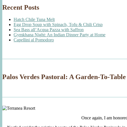
Recent Posts
Hatch Chile Tuna Melt
Egg Drop Soup with Spinach, Tofu & Chili Crisp
Sea Bass all’Acqua Pazza with Saffron
Gymkhana Night: An Indian Dinner Party at Home
Capellini al Pomodoro
Palos Verdes Pastoral: A Garden-To-Table
Once again, I am honore