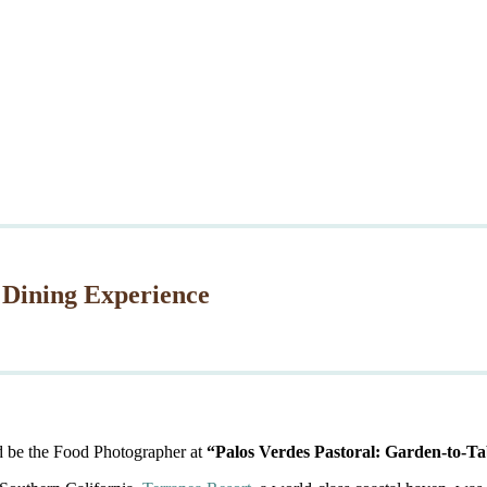
 Dining Experience
d be the Food Photographer at
“Palos Verdes Pastoral: Garden-to-Ta