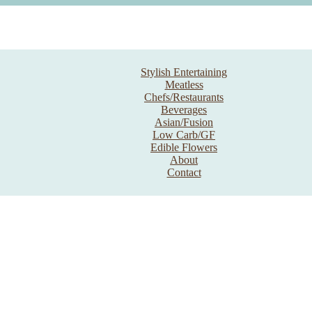
Stylish Entertaining
Meatless
Chefs/Restaurants
Beverages
Asian/Fusion
Low Carb/GF
Edible Flowers
About
Contact