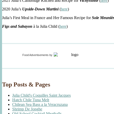
2021 Julia’s Cambridge Kitchen and Recipe for
Vichyssoise
(
here
)
2020 Julia’s
Upside-Down Martini
(
here
)
Julia’s First Meal in France and Her Famous Recipe for
Sole Meuniè
Figs and Sabayon
à la Julia Child (
here
)
Food Advertisements
by
Top Posts & Pages
Julia Child's Coquilles Saint Jacques
Hatch Chile Tuna Melt
Chilean Sea Bass a la Veracruzana
Shrimp De Jonghe
Old School Cocktail Meatballs