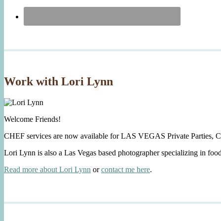
Work with Lori Lynn
Welcome Friends!
CHEF services are now available for LAS VEGAS Private Parties, C
Lori Lynn is also a Las Vegas based photographer specializing in foo
Read more about Lori Lynn
or
contact me here
.