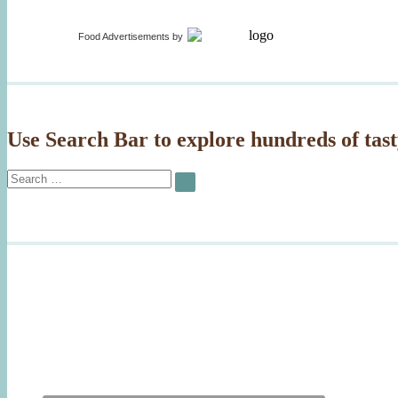
on
Food Advertisements
by
Use Search Bar to explore hundreds of tast
Search
SEARCH
for: