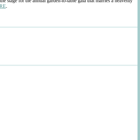
the stage for the annual garden-to-table gala that marries a heavenly
RE
.