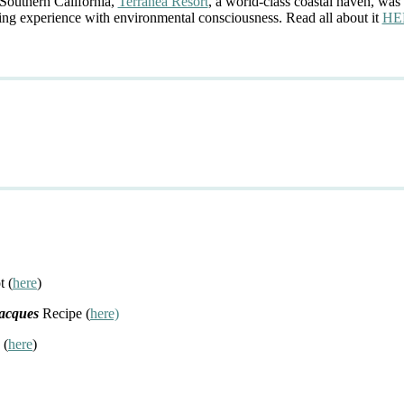
 Southern California,
Terranea Resort
, a world-class coastal haven, was 
ing experience with environmental consciousness. Read all about it
HE
t (
here
)
Jacques
Recipe (
here)
 (
here
)