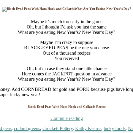
What Are You Eating New Year’s Day?
Maybe it’s much too early in the game
Oh, but I thought I’d ask you just the same
What are you eating New Year’s? New Year’s Day?
Maybe I’m crazy to suppose
BLACK-EYED PEAS be the one you chose
Out of a thousand recipes
You received
Oh, but in case they stand one little chance
Here comes the JACKPOT question in advance
What are you eating New Year’s? New Year’s Day?
Add CORNBREAD for gold and PORK because pigs have long been a
d super lucky new year!
Black-Eyed Peas With Ham Hock and Collards Recipe
“What
Continue reading
Are
d peas
,
collard greens
,
Crockett Pottery
,
Kathy Kearns
,
lucky foods
,
Ne
You