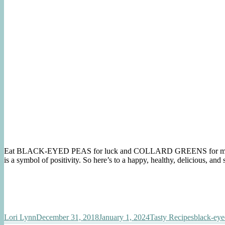
Eat BLACK-EYED PEAS for luck and COLLARD GREENS for money. 
is a symbol of positivity. So here’s to a happy, healthy, delicious, an
Author
Posted
Categories
Tags
Lori Lynn
December 31, 2018
January 1, 2024
Tasty Recipes
black-eye