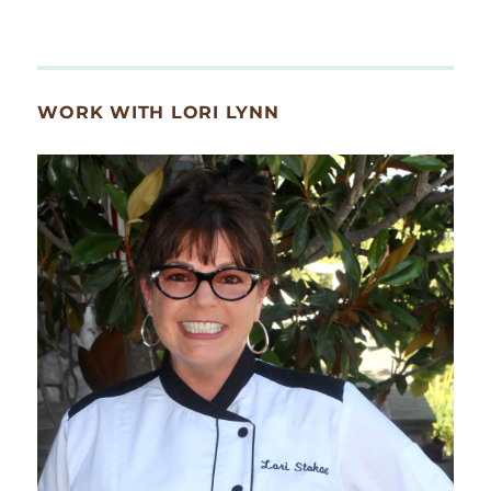
WORK WITH LORI LYNN