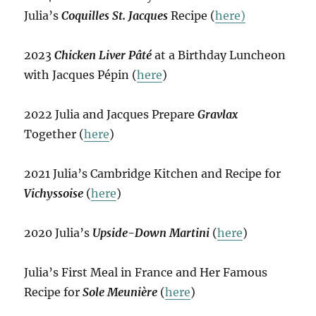
Julia’s
Coquilles St. Jacques
Recipe (
here)
2023
Chicken Liver Pâté
at a Birthday Luncheon
with Jacques Pépin (
here
)
2022 Julia and Jacques Prepare
Gravlax
Together (
here
)
2021 Julia’s Cambridge Kitchen and Recipe for
Vichyssoise
(
here
)
2020 Julia’s
Upside-Down Martini
(
here
)
Julia’s First Meal in France and Her Famous
Recipe for
Sole Meunière
(
here
)