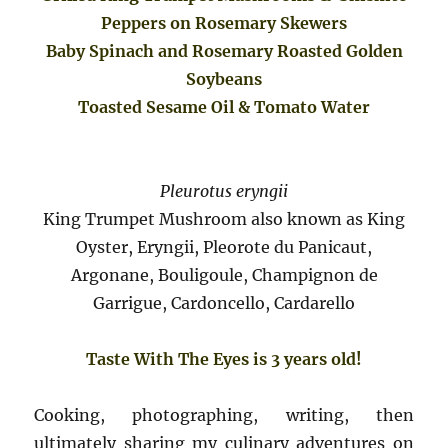
Peppers on Rosemary Skewers
Baby Spinach and Rosemary Roasted Golden
Soybeans
Toasted Sesame Oil & Tomato Water
Pleurotus eryngii
King Trumpet Mushroom also known as King
Oyster, Eryngii, Pleorote du Panicaut,
Argonane, Bouligoule, Champignon de
Garrigue, Cardoncello, Cardarello
Taste With The Eyes is 3 years old!
Cooking, photographing, writing, then
ultimately sharing my culinary adventures on