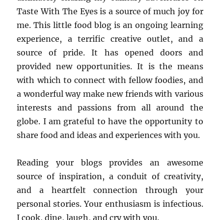
Taste With The Eyes is a source of much joy for
me. This little food blog is an ongoing learning
experience, a terrific creative outlet, and a
source of pride. It has opened doors and
provided new opportunities. It is the means
with which to connect with fellow foodies, and
a wonderful way make new friends with various
interests and passions from all around the
globe. I am grateful to have the opportunity to
share food and ideas and experiences with you.
Reading your blogs provides an awesome
source of inspiration, a conduit of creativity,
and a heartfelt connection through your
personal stories. Your enthusiasm is infectious.
I cook, dine, laugh, and cry with you.