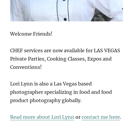
Welcome Friends!
CHEF services are now available for LAS VEGAS
Private Parties, Cooking Classes, Expos and
Conventions!
Lori Lynn is also a Las Vegas based
photographer specializing in food and food
product photography globally.
Read more about Lori Lynn
or
contact me here
.