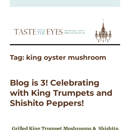
Tag:
king oyster mushroom
Blog is 3! Celebrating
with King Trumpets and
Shishito Peppers!
Grilled King Trumpet Mushrooms & Shishito