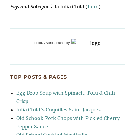
Figs and Sabayon
à la Julia Child (
here
)
Food Advertisements
by
TOP POSTS & PAGES
Egg Drop Soup with Spinach, Tofu & Chili
Crisp
Julia Child's Coquilles Saint Jacques
Old School: Pork Chops with Pickled Cherry
Pepper Sauce