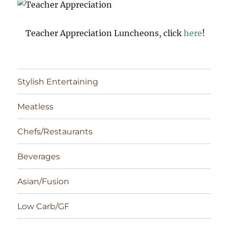
Teacher Appreciation Luncheons, click
here
!
Stylish Entertaining
Meatless
Chefs/Restaurants
Beverages
Asian/Fusion
Low Carb/GF