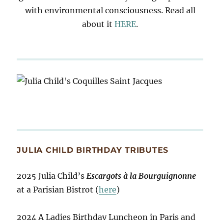
with environmental consciousness. Read all
about it
HERE
.
JULIA CHILD BIRTHDAY TRIBUTES
2025 Julia Child’s
Escargots à la Bourguignonne
at a Parisian Bistrot (
here
)
2024 A Ladies Birthday Luncheon in Paris and