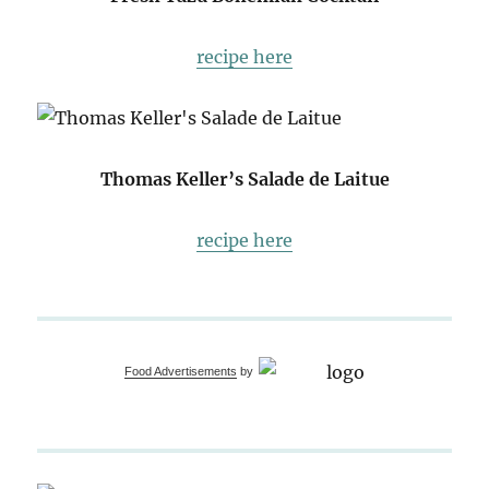
recipe here
Thomas Keller’s Salade de Laitue
recipe here
Food Advertisements
by