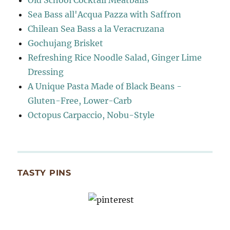
Old School Cocktail Meatballs
Sea Bass all'Acqua Pazza with Saffron
Chilean Sea Bass a la Veracruzana
Gochujang Brisket
Refreshing Rice Noodle Salad, Ginger Lime
Dressing
A Unique Pasta Made of Black Beans -
Gluten-Free, Lower-Carb
Octopus Carpaccio, Nobu-Style
TASTY PINS