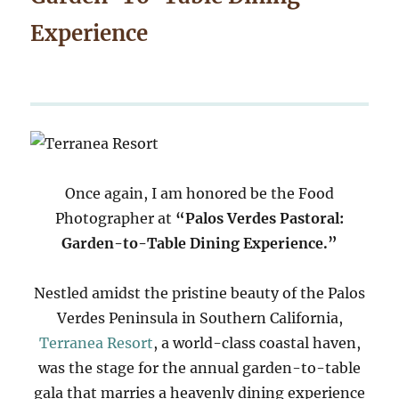
Experience
Once again, I am honored be the Food
Photographer at
“Palos Verdes Pastoral:
Garden-to-Table Dining Experience.”
Nestled amidst the pristine beauty of the Palos
Verdes Peninsula in Southern California,
Terranea Resort
, a world-class coastal haven,
was the stage for the annual garden-to-table
gala that marries a heavenly dining experience