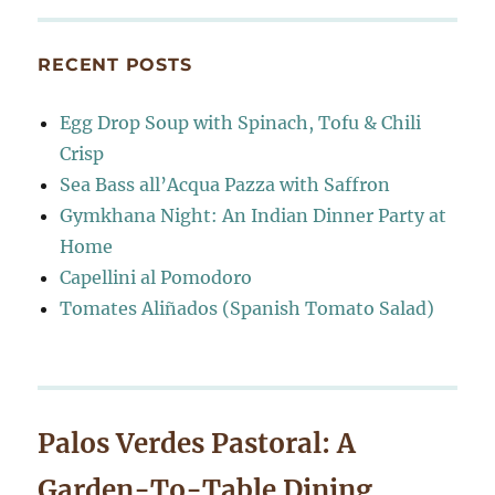
RECENT POSTS
Egg Drop Soup with Spinach, Tofu & Chili
Crisp
Sea Bass all’Acqua Pazza with Saffron
Gymkhana Night: An Indian Dinner Party at
Home
Capellini al Pomodoro
Tomates Aliñados (Spanish Tomato Salad)
Palos Verdes Pastoral: A
Garden-To-Table Dining