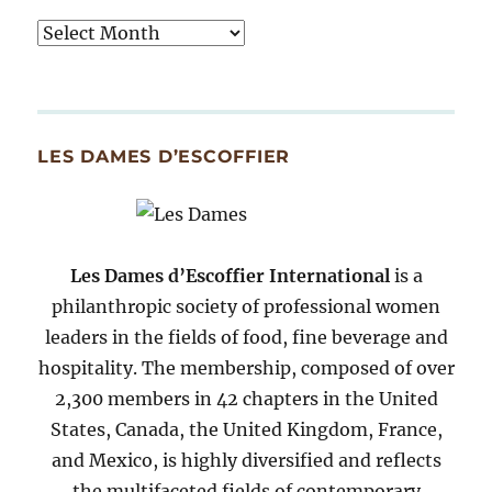
Tasty
Archives
By
Month
Since
LES DAMES D’ESCOFFIER
2007
Les Dames d’Escoffier International
is a
philanthropic society of professional women
leaders in the fields of food, fine beverage and
hospitality. The membership, composed of over
2,300 members in 42 chapters in the United
States, Canada, the United Kingdom, France,
and Mexico, is highly diversified and reflects
the multifaceted fields of contemporary