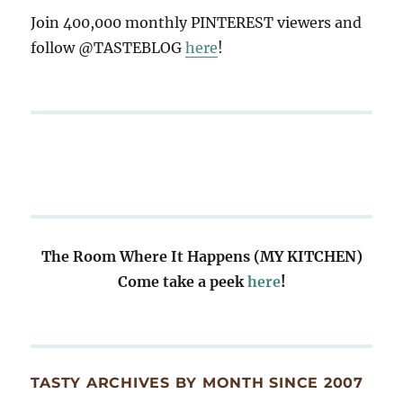
Join 400,000 monthly PINTEREST viewers and
follow @TASTEBLOG
here
!
The Room Where It Happens (MY KITCHEN)
Come take a peek
here
!
TASTY ARCHIVES BY MONTH SINCE 2007