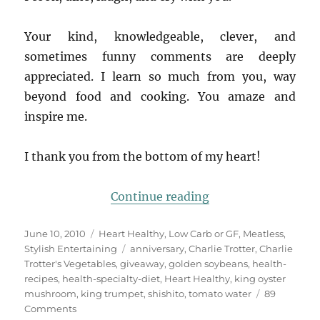
Your kind, knowledgeable, clever, and
sometimes funny comments are deeply
appreciated. I learn so much from you, way
beyond food and cooking. You amaze and
inspire me.
I thank you from the bottom of my heart!
“Blog is 3! Celebra
Continue reading
Posted
Categories
June 10, 2010
Heart Healthy
,
Low Carb or GF
,
Meatless
,
on
Tags
Stylish Entertaining
anniversary
,
Charlie Trotter
,
Charlie
Trotter's Vegetables
,
giveaway
,
golden soybeans
,
health-
recipes
,
health-specialty-diet
,
Heart Healthy
,
king oyster
mushroom
,
king trumpet
,
shishito
,
tomato water
89
on
Comments