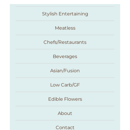
Stylish Entertaining
Meatless
Chefs/Restaurants
Beverages
Asian/Fusion
Taste With The Eyes
Low Carb/GF
Edible Flowers
About
Contact