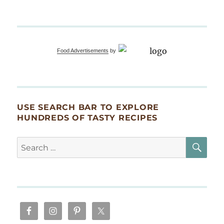
Blog
is
3!
Celebrating
with
Food Advertisements
by
King
Trumpets
and
Shishito
Peppers!
USE SEARCH BAR TO EXPLORE
HUNDREDS OF TASTY RECIPES
SE
Search
for: