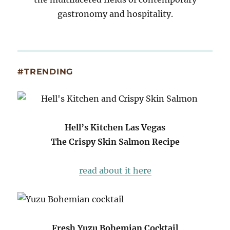
gastronomy and hospitality.
#TRENDING
Hell’s Kitchen Las Vegas
The Crispy Skin Salmon Recipe
read about it here
Fresh Yuzu Bohemian Cocktail