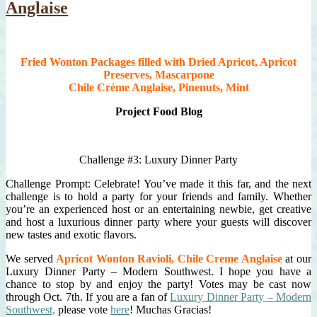
Anglaise
Fried Wonton Packages filled with Dried Apricot, Apricot
Preserves, Mascarpone
Chile Crème Anglaise, Pinenuts, Mint
Project Food Blog
Challenge #3: Luxury Dinner Party
Challenge Prompt: Celebrate! You’ve made it this far, and the next
challenge is to hold a party for your friends and family. Whether
you’re an experienced host or an entertaining newbie, get creative
and host a luxurious dinner party where your guests will discover
new tastes and exotic flavors.
We served
Apricot Wonton Ravioli, Chile Creme Anglaise
at our
Luxury Dinner Party – Modern Southwest. I hope you have a
chance to stop by and enjoy the party! Votes may be cast now
through Oct. 7th. If you are a fan of
Luxury Dinner Party – Modern
Southwest,
please vote
here
! Muchas Gracias!