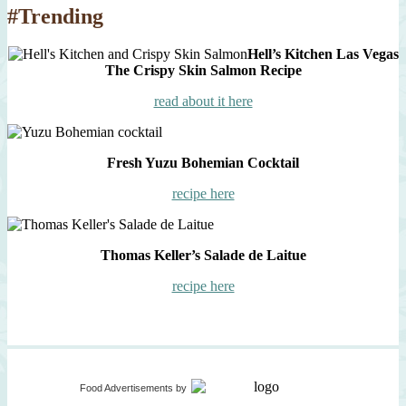
#Trending
Hell’s Kitchen Las Vegas
The Crispy Skin Salmon Recipe
read about it here
Fresh Yuzu Bohemian Cocktail
recipe here
Thomas Keller’s Salade de Laitue
recipe here
Food Advertisements
by