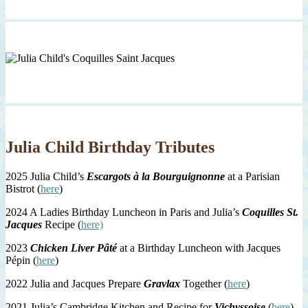
Julia Child Birthday Tributes
2025 Julia Child’s
Escargots à la Bourguignonne
at a Parisian
Bistrot (
here
)
2024 A Ladies Birthday Luncheon in Paris and Julia’s
Coquilles St.
Jacques
Recipe (
here)
2023
Chicken Liver Pâté
at a Birthday Luncheon with Jacques
Pépin (
here
)
2022 Julia and Jacques Prepare
Gravlax
Together (
here
)
2021 Julia’s Cambridge Kitchen and Recipe for
Vichyssoise
(
here
)