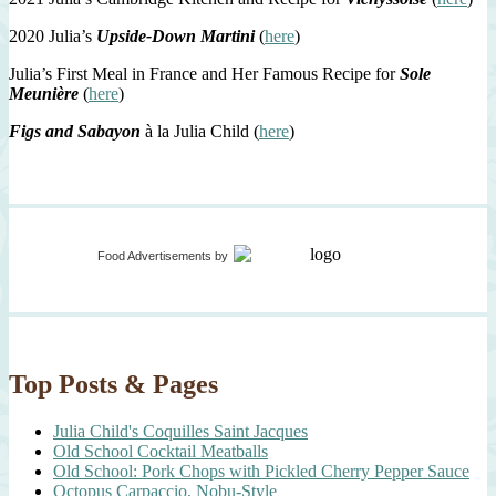
2020 Julia’s
Upside-Down Martini
(
here
)
Julia’s First Meal in France and Her Famous Recipe for
Sole
Meunière
(
here
)
Figs and Sabayon
à la Julia Child (
here
)
Food Advertisements
by
Top Posts & Pages
Julia Child's Coquilles Saint Jacques
Old School Cocktail Meatballs
Old School: Pork Chops with Pickled Cherry Pepper Sauce
Octopus Carpaccio, Nobu-Style