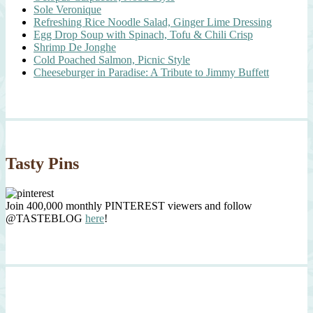
Sole Veronique
Refreshing Rice Noodle Salad, Ginger Lime Dressing
Egg Drop Soup with Spinach, Tofu & Chili Crisp
Shrimp De Jonghe
Cold Poached Salmon, Picnic Style
Cheeseburger in Paradise: A Tribute to Jimmy Buffett
Tasty Pins
Join 400,000 monthly PINTEREST viewers and follow
@TASTEBLOG
here
!