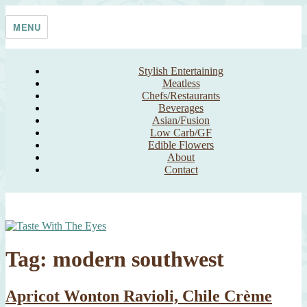
Skip
Taste With The Eyes
where the image is meant to titillate and inspire the cook
to
MENU
content
Stylish Entertaining
Meatless
Chefs/Restaurants
Beverages
Asian/Fusion
Low Carb/GF
Edible Flowers
About
Contact
Tag:
modern southwest
Apricot Wonton Ravioli, Chile Crème