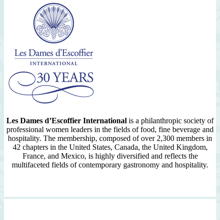
Les Dames d’Escoffier International
is a philanthropic society of
professional women leaders in the fields of food, fine beverage and
hospitality. The membership, composed of over 2,300 members in
42 chapters in the United States, Canada, the United Kingdom,
France, and Mexico, is highly diversified and reflects the
multifaceted fields of contemporary gastronomy and hospitality.