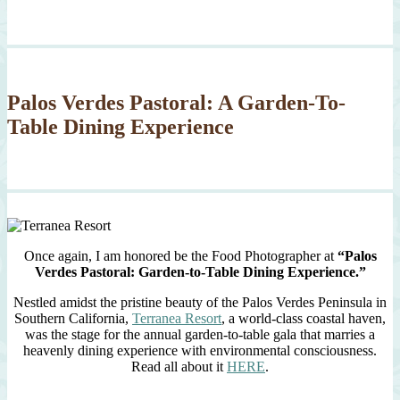
Palos Verdes Pastoral: A Garden-To-
Table Dining Experience
Once again, I am honored be the Food Photographer at
“Palos
Verdes Pastoral: Garden-to-Table Dining Experience.”
Nestled amidst the pristine beauty of the Palos Verdes Peninsula in
Southern California,
Terranea Resort
, a world-class coastal haven,
was the stage for the annual garden-to-table gala that marries a
heavenly dining experience with environmental consciousness.
Read all about it
HERE
.