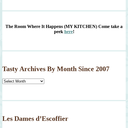
The Room Where It Happens (MY KITCHEN)
Come take a
peek
here
!
Tasty Archives By Month Since 2007
Tasty
Archives
By
Month
Since
2007
Les Dames d’Escoffier