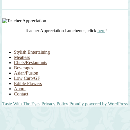
Teacher Appreciation Luncheons, click
here
!
Stylish Entertaining
Meatless
Chefs/Restaurants
Beverages
Asian/Fusion
Low Carb/GF
Edible Flowers
About
Contact
Taste With The Eyes
Privacy Policy
Proudly powered by WordPress
Scroll
Up