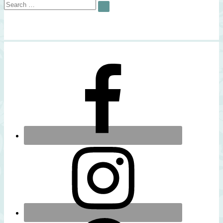
Search
SEARCH
for: