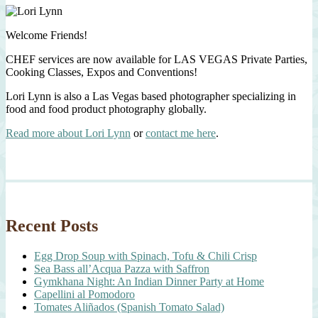
Welcome Friends!
CHEF services are now available for LAS VEGAS Private Parties,
Cooking Classes, Expos and Conventions!
Lori Lynn is also a Las Vegas based photographer specializing in
food and food product photography globally.
Read more about Lori Lynn
or
contact me here
.
Recent Posts
Egg Drop Soup with Spinach, Tofu & Chili Crisp
Sea Bass all’Acqua Pazza with Saffron
Gymkhana Night: An Indian Dinner Party at Home
Capellini al Pomodoro
Tomates Aliñados (Spanish Tomato Salad)