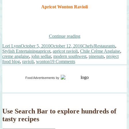
Apricot Wonton Ravioli
“Apricot
Continue reading
Wonton
Author
Posted
Categories
Lori Lynn
October 5, 2010
October 12, 2016
Chefs/Restaurants
,
Ravioli,
on
Tags
Stylish Entertaining
apricot
,
apricot ravioli
,
Chile Crème Anglaise
,
Chile
creme anglaise
,
john sedlar
,
modern southwest
,
pinenuts
,
project
Crème
on
food blog
,
ravioli
,
wonton
19 Comments
Anglaise”
Apricot
Wonton
Ravioli,
Food Advertisements
by
Chile
Crème
Anglaise
Use Search Bar to explore hundreds of
tasty recipes