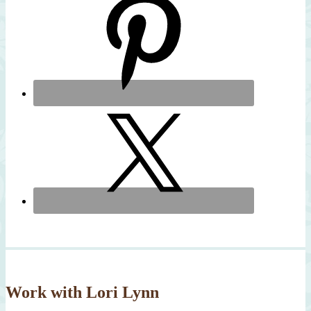
Work with Lori Lynn