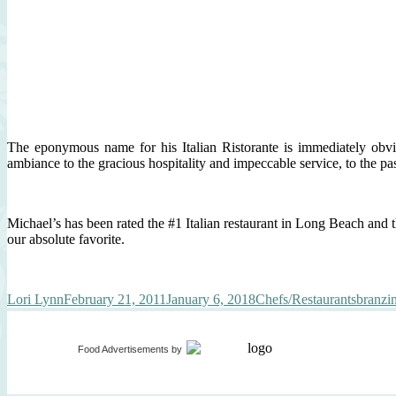
The eponymous name for his Italian Ristorante is immediately obv
ambiance to the gracious hospitality and impeccable service, to the 
Michael’s has been rated the #1 Italian restaurant in Long Beach and t
our absolute favorite.
Author
Posted
Categories
Tags
Lori Lynn
February 21, 2011
January 6, 2018
Chefs/Restaurants
branzi
on
Food Advertisements
by