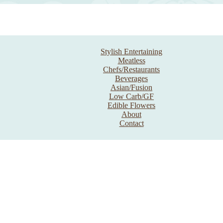
Stylish Entertaining
Meatless
Chefs/Restaurants
Beverages
Asian/Fusion
Low Carb/GF
Edible Flowers
About
Contact