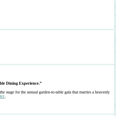
ble Dining Experience.”
the stage for the annual garden-to-table gala that marries a heavenly
RE
.