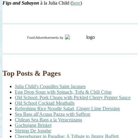
Figs and Sabayon
à la Julia Child (
here
)
Food Advertisements
by
Top Posts & Pages
Julia Child's Coquilles Saint Jacques
Egg Drop Soup with Spinach, Tofu & Chili Crisp
Old School: Pork Chops with Pickled Cherry Pepper Sauce
Old School Cocktail Meatballs
Refreshing Rice Noodle Salad, Ginger Lime Dressing
Sea Bass all'Acqua Pazza with Saffron
Chilean Sea Bass a la Veracruzana
Gochujang Brisket
Shrimp De Jonghe
Cheeseburger in Paradise: A Tribute to Jimmy Buffett