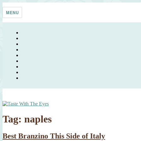
Skip
Taste With The Eyes
where the image is meant to titillate and inspire the cook
to
MENU
content
Tag:
naples
Best Branzino This Side of Italy