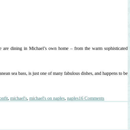
we are dining in Michael’s own home – from the warm sophisticated
ranean sea bass, is just one of many fabulous dishes, and happens to be
on
nfit
,
michael's
,
michael's on naples
,
naples
16 Comments
Best
Branzino
This
Side
of
Italy