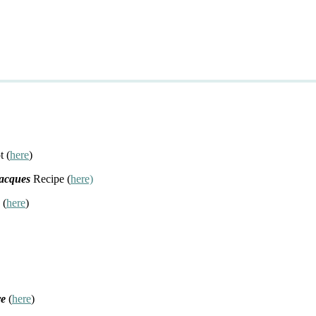
t (
here
)
Jacques
Recipe (
here)
 (
here
)
re
(
here
)