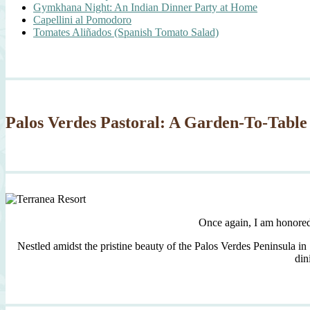
Gymkhana Night: An Indian Dinner Party at Home
Capellini al Pomodoro
Tomates Aliñados (Spanish Tomato Salad)
Palos Verdes Pastoral: A Garden-To-Table
Once again, I am honore
Nestled amidst the pristine beauty of the Palos Verdes Peninsula in
din