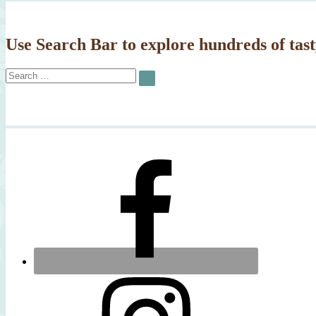
Use Search Bar to explore hundreds of tast
Search
SEARCH
for: