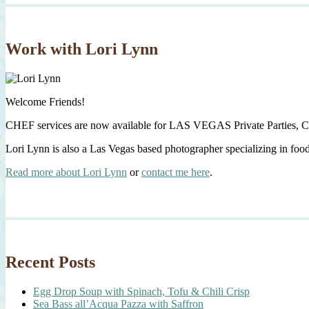
Work with Lori Lynn
Welcome Friends!
CHEF services are now available for LAS VEGAS Private Parties, C
Lori Lynn is also a Las Vegas based photographer specializing in foo
Read more about Lori Lynn
or
contact me here
.
Recent Posts
Egg Drop Soup with Spinach, Tofu & Chili Crisp
Sea Bass all’Acqua Pazza with Saffron