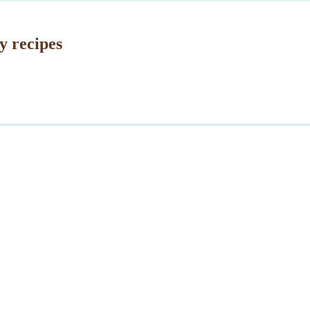
y recipes