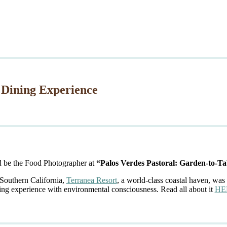
 Dining Experience
d be the Food Photographer at
“Palos Verdes Pastoral: Garden-to-Ta
 Southern California,
Terranea Resort
, a world-class coastal haven, was 
ing experience with environmental consciousness. Read all about it
HE