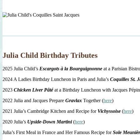
Julia Child Birthday Tributes
2025 Julia Child’s
Escargots à la Bourguignonne
at a Parisian Bistro
2024 A Ladies Birthday Luncheon in Paris and Julia’s
Coquilles St. 
2023
Chicken Liver Pâté
at a Birthday Luncheon with Jacques Pépin
2022 Julia and Jacques Prepare
Gravlax
Together (
here
)
2021 Julia’s Cambridge Kitchen and Recipe for
Vichyssoise
(
here
)
2020 Julia’s
Upside-Down Martini
(
here
)
Julia’s First Meal in France and Her Famous Recipe for
Sole Meuniè