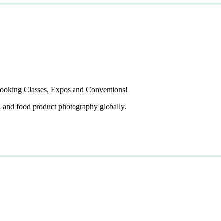
ooking Classes, Expos and Conventions!
d and food product photography globally.