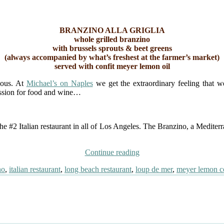
BRANZINO ALLA GRIGLIA
whole grilled branzino
with brussels sprouts & beet greens
(always accompanied by what’s freshest at the farmer’s market)
served with confit meyer lemon oil
ious. At
Michael’s on Naples
we get the extraordinary feeling that 
passion for food and wine…
he #2 Italian restaurant in all of Los Angeles. The Branzino, a Mediter
“Best
Continue reading
Branzino
no
,
italian restaurant
,
long beach restaurant
,
loup de mer
,
meyer lemon co
This
Side
of
Italy”