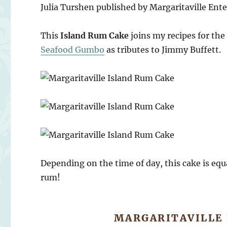
Julia Turshen published by Margaritaville Ente
This
Island Rum Cake
joins my recipes for the
Seafood Gumbo
as tributes to Jimmy Buffett.
Depending on the time of day, this cake is equa
rum!
MARGARITAVILLE 