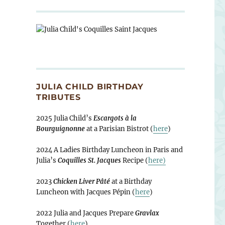
JULIA CHILD BIRTHDAY
TRIBUTES
2025 Julia Child’s
Escargots à la
Bourguignonne
at a Parisian Bistrot (
here
)
2024 A Ladies Birthday Luncheon in Paris and
Julia’s
Coquilles St. Jacques
Recipe (
here)
2023
Chicken Liver Pâté
at a Birthday
Luncheon with Jacques Pépin (
here
)
2022 Julia and Jacques Prepare
Gravlax
Together (
here
)