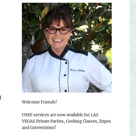
f
Welcome Friends!
CHEF services are now available for LAS
VEGAS Private Parties, Cooking Classes, Expos
and Conventions!