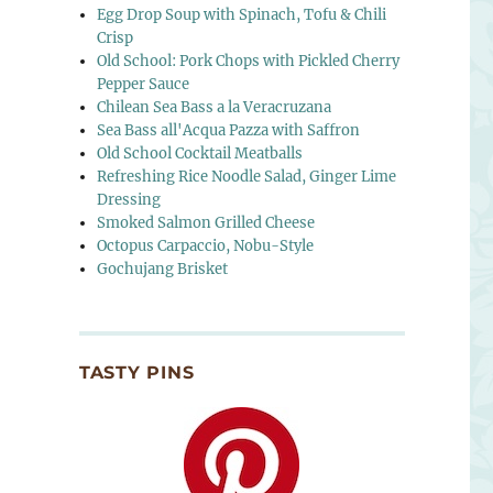
Egg Drop Soup with Spinach, Tofu & Chili
Crisp
Old School: Pork Chops with Pickled Cherry
Pepper Sauce
Chilean Sea Bass a la Veracruzana
Sea Bass all'Acqua Pazza with Saffron
Old School Cocktail Meatballs
Refreshing Rice Noodle Salad, Ginger Lime
Dressing
Smoked Salmon Grilled Cheese
Octopus Carpaccio, Nobu-Style
Gochujang Brisket
TASTY PINS