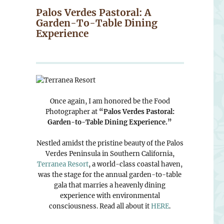
Palos Verdes Pastoral: A
Garden-To-Table Dining
Experience
Once again, I am honored be the Food
Photographer at
“Palos Verdes Pastoral:
Garden-to-Table Dining Experience.”
Nestled amidst the pristine beauty of the Palos
Verdes Peninsula in Southern California,
Terranea Resort
, a world-class coastal haven,
was the stage for the annual garden-to-table
gala that marries a heavenly dining
experience with environmental
consciousness. Read all about it
HERE
.