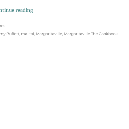
“Margaritaville Island Rum Cake”
ntinue reading
pes
my Buffett
,
mai tai
,
Margaritaville
,
Margaritaville The Cookbook
,