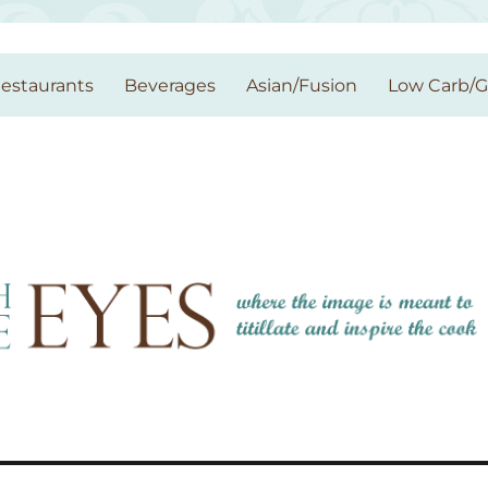
estaurants
Beverages
Asian/Fusion
Low Carb/