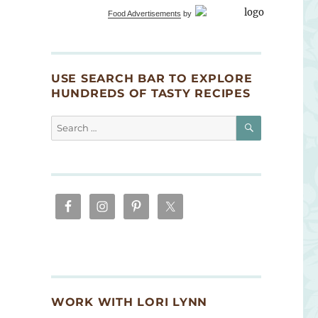
Food Advertisements
by
USE SEARCH BAR TO EXPLORE
HUNDREDS OF TASTY RECIPES
SEARCH
Search
for:
WORK WITH LORI LYNN