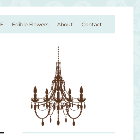
GF
Edible Flowers
About
Contact