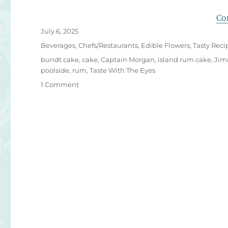
Co
Posted
July 6, 2025
on
Categories
Beverages
,
Chefs/Restaurants
,
Edible Flowers
,
Tasty Reci
Tags
bundt cake
,
cake
,
Captain Morgan
,
island rum cake
,
Jim
poolside
,
rum
,
Taste With The Eyes
on
1 Comment
Margaritaville
Island
Rum
Cake