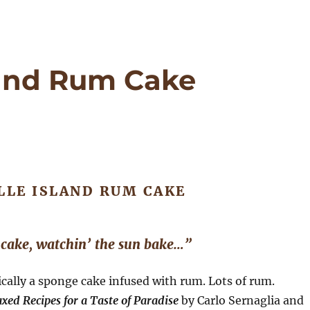
sland Rum Cake
LLE ISLAND RUM CAKE
 cake, watchin’ the sun bake…”
ically a sponge cake infused with rum. Lots of rum.
xed Recipes for a Taste of Paradise
by Carlo Sernaglia and