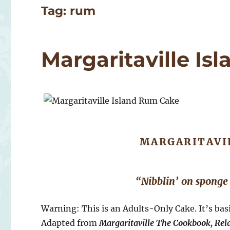
Tag:
rum
Margaritaville I
MARGARITAVI
“Nibblin’ on sponge
Warning: This is an Adults-Only Cake. It’s bas
Adapted from
Margaritaville The Cookbook, Rela