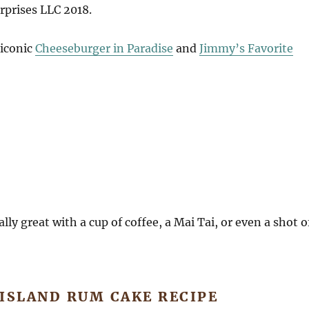
rprises LLC 2018.
 iconic
Cheeseburger in Paradise
and
Jimmy’s Favorite
lly great with a cup of coffee, a Mai Tai, or even a shot o
ISLAND RUM CAKE RECIPE