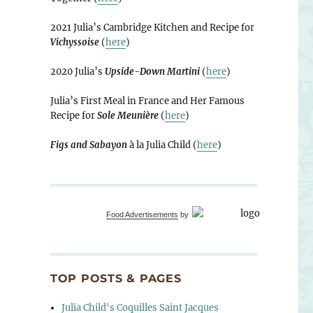
2021 Julia’s Cambridge Kitchen and Recipe for
Vichyssoise
(
here
)
2020 Julia’s
Upside-Down Martini
(
here
)
Julia’s First Meal in France and Her Famous
Recipe for
Sole Meunière
(
here
)
Figs and Sabayon
à la Julia Child (
here
)
Food Advertisements
by
TOP POSTS & PAGES
Julia Child's Coquilles Saint Jacques