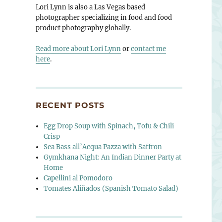
Lori Lynn is also a Las Vegas based
photographer specializing in food and food
product photography globally.
Read more about Lori Lynn
or
contact me
here
.
RECENT POSTS
Egg Drop Soup with Spinach, Tofu & Chili
Crisp
Sea Bass all’Acqua Pazza with Saffron
Gymkhana Night: An Indian Dinner Party at
Home
Capellini al Pomodoro
Tomates Aliñados (Spanish Tomato Salad)