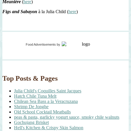
Meunière
(
here
)
Figs and Sabayon
à la Julia Child (
here
)
Food Advertisements
by
Top Posts & Pages
Julia Child's Coquilles Saint Jacques
Hatch Chile Tuna Melt
Chilean Sea Bass a la Veracruzana
Shrimp De Jonghe
Old School Cocktail Meatballs
peas & pasta, garlicky yogurt sauce, smoky chile walnuts
Gochujang Brisket
Hell's Kitchen & Crispy Skin Salmon