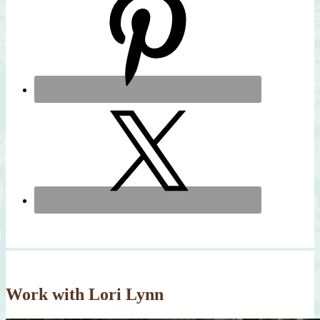
Work with Lori Lynn