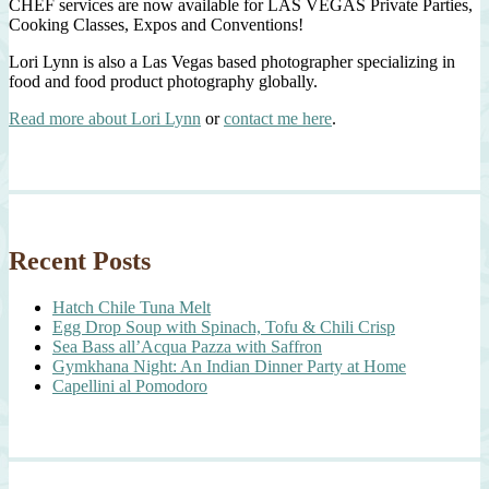
CHEF services are now available for LAS VEGAS Private Parties,
Cooking Classes, Expos and Conventions!
Lori Lynn is also a Las Vegas based photographer specializing in
food and food product photography globally.
Read more about Lori Lynn
or
contact me here
.
Recent Posts
Hatch Chile Tuna Melt
Egg Drop Soup with Spinach, Tofu & Chili Crisp
Sea Bass all’Acqua Pazza with Saffron
Gymkhana Night: An Indian Dinner Party at Home
Capellini al Pomodoro