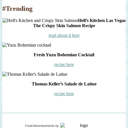
#Trending
Hell’s Kitchen Las Vegas
The Crispy Skin Salmon Recipe
read about it here
Fresh Yuzu Bohemian Cocktail
recipe here
Thomas Keller’s Salade de Laitue
recipe here
Food Advertisements
by