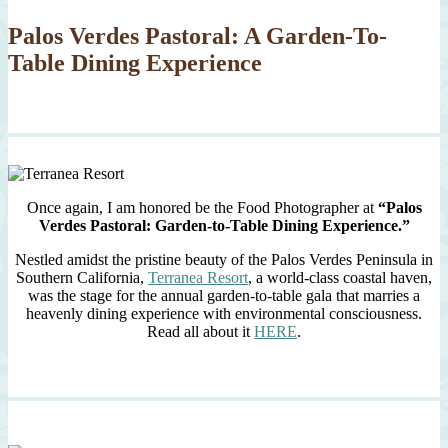
Palos Verdes Pastoral: A Garden-To-
Table Dining Experience
Once again, I am honored be the Food Photographer at
“Palos
Verdes Pastoral: Garden-to-Table Dining Experience.”
Nestled amidst the pristine beauty of the Palos Verdes Peninsula in
Southern California,
Terranea Resort
, a world-class coastal haven,
was the stage for the annual garden-to-table gala that marries a
heavenly dining experience with environmental consciousness.
Read all about it
HERE
.