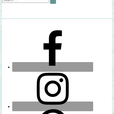
SEARCH
for: