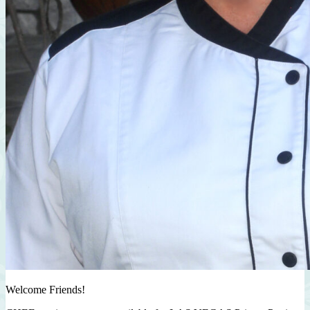
Welcome Friends!