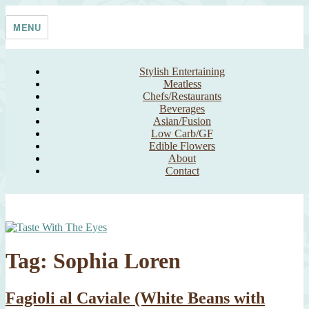
Skip
Taste With The Eyes
where the image is meant to titillate and inspire the cook
to
MENU
content
Stylish Entertaining
Meatless
Chefs/Restaurants
Beverages
Asian/Fusion
Low Carb/GF
Edible Flowers
About
Contact
Tag:
Sophia Loren
Fagioli al Caviale (White Beans with