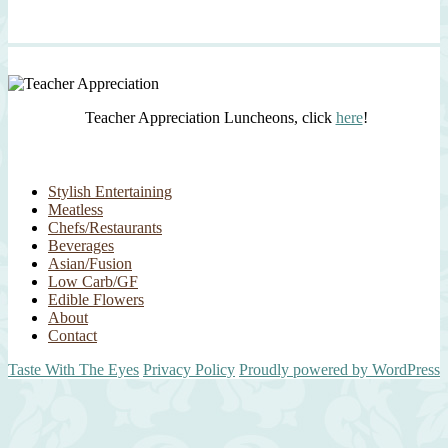
Teacher Appreciation Luncheons, click
here
!
Stylish Entertaining
Meatless
Chefs/Restaurants
Beverages
Asian/Fusion
Low Carb/GF
Edible Flowers
About
Contact
Taste With The Eyes
Privacy Policy
Proudly powered by WordPress
Scroll
Up