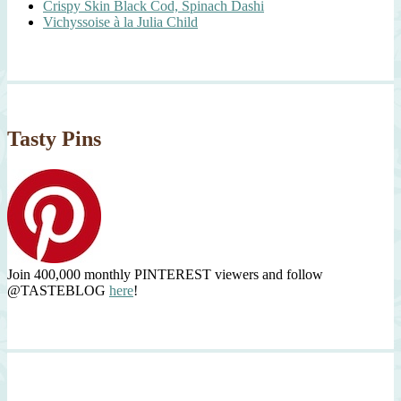
Crispy Skin Black Cod, Spinach Dashi
Vichyssoise à la Julia Child
Tasty Pins
Join 400,000 monthly PINTEREST viewers and follow
@TASTEBLOG
here
!