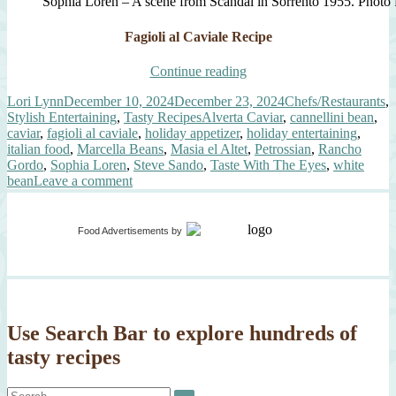
Sophia Loren – A scene from Scandal in Sorrento 1955. Photo
Fagioli al Caviale Recipe
“Fagioli
Continue reading
al
Author
Posted
Categories
Lori Lynn
December 10, 2024
December 23, 2024
Chefs/Restaurants
,
Caviale
on
Tags
Stylish Entertaining
,
Tasty Recipes
Alverta Caviar
,
cannellini bean
,
(White
caviar
,
fagioli al caviale
,
holiday appetizer
,
holiday entertaining
,
Beans
italian food
,
Marcella Beans
,
Masia el Altet
,
Petrossian
,
Rancho
with
Gordo
,
Sophia Loren
,
Steve Sando
,
Taste With The Eyes
,
white
Caviar)”
on
bean
Leave a comment
Fagioli
al
Caviale
Food Advertisements
by
(White
Beans
with
Caviar)
Use Search Bar to explore hundreds of
tasty recipes
Search