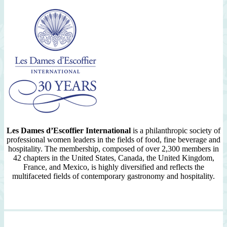
Les Dames d’Escoffier International
is a philanthropic society of
professional women leaders in the fields of food, fine beverage and
hospitality. The membership, composed of over 2,300 members in
42 chapters in the United States, Canada, the United Kingdom,
France, and Mexico, is highly diversified and reflects the
multifaceted fields of contemporary gastronomy and hospitality.