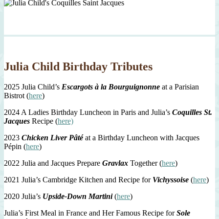
Julia Child Birthday Tributes
2025 Julia Child’s
Escargots à la Bourguignonne
at a Parisian
Bistrot (
here
)
2024 A Ladies Birthday Luncheon in Paris and Julia’s
Coquilles St.
Jacques
Recipe (
here)
2023
Chicken Liver Pâté
at a Birthday Luncheon with Jacques
Pépin (
here
)
2022 Julia and Jacques Prepare
Gravlax
Together (
here
)
2021 Julia’s Cambridge Kitchen and Recipe for
Vichyssoise
(
here
)
2020 Julia’s
Upside-Down Martini
(
here
)
Julia’s First Meal in France and Her Famous Recipe for
Sole