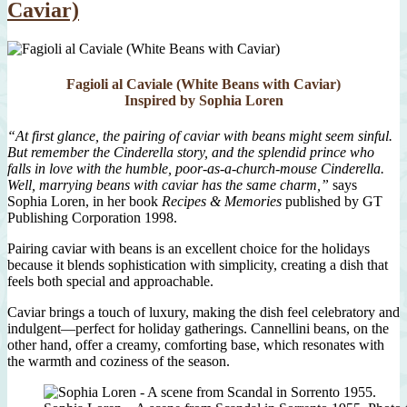
Caviar)
Fagioli al Caviale (White Beans with Caviar)
Inspired by Sophia Loren
“At first glance, the pairing of caviar with beans might seem sinful.
But remember the Cinderella story, and the splendid prince who
falls in love with the humble, poor-as-a-church-mouse Cinderella.
Well, marrying beans with caviar has the same charm,”
says
Sophia Loren, in her book
Recipes & Memories
published by GT
Publishing Corporation 1998.
Pairing caviar with beans is an excellent choice for the holidays
because it blends sophistication with simplicity, creating a dish that
feels both special and approachable.
Caviar brings a touch of luxury, making the dish feel celebratory and
indulgent—perfect for holiday gatherings. Cannellini beans, on the
other hand, offer a creamy, comforting base, which resonates with
the warmth and coziness of the season.