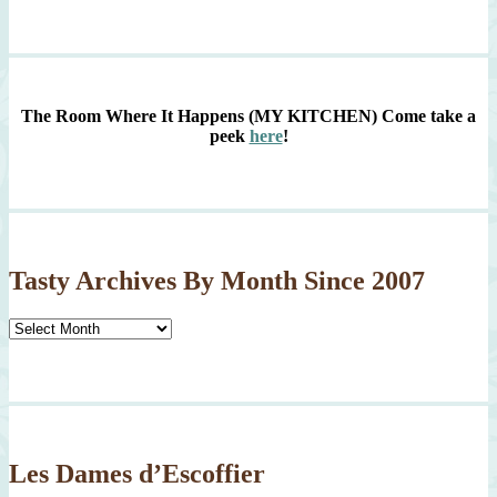
The Room Where It Happens (MY KITCHEN)
Come take a
peek
here
!
Tasty Archives By Month Since 2007
Tasty
Archives
By
Month
Since
2007
Les Dames d’Escoffier