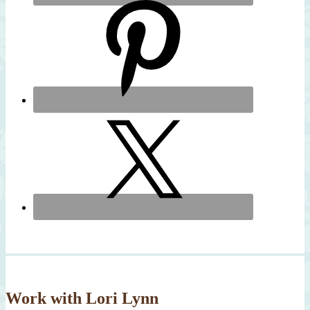
Work with Lori Lynn