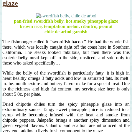
glaze
pan-fried swordfish belly, hot smoky pineapple glaze
brown rice, temptation melon, cilantro, peanut
chile de arbol garnish
The fishmonger called it “swordfish bacon.” He had the whole fish
there, which was locally caught right off the coast here in Southern
California. The steaks looked fabulous, but then there was this
esoteric
belly meat
kept off to the side, unsliced, and sold only to
those who asked specifically…
While the belly of the swordfish is particularly fatty, it is high in
heart-healthy omega-3 fatty acids and low in saturated fats. Its melt-
in-the-mouth texture and buttery flavor make for a special treat. Due
to the richness and high fat content, my serving size here is only
about 5 0z. per plate.
Dried chipotle chiles turn the spicy pineapple glaze into an
extraordinary sauce. Tangy sweet pineapple juice is reduced to a
syrup while becoming infused with the heat and smoke from
chipotle peppers. Jalapeño brings a another spicy dimension and
green vegetal flavors. Cilantro and scallion are introduced at the
very end, adding a lively fresh component to the glaze.