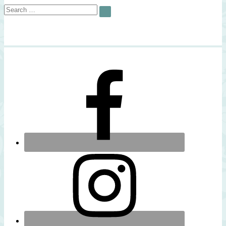
Search
SEARCH
for: