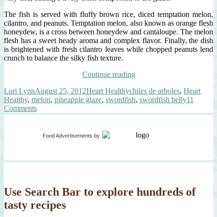
The fish is served with fluffy brown rice, diced temptation melon,
cilantro, and peanuts. Temptation melon, also known as orange flesh
honeydew, is a cross between honeydew and cantaloupe. The melon
flesh has a sweet heady aroma and complex flavor. Finally, the dish
is brightened with fresh cilantro leaves while chopped peanuts lend
crunch to balance the silky fish texture.
“swordfish
Continue reading
belly,
Author
Posted
Categories
Tags
Lori Lynn
August 25, 2012
Heart Healthy
chiles de arboles
,
Heart
hot
on
Healthy
,
melon
,
pineapple glaze
,
swordfish
,
swordfish belly
11
smoky
on
Comments
pineapple
swordfish
glaze”
belly,
hot
Food Advertisements
by
smoky
pineapple
glaze
Use Search Bar to explore hundreds of
tasty recipes