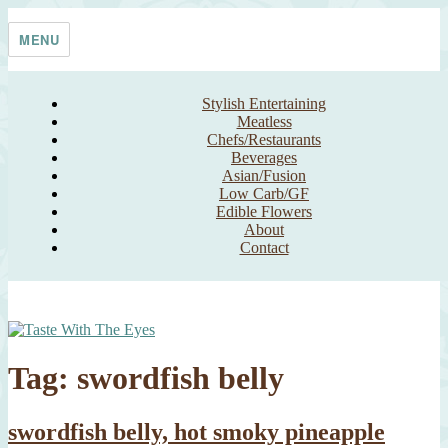
Skip
Taste With The Eyes
where the image is meant to titillate and inspire the cook
to
MENU
content
Stylish Entertaining
Meatless
Chefs/Restaurants
Beverages
Asian/Fusion
Low Carb/GF
Edible Flowers
About
Contact
Tag:
swordfish belly
swordfish belly, hot smoky pineapple