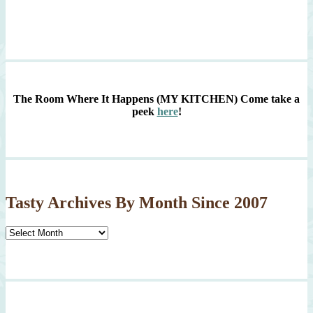
The Room Where It Happens (MY KITCHEN)
Come take a
peek
here
!
Tasty Archives By Month Since 2007
Tasty
Archives
By
Month
Since
2007