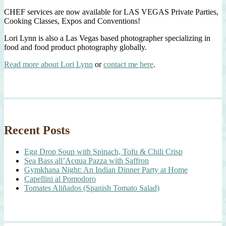
CHEF services are now available for LAS VEGAS Private Parties,
Cooking Classes, Expos and Conventions!
Lori Lynn is also a Las Vegas based photographer specializing in
food and food product photography globally.
Read more about Lori Lynn
or
contact me here
.
Recent Posts
Egg Drop Soup with Spinach, Tofu & Chili Crisp
Sea Bass all’Acqua Pazza with Saffron
Gymkhana Night: An Indian Dinner Party at Home
Capellini al Pomodoro
Tomates Aliñados (Spanish Tomato Salad)