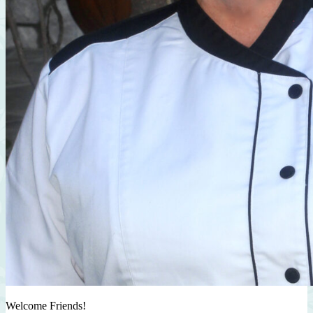
Welcome Friends!