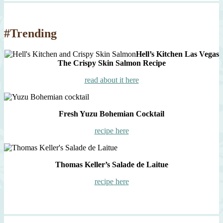
#Trending
Hell’s Kitchen Las Vegas
The Crispy Skin Salmon Recipe
read about it here
Fresh Yuzu Bohemian Cocktail
recipe here
Thomas Keller’s Salade de Laitue
recipe here