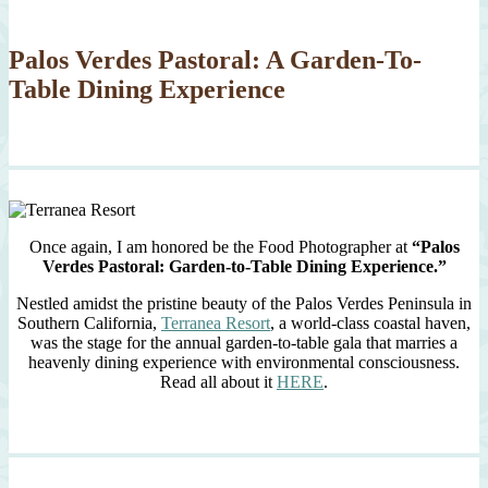
Palos Verdes Pastoral: A Garden-To-
Table Dining Experience
Once again, I am honored be the Food Photographer at
“Palos
Verdes Pastoral: Garden-to-Table Dining Experience.”
Nestled amidst the pristine beauty of the Palos Verdes Peninsula in
Southern California,
Terranea Resort
, a world-class coastal haven,
was the stage for the annual garden-to-table gala that marries a
heavenly dining experience with environmental consciousness.
Read all about it
HERE
.