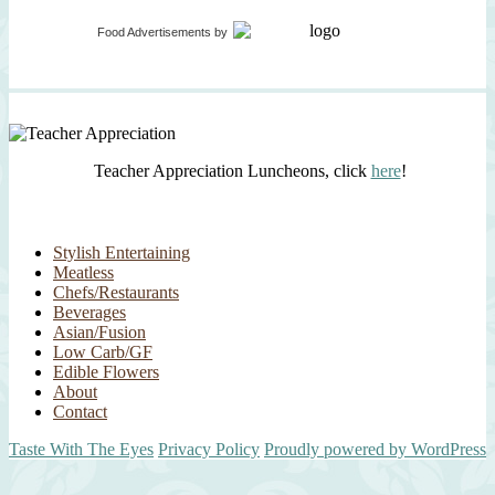
Food Advertisements
by
Teacher Appreciation Luncheons, click
here
!
Stylish Entertaining
Meatless
Chefs/Restaurants
Beverages
Asian/Fusion
Low Carb/GF
Edible Flowers
About
Contact
Taste With The Eyes
Privacy Policy
Proudly powered by WordPress
Scroll
Up