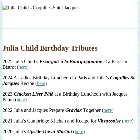
Julia Child Birthday Tributes
2025 Julia Child’s
Escargots à la Bourguignonne
at a Parisian
Bistrot (
here
)
2024 A Ladies Birthday Luncheon in Paris and Julia’s
Coquilles St.
Jacques
Recipe (
here)
2023
Chicken Liver Pâté
at a Birthday Luncheon with Jacques
Pépin (
here
)
2022 Julia and Jacques Prepare
Gravlax
Together (
here
)
2021 Julia’s Cambridge Kitchen and Recipe for
Vichyssoise
(
here
)
2020 Julia’s
Upside-Down Martini
(
here
)