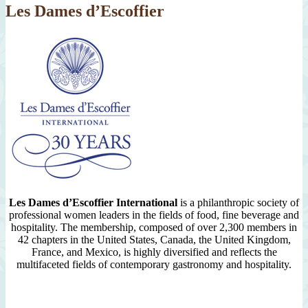
Les Dames d’Escoffier
Les Dames d’Escoffier International
is a philanthropic society of
professional women leaders in the fields of food, fine beverage and
hospitality. The membership, composed of over 2,300 members in
42 chapters in the United States, Canada, the United Kingdom,
France, and Mexico, is highly diversified and reflects the
multifaceted fields of contemporary gastronomy and hospitality.