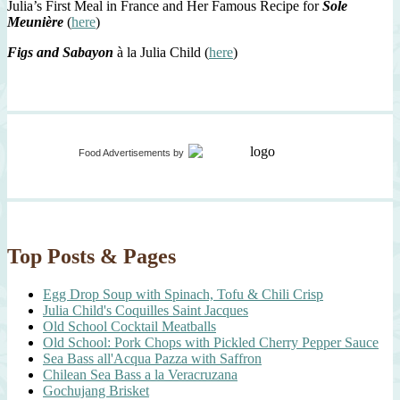
Julia’s First Meal in France and Her Famous Recipe for
Sole
Meunière
(
here
)
Figs and Sabayon
à la Julia Child (
here
)
Food Advertisements
by
Top Posts & Pages
Egg Drop Soup with Spinach, Tofu & Chili Crisp
Julia Child's Coquilles Saint Jacques
Old School Cocktail Meatballs
Old School: Pork Chops with Pickled Cherry Pepper Sauce
Sea Bass all'Acqua Pazza with Saffron
Chilean Sea Bass a la Veracruzana
Gochujang Brisket