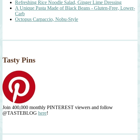
Refreshing Rice Noodle Salad, Ginger Lime Dressing
A Unique Pasta Made of Black Beans - Gluten-Free, Lower-
Carb
Octopus Carpaccio, Nobu-Style
Tasty Pins
Join 400,000 monthly PINTEREST viewers and follow
@TASTEBLOG
here
!