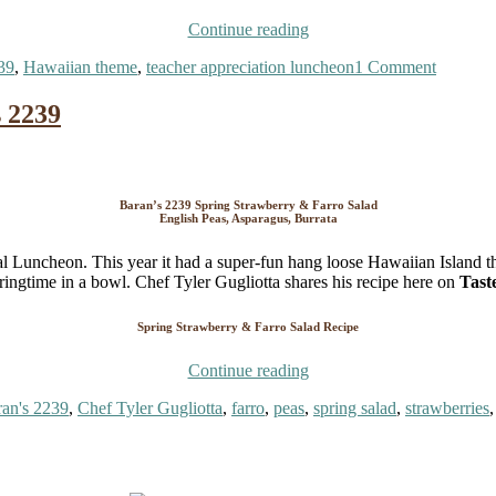
“Teacher
Continue reading
Appreciation
on
39
,
Hawaiian theme
,
teacher appreciation luncheon
1 Comment
Luncheon
Teacher
–
Apprecia
Hawaiian
 2239
Lunche
Theme!
–
Aloha
Hawaiia
and
Theme!
Mahalo!”
Aloha
Baran’s 2239 Spring Strawberry & Farro Salad
English Peas, Asparagus, Burrata
and
Mahalo!
al Luncheon. This year it had a super-fun hang loose Hawaiian Island 
pringtime in a bowl. Chef Tyler Gugliotta shares his recipe here on
Tast
Spring Strawberry & Farro Salad Recipe
“Spring
Continue reading
Strawberry
gs
an's 2239
,
Chef Tyler Gugliotta
,
farro
,
peas
,
spring salad
,
strawberries
Farro
Salad
by
Baran’s
2239”