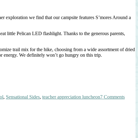
her exploration we find that our campsite features S’mores Around a
t little Pelican LED flashlight. Thanks to the generous parents,
tomize trail mix for the hike, choosing from a wide assortment of dried
r energy. We definitely won’t go hungry on this trip.
on
ol
,
Sensational Sides
,
teacher appreciation luncheon
7 Comments
Teache
Apprec
Lunch
~
Celebr
Our
Nation