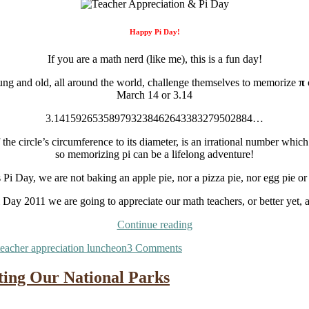
Happy Pi Day!
If you are a math nerd (like me), this is a fun day!
ng and old, all around the world, challenge themselves to memorize
π
March 14 or 3.14
3.141592653589793238462643383279502884…
of the circle’s circumference to its diameter, is an irrational number which
so memorizing pi can be a lifelong adventure!
s Pi Day, we are not baking an apple pie, nor a pizza pie, nor egg pie or
 Day 2011 we are going to appreciate our math teachers, or better yet, a
“Teacher
Continue reading
Appreciation
on
teacher appreciation luncheon
3 Comments
&
Teacher
Pi
Appreciation
Day”
ting Our National Parks
&
Pi