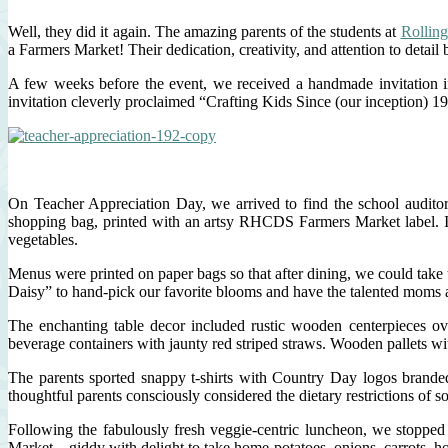
Well, they did it again. The amazing parents of the students at
Rolling
a Farmers Market! Their dedication, creativity, and attention to detail 
A few weeks before the event, we received a handmade invitation
invitation cleverly proclaimed “Crafting Kids Since (our inception) 1
On Teacher Appreciation Day, we arrived to find the school auditor
shopping bag, printed with an artsy RHCDS Farmers Market label. In t
vegetables.
Menus were printed on paper bags so that after dining, we could take t
Daisy” to hand-pick our favorite blooms and have the talented moms a
The enchanting table decor included rustic wooden centerpieces over
beverage containers with jaunty red striped straws. Wooden pallets 
The parents sported snappy t-shirts with Country Day logos brand
thoughtful parents consciously considered the dietary restrictions of 
Following the fabulously fresh veggie-centric luncheon, we stopped
Market – giddy with delight to take home potatoes, onions, carrots, h