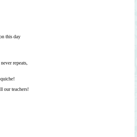
by
Baran’s
2239
on this day
 never repeats,
 quiche!
ll our teachers!