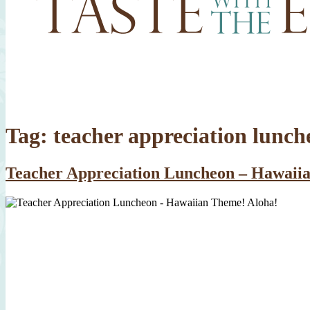
Tag:
teacher appreciation lunch
Teacher Appreciation Luncheon – Hawaii