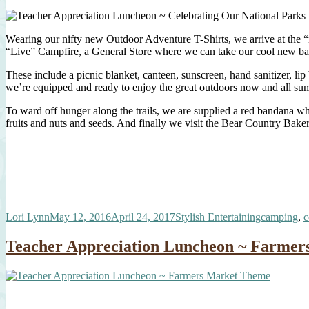
Wearing our nifty new Outdoor Adventure T-Shirts, we arrive at the “
“Live” Campfire, a General Store where we can take our cool new backp
These include a picnic blanket, canteen, sunscreen, hand sanitizer, l
we’re equipped and ready to enjoy the great outdoors now and all su
To ward off hunger along the trails, we are supplied a red bandana whi
fruits and nuts and seeds. And finally we visit the Bear Country Baker
Author
Posted
Categories
Tags
Lori Lynn
May 12, 2016
April 24, 2017
Stylish Entertaining
camping
,
c
on
Teacher Appreciation Luncheon ~ Farme