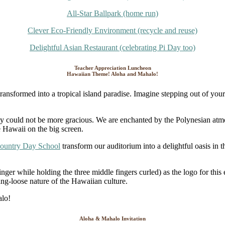
All-Star Ballpark (home run)
Clever Eco-Friendly Environment (recycle and reuse)
Delightful Asian Restaurant (celebrating Pi Day too)
Teacher Appreciation Luncheon
Hawaiian Theme! Aloha and Mahalo!
sformed into a tropical island paradise. Imagine stepping out of your 
tality could not be more gracious. We are enchanted by the Polynesian a
e Hawaii on the big screen.
Country Day School
transform our auditorium into a delightful oasis in
nger while holding the three middle fingers curled) as the logo for this
ang-loose nature of the Hawaiian culture.
Aloha & Mahalo Invitation