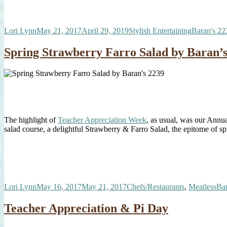
Author
Posted
Categories
Tags
Lori Lynn
May 21, 2017
April 29, 2019
Stylish Entertaining
Baran's 22
on
Spring Strawberry Farro Salad by Baran’s
The highlight of
Teacher Appreciation Week
, as usual, was our Annu
salad course, a delightful Strawberry & Farro Salad, the epitome of s
Author
Posted
Categories
Ta
Lori Lynn
May 16, 2017
May 21, 2017
Chefs/Restaurants
,
Meatless
Bar
on
Teacher Appreciation & Pi Day