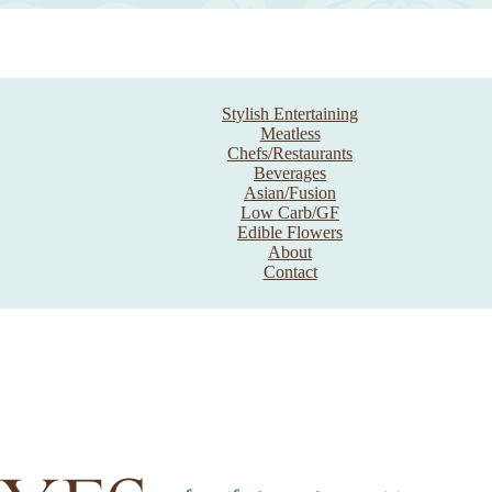
Stylish Entertaining
Meatless
Chefs/Restaurants
Beverages
Asian/Fusion
Low Carb/GF
Edible Flowers
About
Contact