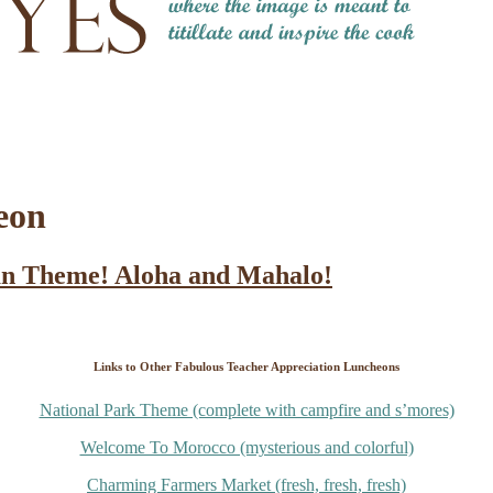
eon
an Theme! Aloha and Mahalo!
Links to Other Fabulous Teacher Appreciation Luncheons
National Park Theme (complete with campfire and s’mores)
Welcome To Morocco (mysterious and colorful)
Charming Farmers Market (fresh, fresh, fresh)