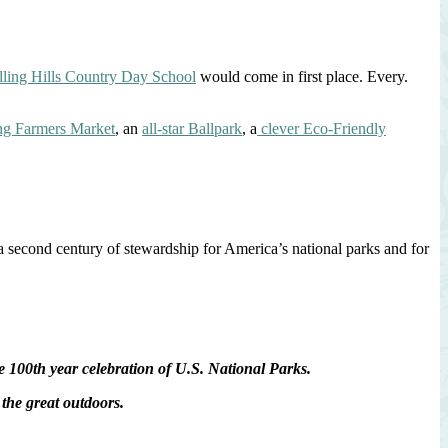
lling Hills Country Day School
would come in first place. Every.
ng Farmers Market
, an
all-star Ballpark
, a
clever Eco-Friendly
a second century of stewardship for America’s national parks and for
100th year celebration of U.S. National Parks.
the great outdoors.