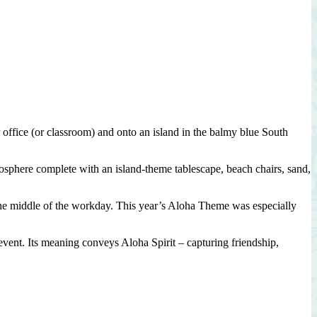
office (or classroom) and onto an island in the balmy blue South
tmosphere complete with an island-theme tablescape, beach chairs, sand,
 the middle of the workday. This year’s Aloha Theme was especially
 event. Its meaning conveys Aloha Spirit – capturing friendship,