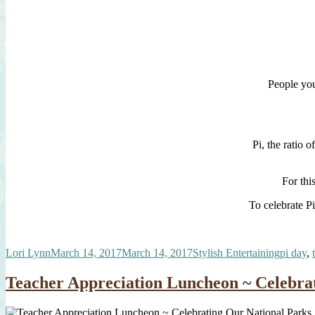
People you
Pi, the ratio 
For thi
To celebrate Pi
Author
Posted
Categories
Tags
Lori Lynn
March 14, 2017
March 14, 2017
Stylish Entertaining
pi day
,
on
Teacher Appreciation Luncheon ~ Celebra