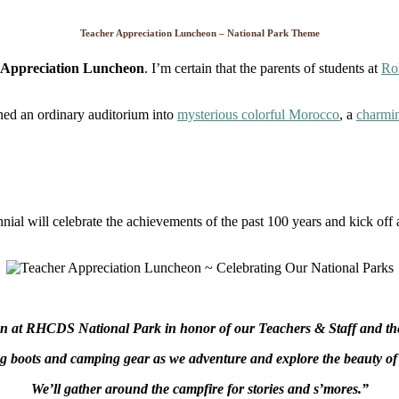
Day
Teacher Appreciation Luncheon – National Park Theme
 Appreciation Luncheon
. I’m certain that the parents of students at
Ro
rned an ordinary auditorium into
mysterious colorful Morocco
, a
charmi
al will celebrate the achievements of the past 100 years and kick off 
on at RHCDS National Park in honor of our Teachers & Staff and the 
g boots and camping gear as we adventure and explore the beauty of 
We’ll gather around the campfire for stories and s’mores.”