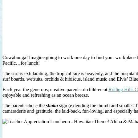
Cowabunga! Imagine going to work one day to find your workplace tran
Pacific…for lunch!
The surf is exhilarating, the tropical fare is heavenly, and the hospi
surf boards, wetsuits, orchids & hibiscus, island music and Elvis’ Blu
Each year the generous, creative parents of children at
Rolling Hills 
enjoyable and refreshing as an ocean breeze.
The parents chose the
shaka
sign (extending the thumb and smallest fi
camaraderie and gratitude, the laid-back, fun-loving, and especially h