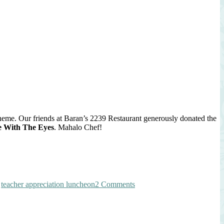
tion
on
n
theme. Our friends at Baran’s 2239 Restaurant generously donated the
e With The Eyes
. Mahalo Chef!
on
,
teacher appreciation luncheon
2 Comments
Spring
Strawberry
Farro
Salad