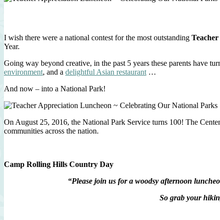
I wish there were a national contest for the most outstanding
Teacher
Year.
Going way beyond creative, in the past 5 years these parents have tu
environment
, and a
delightful Asian restaurant
…
And now – into a National Park!
On August 25, 2016, the National Park Service turns 100! The Centenni
communities across the nation.
Camp Rolling Hills Country Day
“Please join us for a woodsy afternoon lunche
So grab your hikin