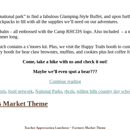
national park” to find a fabulous Glamping-Style Buffet, and upon furt
acks to fill with all the supplies we’ll need on our adventures.
ip balm – all embossed with the Camp RHCDS logo. Also included – a nea
mmer long.
ch contains a s’mores kit. Plus, we visit the Happy Trails booth to cus
y booth for bear claw brownies, muffins, and cookies plus hot coffee fo
Come, take a hike with us and check it out!
Maybe we’ll even spot a bear???
“Teacher
Continue reading
Appreciation
orn
,
food network
,
National Parks
,
rhcds
,
rolling hills country day scho
Luncheon
~
Celebrating
rs Market Theme
Our
National
Parks”
Teacher Appreciation Luncheon ~ Farmers Market Theme