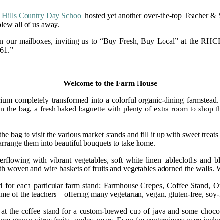
 Hills Country Day School
hosted yet another over-the-top Teacher & 
blew all of us away.
 in our mailboxes, inviting us to “Buy Fresh, Buy Local” at the 
961.”
Welcome to the Farm House
ium completely transformed into a colorful organic-dining farmstead. 
he bag, a fresh baked baguette with plenty of extra room to shop the m
he bag to visit the various market stands and fill it up with sweet treat
rrange them into beautiful bouquets to take home.
flowing with vibrant vegetables, soft white linen tablecloths and blu
with woven and wire baskets of fruits and vegetables adorned the walls
ed for each particular farm stand: Farmhouse Crepes, Coffee Stand, 
some of the teachers – offering many vegetarian, vegan, gluten-free, soy
 at the coffee stand for a custom-brewed cup of java and some choco
ome-grown citrus fruits, apples, pears. Even the centerpieces were inclu