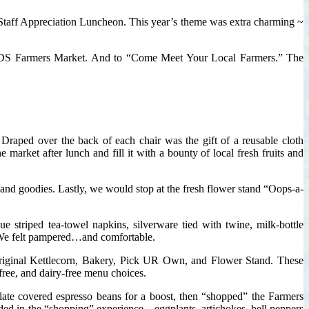
Parks
Staff Appreciation Luncheon. This year’s theme was extra charming ~
RHCDS Farmers Market. And to “Come Meet Your Local Farmers.” The
Draped over the back of each chair was the gift of a reusable cloth
arket after lunch and fill it with a bounty of local fresh fruits and
s and goodies. Lastly, we would stop at the fresh flower stand “Oops-a-
e striped tea-towel napkins, silverware tied with twine, milk-bottle
. We felt pampered…and comfortable.
Original Kettlecorn, Bakery, Pick UR Own, and Flower Stand. These
-free, and dairy-free menu choices.
late covered espresso beans for a boost, then “shopped” the Farmers
ded in the “shopping” experience – eggplants, artichokes, bell peppers