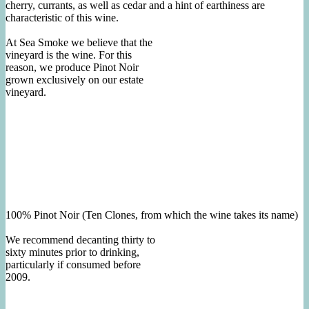
cherry, currants, as well as cedar and a hint of earthiness are
characteristic of this wine.
At Sea Smoke we believe that the
vineyard is the wine. For this
reason, we produce Pinot Noir
grown exclusively on our estate
vineyard.
100% Pinot Noir (Ten Clones, from which the wine takes its name)
We recommend decanting thirty to
sixty minutes prior to drinking,
particularly if consumed before
2009.