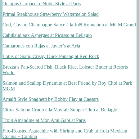
Octopus Carpaccio, Nobu-Style at Paris
Primal Steakhouse Strawberry Watermelon Salad
Cod, Caviar, Champagne Sauce à la Joël Robuchon at MGM Grand
Cabillaud aux Asperges at Picasso at Bellagio
Camarones con Rajas at Javier’s at Aria
Lotus of Siam, Crispy Duck Panang at Red Rock
Brezza’s Pan-Seared Fish, Black Rice, Lobster Butter at Resorts
World
Salmon and Scallop Dynamite at Best Friend by Roy Choi at Park
MGM
Amalfi Style Spaghetti by Bobby Flay at Caesars
Citrus Salmon Crudo à la Mayfair Supper Club at Bellagio
Trout Amandine at Mon Ami Gabi at Paris
Fire-Roasted Aguachile with Shrimp and Crab at Hola Mexican
Cocina + Cantina