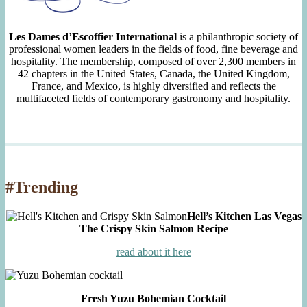
Les Dames d’Escoffier International
is a philanthropic society of
professional women leaders in the fields of food, fine beverage and
hospitality. The membership, composed of over 2,300 members in
42 chapters in the United States, Canada, the United Kingdom,
France, and Mexico, is highly diversified and reflects the
multifaceted fields of contemporary gastronomy and hospitality.
#Trending
Hell’s Kitchen Las Vegas
The Crispy Skin Salmon Recipe
read about it here
Fresh Yuzu Bohemian Cocktail