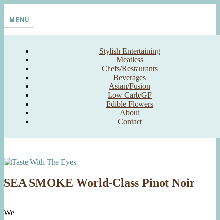
Skip
Taste With The Eyes
where the image is meant to titillate and inspire the cook
to
MENU
content
Stylish Entertaining
Meatless
Chefs/Restaurants
Beverages
Asian/Fusion
Low Carb/GF
Edible Flowers
About
Contact
SEA SMOKE World-Class Pinot Noir
We