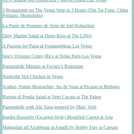
3 Restaurants on The Vegas Strip in 3 Hours (Din Tai Fung, China
Poblano, Momofuku)
La Purée de Pommes de Terre de Joël Robuchon
Dirty Martini Salad at Diner Ross at The LINQ
A Passion for Pasta at Fontainebleau Las Vegas
Spicy Octopus Crispy Rice at Nobu Paris Las Vegas
Pappardelle Mimmo at Ferraro’s Ristorante
Nashville Hot Chicken in Vegas
Scallop, Potato Mousseline, Jus de Veau at Picasso at Bellagio
Burrata di Puglia Salad at Vetri Cucina at The Palms
Pappardelle with Ahi Tuna inspired by Marc Vetri
Bardot Brasserie (Escargot-Style) Monkfish Cargot at Aria
Maltagliati all’Arrabbiata at Amalfi by Bobby Flay at Caesars