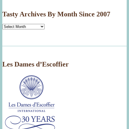
Tasty Archives By Month Since 2007
Tasty
Archives
By
Month
Since
2007
Les Dames d’Escoffier