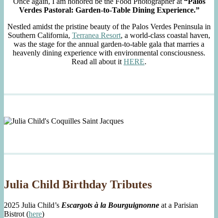
Once again, I am honored be the Food Photographer at
“Palos
Verdes Pastoral: Garden-to-Table Dining Experience.”
Nestled amidst the pristine beauty of the Palos Verdes Peninsula in
Southern California,
Terranea Resort
, a world-class coastal haven,
was the stage for the annual garden-to-table gala that marries a
heavenly dining experience with environmental consciousness.
Read all about it
HERE
.
Julia Child Birthday Tributes
2025 Julia Child’s
Escargots à la Bourguignonne
at a Parisian
Bistrot (
here
)