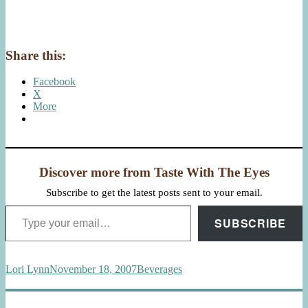
Share this:
Facebook
X
More
Discover more from Taste With The Eyes
Subscribe to get the latest posts sent to your email.
Type your email…
SUBSCRIBE
Author
Posted
Categories
Lori Lynn
November 18, 2007
Beverages
on