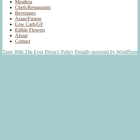
Meatless
Chefs/Restaurants
Beverages
Asian/Fusion
Low Carb/GF
Edible Flowers
About
Contact
Taste With The Eyes
Privacy Policy
Proudly powered by WordPress
Scroll
Up