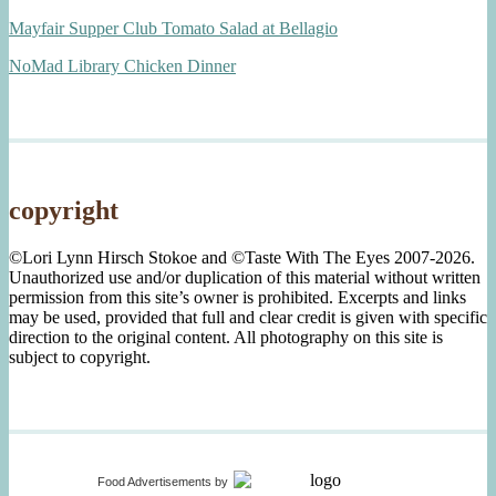
Mayfair Supper Club Tomato Salad at Bellagio
NoMad Library Chicken Dinner
copyright
©Lori Lynn Hirsch Stokoe and ©Taste With The Eyes 2007-2026.
Unauthorized use and/or duplication of this material without written
permission from this site’s owner is prohibited. Excerpts and links
may be used, provided that full and clear credit is given with specific
direction to the original content. All photography on this site is
subject to copyright.
Food Advertisements
by