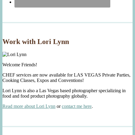
Work with Lori Lynn
Welcome Friends!
CHEF services are now available for LAS VEGAS Private Parties,
Cooking Classes, Expos and Conventions!
Lori Lynn is also a Las Vegas based photographer specializing in
food and food product photography globally.
Read more about Lori Lynn
or
contact me here
.