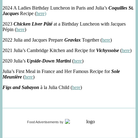
2024 A Ladies Birthday Luncheon in Paris and Julia’s
Coquilles St.
Jacques
Recipe (
here)
2023
Chicken Liver Pâté
at a Birthday Luncheon with Jacques
Pépin (
here
)
2022 Julia and Jacques Prepare
Gravlax
Together (
here
)
2021 Julia’s Cambridge Kitchen and Recipe for
Vichyssoise
(
here
)
2020 Julia’s
Upside-Down Martini
(
here
)
Julia’s First Meal in France and Her Famous Recipe for
Sole
Meunière
(
here
)
Figs and Sabayon
à la Julia Child (
here
)
Food Advertisements
by