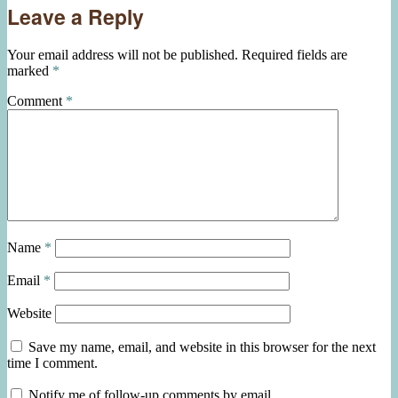
Leave a Reply
Your email address will not be published.
Required fields are
marked
*
Comment
*
Name
*
Email
*
Website
Save my name, email, and website in this browser for the next
time I comment.
Notify me of follow-up comments by email.