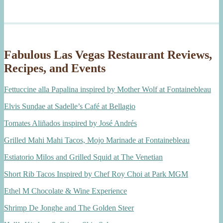
Fabulous Las Vegas Restaurant Reviews,
Recipes, and Events
Fettuccine alla Papalina inspired by Mother Wolf at Fontainebleau
Elvis Sundae at Sadelle’s Café at Bellagio
Tomates Aliñados inspired by José Andrés
Grilled Mahi Mahi Tacos, Mojo Marinade at Fontainebleau
Estiatorio Milos and Grilled Squid at The Venetian
Short Rib Tacos Inspired by Chef Roy Choi at Park MGM
Ethel M Chocolate & Wine Experience
Shrimp De Jonghe and The Golden Steer