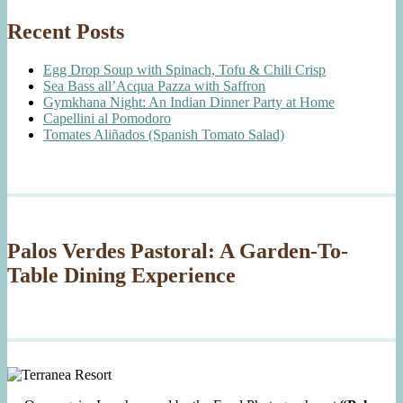
Recent Posts
Egg Drop Soup with Spinach, Tofu & Chili Crisp
Sea Bass all’Acqua Pazza with Saffron
Gymkhana Night: An Indian Dinner Party at Home
Capellini al Pomodoro
Tomates Aliñados (Spanish Tomato Salad)
Palos Verdes Pastoral: A Garden-To-
Table Dining Experience