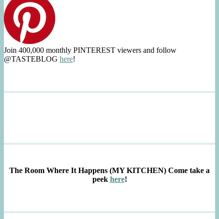
Join 400,000 monthly PINTEREST viewers and follow
@TASTEBLOG
here
!
The Room Where It Happens (MY KITCHEN)
Come take a
peek
here
!