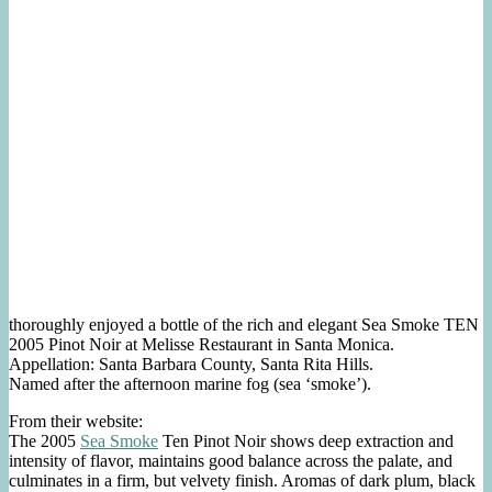
thoroughly enjoyed a bottle of the rich and elegant Sea Smoke TEN
2005 Pinot Noir at Melisse Restaurant in Santa Monica.
Appellation: Santa Barbara County, Santa Rita Hills.
Named after the afternoon marine fog (sea ‘smoke’).
From their website:
The 2005
Sea Smoke
Ten Pinot Noir shows deep extraction and
intensity of flavor, maintains good balance across the palate, and
culminates in a firm, but velvety finish. Aromas of dark plum, black