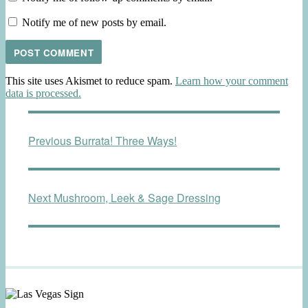
Notify me of new posts by email.
This site uses Akismet to reduce spam.
Learn how your comment
data is processed.
Post
Previous
Previous
Burrata! Three Ways!
navigation
post:
Next
Next
Mushroom, Leek & Sage Dressing
post: