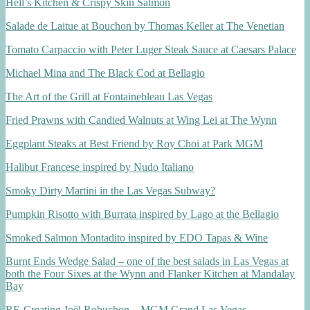
Hell’s Kitchen & Crispy Skin Salmon
Salade de Laitue at Bouchon by Thomas Keller at The Venetian
Tomato Carpaccio with Peter Luger Steak Sauce at Caesars Palace
Michael Mina and The Black Cod at Bellagio
The Art of the Grill at Fontainebleau Las Vegas
Fried Prawns with Candied Walnuts at Wing Lei at The Wynn
Eggplant Steaks at Best Friend by Roy Choi at Park MGM
Halibut Francese inspired by Nudo Italiano
Smoky Dirty Martini in the Las Vegas Subway?
Pumpkin Risotto with Burrata inspired by Lago at the Bellagio
Smoked Salmon Montadito inspired by EDO Tapas & Wine
Burnt Ends Wedge Salad – one of the best salads in Las Vegas at
both the Four Sixes at the Wynn and Flanker Kitchen at Mandalay
Bay
RE-Creating Joël Robuchon – MGM Grand Las Vegas