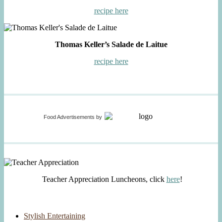
recipe here
Thomas Keller’s Salade de Laitue
recipe here
Food Advertisements
by
Teacher Appreciation Luncheons, click
here
!
Stylish Entertaining