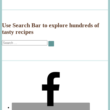
Use Search Bar to explore hundreds of
tasty recipes
Search
SEARCH
for: