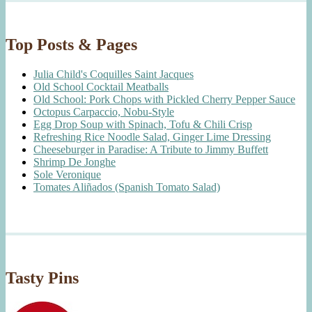
Top Posts & Pages
Julia Child's Coquilles Saint Jacques
Old School Cocktail Meatballs
Old School: Pork Chops with Pickled Cherry Pepper Sauce
Octopus Carpaccio, Nobu-Style
Egg Drop Soup with Spinach, Tofu & Chili Crisp
Refreshing Rice Noodle Salad, Ginger Lime Dressing
Cheeseburger in Paradise: A Tribute to Jimmy Buffett
Shrimp De Jonghe
Sole Veronique
Tomates Aliñados (Spanish Tomato Salad)
Tasty Pins