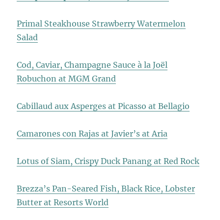
Primal Steakhouse Strawberry Watermelon
Salad
Cod, Caviar, Champagne Sauce à la Joël
Robuchon at MGM Grand
Cabillaud aux Asperges at Picasso at Bellagio
Camarones con Rajas at Javier’s at Aria
Lotus of Siam, Crispy Duck Panang at Red Rock
Brezza’s Pan-Seared Fish, Black Rice, Lobster
Butter at Resorts World