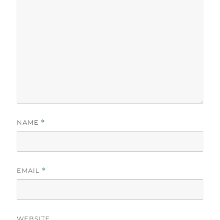
NAME
*
EMAIL
*
WEBSITE