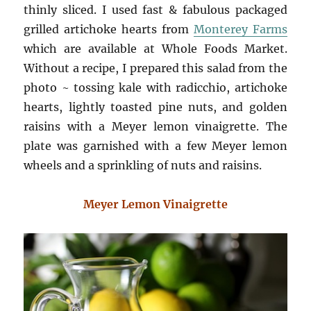
thinly sliced. I used fast & fabulous packaged
grilled artichoke hearts from
Monterey Farms
which are available at Whole Foods Market.
Without a recipe, I prepared this salad from the
photo ~ tossing kale with radicchio, artichoke
hearts, lightly toasted pine nuts, and golden
raisins with a Meyer lemon vinaigrette. The
plate was garnished with a few Meyer lemon
wheels and a sprinkling of nuts and raisins.
Meyer Lemon Vinaigrette