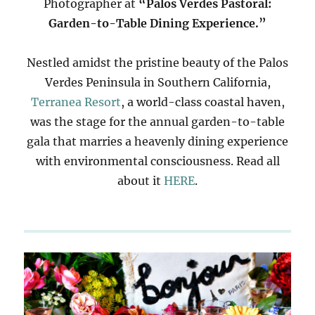
Photographer at
“Palos Verdes Pastoral:
Garden-to-Table Dining Experience.”
Nestled amidst the pristine beauty of the Palos
Verdes Peninsula in Southern California,
Terranea Resort
, a world-class coastal haven,
was the stage for the annual garden-to-table
gala that marries a heavenly dining experience
with environmental consciousness. Read all
about it
HERE
.