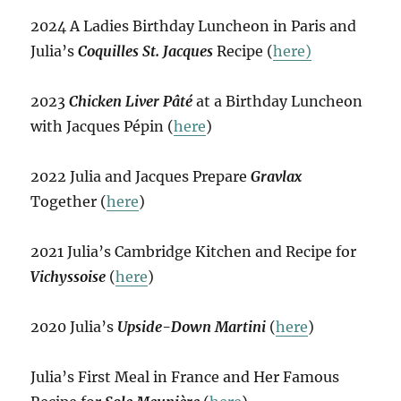
2024 A Ladies Birthday Luncheon in Paris and
Julia’s
Coquilles St. Jacques
Recipe (
here)
2023
Chicken Liver Pâté
at a Birthday Luncheon
with Jacques Pépin (
here
)
2022 Julia and Jacques Prepare
Gravlax
Together (
here
)
2021 Julia’s Cambridge Kitchen and Recipe for
Vichyssoise
(
here
)
2020 Julia’s
Upside-Down Martini
(
here
)
Julia’s First Meal in France and Her Famous