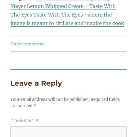
Meyer Lemon Whipped Cream - Taste With
The Eyes Taste With The Eyes • where the
image is meant to titillate and inspire the cook
Comments
Older comments
navigation
Leave a Reply
Your email address will not be published.
Required fields
are marked
*
COMMENT
*