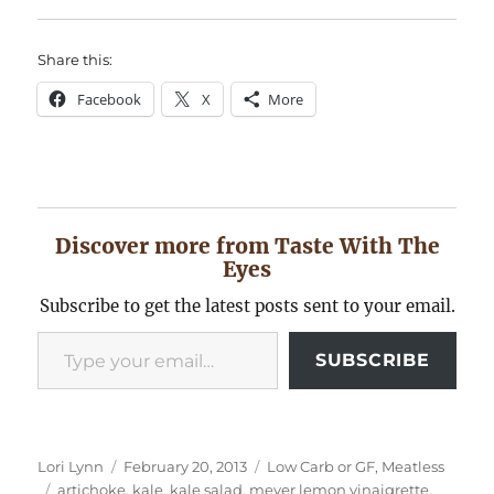
Share this:
Facebook
X
More
Discover more from Taste With The
Eyes
Subscribe to get the latest posts sent to your email.
Type your email…
SUBSCRIBE
Author
Posted
Categories
Lori Lynn
February 20, 2013
Low Carb or GF
,
Meatless
Tags
on
artichoke
,
kale
,
kale salad
,
meyer lemon vinaigrette
,