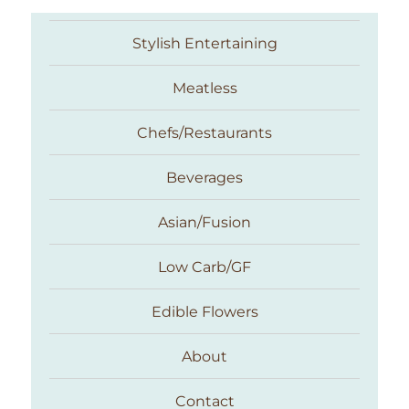
Stylish Entertaining
Meatless
Chefs/Restaurants
Beverages
Asian/Fusion
Taste With The Eyes
Low Carb/GF
Edible Flowers
About
Contact