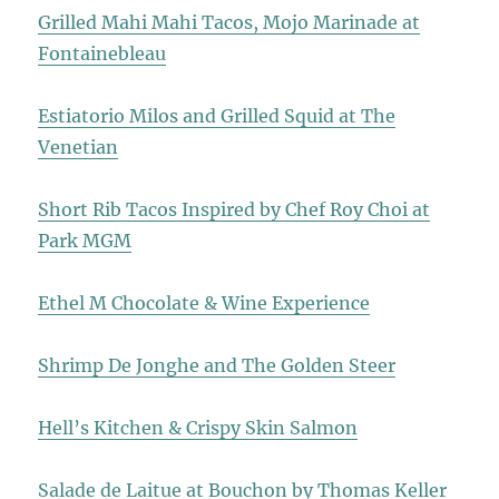
Grilled Mahi Mahi Tacos, Mojo Marinade at
Fontainebleau
Estiatorio Milos and Grilled Squid at The
Venetian
Short Rib Tacos Inspired by Chef Roy Choi at
Park MGM
Ethel M Chocolate & Wine Experience
Shrimp De Jonghe and The Golden Steer
Hell’s Kitchen & Crispy Skin Salmon
Salade de Laitue at Bouchon by Thomas Keller