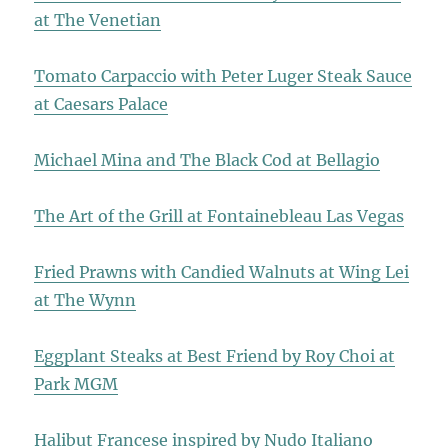
at The Venetian
Tomato Carpaccio with Peter Luger Steak Sauce
at Caesars Palace
Michael Mina and The Black Cod at Bellagio
The Art of the Grill at Fontainebleau Las Vegas
Fried Prawns with Candied Walnuts at Wing Lei
at The Wynn
Eggplant Steaks at Best Friend by Roy Choi at
Park MGM
Halibut Francese inspired by Nudo Italiano