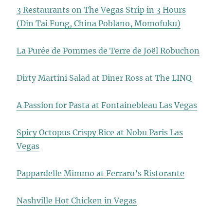
3 Restaurants on The Vegas Strip in 3 Hours
(Din Tai Fung, China Poblano, Momofuku)
La Purée de Pommes de Terre de Joël Robuchon
Dirty Martini Salad at Diner Ross at The LINQ
A Passion for Pasta at Fontainebleau Las Vegas
Spicy Octopus Crispy Rice at Nobu Paris Las
Vegas
Pappardelle Mimmo at Ferraro’s Ristorante
Nashville Hot Chicken in Vegas