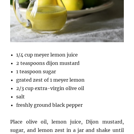
1/4 cup meyer lemon juice
2 teaspoons dijon mustard
1 teaspoon sugar
grated zest of 1 meyer lemon
2/3 cup extra-virgin olive oil
salt
freshly ground black pepper
Place olive oil, lemon juice, Dijon mustard,
sugar, and lemon zest in a jar and shake until