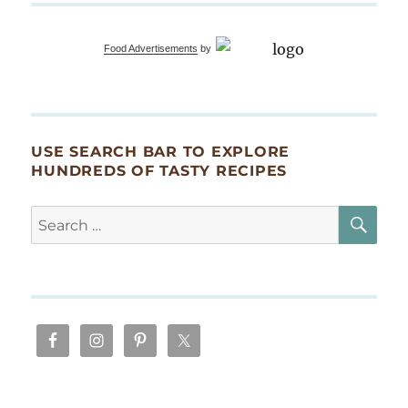
Food Advertisements
by
USE SEARCH BAR TO EXPLORE
HUNDREDS OF TASTY RECIPES
SE
Search
for: