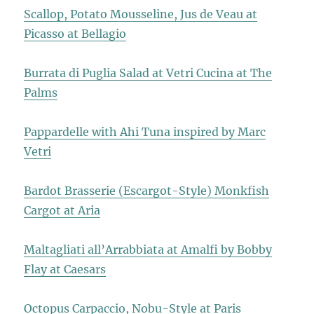
Scallop, Potato Mousseline, Jus de Veau at
Picasso at Bellagio
Burrata di Puglia Salad at Vetri Cucina at The
Palms
Pappardelle with Ahi Tuna inspired by Marc
Vetri
Bardot Brasserie (Escargot-Style) Monkfish
Cargot at Aria
Maltagliati all’Arrabbiata at Amalfi by Bobby
Flay at Caesars
Octopus Carpaccio, Nobu-Style at Paris