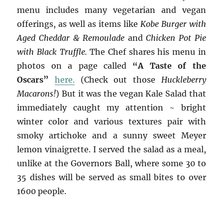
menu includes many vegetarian and vegan
offerings, as well as items like
Kobe Burger with
Aged Cheddar & Remoulade
and
Chicken Pot Pie
with Black Truffle.
The Chef shares his menu in
photos on a page called
“A Taste of the
Oscars”
here.
(Check out those
Huckleberry
Macarons!
) But it was the vegan Kale Salad that
immediately caught my attention ~ bright
winter color and various textures pair with
smoky artichoke and a sunny sweet Meyer
lemon vinaigrette. I served the salad as a meal,
unlike at the Governors Ball, where some 30 to
35 dishes will be served as small bites to over
1600 people.