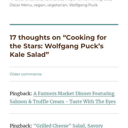
Oscar Menu
,
vegan
,
vegetarian
,
Wolfgang Puck
17 thoughts on “Cooking for
the Stars: Wolfgang Puck’s
Kale Salad”
Comments
Older comments
navigation
Pingback:
A Farmers Market Dinner Featuring
Salmon & Truffle Cream - Taste With The Eyes
Pingback:
"Grilled Cheese" Salad, Savory