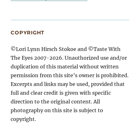
COPYRIGHT
©Lori Lynn Hirsch Stokoe and ©Taste With
The Eyes 2007-2026. Unauthorized use and/or
duplication of this material without written
permission from this site’s owner is prohibited.
Excerpts and links may be used, provided that
full and clear credit is given with specific
direction to the original content. All
photography on this site is subject to
copyright.