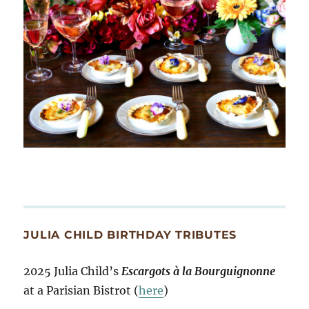
JULIA CHILD BIRTHDAY TRIBUTES
2025 Julia Child’s
Escargots à la Bourguignonne
at a Parisian Bistrot (
here
)