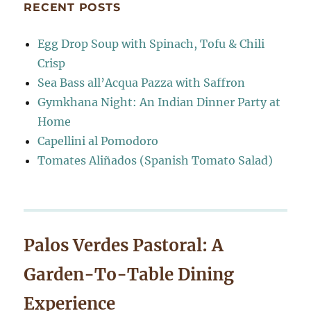
RECENT POSTS
Egg Drop Soup with Spinach, Tofu & Chili
Crisp
Sea Bass all’Acqua Pazza with Saffron
Gymkhana Night: An Indian Dinner Party at
Home
Capellini al Pomodoro
Tomates Aliñados (Spanish Tomato Salad)
Palos Verdes Pastoral: A
Garden-To-Table Dining
Experience