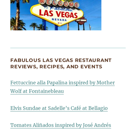
FABULOUS LAS VEGAS RESTAURANT
REVIEWS, RECIPES, AND EVENTS
Fettuccine alla Papalina inspired by Mother
Wolf at Fontainebleau
Elvis Sundae at Sadelle’s Café at Bellagio
Tomates Aliñados inspired by José Andrés