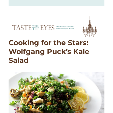
Cooking for the Stars:
Wolfgang Puck’s Kale
Salad