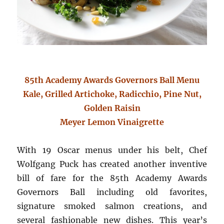
85th Academy Awards Governors Ball Menu
Kale, Grilled Artichoke, Radicchio, Pine Nut,
Golden Raisin
Meyer Lemon Vinaigrette
With 19 Oscar menus under his belt, Chef
Wolfgang Puck has created another inventive
bill of fare for the 85th Academy Awards
Governors Ball including old favorites,
signature smoked salmon creations, and
several fashionable new dishes. This year’s