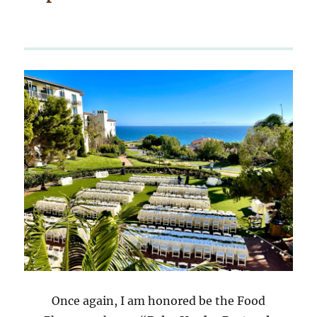
Once again, I am honored be the Food