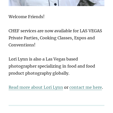
Welcome Friends!
CHEF services are now available for LAS VEGAS
Private Parties, Cooking Classes, Expos and
Conventions!
Lori Lynn is also a Las Vegas based
photographer specializing in food and food
product photography globally.
Read more about Lori Lynn
or
contact me here
.