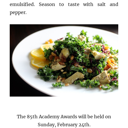
emulsified. Season to taste with salt and
pepper.
The 85th Academy Awards will be held on
Sunday, February 24th.