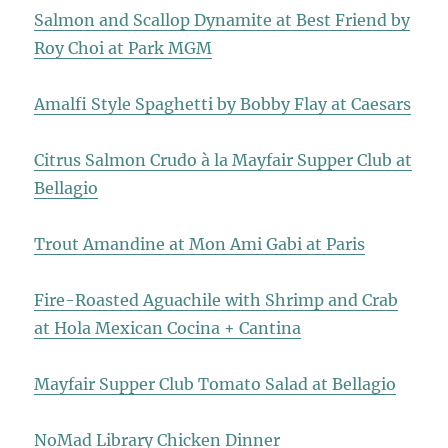
Salmon and Scallop Dynamite at Best Friend by
Roy Choi at Park MGM
Amalfi Style Spaghetti by Bobby Flay at Caesars
Citrus Salmon Crudo à la Mayfair Supper Club at
Bellagio
Trout Amandine at Mon Ami Gabi at Paris
Fire-Roasted Aguachile with Shrimp and Crab
at Hola Mexican Cocina + Cantina
Mayfair Supper Club Tomato Salad at Bellagio
NoMad Library Chicken Dinner