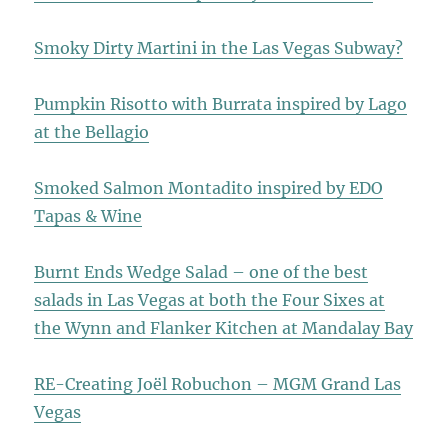
Smoky Dirty Martini in the Las Vegas Subway?
Pumpkin Risotto with Burrata inspired by Lago
at the Bellagio
Smoked Salmon Montadito inspired by EDO
Tapas & Wine
Burnt Ends Wedge Salad – one of the best
salads in Las Vegas at both the Four Sixes at
the Wynn and Flanker Kitchen at Mandalay Bay
RE-Creating Joël Robuchon – MGM Grand Las
Vegas