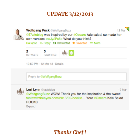
UPDATE 3/12/2013
Thanks Chef !