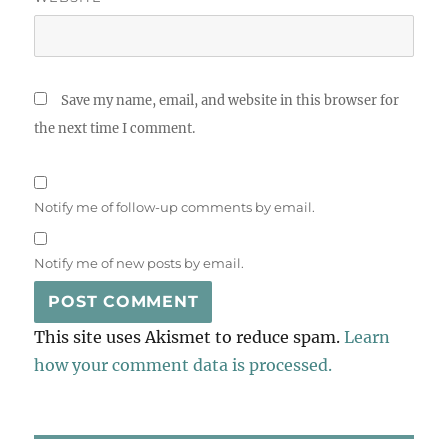
Save my name, email, and website in this browser for
the next time I comment.
Notify me of follow-up comments by email.
Notify me of new posts by email.
This site uses Akismet to reduce spam.
Learn
how your comment data is processed.