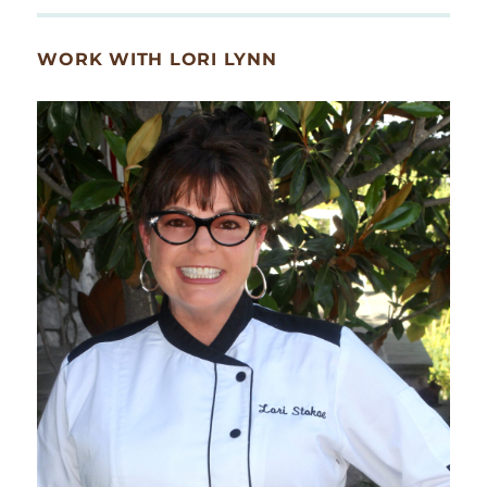
WORK WITH LORI LYNN