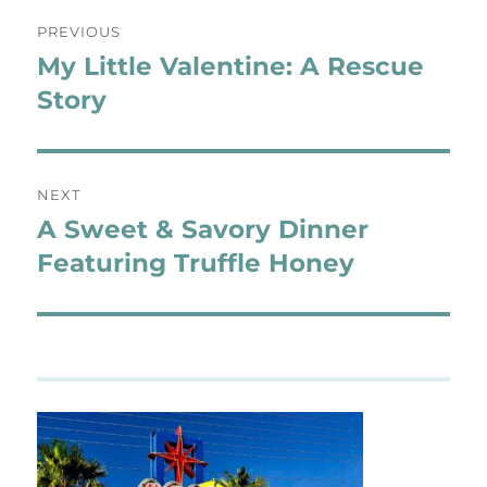
Post
PREVIOUS
navigation
My Little Valentine: A Rescue
Previous
post:
Story
NEXT
A Sweet & Savory Dinner
Next
post:
Featuring Truffle Honey