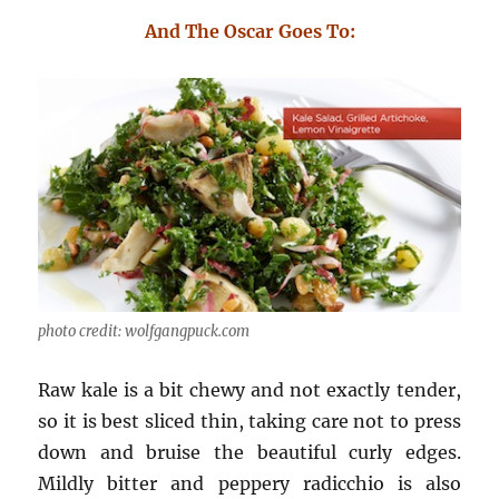
And The Oscar Goes To:
photo credit: wolfgangpuck.com
Raw kale is a bit chewy and not exactly tender,
so it is best sliced thin, taking care not to press
down and bruise the beautiful curly edges.
Mildly bitter and peppery radicchio is also