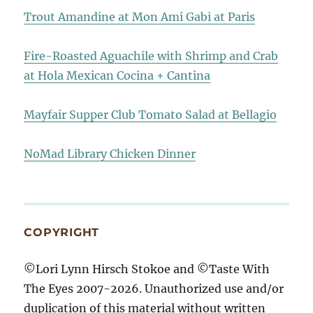
Trout Amandine at Mon Ami Gabi at Paris
Fire-Roasted Aguachile with Shrimp and Crab
at Hola Mexican Cocina + Cantina
Mayfair Supper Club Tomato Salad at Bellagio
NoMad Library Chicken Dinner
COPYRIGHT
©Lori Lynn Hirsch Stokoe and ©Taste With
The Eyes 2007-2026. Unauthorized use and/or
duplication of this material without written