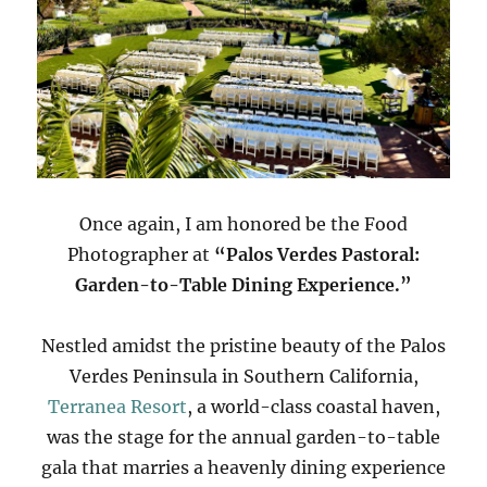
Once again, I am honored be the Food
Photographer at
“Palos Verdes Pastoral:
Garden-to-Table Dining Experience.”
Nestled amidst the pristine beauty of the Palos
Verdes Peninsula in Southern California,
Terranea Resort
, a world-class coastal haven,
was the stage for the annual garden-to-table
gala that marries a heavenly dining experience