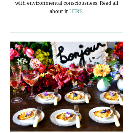
with environmental consciousness. Read all
about it
HERE
.