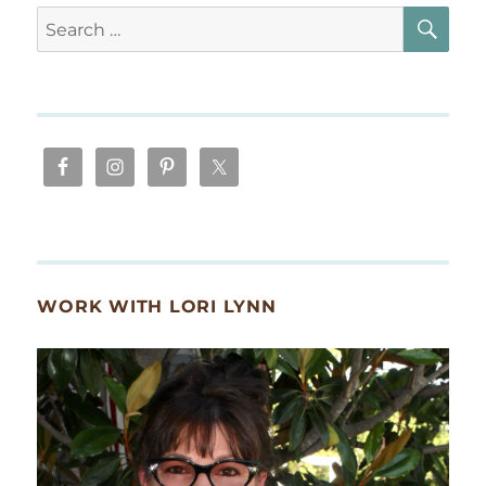
SE
Search
for:
WORK WITH LORI LYNN