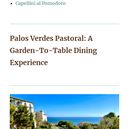
Capellini al Pomodoro
Palos Verdes Pastoral: A
Garden-To-Table Dining
Experience