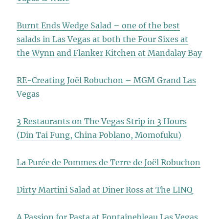
Burnt Ends Wedge Salad – one of the best
salads in Las Vegas at both the Four Sixes at
the Wynn and Flanker Kitchen at Mandalay Bay
RE-Creating Joël Robuchon – MGM Grand Las
Vegas
3 Restaurants on The Vegas Strip in 3 Hours
(Din Tai Fung, China Poblano, Momofuku)
La Purée de Pommes de Terre de Joël Robuchon
Dirty Martini Salad at Diner Ross at The LINQ
A Passion for Pasta at Fontainebleau Las Vegas