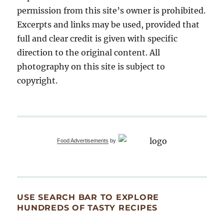
permission from this site’s owner is prohibited.
Excerpts and links may be used, provided that
full and clear credit is given with specific
direction to the original content. All
photography on this site is subject to
copyright.
Food Advertisements
by
USE SEARCH BAR TO EXPLORE
HUNDREDS OF TASTY RECIPES