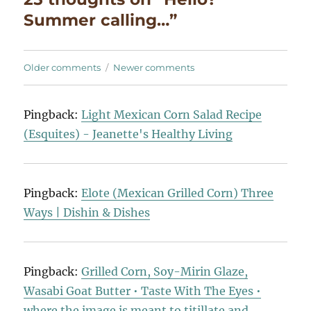
Summer calling…”
Comments
Older comments
Newer comments
navigation
Pingback:
Light Mexican Corn Salad Recipe
(Esquites) - Jeanette's Healthy Living
Pingback:
Elote (Mexican Grilled Corn) Three
Ways | Dishin & Dishes
Pingback:
Grilled Corn, Soy-Mirin Glaze,
Wasabi Goat Butter • Taste With The Eyes •
where the image is meant to titillate and