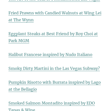
Fried Prawns with Candied Walnuts at Wing Lei
at The Wynn
Eggplant Steaks at Best Friend by Roy Choi at
Park MGM
Halibut Francese inspired by Nudo Italiano
Smoky Dirty Martini in the Las Vegas Subway?
Pumpkin Risotto with Burrata inspired by Lago
at the Bellagio
Smoked Salmon Montadito inspired by EDO
Tapas & Wine