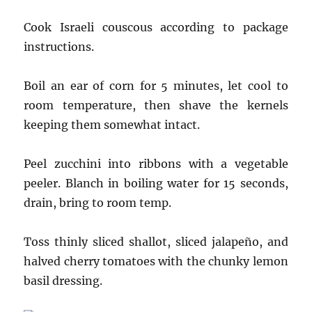
Cook Israeli couscous according to package
instructions.
Boil an ear of corn for 5 minutes, let cool to
room temperature, then shave the kernels
keeping them somewhat intact.
Peel zucchini into ribbons with a vegetable
peeler. Blanch in boiling water for 15 seconds,
drain, bring to room temp.
Toss thinly sliced shallot, sliced jalapeño, and
halved cherry tomatoes with the chunky lemon
basil dressing.