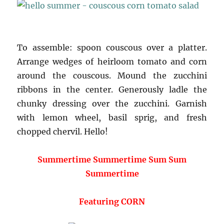
To assemble: spoon couscous over a platter.
Arrange wedges of heirloom tomato and corn
around the couscous. Mound the zucchini
ribbons in the center. Generously ladle the
chunky dressing over the zucchini. Garnish
with lemon wheel, basil sprig, and fresh
chopped chervil. Hello!
Summertime Summertime Sum Sum
Summertime
Featuring CORN