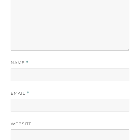
NAME
*
EMAIL
*
WEBSITE