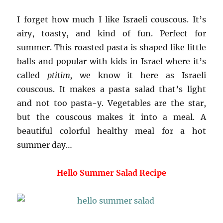
I forget how much I like Israeli couscous. It’s
airy, toasty, and kind of fun. Perfect for
summer. This roasted pasta is shaped like little
balls and popular with kids in Israel where it’s
called
ptitim,
we know it here as Israeli
couscous. It makes a pasta salad that’s light
and not too pasta-y. Vegetables are the star,
but the couscous makes it into a meal. A
beautiful colorful healthy meal for a hot
summer day…
Hello Summer Salad Recipe