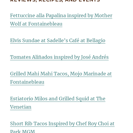
Fettuccine alla Papalina inspired by Mother
Wolf at Fontainebleau
Elvis Sundae at Sadelle’s Café at Bellagio
Tomates Aliñados inspired by José Andrés
Grilled Mahi Mahi Tacos, Mojo Marinade at
Fontainebleau
Estiatorio Milos and Grilled Squid at The
Venetian
Short Rib Tacos Inspired by Chef Roy Choi at
Park MGM