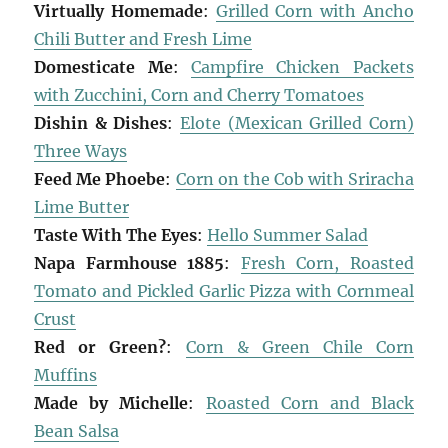
Virtually Homemade
:
Grilled Corn with Ancho
Chili Butter and Fresh Lime
Domesticate Me
:
Campfire Chicken Packets
with Zucchini, Corn and Cherry Tomatoes
Dishin & Dishes
:
Elote (Mexican Grilled Corn)
Three Ways
Feed Me Phoebe
:
Corn on the Cob with Sriracha
Lime Butter
Taste With The Eyes
:
Hello Summer Salad
Napa Farmhouse 1885
:
Fresh Corn, Roasted
Tomato and Pickled Garlic Pizza with Cornmeal
Crust
Red or Green?
:
Corn & Green Chile Corn
Muffins
Made by Michelle
:
Roasted Corn and Black
Bean Salsa