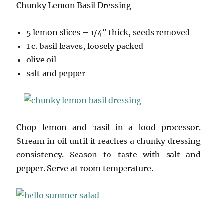
Chunky Lemon Basil Dressing
5 lemon slices – 1/4″ thick, seeds removed
1 c. basil leaves, loosely packed
olive oil
salt and pepper
Chop lemon and basil in a food processor.
Stream in oil until it reaches a chunky dressing
consistency. Season to taste with salt and
pepper. Serve at room temperature.