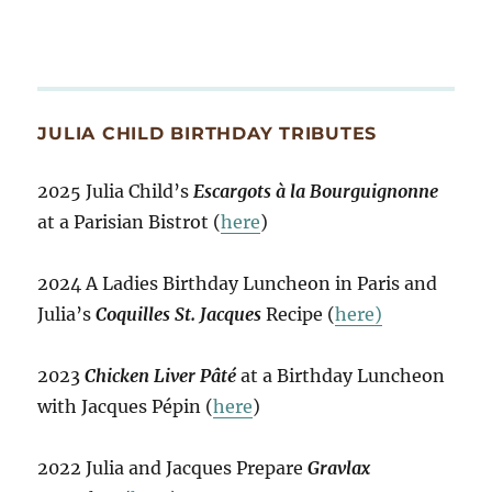
JULIA CHILD BIRTHDAY TRIBUTES
2025 Julia Child’s
Escargots à la Bourguignonne
at a Parisian Bistrot (
here
)
2024 A Ladies Birthday Luncheon in Paris and
Julia’s
Coquilles St. Jacques
Recipe (
here)
2023
Chicken Liver Pâté
at a Birthday Luncheon
with Jacques Pépin (
here
)
2022 Julia and Jacques Prepare
Gravlax