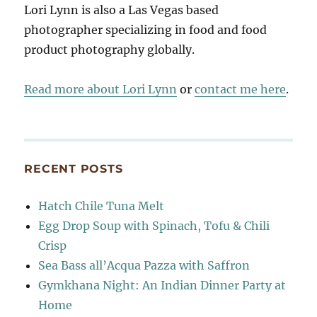
Lori Lynn is also a Las Vegas based
photographer specializing in food and food
product photography globally.
Read more about Lori Lynn
or
contact me here
.
RECENT POSTS
Hatch Chile Tuna Melt
Egg Drop Soup with Spinach, Tofu & Chili
Crisp
Sea Bass all’Acqua Pazza with Saffron
Gymkhana Night: An Indian Dinner Party at
Home