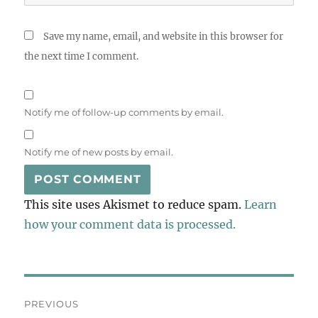
Save my name, email, and website in this browser for
the next time I comment.
Notify me of follow-up comments by email.
Notify me of new posts by email.
This site uses Akismet to reduce spam.
Learn
how your comment data is processed.
Post
PREVIOUS