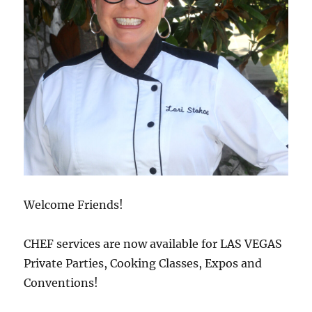
Welcome Friends!
CHEF services are now available for LAS VEGAS
Private Parties, Cooking Classes, Expos and
Conventions!