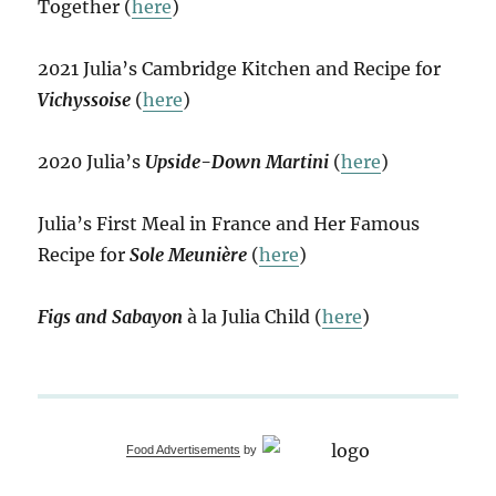
Together (
here
)
2021 Julia’s Cambridge Kitchen and Recipe for
Vichyssoise
(
here
)
2020 Julia’s
Upside-Down Martini
(
here
)
Julia’s First Meal in France and Her Famous
Recipe for
Sole Meunière
(
here
)
Figs and Sabayon
à la Julia Child (
here
)
Food Advertisements
by