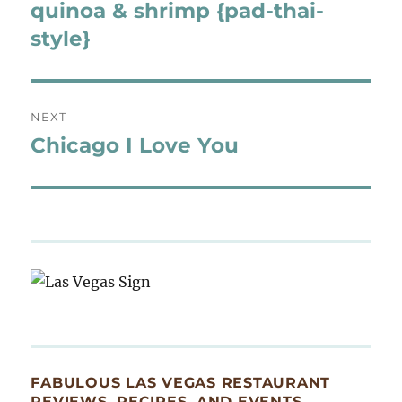
navigation
quinoa & shrimp {pad-thai-
Previous
post:
style}
NEXT
Chicago I Love You
Next
post:
FABULOUS LAS VEGAS RESTAURANT
REVIEWS, RECIPES, AND EVENTS