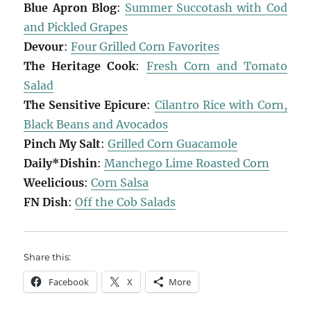
Blue Apron Blog
:
Summer Succotash with Cod
and Pickled Grapes
Devour
:
Four Grilled Corn Favorites
The Heritage Cook
:
Fresh Corn and Tomato
Salad
The Sensitive Epicure
:
Cilantro Rice with Corn,
Black Beans and Avocados
Pinch My Salt
:
Grilled Corn Guacamole
Daily*Dishin
:
Manchego Lime Roasted Corn
Weelicious
:
Corn Salsa
FN Dish
:
Off the Cob Salads
Share this:
Facebook
X
More