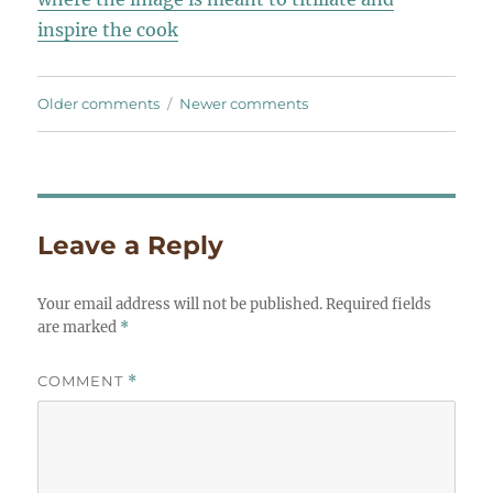
inspire the cook
Comments
Older comments
Newer comments
navigation
Leave a Reply
Your email address will not be published.
Required fields
are marked
*
COMMENT
*