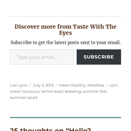
Discover more from Taste With The
Eyes
Subscribe to get the latest posts sent to your email.
Type your email…
SUBSCRIBE
Author
Posted
Categories
Tags
Lori Lynn
July 3, 2013
Heart Healthy
,
Meatless
corn
,
on
israeli couscous
,
lemon basil dressing
,
summer fest
,
summer salad
25 thoughts on “Hello?