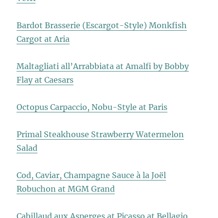
Bardot Brasserie (Escargot-Style) Monkfish
Cargot at Aria
Maltagliati all’Arrabbiata at Amalfi by Bobby
Flay at Caesars
Octopus Carpaccio, Nobu-Style at Paris
Primal Steakhouse Strawberry Watermelon
Salad
Cod, Caviar, Champagne Sauce à la Joël
Robuchon at MGM Grand
Cabillaud aux Asperges at Picasso at Bellagio