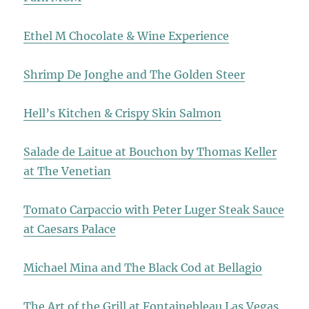
Ethel M Chocolate & Wine Experience
Shrimp De Jonghe and The Golden Steer
Hell’s Kitchen & Crispy Skin Salmon
Salade de Laitue at Bouchon by Thomas Keller
at The Venetian
Tomato Carpaccio with Peter Luger Steak Sauce
at Caesars Palace
Michael Mina and The Black Cod at Bellagio
The Art of the Grill at Fontainebleau Las Vegas