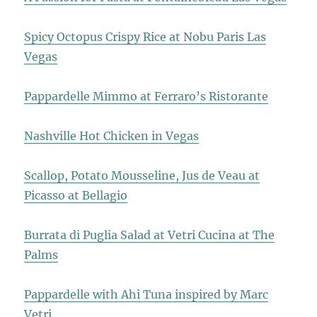
Spicy Octopus Crispy Rice at Nobu Paris Las
Vegas
Pappardelle Mimmo at Ferraro’s Ristorante
Nashville Hot Chicken in Vegas
Scallop, Potato Mousseline, Jus de Veau at
Picasso at Bellagio
Burrata di Puglia Salad at Vetri Cucina at The
Palms
Pappardelle with Ahi Tuna inspired by Marc
Vetri