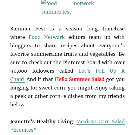
Summer Fest is a season long franchise
where
Food Network
editors team up with
bloggers to share recipes about everyone’s
favorite summertime fruits and vegetables. Be
sure to check out the Pinterest Board with over
90,000 followers called
Let’s Pull Up A
Chair!
And if that
Hello Summer Salad
got you
longing for sweet corn, you might enjoy taking
a peek at other corn-y dishes from my friends
below…
Jeanette’s Healthy Living
:
Mexican Corn Salad
“Esquites”