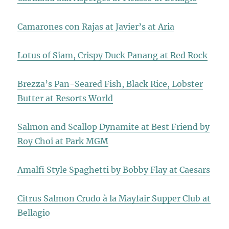
Camarones con Rajas at Javier’s at Aria
Lotus of Siam, Crispy Duck Panang at Red Rock
Brezza’s Pan-Seared Fish, Black Rice, Lobster
Butter at Resorts World
Salmon and Scallop Dynamite at Best Friend by
Roy Choi at Park MGM
Amalfi Style Spaghetti by Bobby Flay at Caesars
Citrus Salmon Crudo à la Mayfair Supper Club at
Bellagio