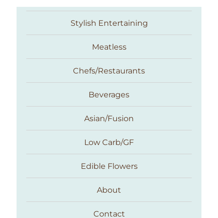
Stylish Entertaining
Meatless
Chefs/Restaurants
Beverages
Asian/Fusion
Taste With The Eyes
Low Carb/GF
Edible Flowers
About
Contact