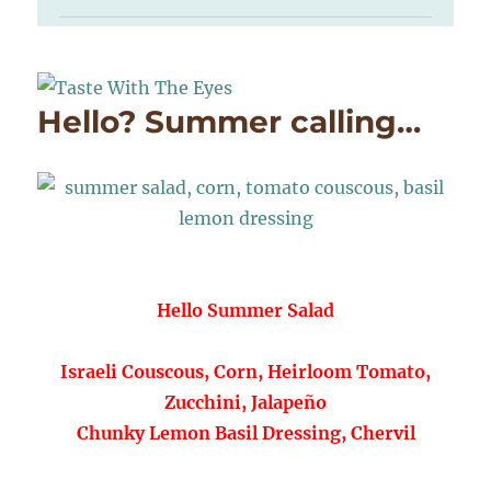
Hello? Summer calling…
Hello Summer Salad
Israeli Couscous, Corn, Heirloom Tomato,
Zucchini, Jalapeño
Chunky Lemon Basil Dressing, Chervil