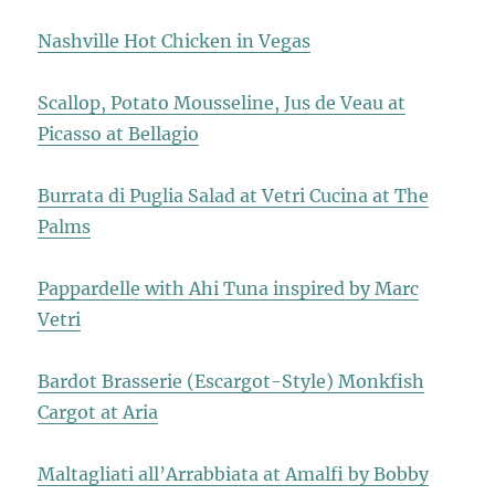
Nashville Hot Chicken in Vegas
Scallop, Potato Mousseline, Jus de Veau at
Picasso at Bellagio
Burrata di Puglia Salad at Vetri Cucina at The
Palms
Pappardelle with Ahi Tuna inspired by Marc
Vetri
Bardot Brasserie (Escargot-Style) Monkfish
Cargot at Aria
Maltagliati all’Arrabbiata at Amalfi by Bobby