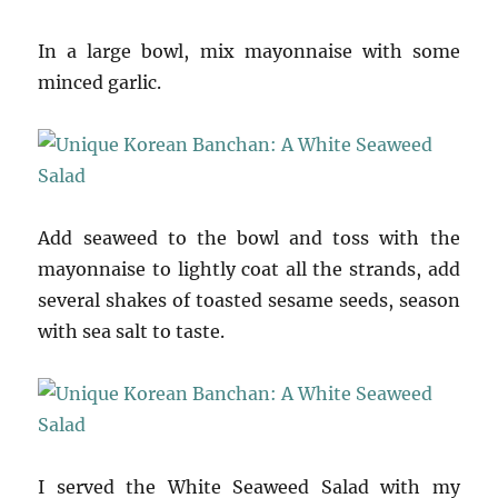
In a large bowl, mix mayonnaise with some
minced garlic.
Add seaweed to the bowl and toss with the
mayonnaise to lightly coat all the strands, add
several shakes of toasted sesame seeds, season
with sea salt to taste.
I served the White Seaweed Salad with my