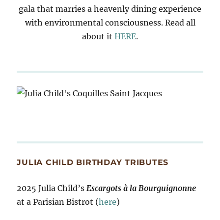
gala that marries a heavenly dining experience
with environmental consciousness. Read all
about it
HERE
.
JULIA CHILD BIRTHDAY TRIBUTES
2025 Julia Child’s
Escargots à la Bourguignonne
at a Parisian Bistrot (
here
)