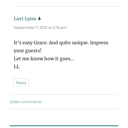
Lori Lynn
says:
September 7, 2021 at 6:16 pm
It’s easy Grace. And quite unique. Impress
your guests!
Let me know how it goes…
LL
Reply
Comments
Older comments
navigation