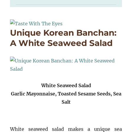
Unique Korean Banchan:
A White Seaweed Salad
White Seaweed Salad
Garlic Mayonnaise, Toasted Sesame Seeds, Sea
Salt
White seaweed salad makes a unique sea