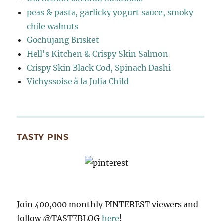
peas & pasta, garlicky yogurt sauce, smoky
chile walnuts
Gochujang Brisket
Hell's Kitchen & Crispy Skin Salmon
Crispy Skin Black Cod, Spinach Dashi
Vichyssoise à la Julia Child
TASTY PINS
Join 400,000 monthly PINTEREST viewers and
follow @TASTEBLOG
here
!