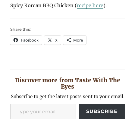
Spicy Korean BBQ Chicken (
recipe here
).
Share this:
Facebook
X
More
Discover more from Taste With The
Eyes
Subscribe to get the latest posts sent to your email.
Type your email…
SUBSCRIBE