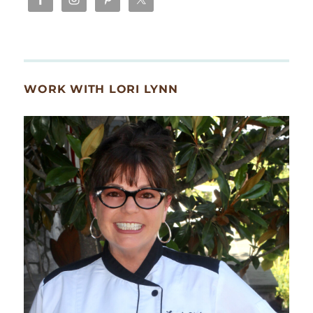
WORK WITH LORI LYNN