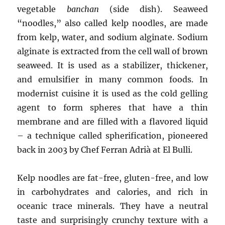
vegetable
banchan
(side dish). Seaweed
“noodles,” also called kelp noodles, are made
from kelp, water, and sodium alginate. Sodium
alginate is extracted from the cell wall of brown
seaweed. It is used as a stabilizer, thickener,
and emulsifier in many common foods. In
modernist cuisine it is used as the cold gelling
agent to form spheres that have a thin
membrane and are filled with a flavored liquid
– a technique called spherification, pioneered
back in 2003 by Chef Ferran Adrià at El Bulli.
Kelp noodles are fat-free, gluten-free, and low
in carbohydrates and calories, and rich in
oceanic trace minerals. They have a neutral
taste and surprisingly crunchy texture with a