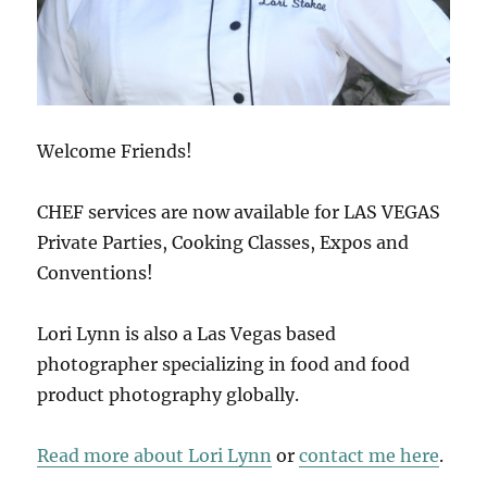
Welcome Friends!
CHEF services are now available for LAS VEGAS
Private Parties, Cooking Classes, Expos and
Conventions!
Lori Lynn is also a Las Vegas based
photographer specializing in food and food
product photography globally.
Read more about Lori Lynn
or
contact me here
.