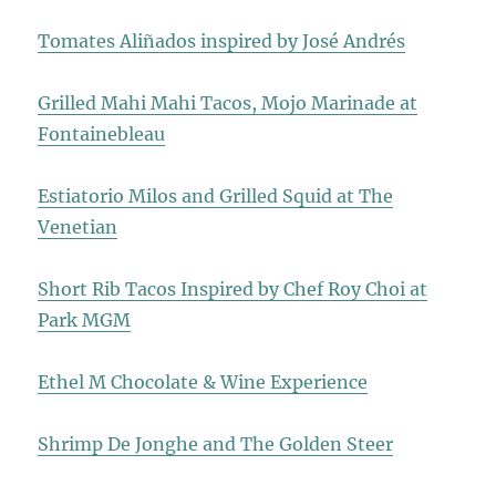
Tomates Aliñados inspired by José Andrés
Grilled Mahi Mahi Tacos, Mojo Marinade at
Fontainebleau
Estiatorio Milos and Grilled Squid at The
Venetian
Short Rib Tacos Inspired by Chef Roy Choi at
Park MGM
Ethel M Chocolate & Wine Experience
Shrimp De Jonghe and The Golden Steer