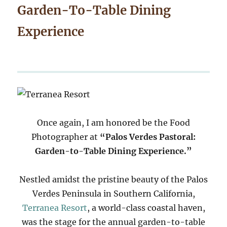
Garden-To-Table Dining
Experience
Once again, I am honored be the Food
Photographer at
“Palos Verdes Pastoral:
Garden-to-Table Dining Experience.”
Nestled amidst the pristine beauty of the Palos
Verdes Peninsula in Southern California,
Terranea Resort
, a world-class coastal haven,
was the stage for the annual garden-to-table