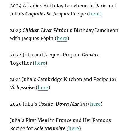
2024 A Ladies Birthday Luncheon in Paris and
Julia’s
Coquilles St. Jacques
Recipe (
here)
2023
Chicken Liver Pâté
at a Birthday Luncheon
with Jacques Pépin (
here
)
2022 Julia and Jacques Prepare
Gravlax
Together (
here
)
2021 Julia’s Cambridge Kitchen and Recipe for
Vichyssoise
(
here
)
2020 Julia’s
Upside-Down Martini
(
here
)
Julia’s First Meal in France and Her Famous
Recipe for
Sole Meunière
(
here
)