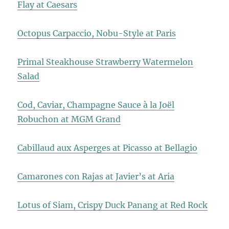
Flay at Caesars
Octopus Carpaccio, Nobu-Style at Paris
Primal Steakhouse Strawberry Watermelon
Salad
Cod, Caviar, Champagne Sauce à la Joël
Robuchon at MGM Grand
Cabillaud aux Asperges at Picasso at Bellagio
Camarones con Rajas at Javier’s at Aria
Lotus of Siam, Crispy Duck Panang at Red Rock