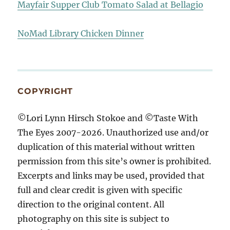
Mayfair Supper Club Tomato Salad at Bellagio
NoMad Library Chicken Dinner
COPYRIGHT
©Lori Lynn Hirsch Stokoe and ©Taste With
The Eyes 2007-2026. Unauthorized use and/or
duplication of this material without written
permission from this site’s owner is prohibited.
Excerpts and links may be used, provided that
full and clear credit is given with specific
direction to the original content. All
photography on this site is subject to