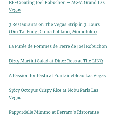
RE-Creating Joël Robuchon – MGM Grand Las
Vegas
3 Restaurants on The Vegas Strip in 3 Hours
(Din Tai Fung, China Poblano, Momofuku)
La Purée de Pommes de Terre de Joël Robuchon
Dirty Martini Salad at Diner Ross at The LINQ
A Passion for Pasta at Fontainebleau Las Vegas
Spicy Octopus Crispy Rice at Nobu Paris Las
Vegas
Pappardelle Mimmo at Ferraro’s Ristorante