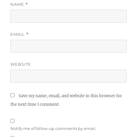
NAME
*
EMAIL
*
WEBSITE
Save my name, email, and website in this browser for
the next time I comment.
Notify me of follow-up comments by email.