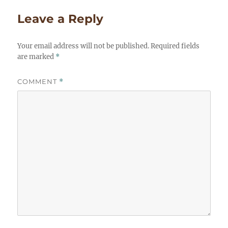
Leave a Reply
Your email address will not be published.
Required fields
are marked
*
COMMENT
*