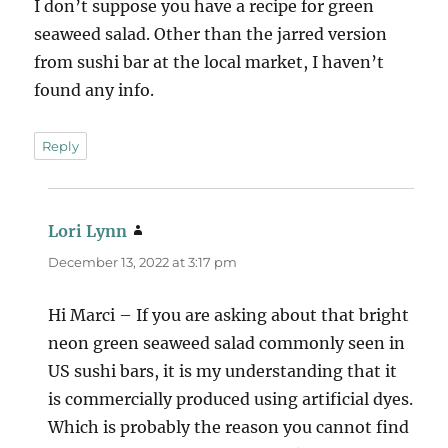
I don’t suppose you have a recipe for green
seaweed salad. Other than the jarred version
from sushi bar at the local market, I haven’t
found any info.
Reply
Lori Lynn
says:
December 13, 2022 at 3:17 pm
Hi Marci – If you are asking about that bright
neon green seaweed salad commonly seen in
US sushi bars, it is my understanding that it
is commercially produced using artificial dyes.
Which is probably the reason you cannot find