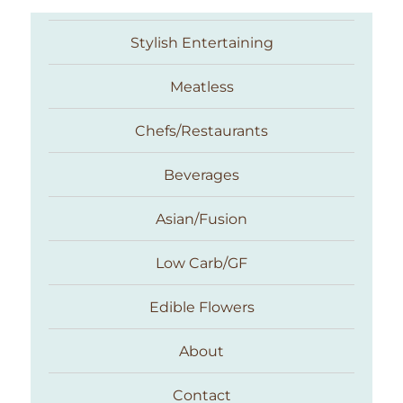
Stylish Entertaining
Meatless
Chefs/Restaurants
Beverages
Asian/Fusion
Taste With The Eyes
Low Carb/GF
Edible Flowers
About
Contact