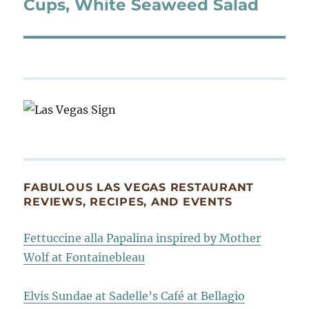
post:
Cups, White Seaweed Salad
FABULOUS LAS VEGAS RESTAURANT
REVIEWS, RECIPES, AND EVENTS
Fettuccine alla Papalina inspired by Mother
Wolf at Fontainebleau
Elvis Sundae at Sadelle’s Café at Bellagio