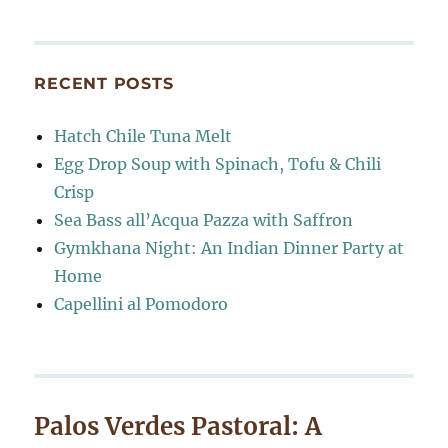
RECENT POSTS
Hatch Chile Tuna Melt
Egg Drop Soup with Spinach, Tofu & Chili
Crisp
Sea Bass all’Acqua Pazza with Saffron
Gymkhana Night: An Indian Dinner Party at
Home
Capellini al Pomodoro
Palos Verdes Pastoral: A