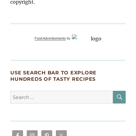
copyright.
Food Advertisements
by
USE SEARCH BAR TO EXPLORE
HUNDREDS OF TASTY RECIPES
SE
Search
for: