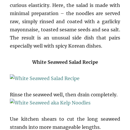
curious elasticity. Here, the salad is made with
minimal preparation – the noodles are served
raw, simply rinsed and coated with a garlicky
mayonnaise, toasted sesame seeds and sea salt.
The result is an unusual side dish that pairs
especially well with spicy Korean dishes.
White Seaweed Salad Recipe
Rinse the seaweed well, then drain completely.
Use kitchen shears to cut the long seaweed
strands into more manageable lengths.