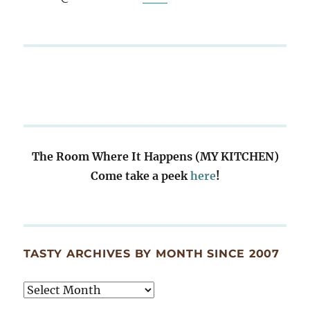
The Room Where It Happens (MY KITCHEN)
Come take a peek
here
!
TASTY ARCHIVES BY MONTH SINCE 2007
Tasty
Archives