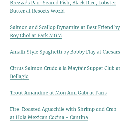
Brezza’s Pan-Seared Fish, Black Rice, Lobster
Butter at Resorts World
Salmon and Scallop Dynamite at Best Friend by
Roy Choi at Park MGM
Amalfi Style Spaghetti by Bobby Flay at Caesars
Citrus Salmon Crudo à la Mayfair Supper Club at
Bellagio
Trout Amandine at Mon Ami Gabi at Paris
Fire-Roasted Aguachile with Shrimp and Crab
at Hola Mexican Cocina + Cantina