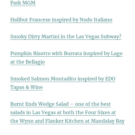
Park MGM
Halibut Francese inspired by Nudo Italiano
Smoky Dirty Martini in the Las Vegas Subway?
Pumpkin Risotto with Burrata inspired by Lago
at the Bellagio
Smoked Salmon Montadito inspired by EDO
Tapas & Wine
Burnt Ends Wedge Salad – one of the best
salads in Las Vegas at both the Four Sixes at
the Wynn and Flanker Kitchen at Mandalay Bay