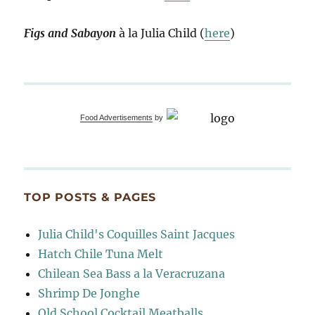
Figs and Sabayon
à la Julia Child (
here
)
Food Advertisements
by
TOP POSTS & PAGES
Julia Child's Coquilles Saint Jacques
Hatch Chile Tuna Melt
Chilean Sea Bass a la Veracruzana
Shrimp De Jonghe
Old School Cocktail Meatballs