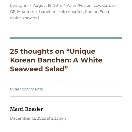
Author
Posted
Categories
Lori Lynn
August 19, 2015
Asian/Fusion
,
Low Carb or
on
Tags
GF
,
Meatless
banchan
,
kelp noodles
,
Korean Food
,
white seaweed
25 thoughts on “Unique
Korean Banchan: A White
Seaweed Salad”
Comments
Older comments
navigation
Marci Roesler
says:
December 13, 2022 at 2:33 pm