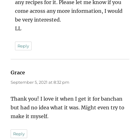
any recipes for it. Please let me know if you
come across any more information, I would
be very interested.
LL
Reply
Grace
says:
September 5, 2021 at 8:32 pm
Thank you! I love it when I get it for banchan
but had no idea what it was. Might even try to
make it myself.
Reply