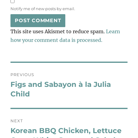
Notify me of new posts by email.
This site uses Akismet to reduce spam.
Learn
how your comment data is processed.
Post
PREVIOUS
navigation
Figs and Sabayon à la Julia
Previous
post:
Child
NEXT
Korean BBQ Chicken, Lettuce
Next