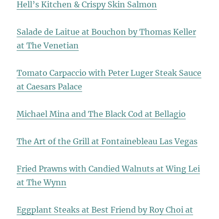
Hell’s Kitchen & Crispy Skin Salmon
Salade de Laitue at Bouchon by Thomas Keller
at The Venetian
Tomato Carpaccio with Peter Luger Steak Sauce
at Caesars Palace
Michael Mina and The Black Cod at Bellagio
The Art of the Grill at Fontainebleau Las Vegas
Fried Prawns with Candied Walnuts at Wing Lei
at The Wynn
Eggplant Steaks at Best Friend by Roy Choi at