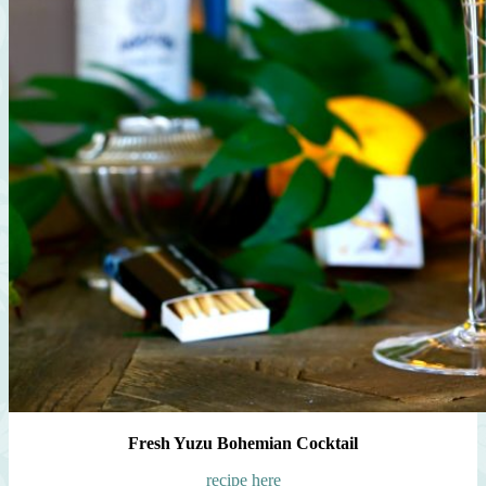
Fresh Yuzu Bohemian Cocktail
recipe here