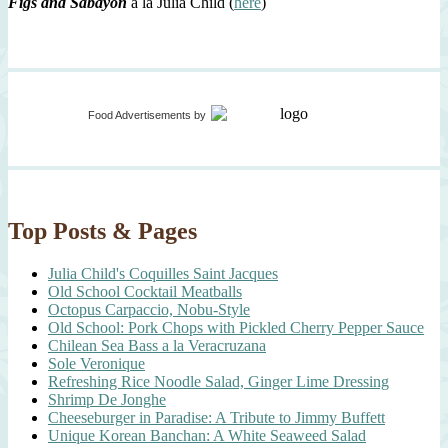
Figs and Sabayon
à la Julia Child (
here
)
Food Advertisements
by
Top Posts & Pages
Julia Child's Coquilles Saint Jacques
Old School Cocktail Meatballs
Octopus Carpaccio, Nobu-Style
Old School: Pork Chops with Pickled Cherry Pepper Sauce
Chilean Sea Bass a la Veracruzana
Sole Veronique
Refreshing Rice Noodle Salad, Ginger Lime Dressing
Shrimp De Jonghe
Cheeseburger in Paradise: A Tribute to Jimmy Buffett
Unique Korean Banchan: A White Seaweed Salad