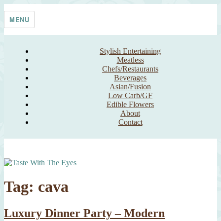
Skip
Taste With The Eyes
where the image is meant to titillate and inspire the cook
to
MENU
content
Stylish Entertaining
Meatless
Chefs/Restaurants
Beverages
Asian/Fusion
Low Carb/GF
Edible Flowers
About
Contact
Tag:
cava
Luxury Dinner Party – Modern