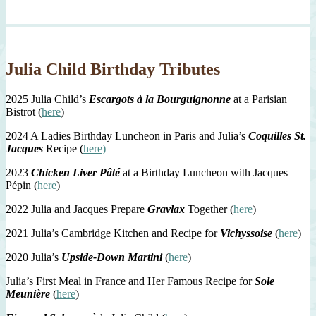
Julia Child Birthday Tributes
2025 Julia Child’s
Escargots à la Bourguignonne
at a Parisian
Bistrot (
here
)
2024 A Ladies Birthday Luncheon in Paris and Julia’s
Coquilles St.
Jacques
Recipe (
here)
2023
Chicken Liver Pâté
at a Birthday Luncheon with Jacques
Pépin (
here
)
2022 Julia and Jacques Prepare
Gravlax
Together (
here
)
2021 Julia’s Cambridge Kitchen and Recipe for
Vichyssoise
(
here
)
2020 Julia’s
Upside-Down Martini
(
here
)
Julia’s First Meal in France and Her Famous Recipe for
Sole
Meunière
(
here
)