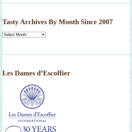
Tasty Archives By Month Since 2007
Tasty
Archives
By
Month
Since
2007
Les Dames d’Escoffier