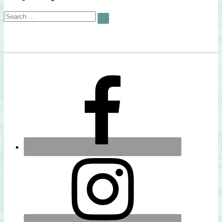
Search
SEARCH
for: