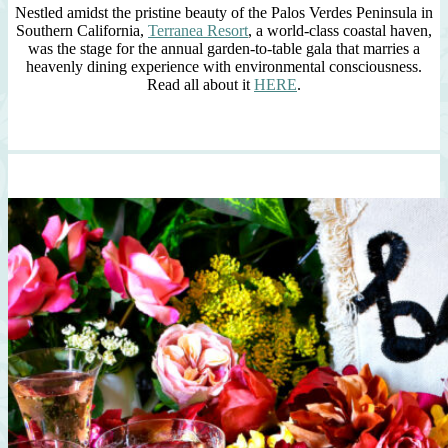
Nestled amidst the pristine beauty of the Palos Verdes Peninsula in
Southern California,
Terranea Resort
, a world-class coastal haven,
was the stage for the annual garden-to-table gala that marries a
heavenly dining experience with environmental consciousness.
Read all about it
HERE
.