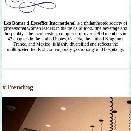
Les Dames d’Escoffier International
is a philanthropic society of
professional women leaders in the fields of food, fine beverage and
hospitality. The membership, composed of over 2,300 members in
42 chapters in the United States, Canada, the United Kingdom,
France, and Mexico, is highly diversified and reflects the
multifaceted fields of contemporary gastronomy and hospitality.
#Trending