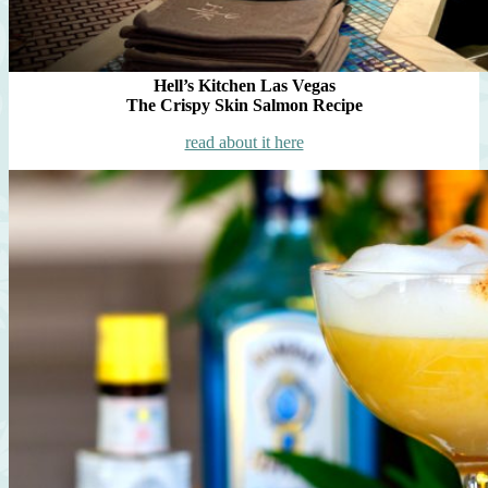
Hell’s Kitchen Las Vegas
The Crispy Skin Salmon Recipe
read about it here