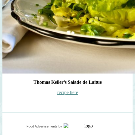
Thomas Keller’s Salade de Laitue
recipe here
Food Advertisements
by