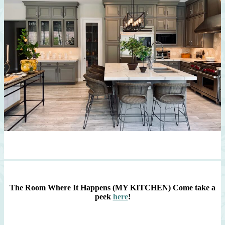
The Room Where It Happens (MY KITCHEN)
Come take a
peek
here
!