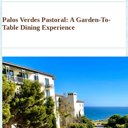
Palos Verdes Pastoral: A Garden-To-
Table Dining Experience