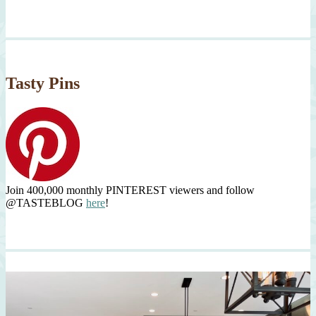
Tasty Pins
Join 400,000 monthly PINTEREST viewers and follow
@TASTEBLOG
here
!