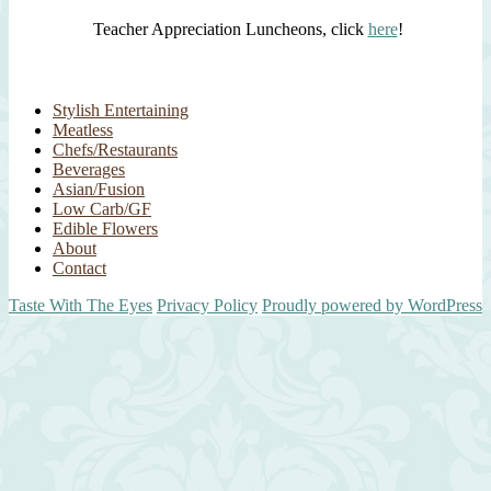
Teacher Appreciation Luncheons, click
here
!
Stylish Entertaining
Meatless
Chefs/Restaurants
Beverages
Asian/Fusion
Low Carb/GF
Edible Flowers
About
Contact
Taste With The Eyes
Privacy Policy
Proudly powered by WordPress
Scroll
Up