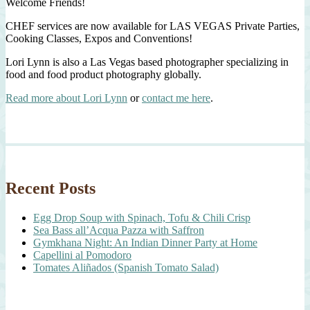
Welcome Friends!
CHEF services are now available for LAS VEGAS Private Parties,
Cooking Classes, Expos and Conventions!
Lori Lynn is also a Las Vegas based photographer specializing in
food and food product photography globally.
Read more about Lori Lynn
or
contact me here
.
Recent Posts
Egg Drop Soup with Spinach, Tofu & Chili Crisp
Sea Bass all’Acqua Pazza with Saffron
Gymkhana Night: An Indian Dinner Party at Home
Capellini al Pomodoro
Tomates Aliñados (Spanish Tomato Salad)