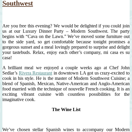
Southwest
Are you free this evening? We would be delighted if you could join
us at our Luxury Dinner Party – Modern Southwest. The party
begins with “Cava on the Lawn.” We’ve moved some furniture out
to the side yard, so get comfortable because tonight promises a
gorgeous sunset and a meal lovingly prepared to surprise and delight
your tastebuds. Relax, enjoy each other’s company, mi casa es su
casa!
A brilliant meal we enjoyed a couple weeks ago at Chef John
Sedlar’s
Rivera Restaurant
in downtown LA got us crazy-excited to
cook in his style. He is the master of Modern Southwest Cuisine; a
blend of Spanish, Mexican, Native-American and Anglo-American
food married with the technique of nouvelle French cooking. It is an
exciting vibrant cuisine with countless possibilities for the
imaginative cook.
The Wine List
We’ve chosen stellar Spanish wines to accompany our Modern