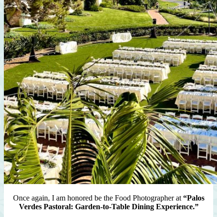
Once again, I am honored be the Food Photographer at
“Palos
Verdes Pastoral: Garden-to-Table Dining Experience.”