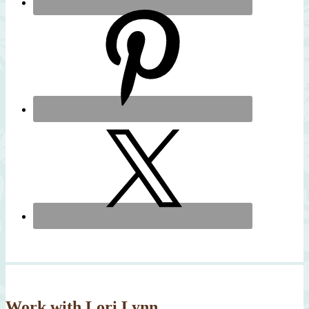
Work with Lori Lynn