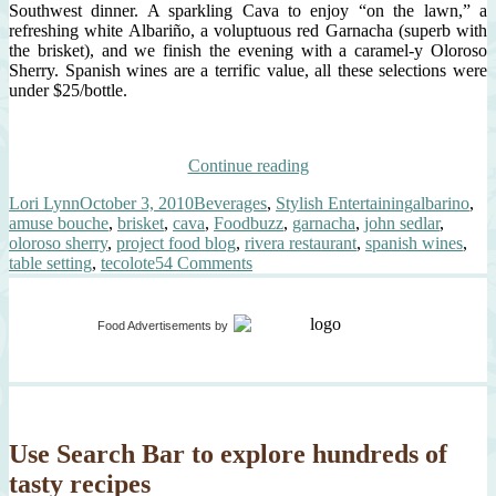
Southwest dinner. A sparkling Cava to enjoy “on the lawn,” a
refreshing white Albariño, a voluptuous red Garnacha (superb with
the brisket), and we finish the evening with a caramel-y Oloroso
Sherry. Spanish wines are a terrific value, all these selections were
under $25/bottle.
“Luxury
Continue reading
Dinner
Author
Posted
Categories
Tags
Lori Lynn
October 3, 2010
Beverages
,
Stylish Entertaining
albarino
,
Party
on
amuse bouche
,
brisket
,
cava
,
Foodbuzz
,
garnacha
,
john sedlar
,
–
oloroso sherry
,
project food blog
,
rivera restaurant
,
spanish wines
,
Modern
on
table setting
,
tecolote
54 Comments
Southwest”
Luxury
Dinner
Party
Food Advertisements
by
–
Modern
Southwest
Use Search Bar to explore hundreds of
tasty recipes