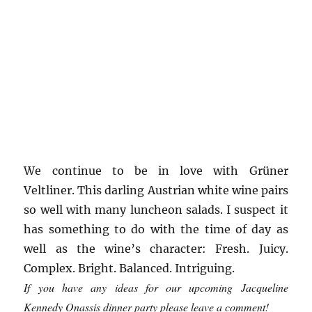
We continue to be in love with Grüner
Veltliner. This darling Austrian white wine pairs
so well with many luncheon salads. I suspect it
has something to do with the time of day as
well as the wine’s character: Fresh. Juicy.
Complex. Bright. Balanced. Intriguing.
If you have any ideas for our upcoming Jacqueline
Kennedy Onassis dinner party please leave a comment!