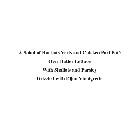
A Salad of Haricots Verts and Chicken Port Pâté
Over Butter Lettuce
With Shallots and Parsley
Drizzled with Dijon Vinaigrette