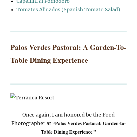
Capellini al Pomodoro
Tomates Aliñados (Spanish Tomato Salad)
Palos Verdes Pastoral: A Garden-To-
Table Dining Experience
Once again, I am honored be the Food
“Palos Verdes Pastoral: Garden-to-
Photographer at
Table Dining Experience.”