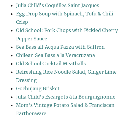
Julia Child's Coquilles Saint Jacques
Egg Drop Soup with Spinach, Tofu & Chili
Crisp
Old School: Pork Chops with Pickled Cherry
Pepper Sauce
Sea Bass all'Acqua Pazza with Saffron
Chilean Sea Bass a la Veracruzana
Old School Cocktail Meatballs
Refreshing Rice Noodle Salad, Ginger Lime
Dressing
Gochujang Brisket
Julia Child's Escargots à la Bourguignonne
Mom's Vintage Potato Salad & Franciscan
Earthenware