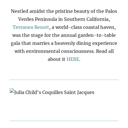
Nestled amidst the pristine beauty of the Palos
Verdes Peninsula in Southern California,
Terranea Resort
, a world-class coastal haven,
was the stage for the annual garden-to-table
gala that marries a heavenly dining experience
with environmental consciousness. Read all
about it
HERE
.