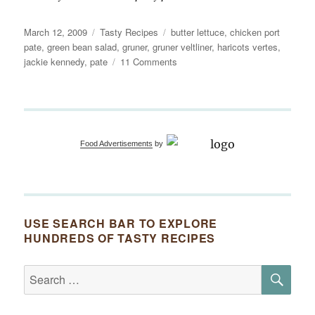
Posted
Categories
Tags
March 12, 2009
Tasty Recipes
butter lettuce
,
chicken port
on
pate
,
green bean salad
,
gruner
,
gruner veltliner
,
haricots vertes
,
on
jackie kennedy
,
pate
11 Comments
Salade
des
Haricots
Verts
et
Food Advertisements
by
Pâté
USE SEARCH BAR TO EXPLORE
HUNDREDS OF TASTY RECIPES
SE
Search
for: