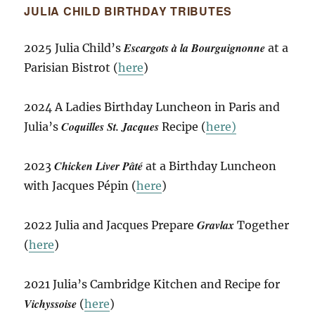
JULIA CHILD BIRTHDAY TRIBUTES
Escargots à la Bourguignonne
2025 Julia Child’s
at a
Parisian Bistrot (
here
)
2024 A Ladies Birthday Luncheon in Paris and
Coquilles St. Jacques
Julia’s
Recipe (
here)
Chicken Liver Pâté
2023
at a Birthday Luncheon
with Jacques Pépin (
here
)
Gravlax
2022 Julia and Jacques Prepare
Together
(
here
)
2021 Julia’s Cambridge Kitchen and Recipe for
Vichyssoise
(
here
)