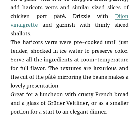
add haricots verts and similar sized slices of
chicken port pâté. Drizzle with
Dijon
vinaigrette
and garnish with thinly sliced
shallots.
The haricots verts were pre-cooked until just
tender, shocked in ice water to preserve color.
Serve all the ingredients at room-temperature
for full flavor. The textures are luxurious and
the cut of the pâté mirroring the beans makes a
lovely presentation.
Great for a luncheon with crusty French bread
and a glass of Grüner Veltliner, or as a smaller
portion for a start to an elegant dinner.