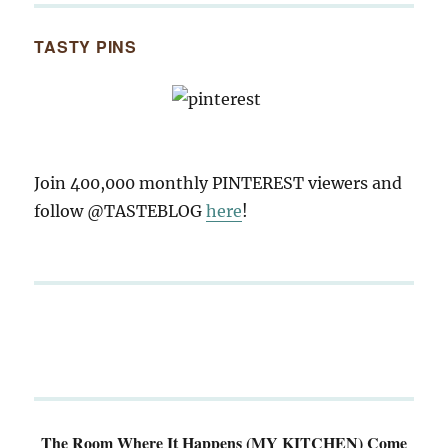
TASTY PINS
Join 400,000 monthly PINTEREST viewers and
follow @TASTEBLOG
here
!
The Room Where It Happens (MY KITCHEN)
Come