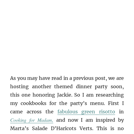
As you may have read in a previous post, we are
hosting another themed dinner party soon,
this one honoring Jackie. So I am researching
my cookbooks for the party’s menu. First I
came across the
fabulous green risotto
in
Cooking for Madam,
and now I am inspired by
Marta’s Salade D’Haricots Verts. This is no