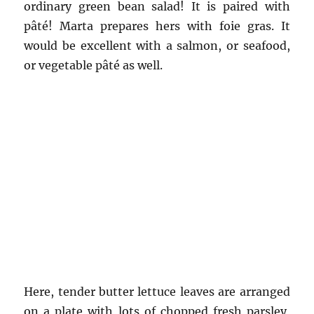
ordinary green bean salad! It is paired with
pâté! Marta prepares hers with foie gras. It
would be excellent with a salmon, or seafood,
or vegetable pâté as well.
Here, tender butter lettuce leaves are arranged
on a plate with lots of chopped fresh parsley,