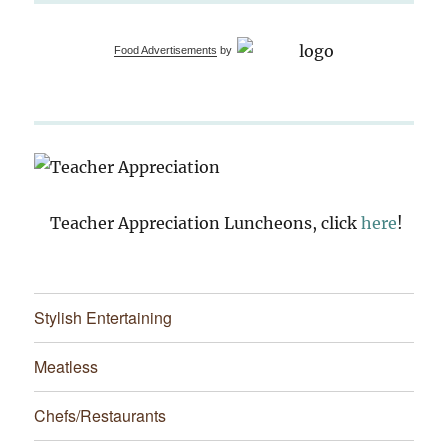
Food Advertisements
by
Teacher Appreciation Luncheons, click
here
!
Stylish Entertaining
Meatless
Chefs/Restaurants