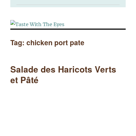
Tag:
chicken port pate
Salade des Haricots Verts
et Pâté