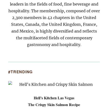
leaders in the fields of food, fine beverage and
hospitality. The membership, composed of over
2,300 members in 42 chapters in the United
States, Canada, the United Kingdom, France,
and Mexico, is highly diversified and reflects
the multifaceted fields of contemporary
gastronomy and hospitality.
#TRENDING
Hell’s Kitchen Las Vegas
The Crispy Skin Salmon Recipe