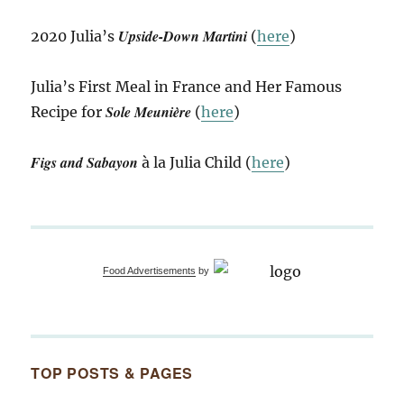
Upside-Down Martini
2020 Julia’s
(
here
)
Julia’s First Meal in France and Her Famous
Sole Meunière
Recipe for
(
here
)
Figs and Sabayon
à la Julia Child (
here
)
Food Advertisements
by
TOP POSTS & PAGES