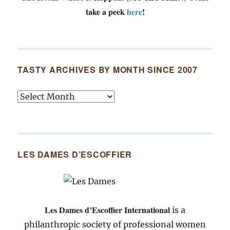
take a peek
here
!
TASTY ARCHIVES BY MONTH SINCE 2007
Tasty
Archives
By
Month
Since
LES DAMES D’ESCOFFIER
2007
Les Dames d’Escoffier International
is a
philanthropic society of professional women