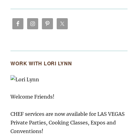
WORK WITH LORI LYNN
Welcome Friends!
CHEF services are now available for LAS VEGAS
Private Parties, Cooking Classes, Expos and
Conventions!