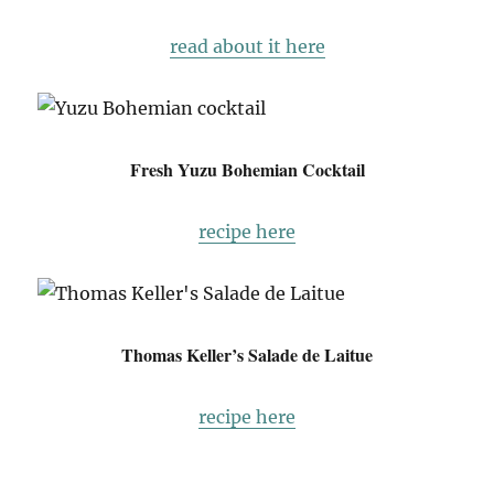
read about it here
Fresh Yuzu Bohemian Cocktail
recipe here
Thomas Keller’s Salade de Laitue
recipe here