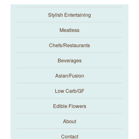
Stylish Entertaining
Meatless
Chefs/Restaurants
Beverages
Asian/Fusion
Taste With The Eyes
Low Carb/GF
Edible Flowers
About
Contact