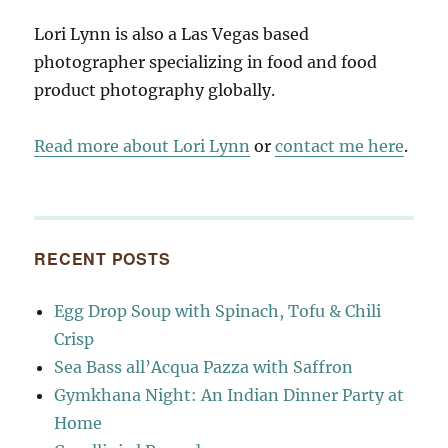
Lori Lynn is also a Las Vegas based
photographer specializing in food and food
product photography globally.
Read more about Lori Lynn
or
contact me here
.
RECENT POSTS
Egg Drop Soup with Spinach, Tofu & Chili
Crisp
Sea Bass all’Acqua Pazza with Saffron
Gymkhana Night: An Indian Dinner Party at
Home