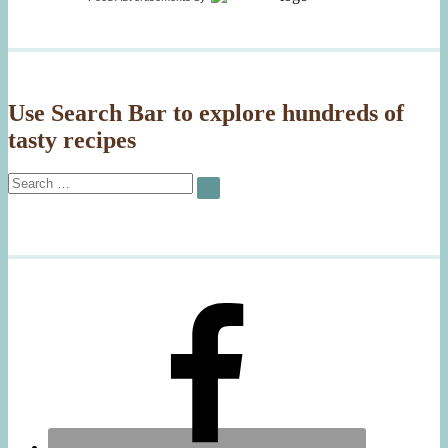
Salmon,
Pink
Peppercorns
Use Search Bar to explore hundreds of
tasty recipes
Search
SEARCH
for: