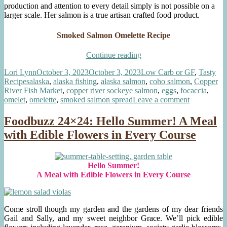
production and attention to every detail simply is not possible on a
larger scale. Her salmon is a true artisan crafted food product.
Smoked Salmon Omelette Recipe
“Gourmet
Continue reading
Smoked
Author
Posted
Categories
Lori Lynn
October 3, 2023
October 3, 2023
Low Carb or GF
,
Tasty
Salmon
Tags
on
Recipes
alaska
,
alaska fishing
,
alaska salmon
,
coho salmon
,
Copper
Omelette”
River Fish Market
,
copper river sockeye salmon
,
eggs
,
focaccia
,
on
omelet
,
omelette
,
smoked salmon spread
Leave a comment
Gourmet
Smoked
Foodbuzz 24×24: Hello Summer! A Meal
Salmon
with Edible Flowers in Every Course
Omelette
Hello Summer!
A Meal with Edible Flowers in Every Course
Come stroll though my garden and the gardens of my dear friends
Gail and Sally, and my sweet neighbor Grace. We’ll pick edible