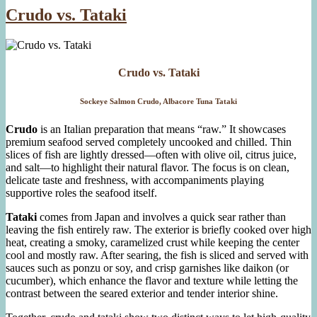
Crudo vs. Tataki
Crudo vs. Tataki
Sockeye Salmon Crudo, Albacore Tuna Tataki
Crudo
is an Italian preparation that means “raw.” It showcases
premium seafood served completely uncooked and chilled. Thin
slices of fish are lightly dressed—often with olive oil, citrus juice,
and salt—to highlight their natural flavor. The focus is on clean,
delicate taste and freshness, with accompaniments playing
supportive roles the seafood itself.
Tataki
comes from Japan and involves a quick sear rather than
leaving the fish entirely raw. The exterior is briefly cooked over high
heat, creating a smoky, caramelized crust while keeping the center
cool and mostly raw. After searing, the fish is sliced and served with
sauces such as ponzu or soy, and crisp garnishes like daikon (or
cucumber), which enhance the flavor and texture while letting the
contrast between the seared exterior and tender interior shine.