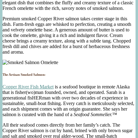
elegant dish that combines the fluffy and creamy texture of a classic
French omelette with the rich, savory notes of smoked salmon.
Premium smoked Copper River salmon takes center stage in this
dish. Farm-fresh eggs are whisked to perfection, creating a smooth
and velvety omelette base. A generous amount of butter is used to
cook the omelette, giving it a rich and indulgent flavor. Cream
cheese brings a creamy texture, along with a subtle tang. Chopped
fresh dill and chives are added for a burst of herbaceous freshness
and aroma.
The Artisan Smoked Salmon:
Copper River Fish Market
is a seafood boutique in remote Alaska
that is fisher(wo)man founded, owned, and operated. Sarah is a
generational fisHERman with over two decades of experience in
sustainable, small-boat fishing. Every catch is meticulously selected,
and each shipment comes with an origin guarantee. She says her
salmon is curated with the hand of a
Seafood Sommelier.™
All their seafood comes directly from her family’s catch. The
Copper River salmon is cut by hand, brined with only brown sugar
and salt and smoked over real alder-wood. The small-batch