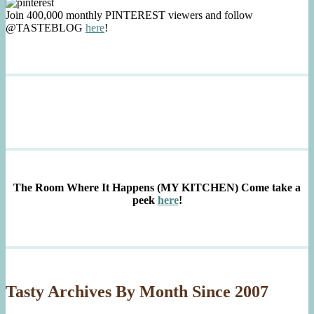
Join 400,000 monthly PINTEREST viewers and follow
@TASTEBLOG
here
!
The Room Where It Happens (MY KITCHEN)
Come take a
peek
here
!
Tasty Archives By Month Since 2007