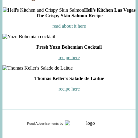
Hell’s Kitchen Las Vegas
The Crispy Skin Salmon Recipe
read about it here
Fresh Yuzu Bohemian Cocktail
recipe here
Thomas Keller’s Salade de Laitue
recipe here
Food Advertisements
by