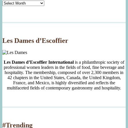
Tasty
Archives
By
Month
Since
2007
Les Dames d’Escoffier
Les Dames d’Escoffier International
is a philanthropic society of
professional women leaders in the fields of food, fine beverage and
hospitality. The membership, composed of over 2,300 members in
42 chapters in the United States, Canada, the United Kingdom,
France, and Mexico, is highly diversified and reflects the
multifaceted fields of contemporary gastronomy and hospitality.
#Trending