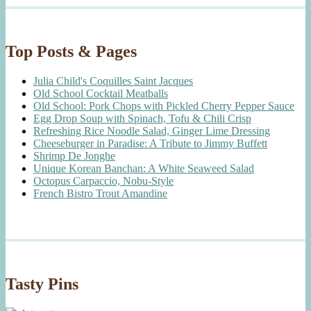
Top Posts & Pages
Julia Child's Coquilles Saint Jacques
Old School Cocktail Meatballs
Old School: Pork Chops with Pickled Cherry Pepper Sauce
Egg Drop Soup with Spinach, Tofu & Chili Crisp
Refreshing Rice Noodle Salad, Ginger Lime Dressing
Cheeseburger in Paradise: A Tribute to Jimmy Buffett
Shrimp De Jonghe
Unique Korean Banchan: A White Seaweed Salad
Octopus Carpaccio, Nobu-Style
French Bistro Trout Amandine
Tasty Pins