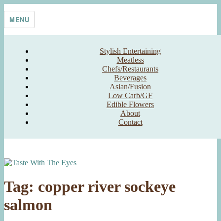
Skip
Taste With The Eyes
where the image is meant to titillate and inspire the cook
to
MENU
content
Stylish Entertaining
Meatless
Chefs/Restaurants
Beverages
Asian/Fusion
Low Carb/GF
Edible Flowers
About
Contact
Tag:
copper river sockeye
salmon