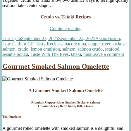
Together, crudo and tataki show two distinct ways to let high-quality
seafood take center stage…
Crudo vs. Tataki Recipes
“Crudo
Continue reading
vs.
Author
Posted
Categories
Lori Lynn
September 23, 2025
September 24, 2025
Asian/Fusion
,
Tataki”
on
Tags
Low Carb or GF
,
Tasty Recipes
albacore tuna
,
copper river sockeye
salmon
,
crudo
,
lemon emulsion
,
salmon
,
salmon crudo
,
seafood
,
on
sesame ponzu
,
Taste With The Eyes
,
tataki
,
tuna
Leave a comment
Cru
vs.
Gourmet Smoked Salmon Omelette
Tat
A Gourmet Smoked Salmon Omelette
Premium Copper River Smoked Sockeye Salmon
Cream Cheese, Red Onion, Dill, Chives
The Omelette:
A gourmet rolled omelette with smoked salmon is a delightful and