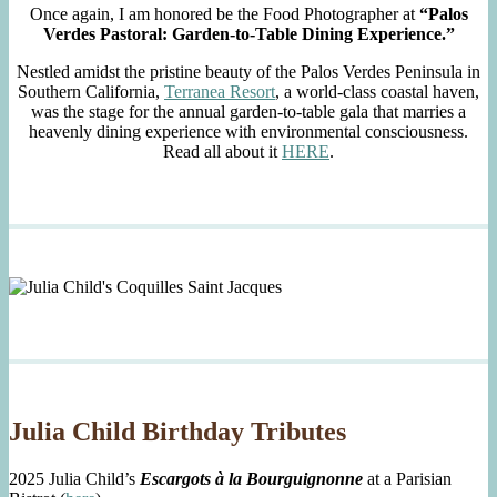
Once again, I am honored be the Food Photographer at
“Palos
Verdes Pastoral: Garden-to-Table Dining Experience.”
Nestled amidst the pristine beauty of the Palos Verdes Peninsula in
Southern California,
Terranea Resort
, a world-class coastal haven,
was the stage for the annual garden-to-table gala that marries a
heavenly dining experience with environmental consciousness.
Read all about it
HERE
.
Julia Child Birthday Tributes
2025 Julia Child’s
Escargots à la Bourguignonne
at a Parisian