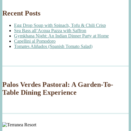
Recent Posts
Egg Drop Soup with Spinach, Tofu & Chili Crisp
Sea Bass all’Acqua Pazza with Saffron
Gymkhana Night: An Indian Dinner Party at Home
Capellini al Pomodoro
Tomates Aliñados (Spanish Tomato Salad)
Palos Verdes Pastoral: A Garden-To-
Table Dining Experience