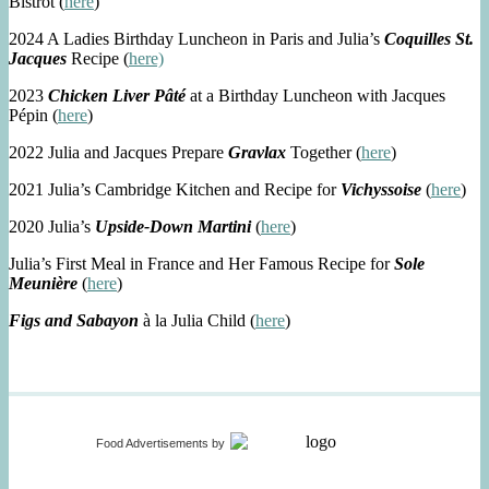
Bistrot (
here
)
2024 A Ladies Birthday Luncheon in Paris and Julia’s
Coquilles St.
Jacques
Recipe (
here)
2023
Chicken Liver Pâté
at a Birthday Luncheon with Jacques
Pépin (
here
)
2022 Julia and Jacques Prepare
Gravlax
Together (
here
)
2021 Julia’s Cambridge Kitchen and Recipe for
Vichyssoise
(
here
)
2020 Julia’s
Upside-Down Martini
(
here
)
Julia’s First Meal in France and Her Famous Recipe for
Sole
Meunière
(
here
)
Figs and Sabayon
à la Julia Child (
here
)
Food Advertisements
by