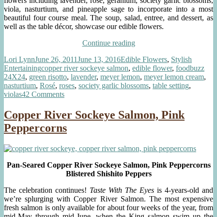
flowers including lavender, rose, geranium, society garlic blossoms,
viola, nasturtium, and pineapple sage to incorporate into a most
beautiful four course meal. The soup, salad, entree, and dessert, as
well as the table décor, showcase our edible flowers.
“Foodbuzz
Continue reading
24×24:
Author
Posted
Categories
Lori Lynn
June 26, 2011
June 13, 2016
Edible Flowers
,
Stylish
Hello
on
Tags
Entertaining
copper river sockeye salmon
,
edible flower
,
foodbuzz
Summer!
24X24
,
green risotto
,
lavender
,
meyer lemon
,
meyer lemon cream
,
A
nasturtium
,
Rosé
,
roses
,
society garlic blossoms
,
table setting
,
Meal
on
violas
42 Comments
with
Foodbuzz
Edible
24×24:
Flowers
Copper River Sockeye Salmon, Pink
Hello
in
Peppercorns
Summer!
Every
A
Course”
Meal
with
Edible
Pan-Seared Copper River Sockeye Salmon, Pink Peppercorns
Flowers
Blistered Shishito Peppers
in
Every
The celebration continues!
Taste With The Eyes
is 4-years-old and
Course
we’re splurging with Copper River Salmon. The most expensive
fresh salmon is only available for about four weeks of the year, from
mid-May through mid-June, when the King salmon swim up the