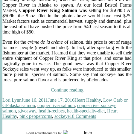
Copper River in Alaska to spawn. At our local Bristol Farms
Market,
Copper River King Salmon
was selling for $50/lb.! At
$50/lb. the 8 oz. filet in the photo above would have cost $25.
Market factors such as commercial harvest, supply and demand, plus
the cost of oil have pushed the price from $40 last season to this all
time high of $50.
Even for the
crème de la crème
of salmon, this price is out of range
for most people (myself included). In fact, after speaking with the
fishmonger at the market, I learned that they were unable to sell their
entire shipment of Copper River King at that price, and some had
tragically gone to waste. The good news was that Copper River
Sockeye sales went way up, as folks were introduced to this smaller,
more plentiful species of salmon. Some say that sockeye has the
truest pure salmon flavor and is preferred by aficionados.
“Copper
Continue reading
River
Author
Posted
Categories
Lori Lynn
June 16, 2011
June 17, 2016
Heart Healthy
,
Low Carb or
Sockeye
Tags
on
GF
alaska salmon
,
copper river salmon
,
copper river sockeye
Salmon,
salmon
,
giveaway
,
health-recipes
,
health-specialty-diet
,
Heart
Pink
on
Healthy
,
pink peppercorns
,
sockeye
18 Comments
Peppercorns”
Copper
River
Sockeye
Food Advertisements
by