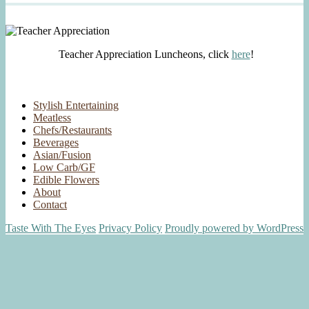
Teacher Appreciation Luncheons, click
here
!
Stylish Entertaining
Meatless
Chefs/Restaurants
Beverages
Asian/Fusion
Low Carb/GF
Edible Flowers
About
Contact
Taste With The Eyes
Privacy Policy
Proudly powered by WordPress
Scroll
Up