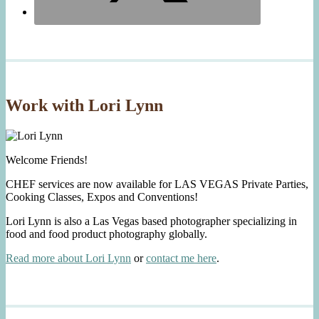
Work with Lori Lynn
Welcome Friends!
CHEF services are now available for LAS VEGAS Private Parties,
Cooking Classes, Expos and Conventions!
Lori Lynn is also a Las Vegas based photographer specializing in
food and food product photography globally.
Read more about Lori Lynn
or
contact me here
.