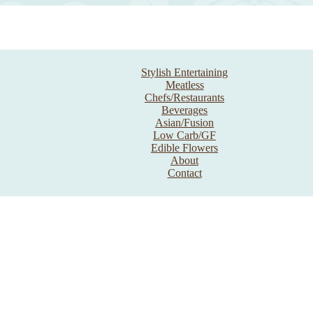
Stylish Entertaining
Meatless
Chefs/Restaurants
Beverages
Asian/Fusion
Low Carb/GF
Edible Flowers
About
Contact