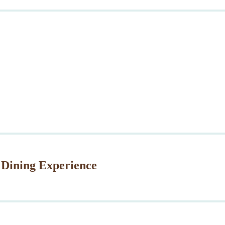
 Dining Experience