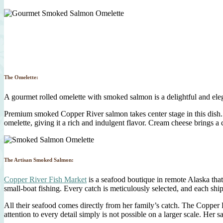
The Omelette:
A gourmet rolled omelette with smoked salmon is a delightful and eleg
Premium smoked Copper River salmon takes center stage in this dish. 
omelette, giving it a rich and indulgent flavor. Cream cheese brings a
The Artisan Smoked Salmon:
Copper River Fish Market
is a seafood boutique in remote Alaska tha
small-boat fishing. Every catch is meticulously selected, and each sh
All their seafood comes directly from her family’s catch. The Copper
attention to every detail simply is not possible on a larger scale. Her s