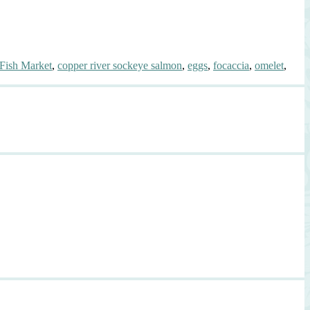
Fish Market
,
copper river sockeye salmon
,
eggs
,
focaccia
,
omelet
,