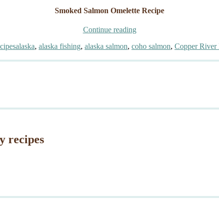
Smoked Salmon Omelette Recipe
“Gourmet
Continue reading
Smoked
Tags
cipes
alaska
,
alaska fishing
,
alaska salmon
,
coho salmon
,
Copper River 
Salmon
Omelette”
y recipes