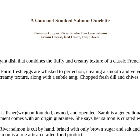
A Gourmet Smoked Salmon Omelette
Premium Copper River Smoked Sockeye Salmon
Cream Cheese, Red Onion, Dill, Chives
ant dish that combines the fluffy and creamy texture of a classic Frenc
Farm-fresh eggs are whisked to perfection, creating a smooth and velve
 creamy texture, along with a subtle tang. Chopped fresh dill and chives
t is fisher(wo)man founded, owned, and operated. Sarah is a generatio
ipment comes with an origin guarantee. She says her salmon is curated w
 River salmon is cut by hand, brined with only brown sugar and salt a
almon is a true artisan crafted food product.