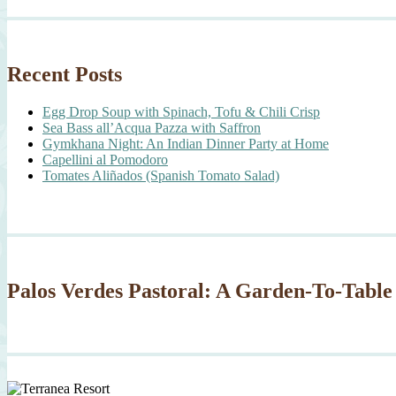
Recent Posts
Egg Drop Soup with Spinach, Tofu & Chili Crisp
Sea Bass all’Acqua Pazza with Saffron
Gymkhana Night: An Indian Dinner Party at Home
Capellini al Pomodoro
Tomates Aliñados (Spanish Tomato Salad)
Palos Verdes Pastoral: A Garden-To-Table