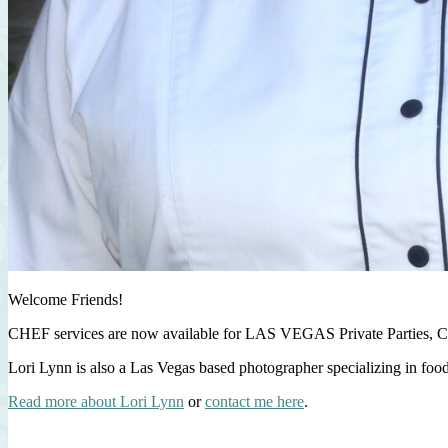
Welcome Friends!
CHEF services are now available for LAS VEGAS Private Parties, C
Lori Lynn is also a Las Vegas based photographer specializing in foo
Read more about Lori Lynn
or
contact me here
.