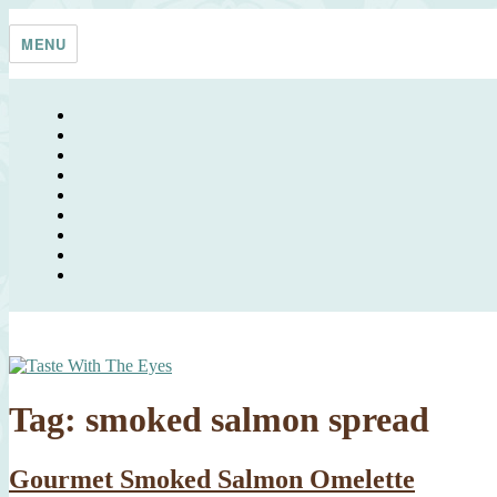
Skip
Taste With The Eyes
where the image is meant to titillate and inspire the cook
to
MENU
content
Tag:
smoked salmon spread
Gourmet Smoked Salmon Omelette