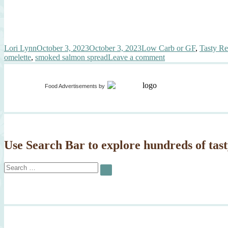
Author
Posted
Categories
Lori Lynn
October 3, 2023
October 3, 2023
Low Carb or GF
,
Tasty Re
on
on
omelette
,
smoked salmon spread
Leave a comment
Gourmet
Smoked
Salmon
Food Advertisements
by
Omelette
Use Search Bar to explore hundreds of tast
Search
SEARCH
for: