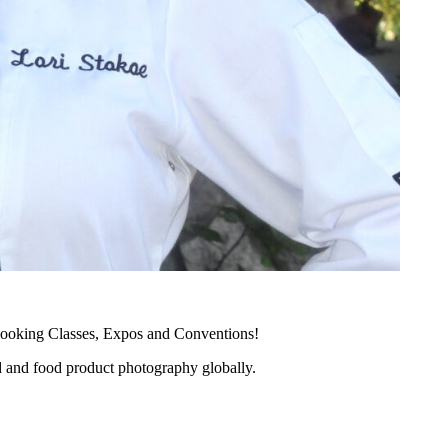
ooking Classes, Expos and Conventions!
d and food product photography globally.