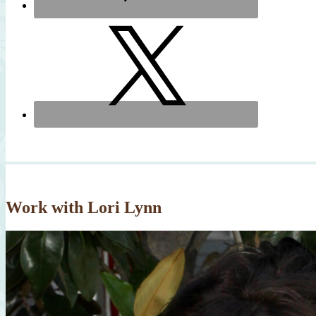
Work with Lori Lynn