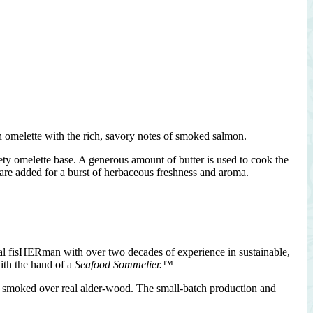
h omelette with the rich, savory notes of smoked salmon.
ty omelette base. A generous amount of butter is used to cook the
 are added for a burst of herbaceous freshness and aroma.
nal fisHERman with over two decades of experience in sustainable,
ith the hand of a
Seafood Sommelier.™
nd smoked over real alder-wood. The small-batch production and