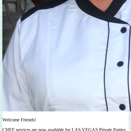
Welcome Friends!
CHEF services are now available for LAS VEGAS Private Parties,