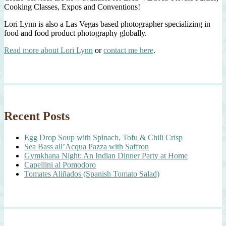
Cooking Classes, Expos and Conventions!
Lori Lynn is also a Las Vegas based photographer specializing in
food and food product photography globally.
Read more about Lori Lynn
or
contact me here
.
Recent Posts
Egg Drop Soup with Spinach, Tofu & Chili Crisp
Sea Bass all’Acqua Pazza with Saffron
Gymkhana Night: An Indian Dinner Party at Home
Capellini al Pomodoro
Tomates Aliñados (Spanish Tomato Salad)