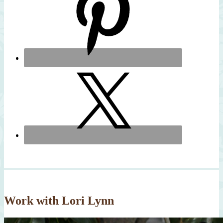
Work with Lori Lynn