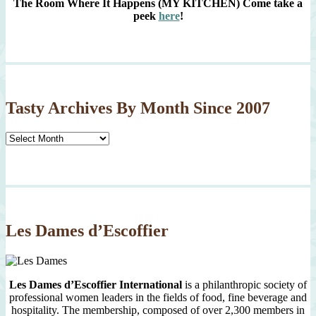
The Room Where It Happens (MY KITCHEN)
Come take a
peek
here
!
Tasty Archives By Month Since 2007
Tasty
Archives
By
Month
Since
2007
Les Dames d’Escoffier
Les Dames d’Escoffier International
is a philanthropic society of
professional women leaders in the fields of food, fine beverage and
hospitality. The membership, composed of over 2,300 members in