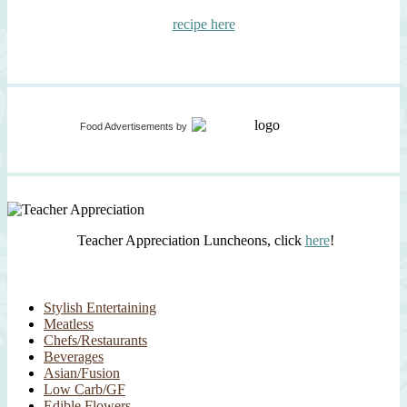
recipe here
Food Advertisements
by
Teacher Appreciation Luncheons, click
here
!
Stylish Entertaining
Meatless
Chefs/Restaurants
Beverages
Asian/Fusion
Low Carb/GF
Edible Flowers