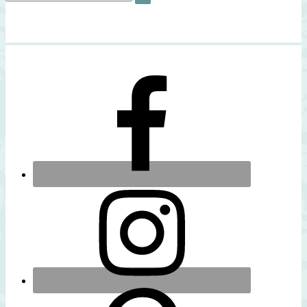
SEARCH
for: