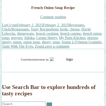
French Onion Soup Recipe
“Soupe
Continue reading
à
Author
Posted
Categories
Lori Lynn
February 2, 2025
February 2, 2025
Beverages
,
l’Oignon
on
Tags
Chefs/Restaurants
,
Tasty Recipes
bone broth
,
cheese
,
David
Gratinée”
Lebovitz
,
dinnerware
,
french cooking
,
french cuisine
,
french onion
soup
,
gruyere
,
Juliska
,
Lustau Sherry
,
My Paris Kitchen
,
oloroso
sherry
,
onion
,
onion soup
,
sherry
,
soup
,
Soupe à l'Oignon Gratinée
,
on
Taste With The Eyes
,
Zoup
Leave a comment
Soupe
à
l’Oignon
Food Advertisements
by
Gratinée
Use Search Bar to explore hundreds of
tasty recipes
Search