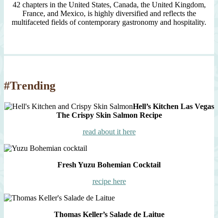
42 chapters in the United States, Canada, the United Kingdom,
France, and Mexico, is highly diversified and reflects the
multifaceted fields of contemporary gastronomy and hospitality.
#Trending
Hell’s Kitchen Las Vegas
The Crispy Skin Salmon Recipe
read about it here
Fresh Yuzu Bohemian Cocktail
recipe here
Thomas Keller’s Salade de Laitue