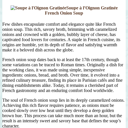
Soupe à l’Oignon Gratinée
French Onion Soup
Few dishes encapsulate comfort and elegance quite like French
onion soup. This rich, savory broth, brimming with caramelized
onions and crowned with a golden, bubbly layer of cheese, has
captivated food lovers for centuries. A staple in French cuisine, its
origins are humble, yet its depth of flavor and satisfying warmth
make it a beloved dish across the globe.
French onion soup dates back to at least the 17th century, though
some variations can be traced to Roman times. Originally a dish for
the working class, it was made using simple, inexpensive
ingredients: onions, bread, and broth. Over time, it evolved into a
refined culinary treasure, finding its place in Parisian cafés and fine
dining establishments alike. Today, it remains a cherished part of
French gastronomy and an enduring comfort food worldwide.
The soul of French onion soup lies in its deeply caramelized onions.
Achieving this rich flavor requires patience, as onions must be
cooked slowly over low heat until they develop a deep golden
brown hue. This process can take much more than an hour, but the
result is an intensely sweet and savory base that defines the soup’s
character.