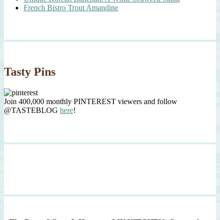
French Bistro Trout Amandine
Tasty Pins
Join 400,000 monthly PINTEREST viewers and follow
@TASTEBLOG
here
!