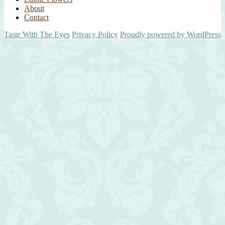
About
Contact
Taste With The Eyes
Privacy Policy
Proudly powered by WordPress
Scroll
Up