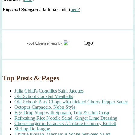
Figs and Sabayon
à la Julia Child (
here
)
Food Advertisements
by
Top Posts & Pages
Julia Child's Coquilles Saint Jacques
Old School Cocktail Meatballs
Old School: Pork Chops with Pickled Cherry Pepper Sauce
Octopus Carpaccio, Nobu-Style
Egg Drop Soup with Spinach, Tofu & Chili Crisp
Refreshing Rice Noodle Salad, Ginger Lime Dressing
Cheeseburger in Paradise: A Tribute to Jimmy Buffett
Shrimp De Jonghe
Unique Korean Banchan: A White Seaweed Salad