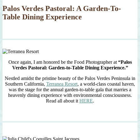
Palos Verdes Pastoral: A Garden-To-
Table Dining Experience
Once again, I am honored be the Food Photographer at
“Palos
Verdes Pastoral: Garden-to-Table Dining Experience.”
Nestled amidst the pristine beauty of the Palos Verdes Peninsula in
Southern California,
Terranea Resort
, a world-class coastal haven,
was the stage for the annual garden-to-table gala that marries a
heavenly dining experience with environmental consciousness.
Read all about it
HERE
.