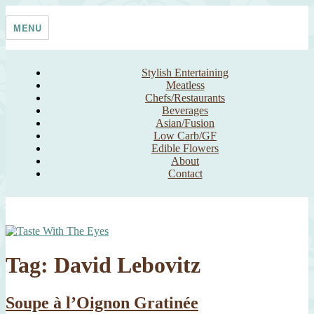
Skip
Taste With The Eyes
where the image is meant to titillate and inspire the cook
to
MENU
content
Stylish Entertaining
Meatless
Chefs/Restaurants
Beverages
Asian/Fusion
Low Carb/GF
Edible Flowers
About
Contact
Tag:
David Lebovitz
Soupe à l’Oignon Gratinée