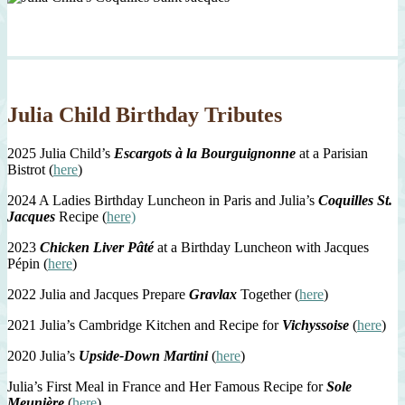
Julia Child Birthday Tributes
2025 Julia Child’s
Escargots à la Bourguignonne
at a Parisian
Bistrot (
here
)
2024 A Ladies Birthday Luncheon in Paris and Julia’s
Coquilles St.
Jacques
Recipe (
here)
2023
Chicken Liver Pâté
at a Birthday Luncheon with Jacques
Pépin (
here
)
2022 Julia and Jacques Prepare
Gravlax
Together (
here
)
2021 Julia’s Cambridge Kitchen and Recipe for
Vichyssoise
(
here
)
2020 Julia’s
Upside-Down Martini
(
here
)
Julia’s First Meal in France and Her Famous Recipe for
Sole
Meunière
(
here
)