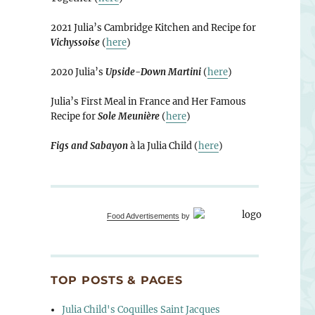
2021 Julia’s Cambridge Kitchen and Recipe for
Vichyssoise
(
here
)
2020 Julia’s
Upside-Down Martini
(
here
)
Julia’s First Meal in France and Her Famous
Recipe for
Sole Meunière
(
here
)
Figs and Sabayon
à la Julia Child (
here
)
Food Advertisements
by
TOP POSTS & PAGES
Julia Child's Coquilles Saint Jacques