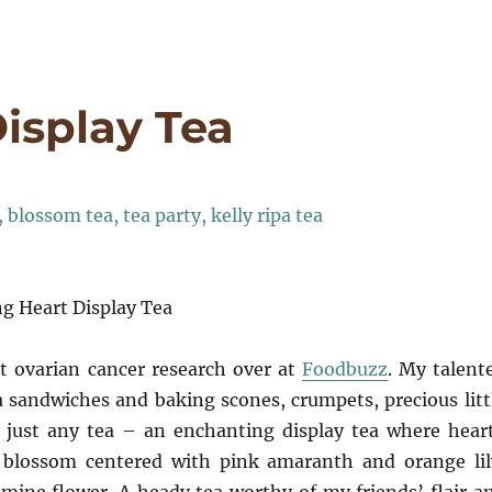
isplay Tea
g Heart Display Tea
t ovarian cancer research over at
Foodbuzz
. My talent
a sandwiches and baking scones, crumpets, precious litt
t just any tea – an enchanting display tea where hear
 blossom centered with pink amaranth and orange lil