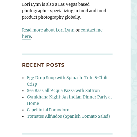
Lori Lynn is also a Las Vegas based
photographer specializing in food and food
product photography globally.
Read more about Lori Lynn
or
contact me
here
.
RECENT POSTS
Egg Drop Soup with Spinach, Tofu & Chili
Crisp
Sea Bass all’Acqua Pazza with Saffron
Gymkhana Night: An Indian Dinner Party at
Home
Capellini al Pomodoro
Tomates Aliñados (Spanish Tomato Salad)