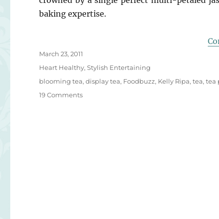
crowned by a single perfect multi-petaled ja
baking expertise.
Co
Posted
March 23, 2011
on
Categories
Heart Healthy
,
Stylish Entertaining
Tags
blooming tea
,
display tea
,
Foodbuzz
,
Kelly Ripa
,
tea
,
tea 
on
19 Comments
Blooming
Heart
Display
Tea