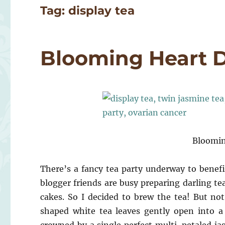
Tag:
display tea
Blooming Heart D
Bloomin
There’s a fancy tea party underway to benefi
blogger friends are busy preparing darling te
cakes. So I decided to brew the tea! But no
shaped white tea leaves gently open into a