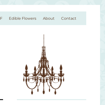
GF
Edible Flowers
About
Contact