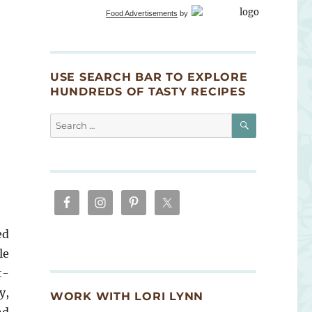
Food Advertisements
by
USE SEARCH BAR TO EXPLORE
HUNDREDS OF TASTY RECIPES
SEARCH
Search
for:
ed
le
t-
y,
WORK WITH LORI LYNN