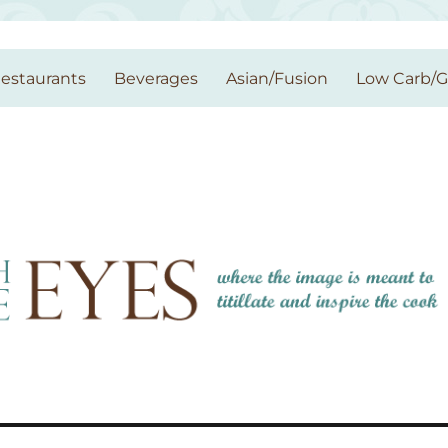
estaurants
Beverages
Asian/Fusion
Low Carb/