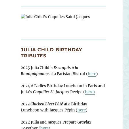
JULIA CHILD BIRTHDAY
TRIBUTES
2025 Julia Child’s
Escargots à la
Bourguignonne
at a Parisian Bistrot (
here
)
2024 A Ladies Birthday Luncheon in Paris and
Julia’s
Coquilles St. Jacques
Recipe (
here)
2023
Chicken Liver Pâté
at a Birthday
Luncheon with Jacques Pépin (
here
)
2022 Julia and Jacques Prepare
Gravlax
Together (
here
)