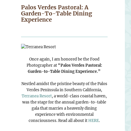
Palos Verdes Pastoral: A
Garden-To-Table Dining
Experience
Once again, I am honored be the Food
Photographer at
“Palos Verdes Pastoral:
Garden-to-Table Dining Experience.”
Nestled amidst the pristine beauty of the Palos
Verdes Peninsula in Southern California,
Terranea Resort
, a world-class coastal haven,
was the stage for the annual garden-to-table
gala that marries a heavenly dining
experience with environmental
consciousness. Read all about it
HERE
.