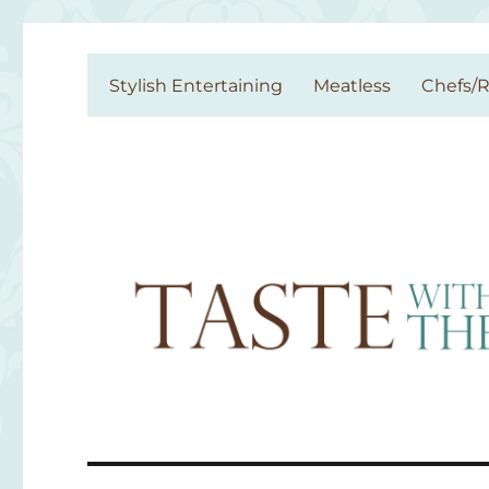
Taste With The Eyes
where the image is meant to titillate and inspire the cook
Stylish Entertaining
Meatless
Chefs/R