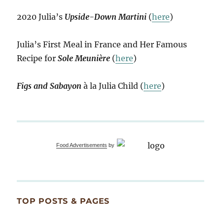
2020 Julia’s
Upside-Down Martini
(
here
)
Julia’s First Meal in France and Her Famous
Recipe for
Sole Meunière
(
here
)
Figs and Sabayon
à la Julia Child (
here
)
Food Advertisements
by
TOP POSTS & PAGES