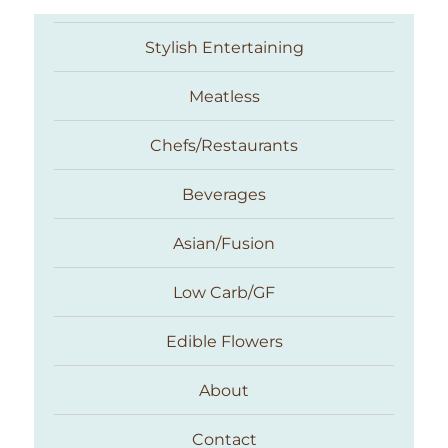
Stylish Entertaining
Meatless
Chefs/Restaurants
Beverages
Asian/Fusion
Taste With The Eyes
Low Carb/GF
Edible Flowers
About
Contact