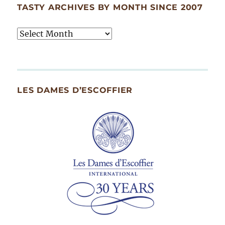
TASTY ARCHIVES BY MONTH SINCE 2007
Tasty
Archives
By
Month
Since
LES DAMES D’ESCOFFIER
2007