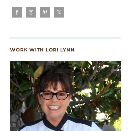
WORK WITH LORI LYNN