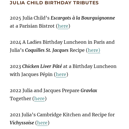
JULIA CHILD BIRTHDAY TRIBUTES
2025 Julia Child’s
Escargots à la Bourguignonne
at a Parisian Bistrot (
here
)
2024 A Ladies Birthday Luncheon in Paris and
Julia’s
Coquilles St. Jacques
Recipe (
here)
2023
Chicken Liver Pâté
at a Birthday Luncheon
with Jacques Pépin (
here
)
2022 Julia and Jacques Prepare
Gravlax
Together (
here
)
2021 Julia’s Cambridge Kitchen and Recipe for
Vichyssoise
(
here
)