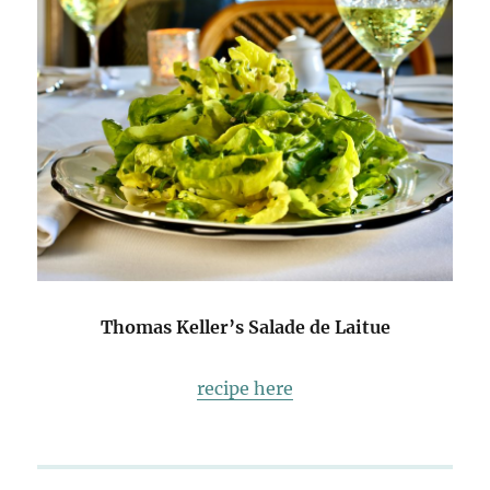
Thomas Keller’s Salade de Laitue
recipe here