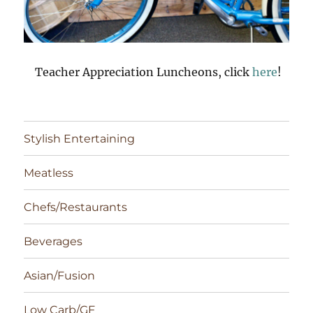
Teacher Appreciation Luncheons, click
here
!
Stylish Entertaining
Meatless
Chefs/Restaurants
Beverages
Asian/Fusion
Low Carb/GF