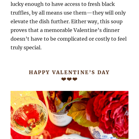
lucky enough to have access to fresh black
truffles, by all means use them—they will only
elevate the dish further. Either way, this soup
proves that a memorable Valentine’s dinner
doesn’t have to be complicated or costly to feel
truly special.
HAPPY VALENTINE’S DAY
❤️❤️❤️