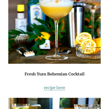
Fresh Yuzu Bohemian Cocktail
recipe here