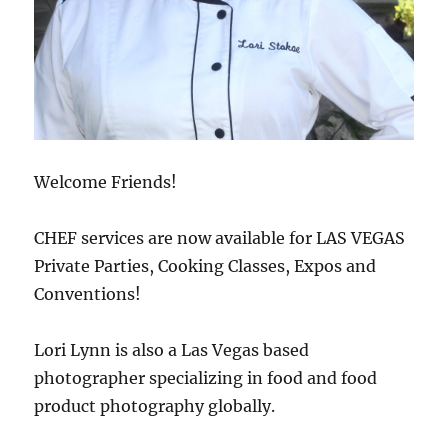
Welcome Friends!
CHEF services are now available for LAS VEGAS
Private Parties, Cooking Classes, Expos and
Conventions!
Lori Lynn is also a Las Vegas based
photographer specializing in food and food
product photography globally.