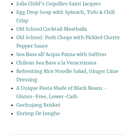
Julia Child's Coquilles Saint Jacques
Egg Drop Soup with Spinach, Tofu & Chili
Crisp
Old School Cocktail Meatballs
Old School: Pork Chops with Pickled Cherry
Pepper Sauce
Sea Bass all'Acqua Pazza with Saffron
Chilean Sea Bass a la Veracruzana
Refreshing Rice Noodle Salad, Ginger Lime
Dressing
A Unique Pasta Made of Black Beans -
Gluten-Free, Lower-Carb
Gochujang Brisket
Shrimp De Jonghe