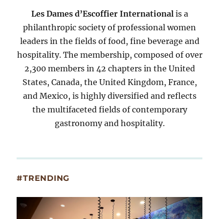
Les Dames d’Escoffier International
is a
philanthropic society of professional women
leaders in the fields of food, fine beverage and
hospitality. The membership, composed of over
2,300 members in 42 chapters in the United
States, Canada, the United Kingdom, France,
and Mexico, is highly diversified and reflects
the multifaceted fields of contemporary
gastronomy and hospitality.
#TRENDING