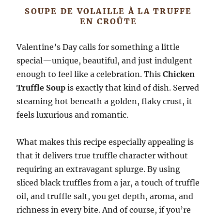
SOUPE DE VOLAILLE À LA TRUFFE
EN CROÛTE
Valentine’s Day calls for something a little
special—unique, beautiful, and just indulgent
enough to feel like a celebration. This
Chicken
Truffle Soup
is exactly that kind of dish. Served
steaming hot beneath a golden, flaky crust, it
feels luxurious and romantic.
What makes this recipe especially appealing is
that it delivers true truffle character without
requiring an extravagant splurge. By using
sliced black truffles from a jar, a touch of truffle
oil, and truffle salt, you get depth, aroma, and
richness in every bite. And of course, if you’re