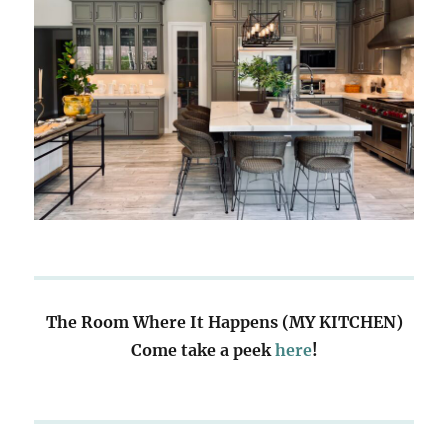
The Room Where It Happens (MY KITCHEN)
Come take a peek
here
!