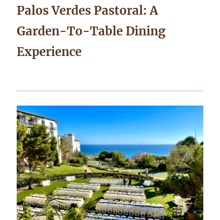
Palos Verdes Pastoral: A
Garden-To-Table Dining
Experience