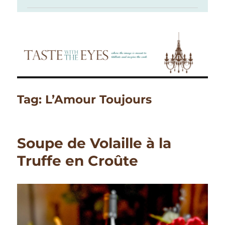
Tag:
L’Amour Toujours
Soupe de Volaille à la
Truffe en Croûte