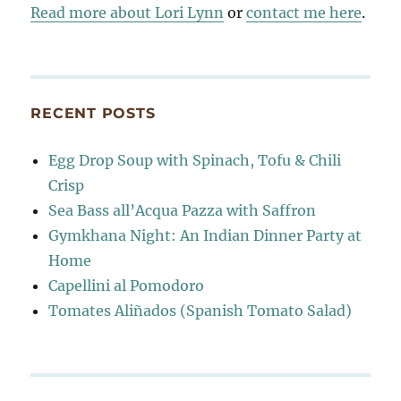
Read more about Lori Lynn
or
contact me here
.
RECENT POSTS
Egg Drop Soup with Spinach, Tofu & Chili
Crisp
Sea Bass all’Acqua Pazza with Saffron
Gymkhana Night: An Indian Dinner Party at
Home
Capellini al Pomodoro
Tomates Aliñados (Spanish Tomato Salad)