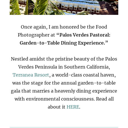
Once again, I am honored be the Food
Photographer at
“Palos Verdes Pastoral:
Garden-to-Table Dining Experience.”
Nestled amidst the pristine beauty of the Palos
Verdes Peninsula in Southern California,
Terranea Resort
, a world-class coastal haven,
was the stage for the annual garden-to-table
gala that marries a heavenly dining experience
with environmental consciousness. Read all
about it
HERE
.