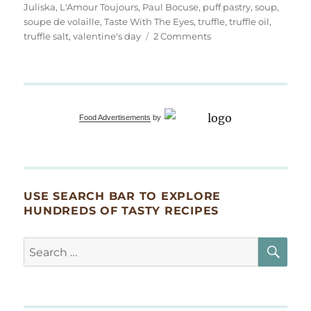
Juliska
,
L'Amour Toujours
,
Paul Bocuse
,
puff pastry
,
soup
,
soupe de volaille
,
Taste With The Eyes
,
truffle
,
truffle oil
,
on
truffle salt
,
valentine's day
2 Comments
Soupe
de
Volaille
à
la
Food Advertisements
by
Truffe
en
Croûte
USE SEARCH BAR TO EXPLORE
HUNDREDS OF TASTY RECIPES
SE
Search
for: