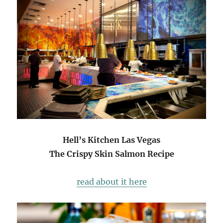
Hell’s Kitchen Las Vegas
The Crispy Skin Salmon Recipe
read about it here