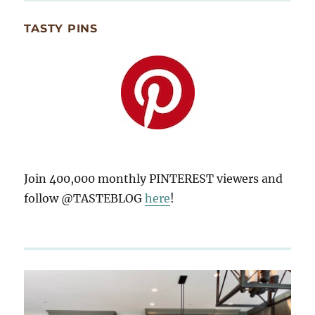
TASTY PINS
Join 400,000 monthly PINTEREST viewers and
follow @TASTEBLOG
here
!