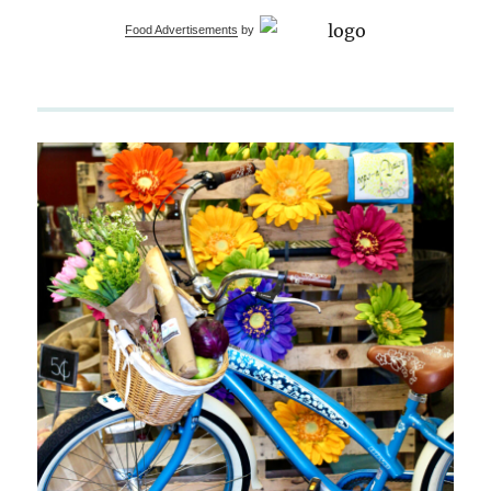
Food Advertisements
by