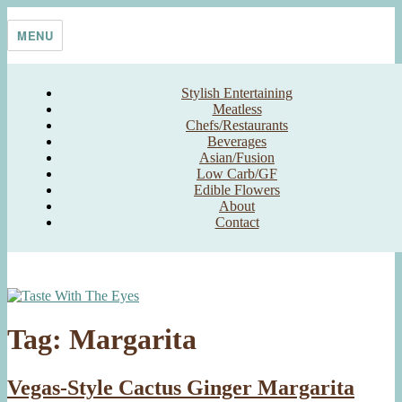
Skip
Taste With The Eyes
where the image is meant to titillate and inspire the cook
to
MENU
content
Stylish Entertaining
Meatless
Chefs/Restaurants
Beverages
Asian/Fusion
Low Carb/GF
Edible Flowers
About
Contact
Tag:
Margarita
Vegas-Style Cactus Ginger Margarita