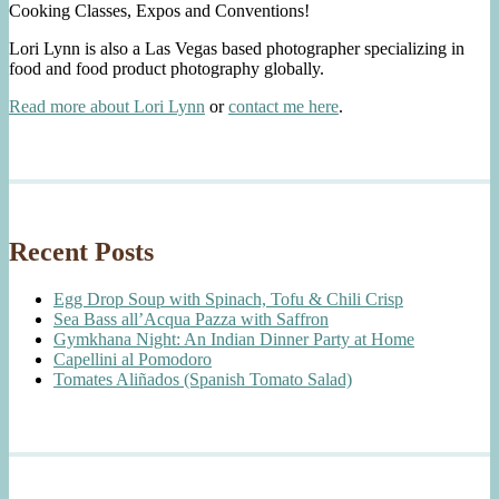
Cooking Classes, Expos and Conventions!
Lori Lynn is also a Las Vegas based photographer specializing in
food and food product photography globally.
Read more about Lori Lynn
or
contact me here
.
Recent Posts
Egg Drop Soup with Spinach, Tofu & Chili Crisp
Sea Bass all’Acqua Pazza with Saffron
Gymkhana Night: An Indian Dinner Party at Home
Capellini al Pomodoro
Tomates Aliñados (Spanish Tomato Salad)