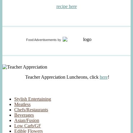
recipe here
Food Advertisements
by
Teacher Appreciation Luncheons, click
here
!
Stylish Entertaining
Meatless
Chefs/Restaurants
Beverages
Asian/Fusion
Low Carb/GF
Edible Flowers