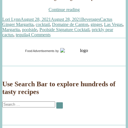
“Vegas-
Continue reading
Style
Author
Posted
Categories
Tags
Lori Lynn
August 28, 2021
August 28, 2021
Beverages
Cactus
Cactus
on
Ginger Margarita
,
cocktail
,
Domaine de Canton
,
ginger
,
Las Vegas
,
Ginger
Margarita
,
poolside
,
Poolside Signature Cocktail
,
prickly pear
Margarita”
on
cactus
,
tequila
4 Comments
Vegas-
Style
Cactus
Food Advertisements
by
Ginger
Margarita
Use Search Bar to explore hundreds of
tasty recipes
Search
SEARCH
for: