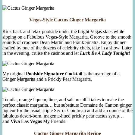
Vegas-Style Cactus Ginger Margarita
Kick back and relax poolside under the bright Vegas skies while
sipping on a Fabulous Vegas-Style Margarita. Groove to the smooth
sounds of crooners Dean Martin and Frank Sinatra. Enjoy dinner
crafted by one of the dozens of celebrity chefs, take in a show. Later
in the evening, cruise the casinos and let
Luck Be A Lady Tonight!
My original
Poolside Signature Cocktail
is the marriage of a
Ginger Margarita and a Prickly Pear Margarita.
Tequila, orange liqueur, lime, and salt are all it takes to make the
perfect classic margarita… but substitute Domaine de Canton ginger
liqueur for the usual Triple Sec or Cointreau and add an ounce of the
fabulous desert-born, magenta-hued prickly pear cactus syrup…
and
Viva Las Vegas
My Friends!
Cactus Ginger Margarita Recipe