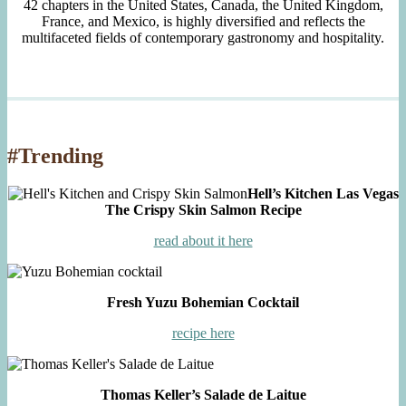
42 chapters in the United States, Canada, the United Kingdom,
France, and Mexico, is highly diversified and reflects the
multifaceted fields of contemporary gastronomy and hospitality.
#Trending
Hell’s Kitchen Las Vegas
The Crispy Skin Salmon Recipe
read about it here
Fresh Yuzu Bohemian Cocktail
recipe here
Thomas Keller’s Salade de Laitue