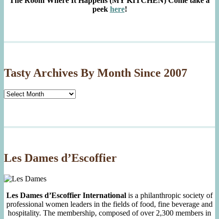
The Room Where It Happens (MY KITCHEN)
Come take a
peek
here
!
Tasty Archives By Month Since 2007
Tasty
Archives
By
Month
Since
2007
Les Dames d’Escoffier
Les Dames d’Escoffier International
is a philanthropic society of
professional women leaders in the fields of food, fine beverage and
hospitality. The membership, composed of over 2,300 members in