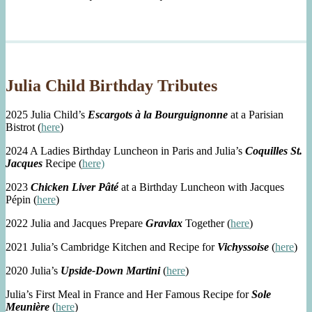
Julia Child Birthday Tributes
2025 Julia Child’s
Escargots à la Bourguignonne
at a Parisian
Bistrot (
here
)
2024 A Ladies Birthday Luncheon in Paris and Julia’s
Coquilles St.
Jacques
Recipe (
here)
2023
Chicken Liver Pâté
at a Birthday Luncheon with Jacques
Pépin (
here
)
2022 Julia and Jacques Prepare
Gravlax
Together (
here
)
2021 Julia’s Cambridge Kitchen and Recipe for
Vichyssoise
(
here
)
2020 Julia’s
Upside-Down Martini
(
here
)
Julia’s First Meal in France and Her Famous Recipe for
Sole
Meunière
(
here
)