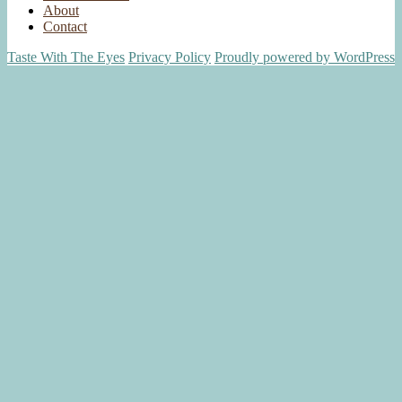
About
Contact
Taste With The Eyes
Privacy Policy
Proudly powered by WordPress
Scroll
Up