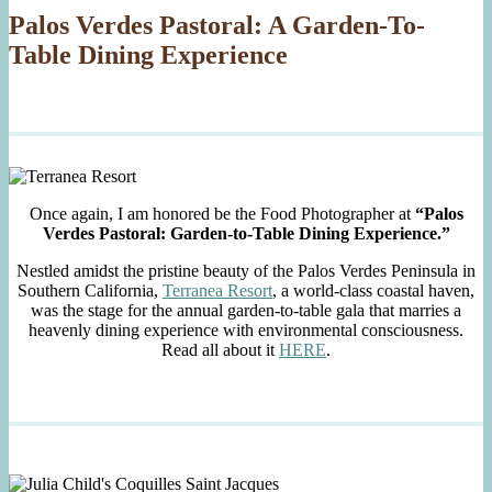
Palos Verdes Pastoral: A Garden-To-
Table Dining Experience
Once again, I am honored be the Food Photographer at
“Palos
Verdes Pastoral: Garden-to-Table Dining Experience.”
Nestled amidst the pristine beauty of the Palos Verdes Peninsula in
Southern California,
Terranea Resort
, a world-class coastal haven,
was the stage for the annual garden-to-table gala that marries a
heavenly dining experience with environmental consciousness.
Read all about it
HERE
.