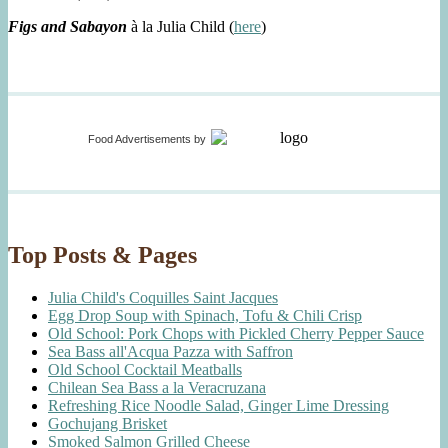
Figs and Sabayon
à la Julia Child (
here
)
Food Advertisements
by
Top Posts & Pages
Julia Child's Coquilles Saint Jacques
Egg Drop Soup with Spinach, Tofu & Chili Crisp
Old School: Pork Chops with Pickled Cherry Pepper Sauce
Sea Bass all'Acqua Pazza with Saffron
Old School Cocktail Meatballs
Chilean Sea Bass a la Veracruzana
Refreshing Rice Noodle Salad, Ginger Lime Dressing
Gochujang Brisket
Smoked Salmon Grilled Cheese