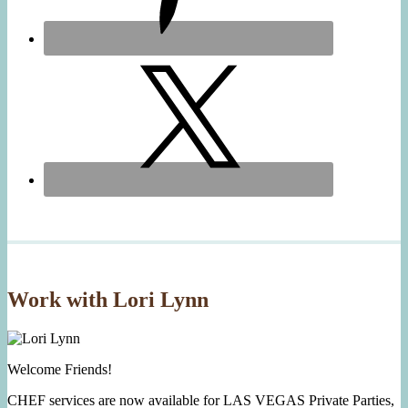
Work with Lori Lynn
Welcome Friends!
CHEF services are now available for LAS VEGAS Private Parties,