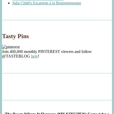
Julia Child's Escargots à la Bourguignonne
Tasty Pins
Join 400,000 monthly PINTEREST viewers and follow
@TASTEBLOG
here
!