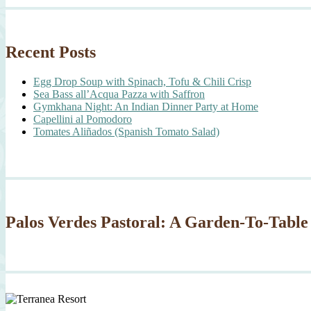
Recent Posts
Egg Drop Soup with Spinach, Tofu & Chili Crisp
Sea Bass all’Acqua Pazza with Saffron
Gymkhana Night: An Indian Dinner Party at Home
Capellini al Pomodoro
Tomates Aliñados (Spanish Tomato Salad)
Palos Verdes Pastoral: A Garden-To-Table