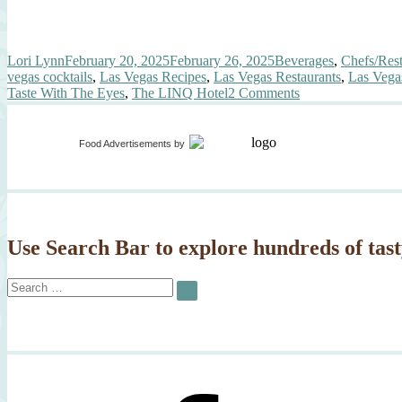
Author
Posted
Categories
Lori Lynn
February 20, 2025
February 26, 2025
Beverages
,
Chefs/Rest
on
vegas cocktails
,
Las Vegas Recipes
,
Las Vegas Restaurants
,
Las Vega
on
Taste With The Eyes
,
The LINQ Hotel
2 Comments
Cocktails
in
the
Food Advertisements
by
Las
Vegas
Subway?
Use Search Bar to explore hundreds of tast
Search
SEARCH
for: