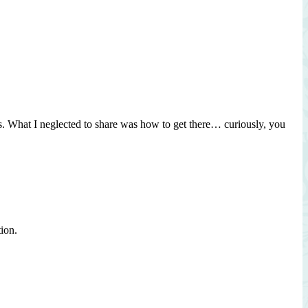
 What I neglected to share was how to get there… curiously, you
tion.