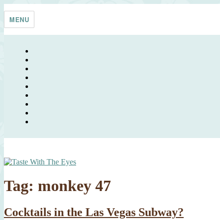
Skip
Taste With The Eyes
where the image is meant to titillate and inspire the cook
to
MENU
content
Tag:
monkey 47
Cocktails in the Las Vegas Subway?