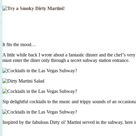
It fits the mood…
A little while back I wrote about a fantastic dinner and the chef’s ver
must enter the diner only through a secret subway station entrance.
Sip delightful cocktails to the music and trippy sounds of an occasion
Inspired by the fabulous Dirty ol’ Martini served in the subway, here 