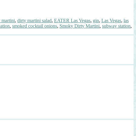
y martini
,
dirty martini salad
,
EATER Las Vegas
,
gin
,
Las Vegas
,
las
eation
,
smoked cocktail onions
,
Smoky Dirty Martini
,
subway station
,