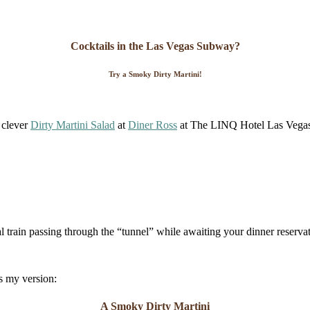
Cocktails in the Las Vegas Subway?
Try a Smoky Dirty Martini!
y clever
Dirty Martini Salad
at
Diner Ross
at The LINQ Hotel Las Vegas.
al train passing through the “tunnel” while awaiting your dinner reserva
is my version:
A Smoky Dirty Martini