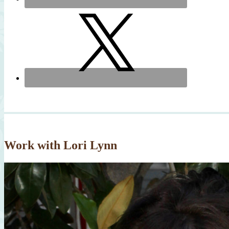
Work with Lori Lynn