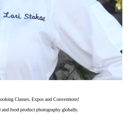
ooking Classes, Expos and Conventions!
d and food product photography globally.