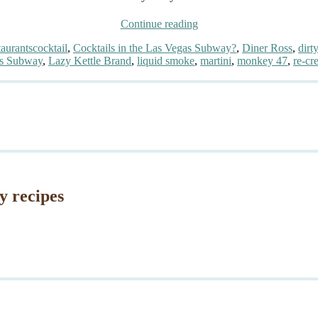
“Cocktails
Continue reading
in
Tags
aurants
cocktail
,
Cocktails in the Las Vegas Subway?
,
Diner Ross
,
dirt
the
s Subway
,
Lazy Kettle Brand
,
liquid smoke
,
martini
,
monkey 47
,
re-cr
Las
Vegas
Subway?”
y recipes