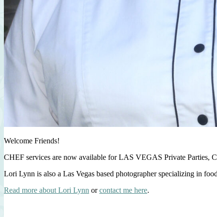
Welcome Friends!
CHEF services are now available for LAS VEGAS Private Parties, C
Lori Lynn is also a Las Vegas based photographer specializing in foo
Read more about Lori Lynn
or
contact me here
.