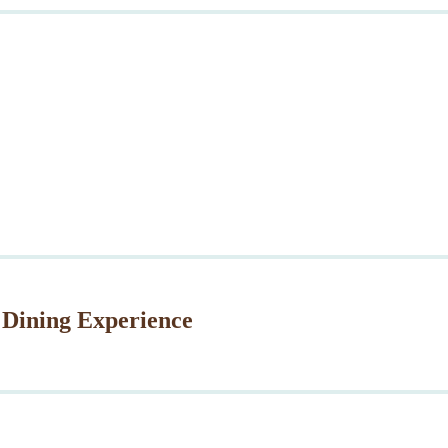
 Dining Experience