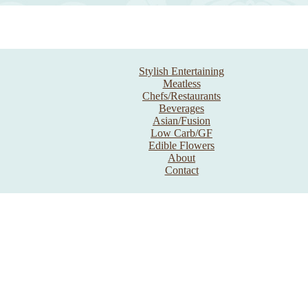
Stylish Entertaining
Meatless
Chefs/Restaurants
Beverages
Asian/Fusion
Low Carb/GF
Edible Flowers
About
Contact