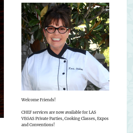
Welcome Friends!
CHEF services are now available for LAS
VEGAS Private Parties, Cooking Classes, Expos
and Conventions!