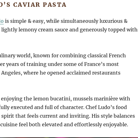
O’S CAVIAR PASTA
do
is simple & easy, while simultaneously luxurious &
h, lightly lemony cream sauce and generously topped with
culinary world, known for combining classical French
ter years of training under some of France’s most
os Angeles, where he opened acclaimed restaurants
, enjoying the lemon bucatini, mussels marinière with
lly executed and full of character. Chef Ludo’s food
 spirit that feels current and inviting. His style balances
uisine feel both elevated and effortlessly enjoyable.