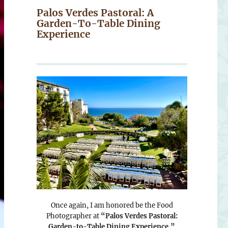
Palos Verdes Pastoral: A
Garden-To-Table Dining
Experience
Once again, I am honored be the Food
Photographer at
“Palos Verdes Pastoral:
Garden-to-Table Dining Experience.”