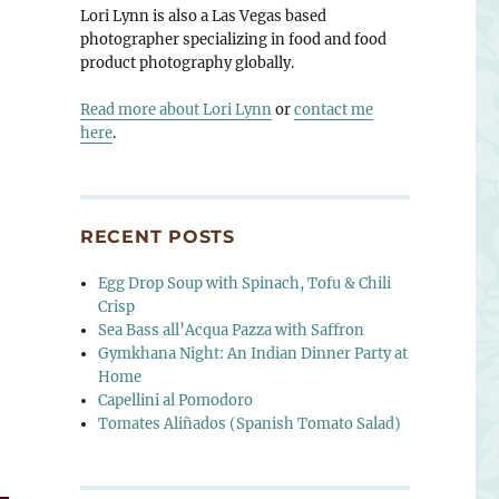
Lori Lynn is also a Las Vegas based
photographer specializing in food and food
product photography globally.
Read more about Lori Lynn
or
contact me
here
.
RECENT POSTS
Egg Drop Soup with Spinach, Tofu & Chili
Crisp
Sea Bass all’Acqua Pazza with Saffron
Gymkhana Night: An Indian Dinner Party at
Home
Capellini al Pomodoro
Tomates Aliñados (Spanish Tomato Salad)