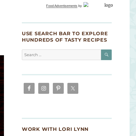
Food Advertisements
by
USE SEARCH BAR TO EXPLORE
HUNDREDS OF TASTY RECIPES
SEARCH
Search
for:
WORK WITH LORI LYNN