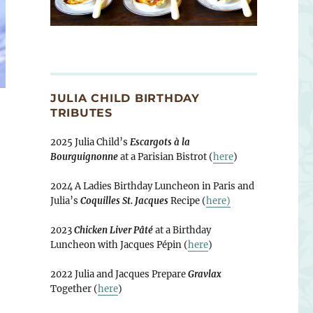
JULIA CHILD BIRTHDAY
TRIBUTES
2025 Julia Child’s
Escargots à la
Bourguignonne
at a Parisian Bistrot (
here
)
2024 A Ladies Birthday Luncheon in Paris and
Julia’s
Coquilles St. Jacques
Recipe (
here)
2023
Chicken Liver Pâté
at a Birthday
Luncheon with Jacques Pépin (
here
)
2022 Julia and Jacques Prepare
Gravlax
Together (
here
)