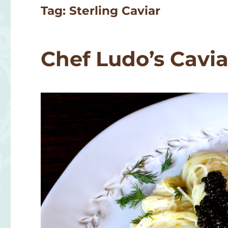
Tag:
Sterling Caviar
Chef Ludo’s Cavia