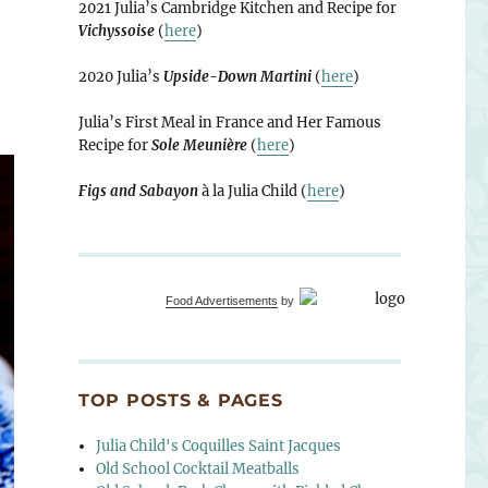
2021 Julia’s Cambridge Kitchen and Recipe for
Vichyssoise
(
here
)
2020 Julia’s
Upside-Down Martini
(
here
)
Julia’s First Meal in France and Her Famous
Recipe for
Sole Meunière
(
here
)
Figs and Sabayon
à la Julia Child (
here
)
Food Advertisements
by
TOP POSTS & PAGES
Julia Child's Coquilles Saint Jacques
Old School Cocktail Meatballs