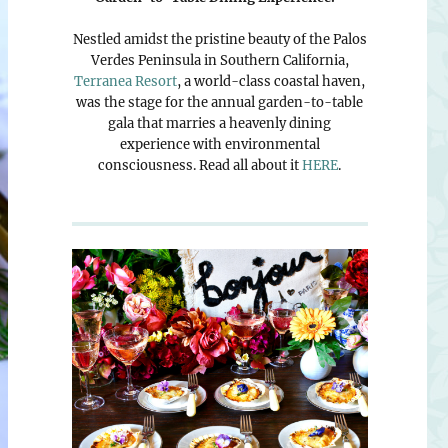
Nestled amidst the pristine beauty of the Palos
Verdes Peninsula in Southern California,
Terranea Resort
, a world-class coastal haven,
was the stage for the annual garden-to-table
gala that marries a heavenly dining
experience with environmental
consciousness. Read all about it
HERE
.