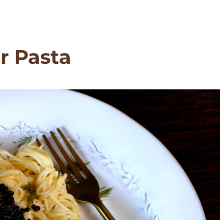
r Pasta