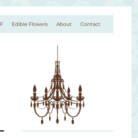
GF
Edible Flowers
About
Contact