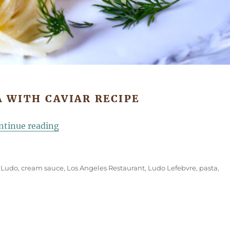
 WITH CAVIAR RECIPE
“Chef Ludo’s Caviar Pasta”
ntinue reading
 Ludo
,
cream sauce
,
Los Angeles Restaurant
,
Ludo Lefebvre
,
pasta
,