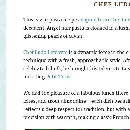
CHEF LUD
This caviar pasta recipe
adapted from Chef Lu
decadent. Angel hair pasta is cloaked in a lus
glistening pearls of caviar.
Chef Ludo Lefebvre
is a dynamic force in the 
technique with a fresh, approachable style. Af
celebrated chefs, he brought his talents to L
including
Petit Trois
.
We had the pleasure of a fabulous lunch there
frites, and trout almondine—each dish beautifu
reflects a deep respect for tradition, but with a
precision with warmth, making classic French c