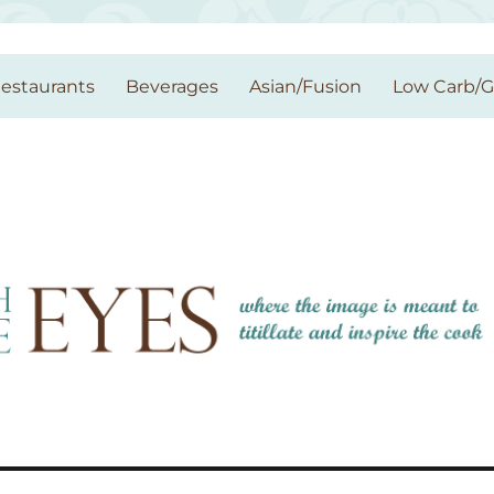
estaurants
Beverages
Asian/Fusion
Low Carb/