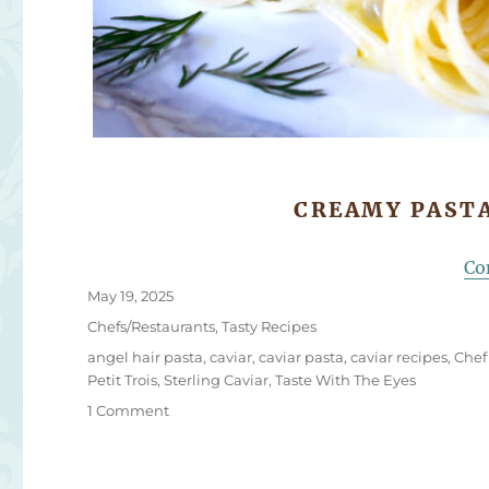
CREAMY PASTA
Co
Posted
May 19, 2025
on
Categories
Chefs/Restaurants
,
Tasty Recipes
Tags
angel hair pasta
,
caviar
,
caviar pasta
,
caviar recipes
,
Chef
Petit Trois
,
Sterling Caviar
,
Taste With The Eyes
on
1 Comment
Chef
Ludo’s
Caviar