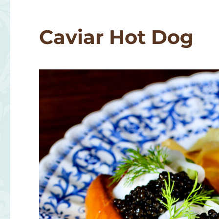
Pasta
Caviar Hot Dog