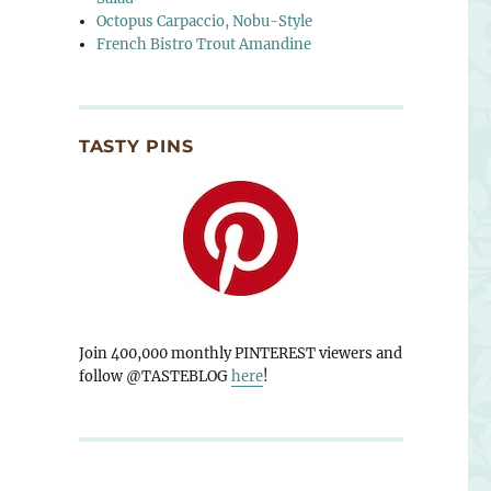
Octopus Carpaccio, Nobu-Style
French Bistro Trout Amandine
TASTY PINS
Join 400,000 monthly PINTEREST viewers and
follow @TASTEBLOG
here
!