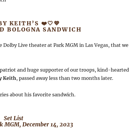
BY KEITH’S ❤️🤍💙
ED BOLOGNA SANDWICH
e Dolby Live theater at Park MGM in Las Vegas, that we
patriot and huge supporter of our troops, kind-hearted
y Keith
, passed away less than two months later.
ries about his favorite sandwich.
Set List
ark MGM, December 14, 2023