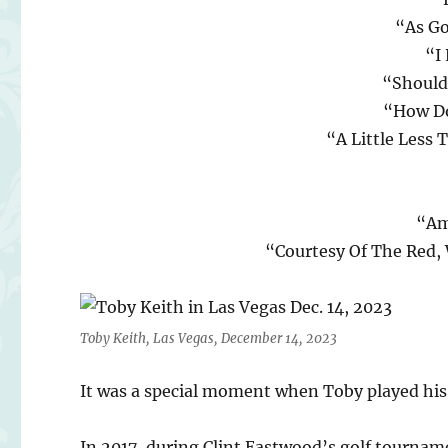
“As Go
“I
“Should
“How Do
“A Little Less 
“Am
“Courtesy Of The Red,
Toby Keith, Las Vegas, December 14, 2023
It was a special moment when Toby played his 
In 2017, during Clint Eastwood’s golf tournam