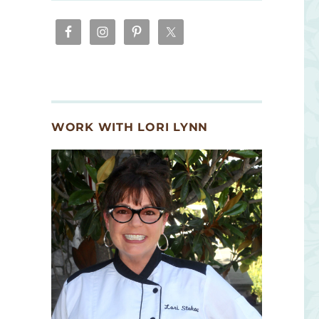
WORK WITH LORI LYNN