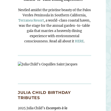
Nestled amidst the pristine beauty of the Palos
Verdes Peninsula in Southern California,
Terranea Resort
, a world-class coastal haven,
was the stage for the annual garden-to-table
gala that marries a heavenly dining
experience with environmental
consciousness. Read all about it
HERE
.
JULIA CHILD BIRTHDAY
TRIBUTES
2025 Julia Child’s
Escargots à la