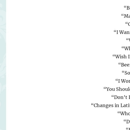
“B
“Ma
“
“I Wan
“
“Wh
“Wish 
“Bee
“So
“I Wo
“You Shoul
“Don’t 
“Changes in Lati
“Who
“D
“