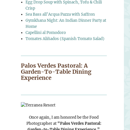
Egg Drop Soup with Spinach, Tofu & Chili
Crisp
Sea Bass all’Acqua Pazza with Saffron
Gymkhana Night: An Indian Dinner Party at
Home
Capellini al Pomodoro
Tomates Aliñados (Spanish Tomato Salad)
Palos Verdes Pastoral: A
Garden-To-Table Dining
Experience
Once again, I am honored be the Food
Photographer at
“Palos Verdes Pastoral:
Garden-to-Table Dining Experience.”