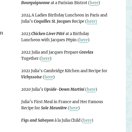
Bourguignonne
at a Parisian Bistrot (
here
)
2024 A Ladies Birthday Luncheon in Paris and
Julia’s
Coquilles St. Jacques
Recipe (
here)
in
2023
Chicken Liver Pâté
at a Birthday
Luncheon with Jacques Pépin (
here
)
2022 Julia and Jacques Prepare
Gravlax
Together (
here
)
2021 Julia’s Cambridge Kitchen and Recipe for
Vichyssoise
(
here
)
2020 Julia’s
Upside-Down Martini
(
here
)
Julia’s First Meal in France and Her Famous
Recipe for
Sole Meunière
(
here
)
Figs and Sabayon
à la Julia Child (
here
)