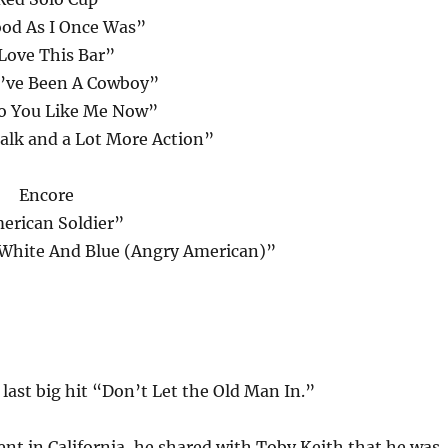
od As I Once Was”
 Love This Bar”
’ve Been A Cowboy”
 You Like Me Now”
Talk and a Lot More Action”
Encore
erican Soldier”
 White And Blue (Angry American)”
last big hit “Don’t Let the Old Man In.”
ent in California, he shared with Toby Keith that he was