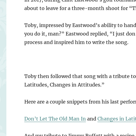
about to leave for a three-month shoot for “
Toby, impressed by Eastwood’s ability to hand
you do it, man?” Eastwood replied, “I just don
process and inspired him to write the song.
Toby then followed that song with a tribute to
Latitudes, Changes in Attitudes.”
Here are a couple snippets from his last perf
Don’t Let The Old Man In
and
Changes in Lati
And my tribute to Jimmy Buffett with a recipe