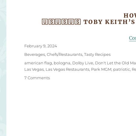
HO
🇺🇸🇺🇸🇺🇸 TOBY KEITH’
Co
Posted
February 9, 2024
on
Categories
Beverages
,
Chefs/Restaurants
,
Tasty Recipes
Tags
american flag
,
bologna
,
Dolby Live
,
Don't Let the Old Ma
Las Vegas
,
Las Vegas Restaurants
,
Park MGM
,
patriotic
,
R
on
7 Comments
Toby
Keith’s
Favorite
Fried
Bologna
Sandwich