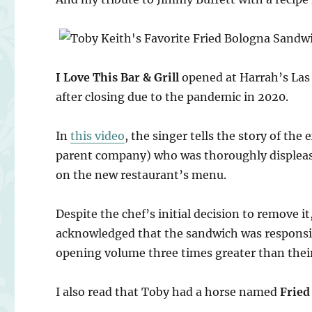
I Love This Bar & Grill
opened at Harrah’s Las 
after closing due to the pandemic in 2020.
In
this video
, the singer tells the story of th
parent company) who was thoroughly displeas
on the new restaurant’s menu.
Despite the chef’s initial decision to remove i
acknowledged that the sandwich was responsib
opening volume three times greater than thei
I also read that Toby had a horse named
Fried