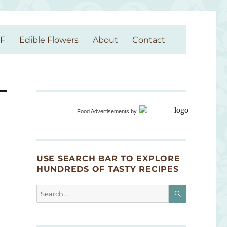
GF
Edible Flowers
About
Contact
Food Advertisements
by
USE SEARCH BAR TO EXPLORE
HUNDREDS OF TASTY RECIPES
SEARCH
Search
for: