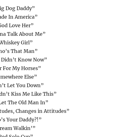
ig Dog Daddy”
de In America”
God Love Her”
na Talk About Me”
Whiskey Girl”
o’s That Man”
I Didn’t Know Now”
r For My Horses”
mewhere Else”
n’t Let You Down”
dn’t Kiss Me Like This”
Let The Old Man In”
tudes, Changes in Attitudes”
’s Your Daddy?!”
ream Walkin’”
Red Solo Cup”