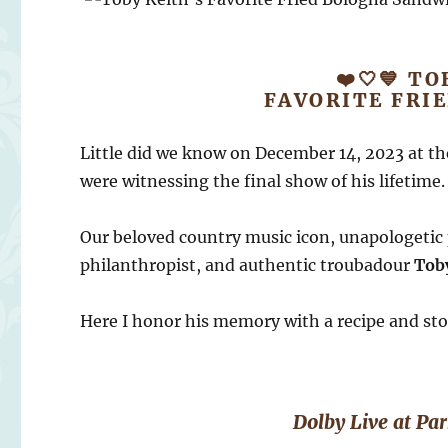
❤️🤍💙 TO
FAVORITE FRI
Little did we know on December 14, 2023 at th
were witnessing the final show of his lifetime.
Our beloved country music icon, unapologetic 
philanthropist, and authentic troubadour
Tob
Here I honor his memory with a recipe and sto
Dolby Live at P