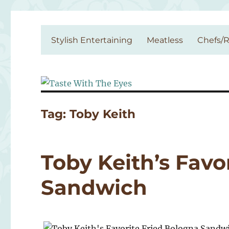
Taste With The Eyes
where the image is meant to titillate and inspire the cook
Stylish Entertaining
Meatless
Chefs/R
Tag:
Toby Keith
Toby Keith’s Favo
Sandwich