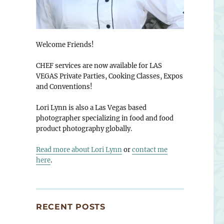
Welcome Friends!
CHEF services are now available for LAS
VEGAS Private Parties, Cooking Classes, Expos
and Conventions!
Lori Lynn is also a Las Vegas based
photographer specializing in food and food
product photography globally.
Read more about Lori Lynn
or
contact me
here
.
RECENT POSTS