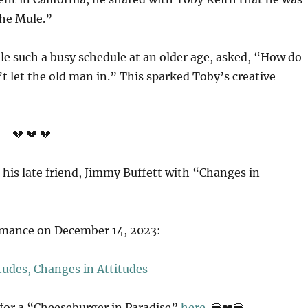
The Mule.”
le such a busy schedule at an older age, asked, “How do
’t let the old man in.” This sparked Toby’s creative
💔 💔 💔
 his late friend, Jimmy Buffett with “Changes in
ormance on December 14, 2023:
tudes, Changes in Attitudes
 for a “Cheeseburger in Paradise”
here.
🍔❤️🍔