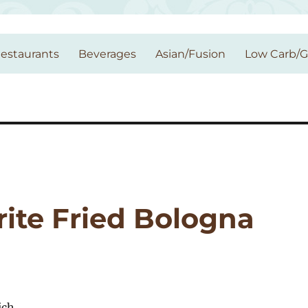
estaurants
Beverages
Asian/Fusion
Low Carb/
rite Fried Bologna