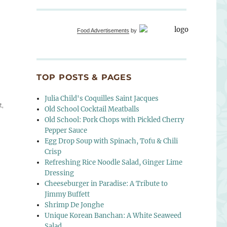
Food Advertisements
by
ndwich”
TOP POSTS & PAGES
Julia Child's Coquilles Saint Jacques
t
,
Old School Cocktail Meatballs
Old School: Pork Chops with Pickled Cherry
Pepper Sauce
Egg Drop Soup with Spinach, Tofu & Chili
Crisp
Refreshing Rice Noodle Salad, Ginger Lime
Dressing
Cheeseburger in Paradise: A Tribute to
Jimmy Buffett
Shrimp De Jonghe
Unique Korean Banchan: A White Seaweed
Salad