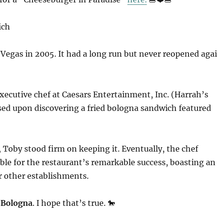
Vegas in 2005. It had a long run but never reopened aga
e executive chef at Caesars Entertainment, Inc. (Harrah’s
ed upon discovering a fried bologna sandwich featured
t, Toby stood firm on keeping it. Eventually, the chef
le for the restaurant’s remarkable success, boasting an
r other establishments.
 Bologna
. I hope that’s true. 🐎