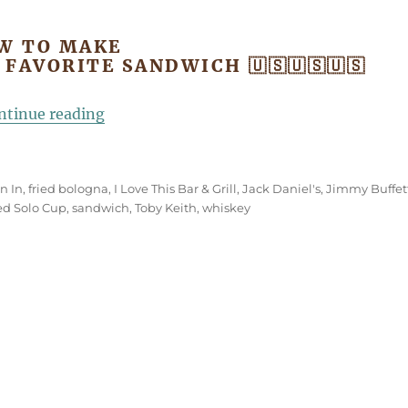
W TO MAKE
S FAVORITE SANDWICH 🇺🇸🇺🇸🇺🇸
“Toby Keith’s Favorite Fried Bologna Sa
ntinue reading
n In
,
fried bologna
,
I Love This Bar & Grill
,
Jack Daniel's
,
Jimmy Buffet
ed Solo Cup
,
sandwich
,
Toby Keith
,
whiskey