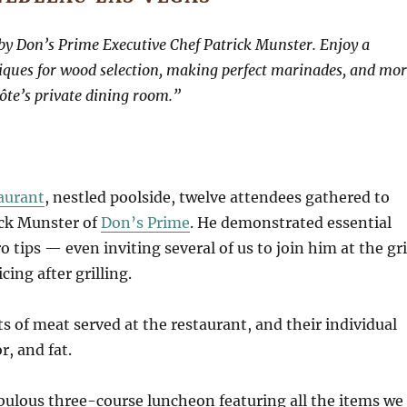
d by Don’s Prime Executive Chef Patrick Munster. Enjoy a
niques for wood selection, making perfect marinades, and mor
ôte’s private dining room.”
aurant
, nestled poolside, twelve attendees gathered to
ick Munster of
Don’s Prime
. He demonstrated essential
 tips — even inviting several of us to join him at the gri
cing after grilling.
s of meat served at the restaurant, and their individual
r, and fat.
bulous three-course luncheon featuring all the items we