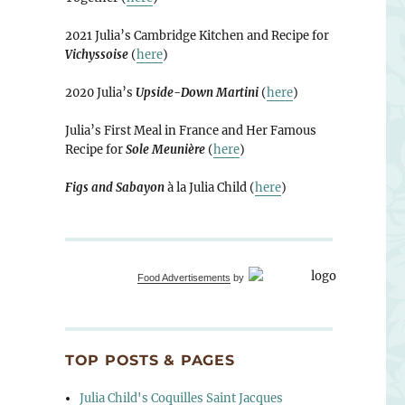
2021 Julia’s Cambridge Kitchen and Recipe for
Vichyssoise
(
here
)
2020 Julia’s
Upside-Down Martini
(
here
)
Julia’s First Meal in France and Her Famous
Recipe for
Sole Meunière
(
here
)
Figs and Sabayon
à la Julia Child (
here
)
Food Advertisements
by
TOP POSTS & PAGES
Julia Child's Coquilles Saint Jacques