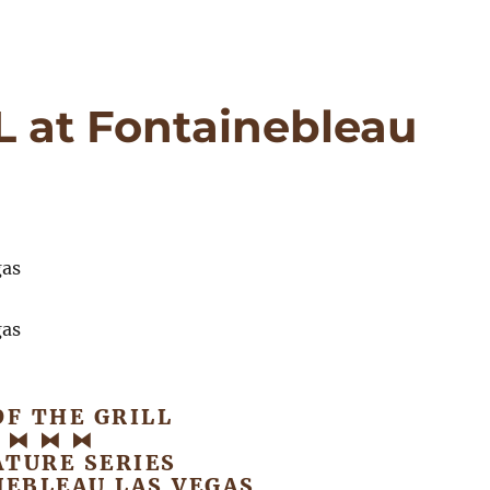
 at Fontainebleau
OF THE GRILL
⧓ ⧓ ⧓
ATURE SERIES
NEBLEAU LAS VEGAS