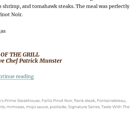
bo shrimp, and tomahawk steaks. The meal was perfectly
Pinot Noir.
 OF THE GRILL
ve Chef Patrick Munster
“ART OF THE GRILL at Fontainebleau Las
ntinue reading
's Prime Steakhouse
,
Failla Pinot Noir
,
flank steak
,
Fontainebleau
,
nts
,
mimosas
,
mojo sauce
,
poolside
,
Signature Series
,
Taste With The