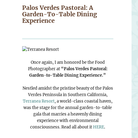
Palos Verdes Pastoral: A
Garden-To-Table Dining
Experience
Once again, I am honored be the Food
Photographer at
“Palos Verdes Pastoral:
Garden-to-Table Dining Experience.”
Nestled amidst the pristine beauty of the Palos
Verdes Peninsula in Southern California,
Terranea Resort
, a world-class coastal haven,
was the stage for the annual garden-to-table
gala that marries a heavenly dining
experience with environmental
consciousness. Read all about it
HERE
.