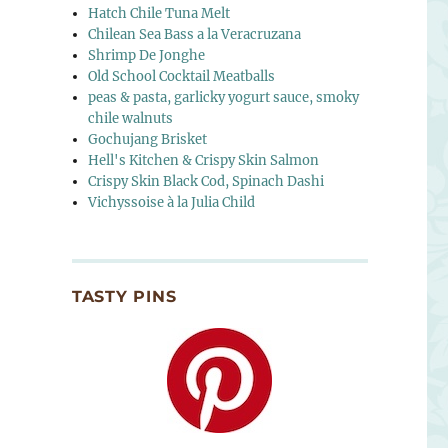
Hatch Chile Tuna Melt
Chilean Sea Bass a la Veracruzana
Shrimp De Jonghe
Old School Cocktail Meatballs
peas & pasta, garlicky yogurt sauce, smoky
chile walnuts
Gochujang Brisket
Hell's Kitchen & Crispy Skin Salmon
Crispy Skin Black Cod, Spinach Dashi
Vichyssoise à la Julia Child
TASTY PINS