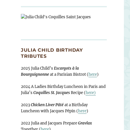
JULIA CHILD BIRTHDAY
TRIBUTES
2025 Julia Child’s
Escargots à la
Bourguignonne
at a Parisian Bistrot (
here
)
2024 A Ladies Birthday Luncheon in Paris and
Julia’s
Coquilles St. Jacques
Recipe (
here)
2023
Chicken Liver Pâté
at a Birthday
Luncheon with Jacques Pépin (
here
)
2022 Julia and Jacques Prepare
Gravlax
Together (
here
)