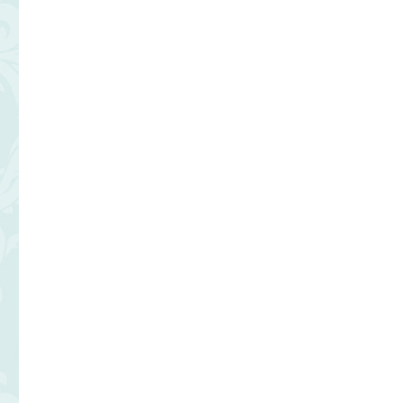
OF
THE
GRILL
at
Fontainebleau
Las
Vegas