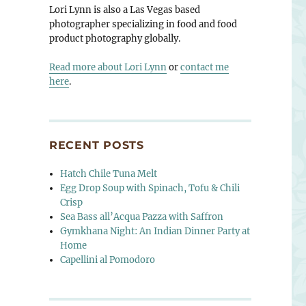
Lori Lynn is also a Las Vegas based
photographer specializing in food and food
product photography globally.
Read more about Lori Lynn
or
contact me
here
.
RECENT POSTS
Hatch Chile Tuna Melt
 Vegas”
Egg Drop Soup with Spinach, Tofu & Chili
Crisp
Sea Bass all’Acqua Pazza with Saffron
Gymkhana Night: An Indian Dinner Party at
Home
Capellini al Pomodoro