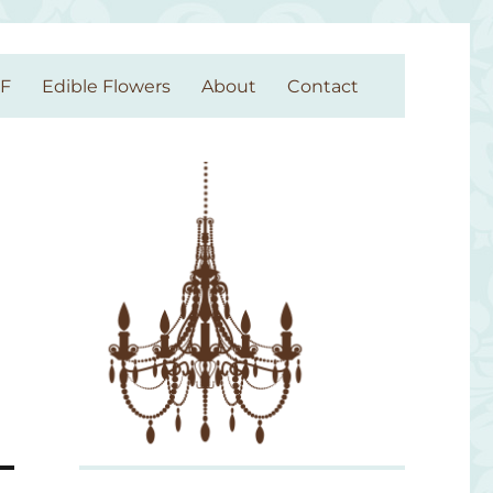
GF
Edible Flowers
About
Contact