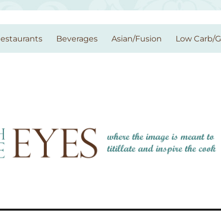
estaurants
Beverages
Asian/Fusion
Low Carb/