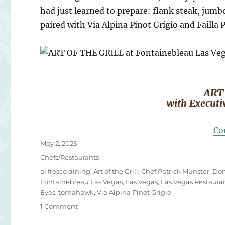
had just learned to prepare: flank steak, jum
paired with Via Alpina Pinot Grigio and Failla 
ART
with Executi
Co
Posted
May 2, 2025
on
Categories
Chefs/Restaurants
Tags
al fresco dining
,
Art of the Grill
,
Chef Patrick Munster
,
Don
Fontainebleau Las Vegas
,
Las Vegas
,
Las Vegas Restaura
Eyes
,
tomahawk
,
Via Alpina Pinot Grigio
on
1 Comment
ART