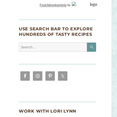
Food Advertisements
by
USE SEARCH BAR TO EXPLORE
HUNDREDS OF TASTY RECIPES
SEARCH
Search
for:
WORK WITH LORI LYNN