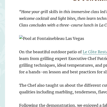
“Hone your grill skills in this immersive class le
welcome cocktail and light bites, then learn tech
Class concludes with a three-course lunch in La C
On the beautiful outdoor patio of
Le Côte Rest
learn from grilling expert Executive Chef Patr
grilling techniques, ideal temperatures, and pro
for a hands-on lesson and best practices for sli
The Chef also taught us about the different cut
qualities including marbling, tenderness, flavo
Following the demonstration, we enjoyed a fa