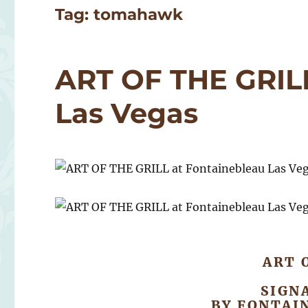
Tag:
tomahawk
ART OF THE GRILL
Las Vegas
ART 
SIGN
BY FONTAI