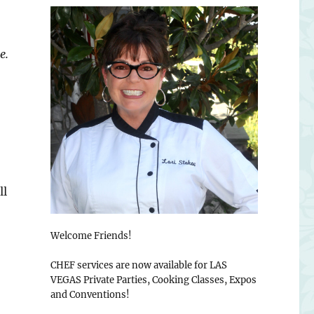
e.
ll
Welcome Friends!
CHEF services are now available for LAS
VEGAS Private Parties, Cooking Classes, Expos
and Conventions!