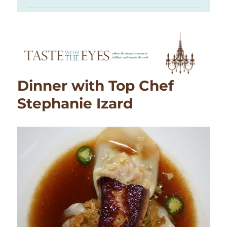
Dinner with Top Chef
Stephanie Izard