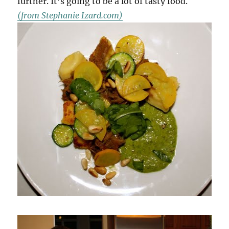
further. It’s going to be a lot of tasty food.
(from Stephanie Izard.com)