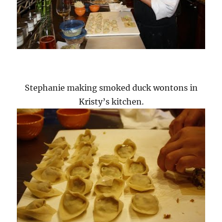
Stephanie making smoked duck wontons in
Kristy’s kitchen.