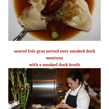
seared foie gras served over smoked duck
wontons
with a smoked duck broth