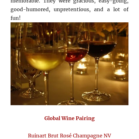
memorable. They were gracious, easy-going,
good-humored, unpretentious, and a lot of
fun!
Global Wine Pairing
Ruinart Brut Rosé Champagne NV