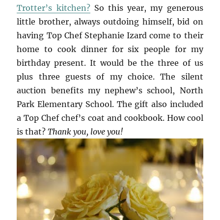
Trotter’s kitchen?
So this year, my generous
little brother, always outdoing himself, bid on
having Top Chef Stephanie Izard come to their
home to cook dinner for six people for my
birthday present. It would be the three of us
plus three guests of my choice. The silent
auction benefits my nephew’s school, North
Park Elementary School. The gift also included
a Top Chef chef’s coat and cookbook. How cool
is that?
Thank you, love you!