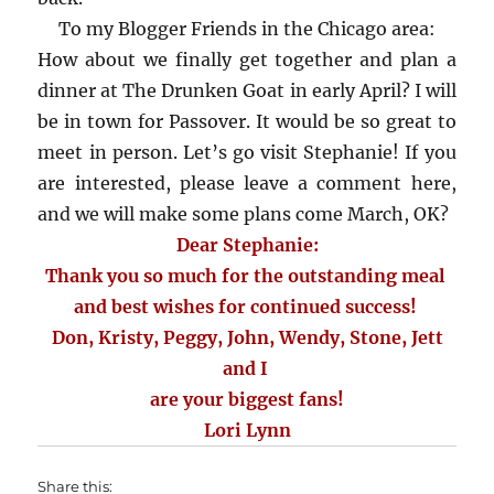
To my Blogger Friends in the Chicago area:
How about we finally get together and plan a
dinner at The Drunken Goat in early April? I will
be in town for Passover. It would be so great to
meet in person. Let’s go visit Stephanie! If you
are interested, please leave a comment here,
and we will make some plans come March, OK?
Dear Stephanie:
Thank you so much for the outstanding meal
and best wishes for continued success!
Don, Kristy, Peggy, John, Wendy, Stone, Jett
and I
are your biggest fans!
Lori Lynn
Share this: