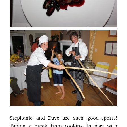
Stephanie and Dave are such good-sports!
Taking a break from cooking to play with