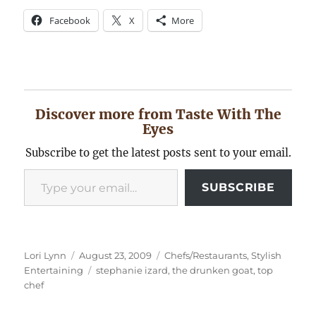
Facebook
X
More
Discover more from Taste With The
Eyes
Subscribe to get the latest posts sent to your email.
Type your email…
SUBSCRIBE
Author
Posted
Categories
Lori Lynn
August 23, 2009
Chefs/Restaurants
,
Stylish
on
Tags
Entertaining
stephanie izard
,
the drunken goat
,
top
chef