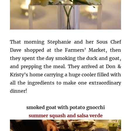
That morning Stephanie and her Sous Chef
Dave shopped at the Farmers’ Market, then
they spent the day smoking the duck and goat,
and prepping the meal. They arrived at Don &
Kristy’s home carrying a huge cooler filled with
all the ingredients to make one extraordinary
dinner!
smoked goat with potato gnocchi
summer squash and salsa verde