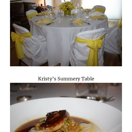
Kristy’s Summery Table