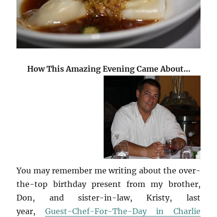
How This Amazing Evening Came About…
You may remember me writing about the over-
the-top birthday present from my brother,
Don, and sister-in-law, Kristy, last
year,
Guest-Chef-For-The-Day in Charlie