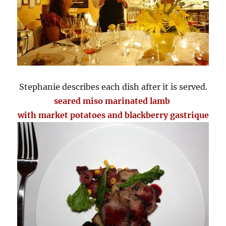
Stephanie describes each dish after it is served.
seared miso marinated lamb
with market potatoes and blackberry gastrique