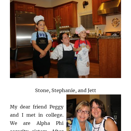
Stone, Stephanie, and Jett
My dear friend Peggy
and I met in college.
We are Alpha Phi