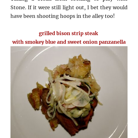
Stone. If it were still light out, I bet they would
have been shooting hoops in the alley too!
grilled bison strip steak
with smokey blue and sweet onion panzanella