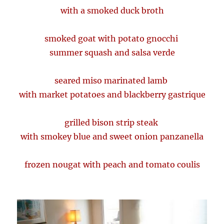
with a smoked duck broth
smoked goat with potato gnocchi
summer squash and salsa verde
seared miso marinated lamb
with market potatoes and blackberry gastrique
grilled bison strip steak
with smokey blue and sweet onion panzanella
frozen nougat with peach and tomato coulis