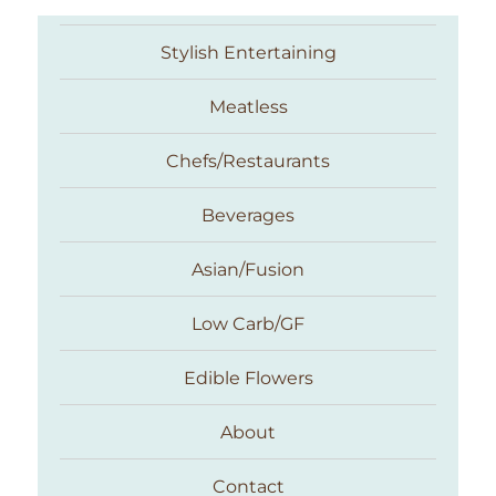
Stylish Entertaining
Meatless
Chefs/Restaurants
Beverages
Asian/Fusion
Taste With The Eyes
Low Carb/GF
Edible Flowers
About
Contact