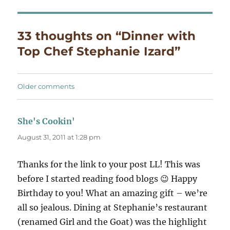
33 thoughts on “Dinner with
Top Chef Stephanie Izard”
Comments
Older comments
navigation
She's Cookin'
says:
August 31, 2011 at 1:28 pm
Thanks for the link to your post LL! This was
before I started reading food blogs 😉 Happy
Birthday to you! What an amazing gift – we’re
all so jealous. Dining at Stephanie’s restaurant
(renamed Girl and the Goat) was the highlight