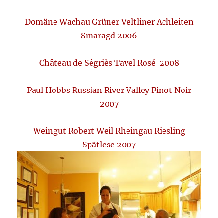
Domäne Wachau Grüner Veltliner Achleiten
Smaragd 2006
Château de Ségriès Tavel Rosé 2008
Paul Hobbs Russian River Valley Pinot Noir
2007
Weingut Robert Weil Rheingau Riesling
Spätlese 2007