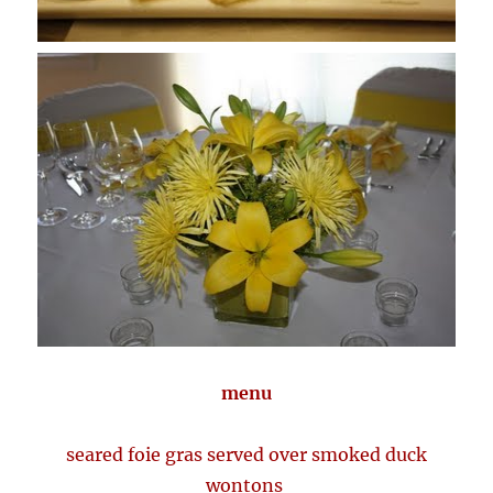
menu
seared foie gras served over smoked duck
wontons