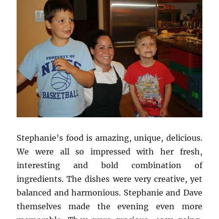
Stephanie’s food is amazing, unique, delicious.
We were all so impressed with her fresh,
interesting and bold combination of
ingredients. The dishes were very creative, yet
balanced and harmonious. Stephanie and Dave
themselves made the evening even more