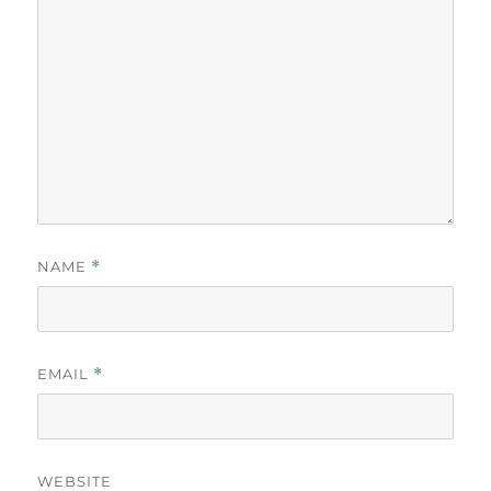
NAME
*
EMAIL
*
WEBSITE