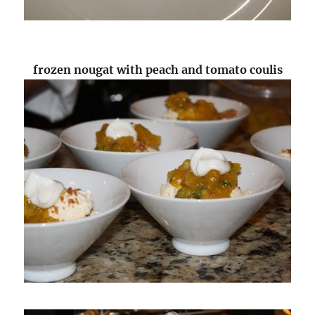
frozen nougat with peach and tomato coulis