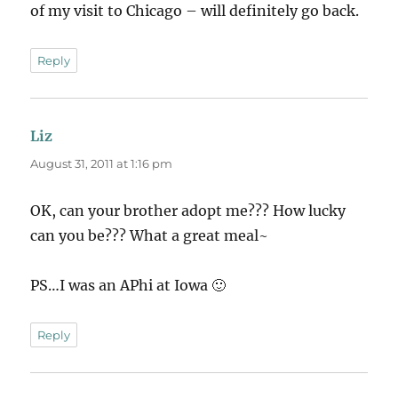
of my visit to Chicago – will definitely go back.
Reply
Liz
says:
August 31, 2011 at 1:16 pm
OK, can your brother adopt me??? How lucky
can you be??? What a great meal~
PS…I was an APhi at Iowa 🙂
Reply