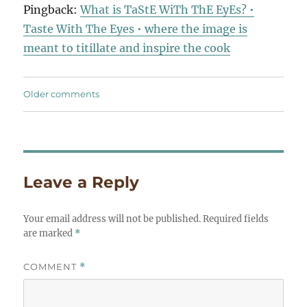
Pingback:
What is TaStE WiTh ThE EyEs? •
Taste With The Eyes • where the image is
meant to titillate and inspire the cook
Comments
Older comments
navigation
Leave a Reply
Your email address will not be published.
Required fields
are marked
*
COMMENT
*