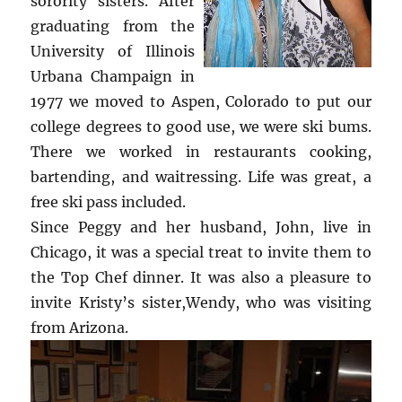
sorority sisters. After
graduating from the
University of Illinois
Urbana Champaign in
1977 we moved to Aspen, Colorado to put our
college degrees to good use, we were ski bums.
There we worked in restaurants cooking,
bartending, and waitressing. Life was great, a
free ski pass included.
Since Peggy and her husband, John, live in
Chicago, it was a special treat to invite them to
the Top Chef dinner. It was also a pleasure to
invite Kristy’s sister,Wendy, who was visiting
from Arizona.