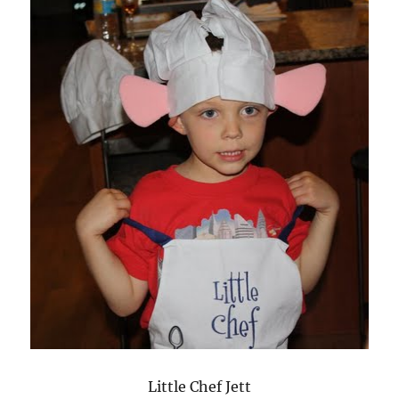
Little Chef Jett