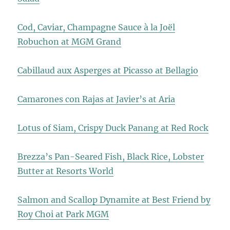
Cod, Caviar, Champagne Sauce à la Joël
Robuchon at MGM Grand
Cabillaud aux Asperges at Picasso at Bellagio
Camarones con Rajas at Javier’s at Aria
Lotus of Siam, Crispy Duck Panang at Red Rock
Brezza’s Pan-Seared Fish, Black Rice, Lobster
Butter at Resorts World
Salmon and Scallop Dynamite at Best Friend by
Roy Choi at Park MGM