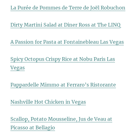
La Purée de Pommes de Terre de Joël Robuchon
Dirty Martini Salad at Diner Ross at The LINQ
A Passion for Pasta at Fontainebleau Las Vegas
Spicy Octopus Crispy Rice at Nobu Paris Las
Vegas
Pappardelle Mimmo at Ferraro’s Ristorante
Nashville Hot Chicken in Vegas
Scallop, Potato Mousseline, Jus de Veau at
Picasso at Bellagio