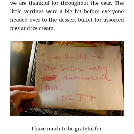
we are thankful for throughout the year. The
little verrines were a big hit before everyone
headed over to the dessert buffet for assorted
pies and ice cream.
I have much to be grateful for.