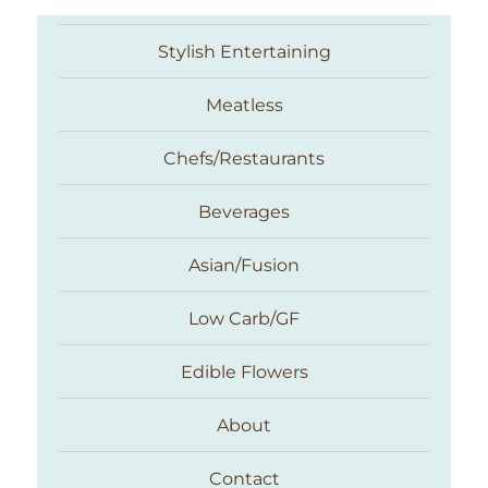
Stylish Entertaining
Meatless
Chefs/Restaurants
Beverages
Asian/Fusion
Taste With The Eyes
Low Carb/GF
Edible Flowers
About
Contact