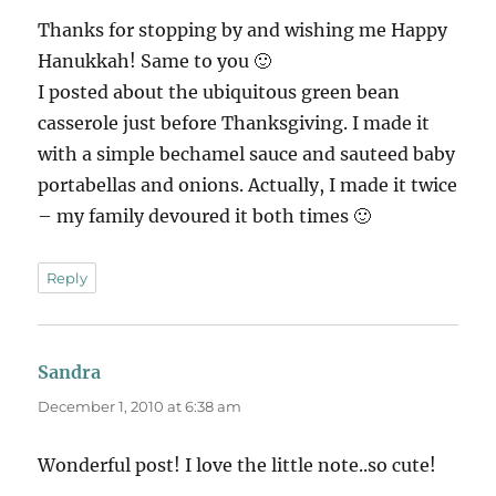
Thanks for stopping by and wishing me Happy
Hanukkah! Same to you 🙂
I posted about the ubiquitous green bean
casserole just before Thanksgiving. I made it
with a simple bechamel sauce and sauteed baby
portabellas and onions. Actually, I made it twice
– my family devoured it both times 🙂
Reply
Sandra
says:
December 1, 2010 at 6:38 am
Wonderful post! I love the little note..so cute!