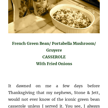
French Green Bean/ Portabella Mushroom/
Gruyere
CASSEROLE
With Fried Onions
It dawned on me a few days before
Thanksgiving that my nephews, Stone & Jett,
would not ever know of the iconic green bean
casserole unless I served it. You see, I always