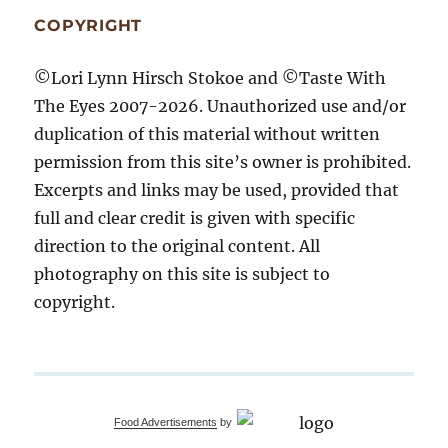
COPYRIGHT
©Lori Lynn Hirsch Stokoe and ©Taste With
The Eyes 2007-2026. Unauthorized use and/or
duplication of this material without written
permission from this site’s owner is prohibited.
Excerpts and links may be used, provided that
full and clear credit is given with specific
direction to the original content. All
photography on this site is subject to
copyright.
Food Advertisements
by