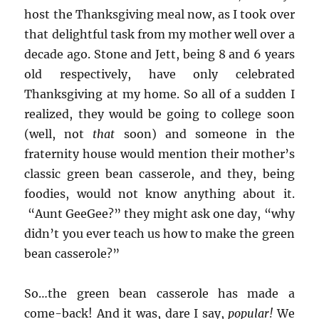
host the Thanksgiving meal now, as I took over
that delightful task from my mother well over a
decade ago. Stone and Jett, being 8 and 6 years
old respectively, have only celebrated
Thanksgiving at my home. So all of a sudden I
realized, they would be going to college soon
(well, not
that
soon) and someone in the
fraternity house would mention their mother’s
classic green bean casserole, and they, being
foodies, would not know anything about it.
“Aunt GeeGee?” they might ask one day, “why
didn’t you ever teach us how to make the green
bean casserole?”
So…the green bean casserole has made a
come-back! And it was, dare I say,
popular!
We