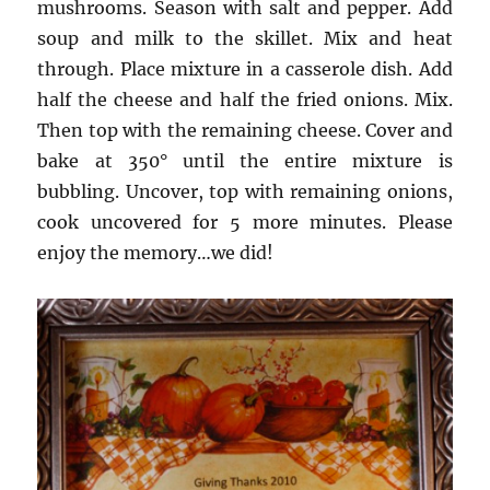
mushrooms. Season with salt and pepper. Add
soup and milk to the skillet. Mix and heat
through. Place mixture in a casserole dish. Add
half the cheese and half the fried onions. Mix.
Then top with the remaining cheese. Cover and
bake at 350° until the entire mixture is
bubbling. Uncover, top with remaining onions,
cook uncovered for 5 more minutes. Please
enjoy the memory…we did!