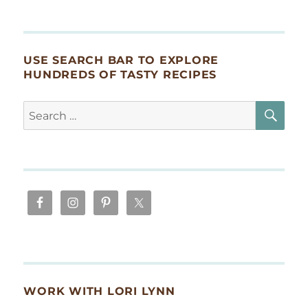
USE SEARCH BAR TO EXPLORE
HUNDREDS OF TASTY RECIPES
SE
Search
for:
WORK WITH LORI LYNN