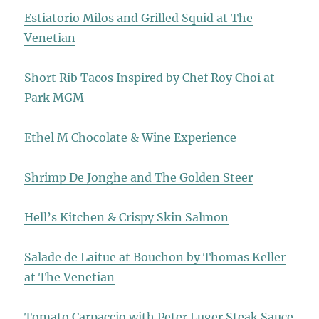
Estiatorio Milos and Grilled Squid at The
Venetian
Short Rib Tacos Inspired by Chef Roy Choi at
Park MGM
Ethel M Chocolate & Wine Experience
Shrimp De Jonghe and The Golden Steer
Hell’s Kitchen & Crispy Skin Salmon
Salade de Laitue at Bouchon by Thomas Keller
at The Venetian
Tomato Carpaccio with Peter Luger Steak Sauce