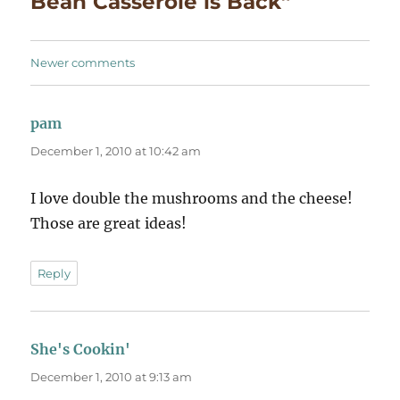
Bean Casserole is Back”
Comments
Newer comments
navigation
pam
says:
December 1, 2010 at 10:42 am
I love double the mushrooms and the cheese!
Those are great ideas!
Reply
She's Cookin'
says:
December 1, 2010 at 9:13 am