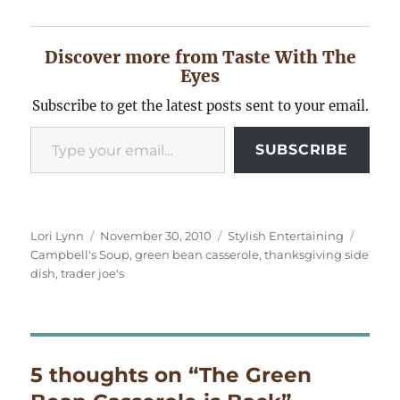
Discover more from Taste With The
Eyes
Subscribe to get the latest posts sent to your email.
Type your email…
SUBSCRIBE
Author
Posted
Categories
Tags
Lori Lynn
November 30, 2010
Stylish Entertaining
on
Campbell's Soup
,
green bean casserole
,
thanksgiving side
dish
,
trader joe's
5 thoughts on “The Green