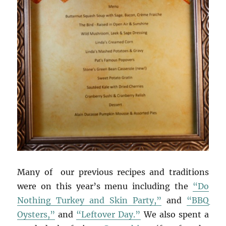
Many of our previous recipes and traditions
were on this year’s menu including the
“Do
Nothing Turkey and Skin Party,”
and
“BBQ
Oysters,”
and
“Leftover Day.”
We also spent a