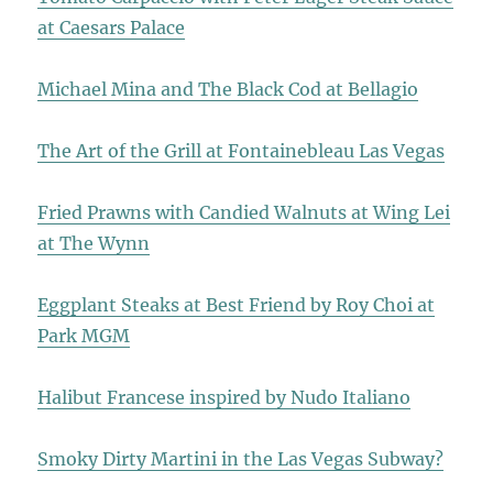
at Caesars Palace
Michael Mina and The Black Cod at Bellagio
The Art of the Grill at Fontainebleau Las Vegas
Fried Prawns with Candied Walnuts at Wing Lei
at The Wynn
Eggplant Steaks at Best Friend by Roy Choi at
Park MGM
Halibut Francese inspired by Nudo Italiano
Smoky Dirty Martini in the Las Vegas Subway?