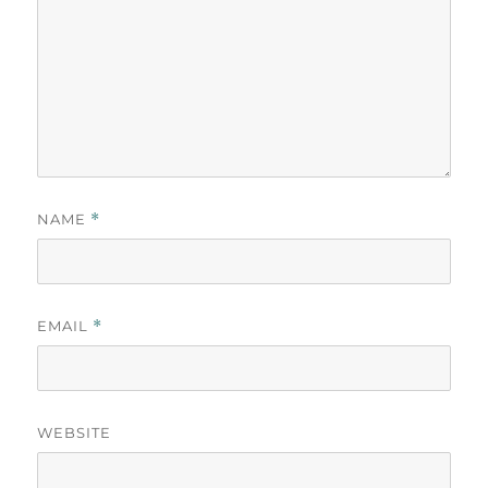
NAME
*
EMAIL
*
WEBSITE