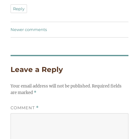
Reply
Comments
Newer comments
navigation
Leave a Reply
Your email address will not be published.
Required fields
are marked
*
COMMENT
*