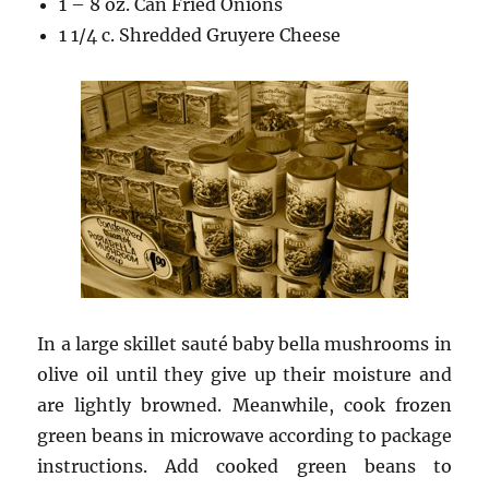
1 – 8 oz. Can Fried Onions
1 1/4 c. Shredded Gruyere Cheese
In a large skillet sauté baby bella mushrooms in
olive oil until they give up their moisture and
are lightly browned. Meanwhile, cook frozen
green beans in microwave according to package
instructions. Add cooked green beans to