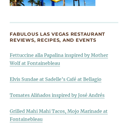
FABULOUS LAS VEGAS RESTAURANT
REVIEWS, RECIPES, AND EVENTS
Fettuccine alla Papalina inspired by Mother
Wolf at Fontainebleau
Elvis Sundae at Sadelle’s Café at Bellagio
Tomates Aliñados inspired by José Andrés
Grilled Mahi Mahi Tacos, Mojo Marinade at
Fontainebleau