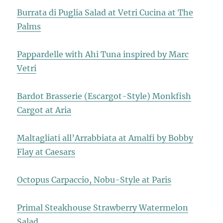
Burrata di Puglia Salad at Vetri Cucina at The
Palms
Pappardelle with Ahi Tuna inspired by Marc
Vetri
Bardot Brasserie (Escargot-Style) Monkfish
Cargot at Aria
Maltagliati all’Arrabbiata at Amalfi by Bobby
Flay at Caesars
Octopus Carpaccio, Nobu-Style at Paris
Primal Steakhouse Strawberry Watermelon
Salad