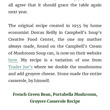
all agree that it should grace the table again
next year.
The original recipe created in 1955 by home
economist Dorcas Reilly in Campbell’s Soup’s
Creative Food Center, the one my mother
always made, found on the Campbell’s Cream
of Mushroom Soup can, is now on their website
here.
My recipe is a variation of one from
Trader Joe’s
where we double the mushrooms
and add gruyere cheese. Stone made the entire
casserole, by himself.
French Green Bean, Portabella Mushroom,
Gruyere Casserole Recipe