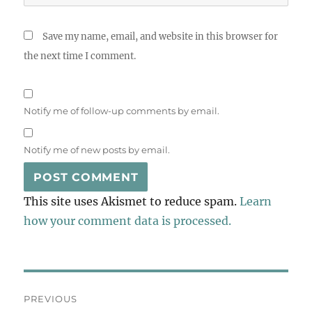
Save my name, email, and website in this browser for
the next time I comment.
Notify me of follow-up comments by email.
Notify me of new posts by email.
This site uses Akismet to reduce spam.
Learn
how your comment data is processed.
Post
PREVIOUS