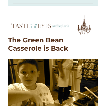
The Green Bean
Casserole is Back