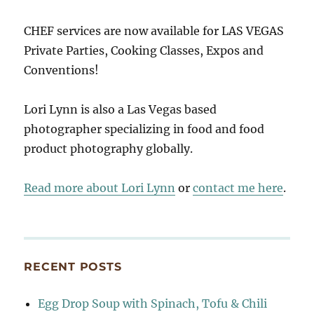
CHEF services are now available for LAS VEGAS
Private Parties, Cooking Classes, Expos and
Conventions!
Lori Lynn is also a Las Vegas based
photographer specializing in food and food
product photography globally.
Read more about Lori Lynn
or
contact me here
.
RECENT POSTS
Egg Drop Soup with Spinach, Tofu & Chili