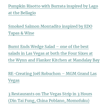
Pumpkin Risotto with Burrata inspired by Lago
at the Bellagio
Smoked Salmon Montadito inspired by EDO
Tapas & Wine
Burnt Ends Wedge Salad – one of the best
salads in Las Vegas at both the Four Sixes at
the Wynn and Flanker Kitchen at Mandalay Bay
RE-Creating Joël Robuchon – MGM Grand Las
Vegas
3 Restaurants on The Vegas Strip in 3 Hours
(Din Tai Fung, China Poblano, Momofuku)