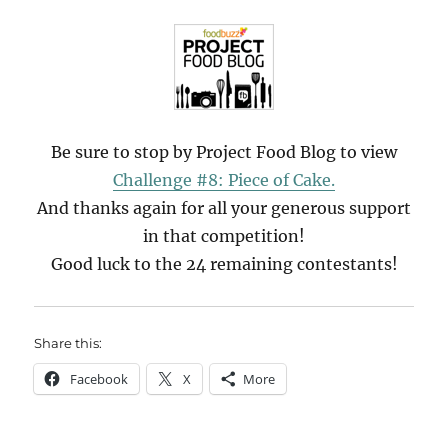
Be sure to stop by Project Food Blog to view
Challenge #8: Piece of Cake.
And thanks again for all your generous support
in that competition!
Good luck to the 24 remaining contestants!
Share this:
Facebook
X
More