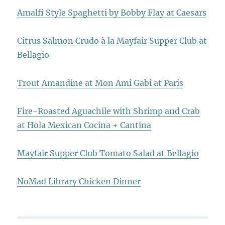
Amalfi Style Spaghetti by Bobby Flay at Caesars
Citrus Salmon Crudo à la Mayfair Supper Club at
Bellagio
Trout Amandine at Mon Ami Gabi at Paris
Fire-Roasted Aguachile with Shrimp and Crab
at Hola Mexican Cocina + Cantina
Mayfair Supper Club Tomato Salad at Bellagio
NoMad Library Chicken Dinner