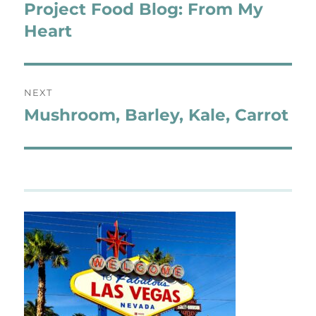
navigation
Project Food Blog: From My
Previous
post:
Heart
NEXT
Mushroom, Barley, Kale, Carrot
Next
post: