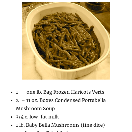
1 – one lb. Bag Frozen Haricots Verts
2 – 11 oz. Boxes Condensed Portabella
Mushroom Soup
3/4 c. low-fat milk
1 lb. Baby Bella Mushrooms (fine dice)