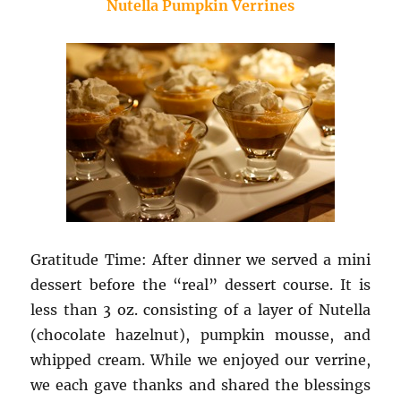
Nutella Pumpkin Verrines
Gratitude Time: After dinner we served a mini
dessert before the “real” dessert course. It is
less than 3 oz. consisting of a layer of Nutella
(chocolate hazelnut), pumpkin mousse, and
whipped cream. While we enjoyed our verrine,
we each gave thanks and shared the blessings