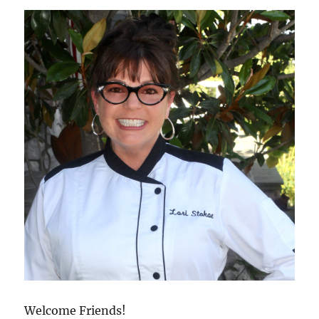
Welcome Friends!