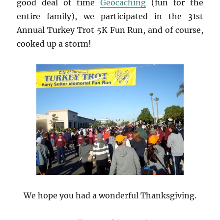
good deal of time
Geocaching
(fun for the
entire family), we participated in the 31st
Annual Turkey Trot 5K Fun Run, and of course,
cooked up a storm!
We hope you had a wonderful Thanksgiving.