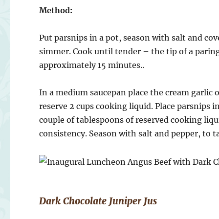
Method:
Put parsnips in a pot, season with salt and co
simmer. Cook until tender – the tip of a parin
approximately 15 minutes..
In a medium saucepan place the cream garlic o
reserve 2 cups cooking liquid. Place parsnips 
couple of tablespoons of reserved cooking liqu
consistency. Season with salt and pepper, to t
Dark Chocolate Juniper Jus