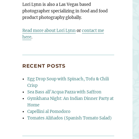
Lori Lynn is also a Las Vegas based
photographer specializing in food and food
product photography globally.
Read more about Lori Lynn
or
contact me
here
.
RECENT POSTS
Egg Drop Soup with Spinach, Tofu & Chili
Crisp
Sea Bass all’Acqua Pazza with Saffron
Gymkhana Night: An Indian Dinner Party at
Home
Capellini al Pomodoro
Tomates Aliñados (Spanish Tomato Salad)