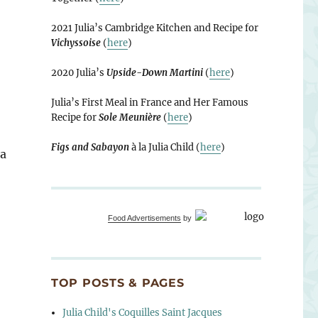
2021 Julia’s Cambridge Kitchen and Recipe for
Vichyssoise
(
here
)
2020 Julia’s
Upside-Down Martini
(
here
)
Julia’s First Meal in France and Her Famous
Recipe for
Sole Meunière
(
here
)
Figs and Sabayon
à la Julia Child (
here
)
 a
Food Advertisements
by
TOP POSTS & PAGES
Julia Child's Coquilles Saint Jacques