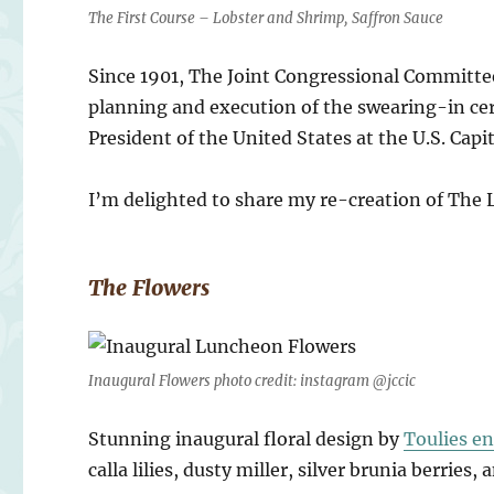
The First Course – Lobster and Shrimp, Saffron Sauce
Since 1901, The Joint Congressional Committe
planning and execution of the swearing-in ce
President of the United States at the U.S. Capit
I’m delighted to share my re-creation of The
The Flowers
Inaugural Flowers photo credit: instagram @jccic
Stunning inaugural floral design by
Toulies en
calla lilies, dusty miller, silver brunia berries,