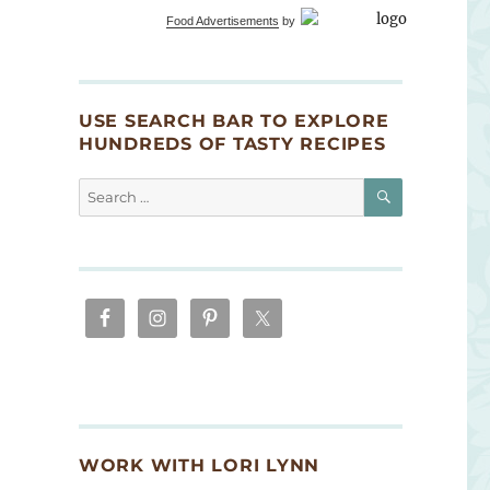
Food Advertisements
by
USE SEARCH BAR TO EXPLORE
HUNDREDS OF TASTY RECIPES
SEARCH
Search
for:
WORK WITH LORI LYNN