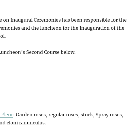
e on Inaugural Ceremonies has been responsible for the
remonies and the luncheon for the Inauguration of the
ol.
 Luncheon’s Second Course below.
 Fleur
: Garden roses, regular roses, stock, Spray roses,
 and cloni ranunculus.