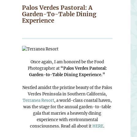
Palos Verdes Pastoral: A
Garden-To-Table Dining
Experience
Once again, I am honored be the Food
Photographer at
“Palos Verdes Pastoral:
Garden-to-Table Dining Experience.”
Nestled amidst the pristine beauty of the Palos
Verdes Peninsula in Southern California,
Terranea Resort
, a world-class coastal haven,
was the stage for the annual garden-to-table
gala that marries a heavenly dining
experience with environmental
consciousness. Read all about it
HERE
.