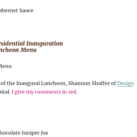
s
sidential Inauguration
ncheon Menu
f of the Inaugural Luncheon, Shannon Shaffer of
Design
ital.
I give my comments in red.