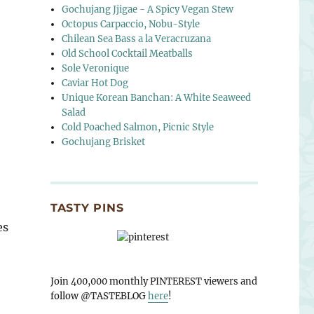
Gochujang Jjigae - A Spicy Vegan Stew
Octopus Carpaccio, Nobu-Style
Chilean Sea Bass a la Veracruzana
Old School Cocktail Meatballs
Sole Veronique
Caviar Hot Dog
Unique Korean Banchan: A White Seaweed
Salad
Cold Poached Salmon, Picnic Style
Gochujang Brisket
TASTY PINS
es
Join 400,000 monthly PINTEREST viewers and
follow @TASTEBLOG
here
!