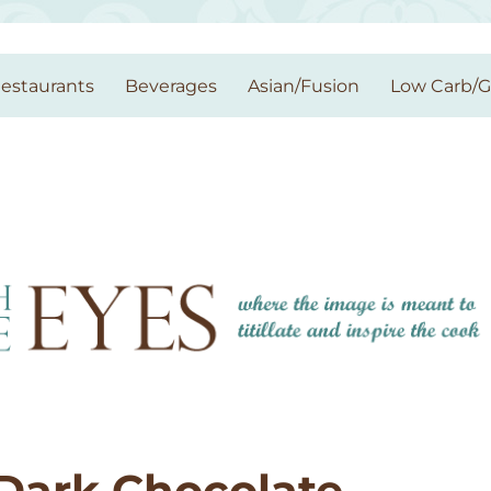
estaurants
Beverages
Asian/Fusion
Low Carb/
Dark Chocolate