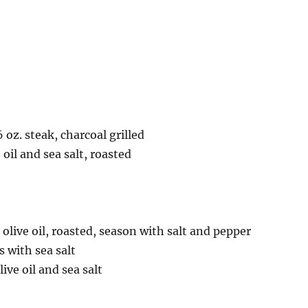
 oz. steak, charcoal grilled
 oil and sea salt, roasted
 olive oil, roasted, season with salt and pepper
s with sea salt
ive oil and sea salt