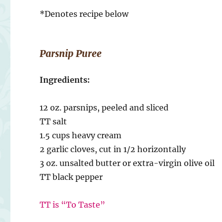
*Denotes recipe below
Parsnip Puree
Ingredients:
12 oz. parsnips, peeled and sliced
TT salt
1.5 cups heavy cream
2 garlic cloves, cut in 1/2 horizontally
3 oz. unsalted butter or extra-virgin olive oil
TT black pepper
TT is “To Taste”