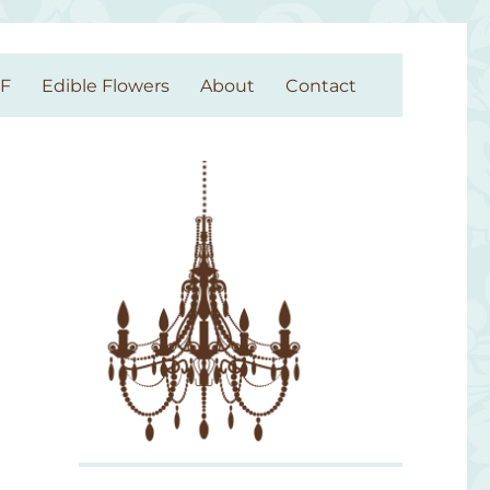
GF
Edible Flowers
About
Contact