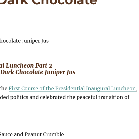
al Luncheon Part 2
Dark Chocolate Juniper Jus
 the
First Course of the Presidential Inaugural Luncheon
,
ded politics and celebrated the peaceful transition of