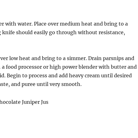
ver with water. Place over medium heat and bring to a
g knife should easily go through without resistance,
ver low heat and bring to a simmer. Drain parsnips and
in a food processor or high power blender with butter and
id. Begin to process and add heavy cream until desired
aste, and puree until very smooth.