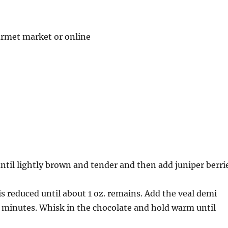
ourmet market or online
ntil lightly brown and tender and then add juniper berri
s reduced until about 1 oz. remains. Add the veal demi
0 minutes. Whisk in the chocolate and hold warm until