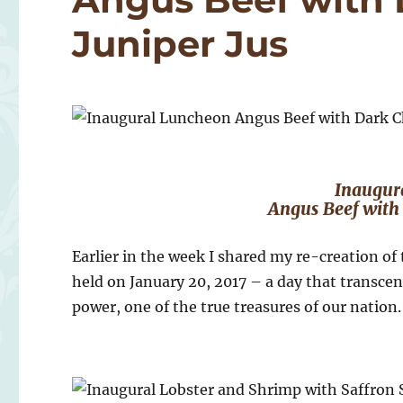
Juniper Jus
Inaugur
Angus Beef with 
Earlier in the week I shared my re-creation of
held on January 20, 2017 – a day that transcen
power, one of the true treasures of our nation.