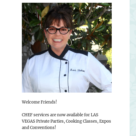
Welcome Friends!
CHEF services are now available for LAS
VEGAS Private Parties, Cooking Classes, Expos
and Conventions!