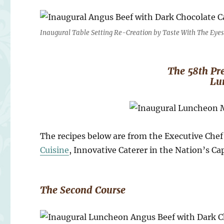
Inaugural Table Setting Re-Creation by Taste With The Eye
The 58th Pre
Lu
The recipes below are from the Executive Che
Cuisine
, Innovative Caterer in the Nation’s Cap
The Second Course