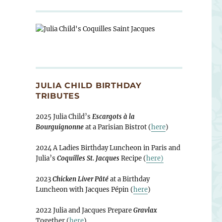
JULIA CHILD BIRTHDAY
TRIBUTES
2025 Julia Child’s
Escargots à la
Bourguignonne
at a Parisian Bistrot (
here
)
2024 A Ladies Birthday Luncheon in Paris and
Julia’s
Coquilles St. Jacques
Recipe (
here)
2023
Chicken Liver Pâté
at a Birthday
Luncheon with Jacques Pépin (
here
)
2022 Julia and Jacques Prepare
Gravlax
Together (
here
)