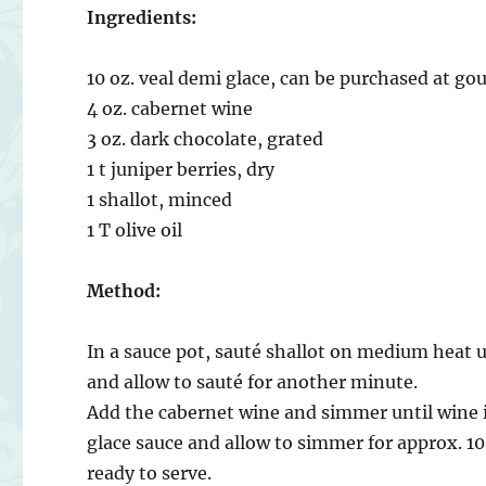
Ingredients:
10 oz. veal demi glace, can be purchased at g
4 oz. cabernet wine
3 oz. dark chocolate, grated
1 t juniper berries, dry
1 shallot, minced
1 T olive oil
Method:
In a sauce pot, sauté shallot on medium heat u
and allow to sauté for another minute.
Add the cabernet wine and simmer until wine i
glace sauce and allow to simmer for approx. 1
ready to serve.