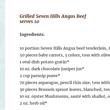
Grilled Seven Hills Angus Beef
serves 10
Ingredients:
10 portion Seven Hills Angus beef tenderloin, 6
50 pieces baby carrots, 3 colors, toss with olive
1 oval dish potato gratin*
10 oz. dark chocolate juniper jus*
2 cup parsnip puree*
70 pieces asparagus, pencil thin size, toss with
30 pieces Brussels sprout leaves, blanched, tos
10 oz. oyster Mushrooms, sauté with shallot, ol
2 oz. herb oil*