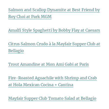
Salmon and Scallop Dynamite at Best Friend by
Roy Choi at Park MGM
Amalfi Style Spaghetti by Bobby Flay at Caesars
Citrus Salmon Crudo à la Mayfair Supper Club at
Bellagio
Trout Amandine at Mon Ami Gabi at Paris
Fire-Roasted Aguachile with Shrimp and Crab
at Hola Mexican Cocina + Cantina
Mayfair Supper Club Tomato Salad at Bellagio