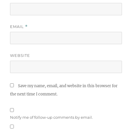
EMAIL
*
WEBSITE
Save my name, email, and website in this browser for
the next time I comment.
Notify me of follow-up comments by email.