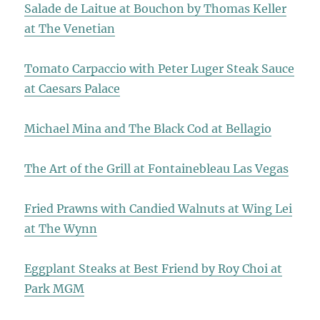
Salade de Laitue at Bouchon by Thomas Keller
at The Venetian
Tomato Carpaccio with Peter Luger Steak Sauce
at Caesars Palace
Michael Mina and The Black Cod at Bellagio
The Art of the Grill at Fontainebleau Las Vegas
Fried Prawns with Candied Walnuts at Wing Lei
at The Wynn
Eggplant Steaks at Best Friend by Roy Choi at
Park MGM