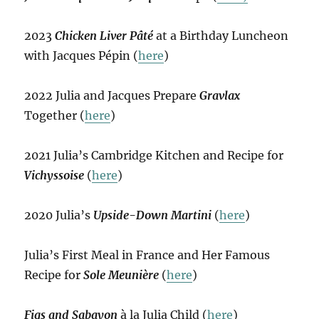
2023
Chicken Liver Pâté
at a Birthday Luncheon
with Jacques Pépin (
here
)
2022 Julia and Jacques Prepare
Gravlax
Together (
here
)
2021 Julia’s Cambridge Kitchen and Recipe for
Vichyssoise
(
here
)
2020 Julia’s
Upside-Down Martini
(
here
)
Julia’s First Meal in France and Her Famous
Recipe for
Sole Meunière
(
here
)
Figs and Sabayon
à la Julia Child (
here
)