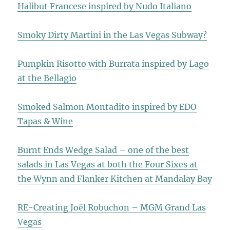
Halibut Francese inspired by Nudo Italiano
Smoky Dirty Martini in the Las Vegas Subway?
Pumpkin Risotto with Burrata inspired by Lago
at the Bellagio
Smoked Salmon Montadito inspired by EDO
Tapas & Wine
Burnt Ends Wedge Salad – one of the best
salads in Las Vegas at both the Four Sixes at
the Wynn and Flanker Kitchen at Mandalay Bay
RE-Creating Joël Robuchon – MGM Grand Las
Vegas