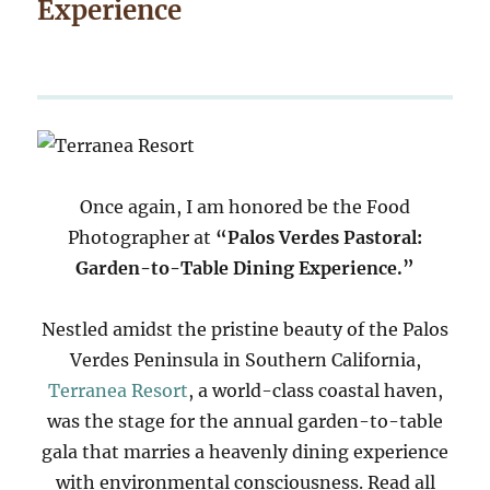
Experience
Once again, I am honored be the Food
Photographer at
“Palos Verdes Pastoral:
Garden-to-Table Dining Experience.”
Nestled amidst the pristine beauty of the Palos
Verdes Peninsula in Southern California,
Terranea Resort
, a world-class coastal haven,
was the stage for the annual garden-to-table
gala that marries a heavenly dining experience
with environmental consciousness. Read all