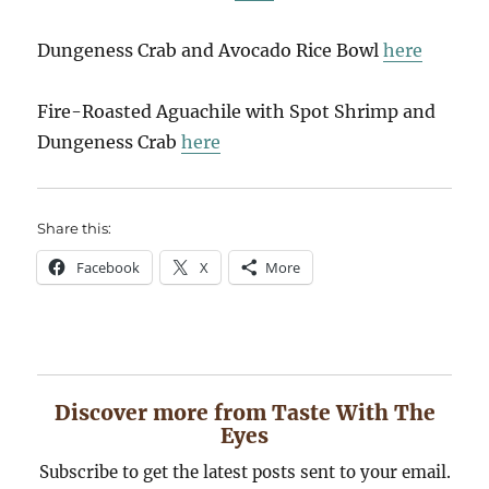
Dungeness Crab and Avocado Rice Bowl
here
Fire-Roasted Aguachile with Spot Shrimp and
Dungeness Crab
here
Share this:
Facebook
X
More
Discover more from Taste With The
Eyes
Subscribe to get the latest posts sent to your email.