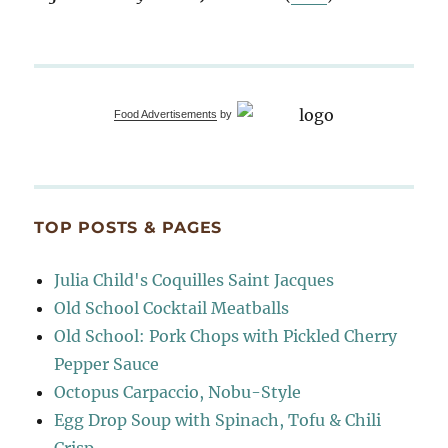
Food Advertisements
by
TOP POSTS & PAGES
Julia Child's Coquilles Saint Jacques
Old School Cocktail Meatballs
Old School: Pork Chops with Pickled Cherry
Pepper Sauce
Octopus Carpaccio, Nobu-Style
Egg Drop Soup with Spinach, Tofu & Chili