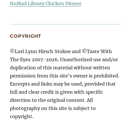
NoMad Library Chicken Dinner
COPYRIGHT
©Lori Lynn Hirsch Stokoe and ©Taste With
The Eyes 2007-2026. Unauthorized use and/or
duplication of this material without written
permission from this site’s owner is prohibited.
Excerpts and links may be used, provided that
full and clear credit is given with specific
direction to the original content. All
photography on this site is subject to
copyright.