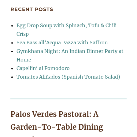
RECENT POSTS
Egg Drop Soup with Spinach, Tofu & Chili
Crisp
Sea Bass all’Acqua Pazza with Saffron
Gymkhana Night: An Indian Dinner Party at
Home
Capellini al Pomodoro
Tomates Aliñados (Spanish Tomato Salad)
Palos Verdes Pastoral: A
Garden-To-Table Dining