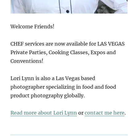
Welcome Friends!
CHEF services are now available for LAS VEGAS
Private Parties, Cooking Classes, Expos and
Conventions!
Lori Lynn is also a Las Vegas based
photographer specializing in food and food
product photography globally.
Read more about Lori Lynn
or
contact me here
.