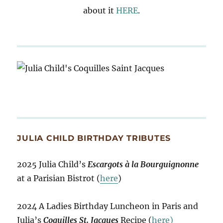
about it
HERE
.
JULIA CHILD BIRTHDAY TRIBUTES
2025 Julia Child’s
Escargots à la Bourguignonne
at a Parisian Bistrot (
here
)
2024 A Ladies Birthday Luncheon in Paris and
Julia’s
Coquilles St. Jacques
Recipe (
here)