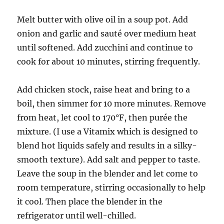
Melt butter with olive oil in a soup pot. Add
onion and garlic and sauté over medium heat
until softened. Add zucchini and continue to
cook for about 10 minutes, stirring frequently.
Add chicken stock, raise heat and bring to a
boil, then simmer for 10 more minutes. Remove
from heat, let cool to 170°F, then purée the
mixture. (I use a Vitamix which is designed to
blend hot liquids safely and results in a silky-
smooth texture). Add salt and pepper to taste.
Leave the soup in the blender and let come to
room temperature, stirring occasionally to help
it cool. Then place the blender in the
refrigerator until well-chilled.