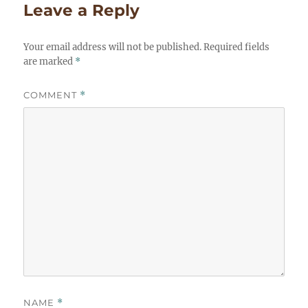
Leave a Reply
Your email address will not be published.
Required fields
are marked
*
COMMENT
*
NAME
*