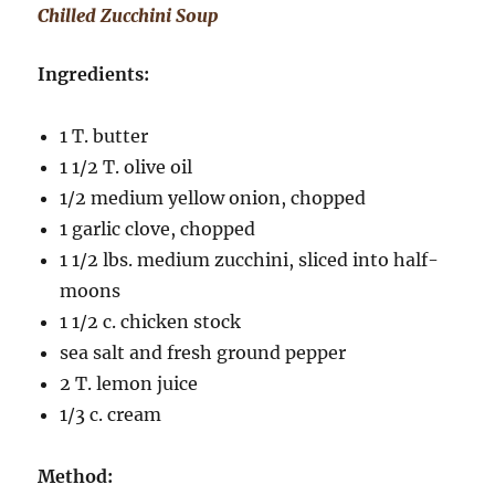
Chilled Zucchini Soup
Ingredients:
1 T. butter
1 1/2 T. olive oil
1/2 medium yellow onion, chopped
1 garlic clove, chopped
1 1/2 lbs. medium zucchini, sliced into half-
moons
1 1/2 c. chicken stock
sea salt and fresh ground pepper
2 T. lemon juice
1/3 c. cream
Method: