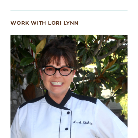
WORK WITH LORI LYNN