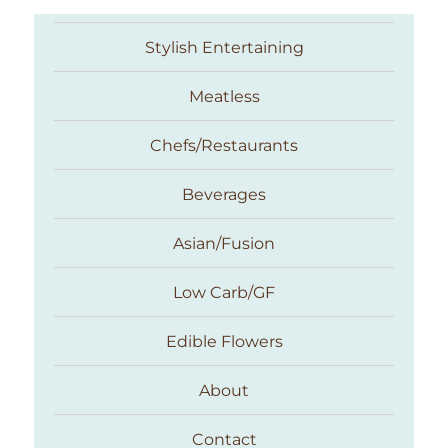
Stylish Entertaining
Meatless
Chefs/Restaurants
Beverages
Asian/Fusion
Taste With The Eyes
Low Carb/GF
Edible Flowers
About
Contact