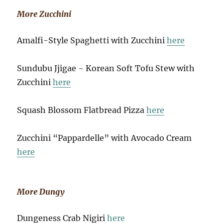
More Zucchini
Amalfi-Style Spaghetti with Zucchini
here
Sundubu Jjigae ~ Korean Soft Tofu Stew with
Zucchini
here
Squash Blossom Flatbread Pizza
here
Zucchini “Pappardelle” with Avocado Cream
here
More Dungy
Dungeness Crab Nigiri
here