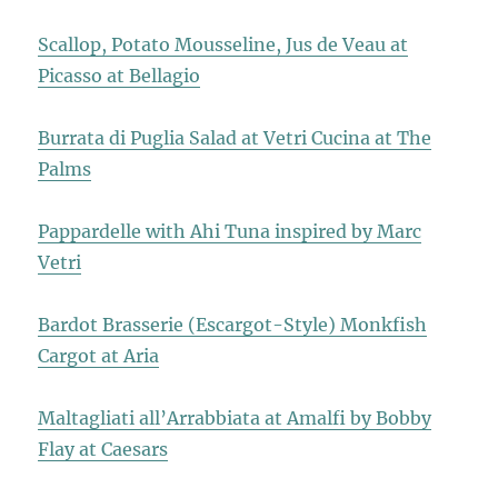
Scallop, Potato Mousseline, Jus de Veau at
Picasso at Bellagio
Burrata di Puglia Salad at Vetri Cucina at The
Palms
Pappardelle with Ahi Tuna inspired by Marc
Vetri
Bardot Brasserie (Escargot-Style) Monkfish
Cargot at Aria
Maltagliati all’Arrabbiata at Amalfi by Bobby
Flay at Caesars