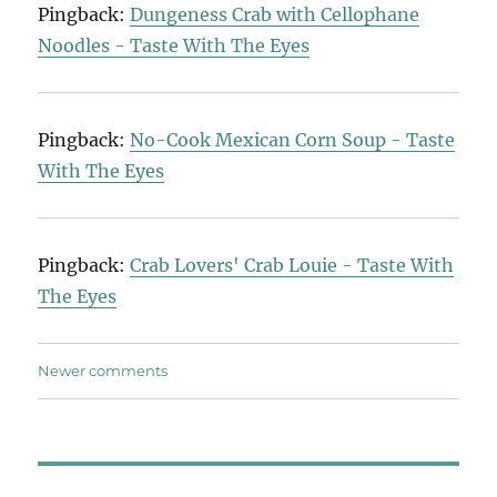
Pingback:
Dungeness Crab with Cellophane
Noodles - Taste With The Eyes
Pingback:
No-Cook Mexican Corn Soup - Taste
With The Eyes
Pingback:
Crab Lovers' Crab Louie - Taste With
The Eyes
Comments
Newer comments
navigation