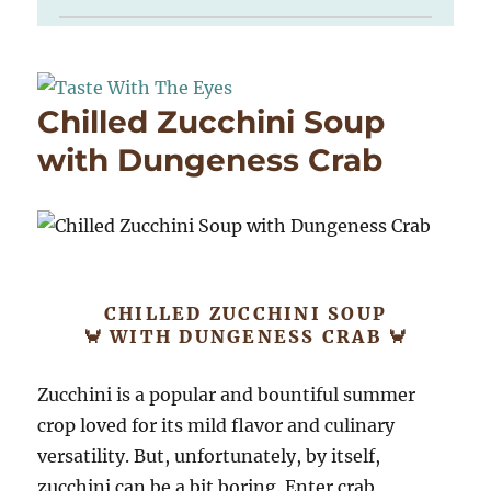
Chilled Zucchini Soup
with Dungeness Crab
CHILLED ZUCCHINI SOUP
🦀 WITH DUNGENESS CRAB 🦀
Zucchini is a popular and bountiful summer
crop loved for its mild flavor and culinary
versatility. But, unfortunately, by itself,
zucchini can be a bit boring. Enter crab,