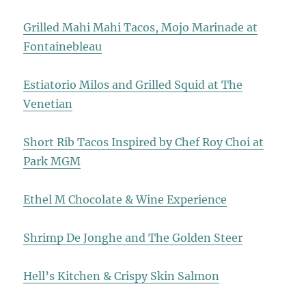
Grilled Mahi Mahi Tacos, Mojo Marinade at
Fontainebleau
Estiatorio Milos and Grilled Squid at The
Venetian
Short Rib Tacos Inspired by Chef Roy Choi at
Park MGM
Ethel M Chocolate & Wine Experience
Shrimp De Jonghe and The Golden Steer
Hell’s Kitchen & Crispy Skin Salmon