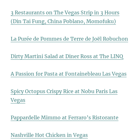
3 Restaurants on The Vegas Strip in 3 Hours
(Din Tai Fung, China Poblano, Momofuku)
La Purée de Pommes de Terre de Joël Robuchon
Dirty Martini Salad at Diner Ross at The LINQ
A Passion for Pasta at Fontainebleau Las Vegas
Spicy Octopus Crispy Rice at Nobu Paris Las
Vegas
Pappardelle Mimmo at Ferraro’s Ristorante
Nashville Hot Chicken in Vegas