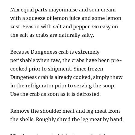
Mix equal parts mayonnaise and sour cream
with a squeeze of lemon juice and some lemon
zest. Season with salt and pepper. Go easy on
the salt as crabs are naturally salty.
Because Dungeness crab is extremely
perishable when raw, the crabs have been pre-
cooked prior to shipment. Since frozen
Dungeness crab is already cooked, simply thaw
in the refrigerator prior to serving the soup.
Use the crab as soon as it is defrosted.
Remove the shoulder meat and leg meat from
the shells. Roughly shred the leg meat by hand.