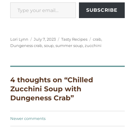
Type your email…
SUBSCRIBE
Author
Posted
Categories
Tags
Lori Lynn
July 7, 2023
Tasty Recipes
crab
,
on
Dungeness crab
,
soup
,
summer soup
,
zucchini
4 thoughts on “Chilled
Zucchini Soup with
Dungeness Crab”
Comments
Newer comments
navigation