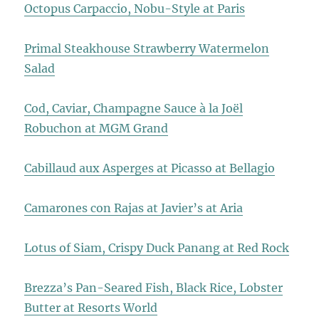
Octopus Carpaccio, Nobu-Style at Paris
Primal Steakhouse Strawberry Watermelon
Salad
Cod, Caviar, Champagne Sauce à la Joël
Robuchon at MGM Grand
Cabillaud aux Asperges at Picasso at Bellagio
Camarones con Rajas at Javier’s at Aria
Lotus of Siam, Crispy Duck Panang at Red Rock
Brezza’s Pan-Seared Fish, Black Rice, Lobster
Butter at Resorts World