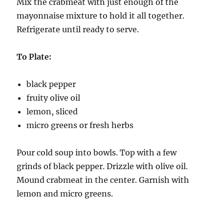
Mix the crabmeat with just enough of the
mayonnaise mixture to hold it all together.
Refrigerate until ready to serve.
To Plate:
black pepper
fruity olive oil
lemon, sliced
micro greens or fresh herbs
Pour cold soup into bowls. Top with a few
grinds of black pepper. Drizzle with olive oil.
Mound crabmeat in the center. Garnish with
lemon and micro greens.