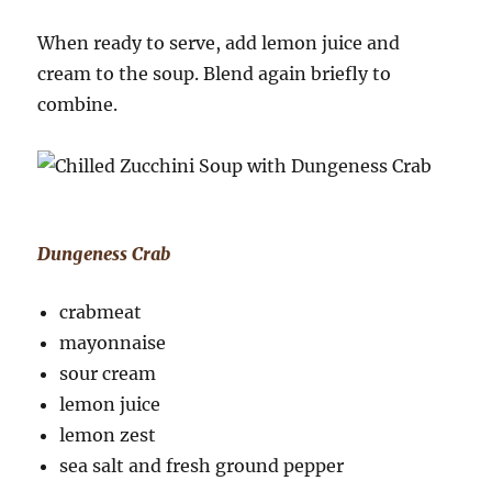
When ready to serve, add lemon juice and
cream to the soup. Blend again briefly to
combine.
Dungeness Crab
crabmeat
mayonnaise
sour cream
lemon juice
lemon zest
sea salt and fresh ground pepper