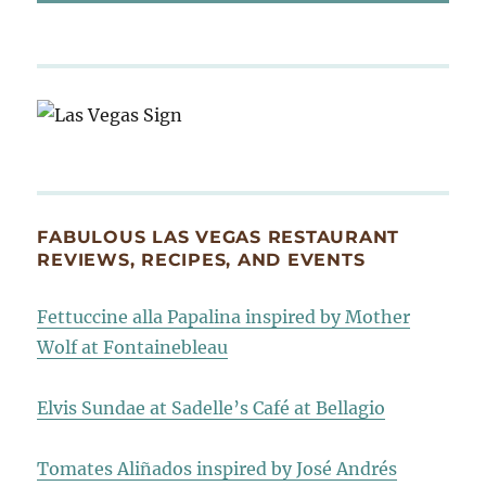
FABULOUS LAS VEGAS RESTAURANT
REVIEWS, RECIPES, AND EVENTS
Fettuccine alla Papalina inspired by Mother
Wolf at Fontainebleau
Elvis Sundae at Sadelle’s Café at Bellagio
Tomates Aliñados inspired by José Andrés