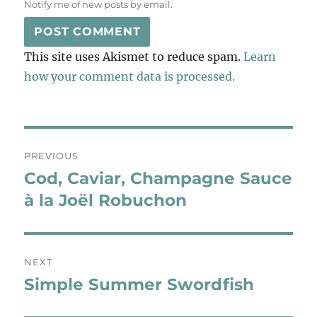
Notify me of new posts by email.
This site uses Akismet to reduce spam.
Learn
how your comment data is processed.
Post
PREVIOUS
navigation
Cod, Caviar, Champagne Sauce
Previous
post:
à la Joël Robuchon
NEXT
Simple Summer Swordfish
Next
post: