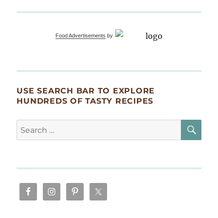
Food Advertisements
by
USE SEARCH BAR TO EXPLORE
HUNDREDS OF TASTY RECIPES
SE
Search
for: