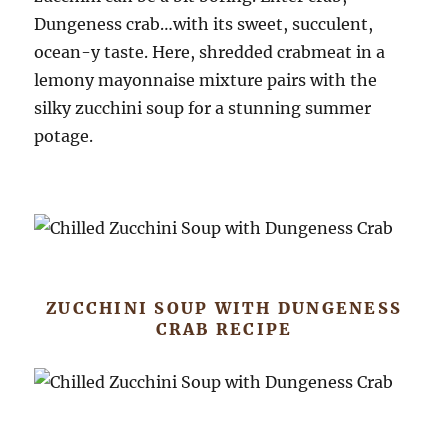
Dungeness crab…with its sweet, succulent,
ocean-y taste. Here, shredded crabmeat in a
lemony mayonnaise mixture pairs with the
silky zucchini soup for a stunning summer
potage.
ZUCCHINI SOUP WITH DUNGENESS
CRAB RECIPE