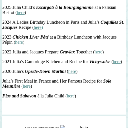
2025 Julia Child’s
Escargots à la Bourguignonne
at a Parisian
Bistrot (
here
)
2024 A Ladies Birthday Luncheon in Paris and Julia’s
Coquilles St.
Jacques
Recipe (
here)
2023
Chicken Liver Pâté
at a Birthday Luncheon with Jacques
Pépin (
here
)
2022 Julia and Jacques Prepare
Gravlax
Together (
here
)
2021 Julia’s Cambridge Kitchen and Recipe for
Vichyssoise
(
here
)
2020 Julia’s
Upside-Down Martini
(
here
)
Julia’s First Meal in France and Her Famous Recipe for
Sole
Meunière
(
here
)
Figs and Sabayon
à la Julia Child (
here
)