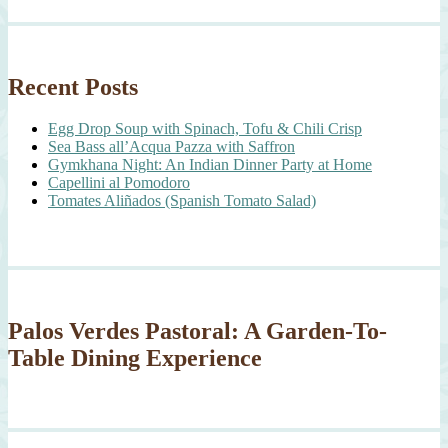
Recent Posts
Egg Drop Soup with Spinach, Tofu & Chili Crisp
Sea Bass all’Acqua Pazza with Saffron
Gymkhana Night: An Indian Dinner Party at Home
Capellini al Pomodoro
Tomates Aliñados (Spanish Tomato Salad)
Palos Verdes Pastoral: A Garden-To-
Table Dining Experience