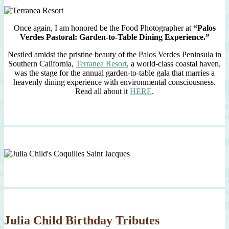
Once again, I am honored be the Food Photographer at
“Palos
Verdes Pastoral: Garden-to-Table Dining Experience.”
Nestled amidst the pristine beauty of the Palos Verdes Peninsula in
Southern California,
Terranea Resort
, a world-class coastal haven,
was the stage for the annual garden-to-table gala that marries a
heavenly dining experience with environmental consciousness.
Read all about it
HERE
.
Julia Child Birthday Tributes