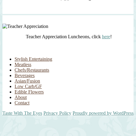
Teacher Appreciation Luncheons, click
here
!
Stylish Entertaining
Meatless
Chefs/Restaurants
Beverages
Asian/Fusion
Low Carb/GF
Edible Flowers
About
Contact
Taste With The Eyes
Privacy Policy
Proudly powered by WordPress
Scroll
Up