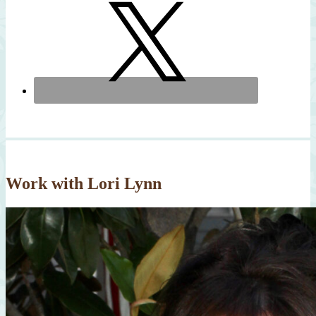
Work with Lori Lynn