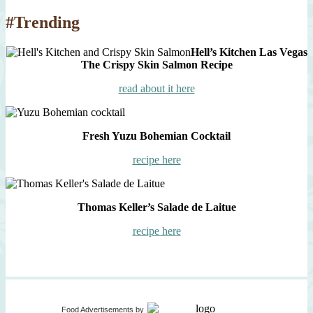
#Trending
Hell’s Kitchen Las Vegas
The Crispy Skin Salmon Recipe
read about it here
Fresh Yuzu Bohemian Cocktail
recipe here
Thomas Keller’s Salade de Laitue
recipe here
Food Advertisements
by