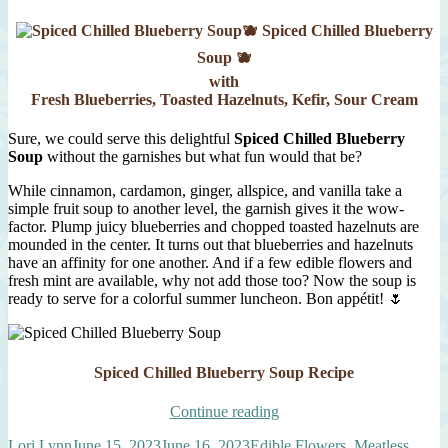
🫐 Spiced Chilled Blueberry
Soup 🫐
with
Fresh Blueberries, Toasted Hazelnuts, Kefir, Sour Cream
Sure, we could serve this delightful
Spiced Chilled Blueberry
Soup
without the garnishes but what fun would that be?
While cinnamon, cardamon, ginger, allspice, and vanilla take a
simple fruit soup to another level, the garnish gives it the wow-
factor. Plump juicy blueberries and chopped toasted hazelnuts are
mounded in the center. It turns out that blueberries and hazelnuts
have an affinity for one another. And if a few edible flowers and
fresh mint are available, why not add those too? Now the soup is
ready to serve for a colorful summer luncheon. Bon appétit! 🌷
Spiced Chilled Blueberry Soup Recipe
“Spiced
Continue reading
Chilled
Author
Posted
Categories
Lori Lynn
June 15, 2023
June 16, 2023
Edible Flowers
,
Meatless
,
Blueberry