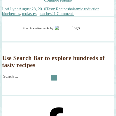
Continue reading
Peaches,
Author
Posted
Categories
Tags
Lori Lynn
August 28, 2010
Tasty Recipes
balsamic reduction
,
Blueberries,
on
on
blueberries
,
molasses
,
peaches
21 Comments
Balsamic
Grilled
Molasses
Peaches,
Syrup,
Blueberries,
Black
Food Advertisements
by
Balsamic
Pepper”
Molasses
Syrup,
Black
Pepper
Use Search Bar to explore hundreds of
tasty recipes
Search
SEARCH
for: