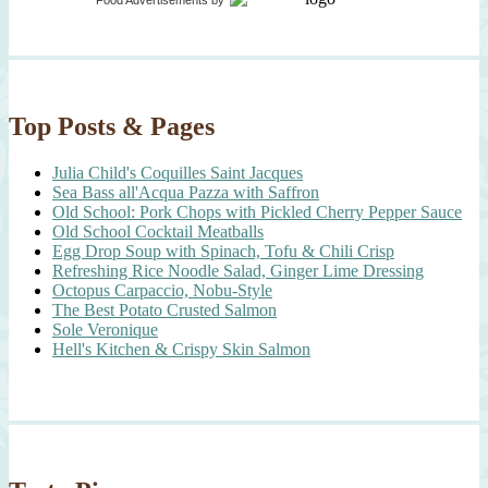
Food Advertisements
by
Top Posts & Pages
Julia Child's Coquilles Saint Jacques
Sea Bass all'Acqua Pazza with Saffron
Old School: Pork Chops with Pickled Cherry Pepper Sauce
Old School Cocktail Meatballs
Egg Drop Soup with Spinach, Tofu & Chili Crisp
Refreshing Rice Noodle Salad, Ginger Lime Dressing
Octopus Carpaccio, Nobu-Style
The Best Potato Crusted Salmon
Sole Veronique
Hell's Kitchen & Crispy Skin Salmon