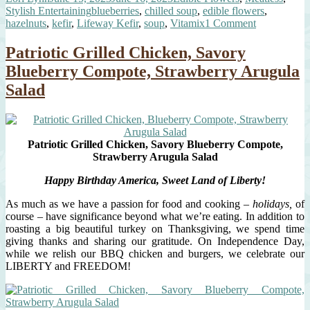
on
Tags
Stylish Entertaining
blueberries
,
chilled soup
,
edible flowers
,
Soup”
on
hazelnuts
,
kefir
,
Lifeway Kefir
,
soup
,
Vitamix
1 Comment
Spiced
Chilled
Patriotic Grilled Chicken, Savory
Blueberry
Blueberry Compote, Strawberry Arugula
Soup
Salad
Patriotic Grilled Chicken, Savory Blueberry Compote,
Strawberry Arugula Salad
Happy Birthday America, Sweet Land of Liberty!
As much as we have a passion for food and cooking –
holidays,
of
course – have significance beyond what we’re eating. In addition to
roasting a big beautiful turkey on Thanksgiving, we spend time
giving thanks and sharing our gratitude. On Independence Day,
while we relish our BBQ chicken and burgers, we celebrate our
LIBERTY and FREEDOM!