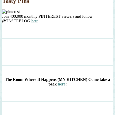
Tasty Pins
Join 400,000 monthly PINTEREST viewers and follow
@TASTEBLOG
here
!
The Room Where It Happens (MY KITCHEN)
Come take a
peek
here
!