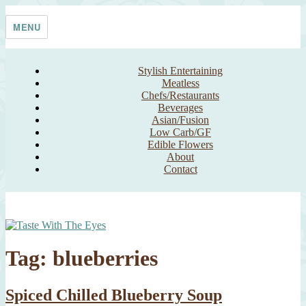
Skip
Taste With The Eyes
where the image is meant to titillate and inspire the cook
to
MENU
content
Stylish Entertaining
Meatless
Chefs/Restaurants
Beverages
Asian/Fusion
Low Carb/GF
Edible Flowers
About
Contact
Tag:
blueberries
Spiced Chilled Blueberry Soup