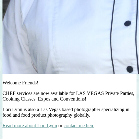
Welcome Friends!
CHEF services are now available for LAS VEGAS Private Parties,
Cooking Classes, Expos and Conventions!
Lori Lynn is also a Las Vegas based photographer specializing in
food and food product photography globally.
Read more about Lori Lynn
or
contact me here
.