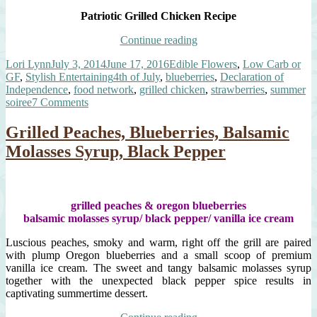
Patriotic Grilled Chicken Recipe
“Patriotic
Continue reading
Grilled
Author
Posted
Categories
Lori Lynn
July 3, 2014
June 17, 2016
Edible Flowers
,
Low Carb or
Chicken,
on
Tags
GF
,
Stylish Entertaining
4th of July
,
blueberries
,
Declaration of
Savory
Independence
,
food network
,
grilled chicken
,
strawberries
,
summer
Blueberry
on
soiree
7 Comments
Compote,
Patriotic
Strawberry
Grilled
Arugula
Grilled Peaches, Blueberries, Balsamic
Chicken,
Salad”
Molasses Syrup, Black Pepper
Savory
Blueberry
Compote,
Strawberry
Arugula
grilled peaches & oregon blueberries
Salad
balsamic molasses syrup/ black pepper/ vanilla ice cream
Luscious peaches, smoky and warm, right off the grill are paired
with plump Oregon blueberries and a small scoop of premium
vanilla ice cream. The sweet and tangy balsamic molasses syrup
together with the unexpected black pepper spice results in
captivating summertime dessert.
“Grilled