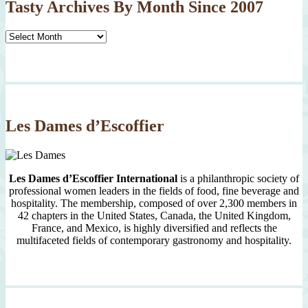
Tasty Archives By Month Since 2007
Tasty
Archives
By
Month
Since
2007
Les Dames d’Escoffier
Les Dames d’Escoffier International
is a philanthropic society of
professional women leaders in the fields of food, fine beverage and
hospitality. The membership, composed of over 2,300 members in
42 chapters in the United States, Canada, the United Kingdom,
France, and Mexico, is highly diversified and reflects the
multifaceted fields of contemporary gastronomy and hospitality.