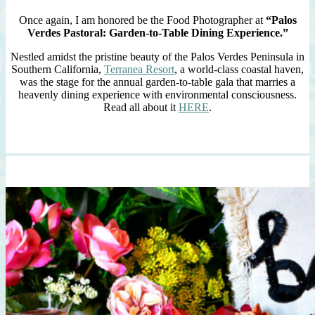
Once again, I am honored be the Food Photographer at
“Palos
Verdes Pastoral: Garden-to-Table Dining Experience.”
Nestled amidst the pristine beauty of the Palos Verdes Peninsula in
Southern California,
Terranea Resort
, a world-class coastal haven,
was the stage for the annual garden-to-table gala that marries a
heavenly dining experience with environmental consciousness.
Read all about it
HERE
.