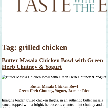
Tag:
grilled chicken
Butter Masala Chicken Bowl with Green
Herb Chutney & Yogurt
Butter Masala Chicken Bowl
Green Herb Chutney, Yogurt, Jasmine Rice
Imagine tender grilled chicken thighs, in an authentic butter masala
sauce, topped with a bright, herbaceous cilantro-mint chutney and a