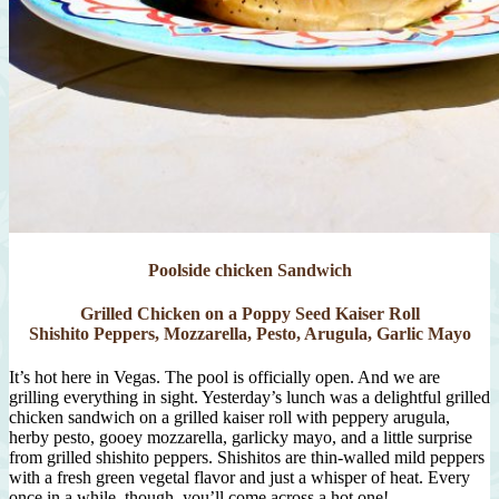
Poolside chicken Sandwich
Grilled Chicken on a Poppy Seed Kaiser Roll
Shishito Peppers, Mozzarella, Pesto, Arugula, Garlic Mayo
It’s hot here in Vegas. The pool is officially open. And we are
grilling everything in sight. Yesterday’s lunch was a delightful grilled
chicken sandwich on a grilled kaiser roll with peppery arugula,
herby pesto, gooey mozzarella, garlicky mayo, and a little surprise
from grilled shishito peppers. Shishitos are thin-walled mild peppers
with a fresh green vegetal flavor and just a whisper of heat. Every
once in a while, though, you’ll come across a hot one!