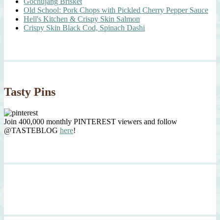
Gochujang Brisket
Old School: Pork Chops with Pickled Cherry Pepper Sauce
Hell's Kitchen & Crispy Skin Salmon
Crispy Skin Black Cod, Spinach Dashi
Tasty Pins
Join 400,000 monthly PINTEREST viewers and follow
@TASTEBLOG
here
!