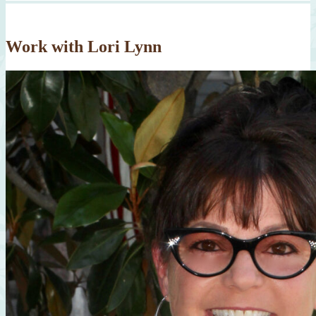
Work with Lori Lynn