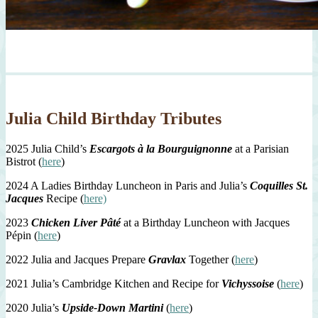
Julia Child Birthday Tributes
2025 Julia Child’s
Escargots à la Bourguignonne
at a Parisian
Bistrot (
here
)
2024 A Ladies Birthday Luncheon in Paris and Julia’s
Coquilles St.
Jacques
Recipe (
here)
2023
Chicken Liver Pâté
at a Birthday Luncheon with Jacques
Pépin (
here
)
2022 Julia and Jacques Prepare
Gravlax
Together (
here
)
2021 Julia’s Cambridge Kitchen and Recipe for
Vichyssoise
(
here
)
2020 Julia’s
Upside-Down Martini
(
here
)