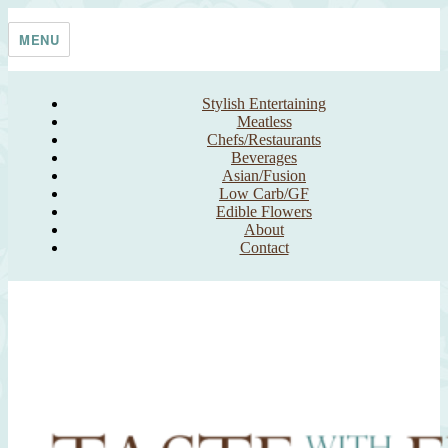
Skip
Taste With The Eyes
where the image is meant to titillate and inspire the cook
to
MENU
content
Stylish Entertaining
Meatless
Chefs/Restaurants
Beverages
Asian/Fusion
Low Carb/GF
Edible Flowers
About
Contact