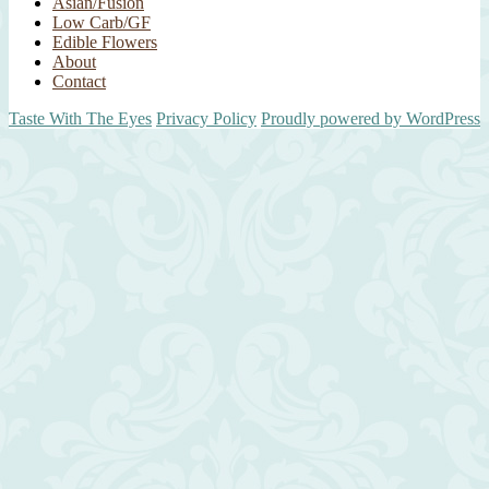
Asian/Fusion
Low Carb/GF
Edible Flowers
About
Contact
Taste With The Eyes
Privacy Policy
Proudly powered by WordPress
Scroll
Up