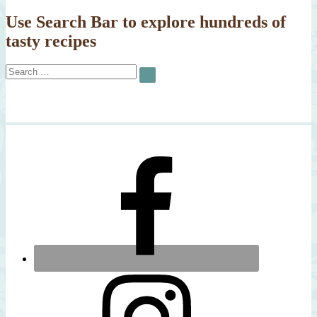
Arugula
Salad
Use Search Bar to explore hundreds of
tasty recipes
Search
SEARCH
for: