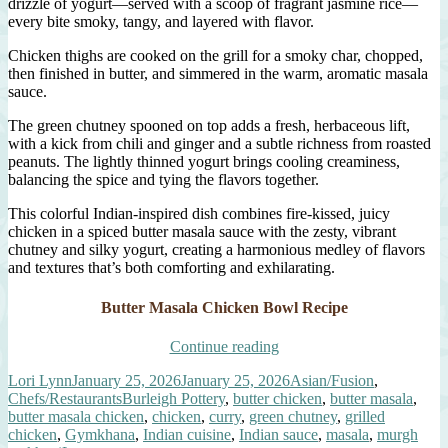
drizzle of yogurt—served with a scoop of fragrant jasmine rice—
every bite smoky, tangy, and layered with flavor.
Chicken thighs are cooked on the grill for a smoky char, chopped,
then finished in butter, and simmered in the warm, aromatic masala
sauce.
The green chutney spooned on top adds a fresh, herbaceous lift,
with a kick from chili and ginger and a subtle richness from roasted
peanuts. The lightly thinned yogurt brings cooling creaminess,
balancing the spice and tying the flavors together.
This colorful Indian-inspired dish combines fire-kissed, juicy
chicken in a spiced butter masala sauce with the zesty, vibrant
chutney and silky yogurt, creating a harmonious medley of flavors
and textures that’s both comforting and exhilarating.
Butter Masala Chicken Bowl Recipe
“Butter
Continue reading
Masala
Author
Posted
Categories
Lori Lynn
January 25, 2026
January 25, 2026
Asian/Fusion
,
Chicken
on
Tags
Chefs/Restaurants
Burleigh Pottery
,
butter chicken
,
butter masala
,
Bowl
butter masala chicken
,
chicken
,
curry
,
green chutney
,
grilled
with
chicken
,
Gymkhana
,
Indian cuisine
,
Indian sauce
,
masala
,
murgh
Green