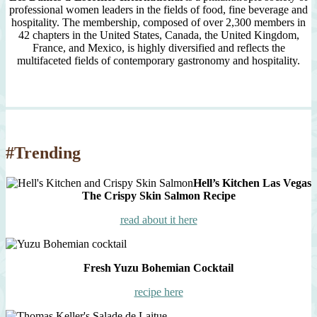
professional women leaders in the fields of food, fine beverage and
hospitality. The membership, composed of over 2,300 members in
42 chapters in the United States, Canada, the United Kingdom,
France, and Mexico, is highly diversified and reflects the
multifaceted fields of contemporary gastronomy and hospitality.
#Trending
Hell’s Kitchen Las Vegas
The Crispy Skin Salmon Recipe
read about it here
Fresh Yuzu Bohemian Cocktail
recipe here