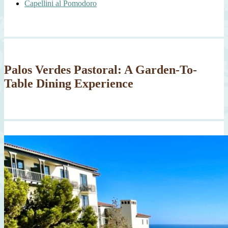
Capellini al Pomodoro
Palos Verdes Pastoral: A Garden-To-
Table Dining Experience