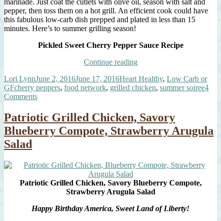
marinade. Just coat the cutlets with olive oil, season with salt and
pepper, then toss them on a hot grill. An efficient cook could have
this fabulous low-carb dish prepped and plated in less than 15
minutes. Here’s to summer grilling season!
Pickled Sweet Cherry Pepper Sauce Recipe
“Grilled
Continue reading
Chicken
Author
Posted
Categories
Lori Lynn
June 2, 2016
June 17, 2016
Heart Healthy
,
Low Carb or
Cutlets,
Tags
on
GF
cherry peppers
,
food network
,
grilled chicken
,
summer soiree
4
Pickled
on
Comments
Sweet
Grilled
Cherry
Chicken
Pepper
Patriotic Grilled Chicken, Savory
Cutlets,
Sauce”
Blueberry Compote, Strawberry Arugula
Pickled
Sweet
Salad
Cherry
Pepper
Sauce
Patriotic Grilled Chicken, Savory Blueberry Compote,
Strawberry Arugula Salad
Happy Birthday America, Sweet Land of Liberty!