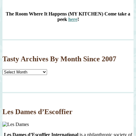
The Room Where It Happens (MY KITCHEN)
Come take a
peek
here
!
Tasty Archives By Month Since 2007
Tasty
Archives
By
Month
Since
2007
Les Dames d’Escoffier
Les Dames d’Escoffier International
is a philanthropic society of