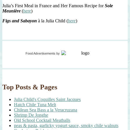
Julia’s First Meal in France and Her Famous Recipe for
Sole
Meunière
(
here
)
Figs and Sabayon
à la Julia Child (
here
)
Food Advertisements
by
Top Posts & Pages
Julia Child's Coquilles Saint Jacques
Hatch Chile Tuna Melt
Chilean Sea Bass a la Veracruzana
Shrimp De Jonghe
Old School Cocktail Meatballs
peas & pasta, garlicky yogurt sauce, smoky chile walnuts