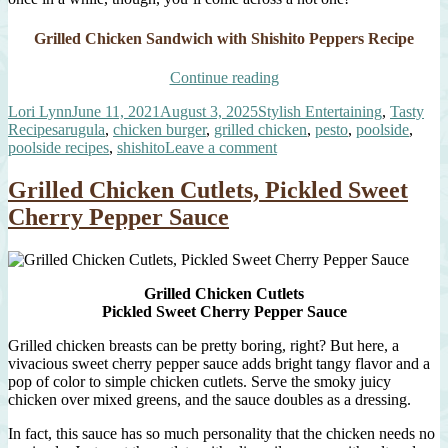
Grilled Chicken Sandwich with Shishito Peppers Recipe
“Poolside
Continue reading
Chicken
Author
Posted
Categories
Lori Lynn
June 11, 2021
August 3, 2025
Stylish Entertaining
,
Tasty
Sandwich”
Tags
on
Recipes
arugula
,
chicken burger
,
grilled chicken
,
pesto
,
poolside
,
on
poolside recipes
,
shishito
Leave a comment
Poolside
Chicken
Grilled Chicken Cutlets, Pickled Sweet
Sandwich
Cherry Pepper Sauce
Grilled Chicken Cutlets
Pickled Sweet Cherry Pepper Sauce
Grilled chicken breasts can be pretty boring, right? But here, a
vivacious sweet cherry pepper sauce adds bright tangy flavor and a
pop of color to simple chicken cutlets. Serve the smoky juicy
chicken over mixed greens, and the sauce doubles as a dressing.
In fact, this sauce has so much personality that the chicken needs no