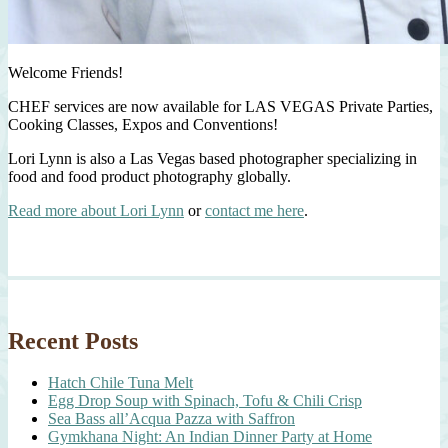
Welcome Friends!
CHEF services are now available for LAS VEGAS Private Parties,
Cooking Classes, Expos and Conventions!
Lori Lynn is also a Las Vegas based photographer specializing in
food and food product photography globally.
Read more about Lori Lynn
or
contact me here
.
Recent Posts
Hatch Chile Tuna Melt
Egg Drop Soup with Spinach, Tofu & Chili Crisp
Sea Bass all’Acqua Pazza with Saffron
Gymkhana Night: An Indian Dinner Party at Home