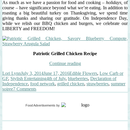
As much as we have a passion for food and cooking –
holidays,
of
course – have significance beyond what we’re eating. In addition to
roasting a big beautiful turkey on Thanksgiving, we spend time
giving thanks and sharing our gratitude. On Independence Day,
while we relish our BBQ chicken and burgers, we celebrate our
LIBERTY and FREEDOM!
Patriotic Grilled Chicken Recipe
“Patriotic
Continue reading
Grilled
Author
Posted
Categories
Lori Lynn
July 3, 2014
June 17, 2016
Edible Flowers
,
Low Carb or
Chicken,
on
Tags
GF
,
Stylish Entertaining
4th of July
,
blueberries
,
Declaration of
Savory
Independence
,
food network
,
grilled chicken
,
strawberries
,
summer
Blueberry
on
soiree
7 Comments
Compote,
Patriotic
Strawberry
Grilled
Arugula
Chicken,
Salad”
Food Advertisements
by
Savory
Blueberry
Compote,
Strawberry