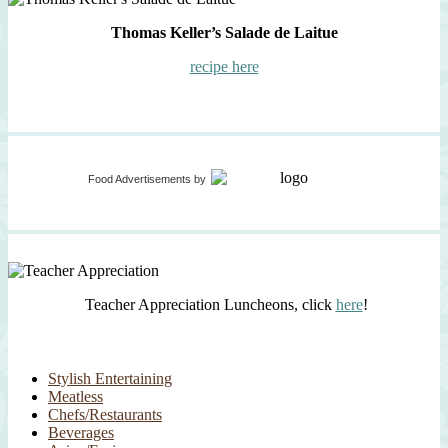
Thomas Keller’s Salade de Laitue
recipe here
Food Advertisements
by
Teacher Appreciation Luncheons, click
here
!
Stylish Entertaining
Meatless
Chefs/Restaurants
Beverages