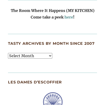
The Room Where It Happens (MY KITCHEN)
Come take a peek
here
!
TASTY ARCHIVES BY MONTH SINCE 2007
Tasty
Archives
By
Month
Since
LES DAMES D’ESCOFFIER
2007