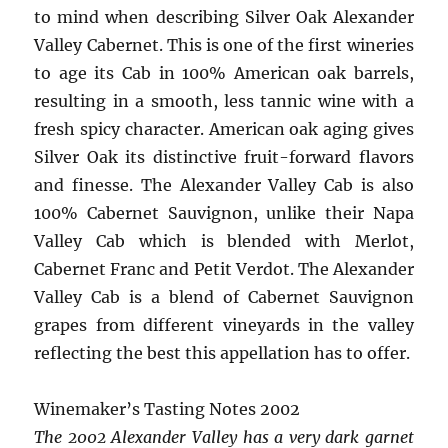
to mind when describing Silver Oak Alexander
Valley Cabernet. This is one of the first wineries
to age its Cab in 100% American oak barrels,
resulting in a smooth, less tannic wine with a
fresh spicy character. American oak aging gives
Silver Oak its distinctive fruit-forward flavors
and finesse. The Alexander Valley Cab is also
100% Cabernet Sauvignon, unlike their Napa
Valley Cab which is blended with Merlot,
Cabernet Franc and Petit Verdot. The Alexander
Valley Cab is a blend of Cabernet Sauvignon
grapes from different vineyards in the valley
reflecting the best this appellation has to offer.
Winemaker’s Tasting Notes 2002
The 2002 Alexander Valley has a very dark garnet