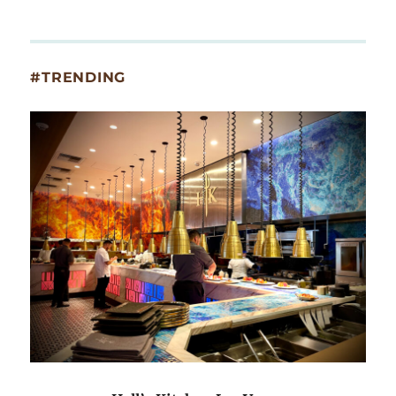
#TRENDING