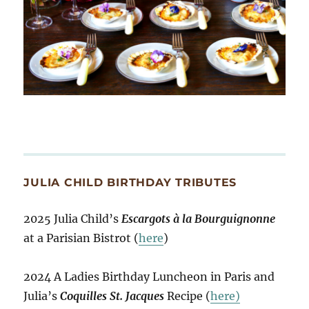
JULIA CHILD BIRTHDAY TRIBUTES
2025 Julia Child’s
Escargots à la Bourguignonne
at a Parisian Bistrot (
here
)
2024 A Ladies Birthday Luncheon in Paris and
Julia’s
Coquilles St. Jacques
Recipe (
here)