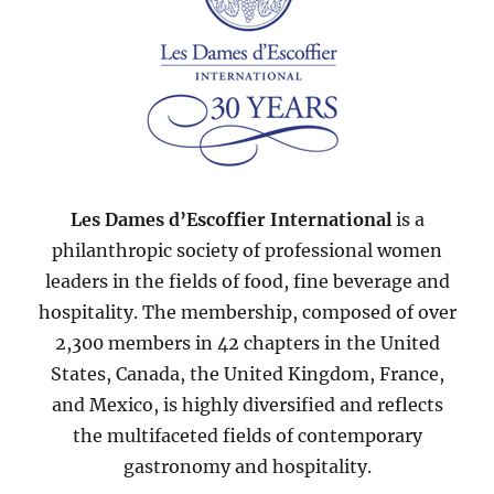
Les Dames d’Escoffier International
is a
philanthropic society of professional women
leaders in the fields of food, fine beverage and
hospitality. The membership, composed of over
2,300 members in 42 chapters in the United
States, Canada, the United Kingdom, France,
and Mexico, is highly diversified and reflects
the multifaceted fields of contemporary
gastronomy and hospitality.