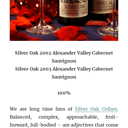
Silver Oak 2002 Alexander Valley Cabernet
Sauvignon
Silver Oak 2003 Alexander Valley Cabernet
Sauvignon
100%
We are long time fans of
Silver Oak Cellars.
Balanced, complex, approachable, fruit-
forward, full-bodied – are adjectives that come