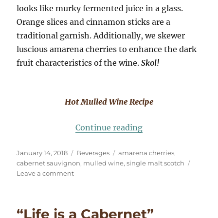
looks like murky fermented juice in a glass.
Orange slices and cinnamon sticks are a
traditional garnish. Additionally, we skewer
luscious amarena cherries to enhance the dark
fruit characteristics of the wine.
Skol!
Hot Mulled Wine Recipe
“Hot Mulled Wine w
Continue reading
Posted
Categories
Tags
January 14, 2018
Beverages
amarena cherries
,
on
cabernet sauvignon
,
mulled wine
,
single malt scotch
on
Leave a comment
Hot
Mulled
Wine
“Life is a Cabernet”
with