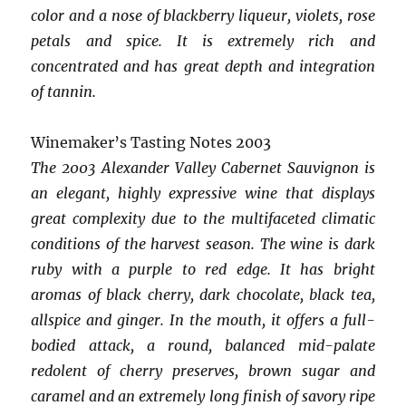
color and a nose of blackberry liqueur, violets, rose
petals and spice. It is extremely rich and
concentrated and has great depth and integration
of tannin.
Winemaker’s Tasting Notes 2003
The 2003 Alexander Valley Cabernet Sauvignon is
an elegant, highly expressive wine that displays
great complexity due to the multifaceted climatic
conditions of the harvest season. The wine is dark
ruby with a purple to red edge. It has bright
aromas of black cherry, dark chocolate, black tea,
allspice and ginger. In the mouth, it offers a full-
bodied attack, a round, balanced mid-palate
redolent of cherry preserves, brown sugar and
caramel and an extremely long finish of savory ripe