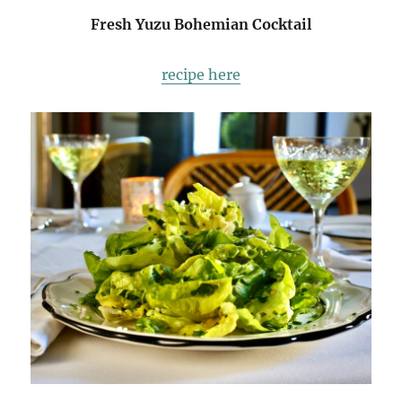
Fresh Yuzu Bohemian Cocktail
recipe here