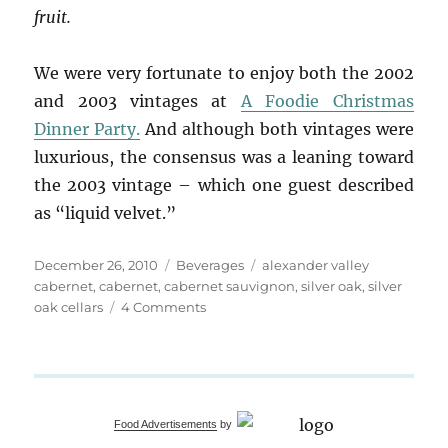
fruit.
We were very fortunate to enjoy both the 2002
and 2003 vintages at
A Foodie Christmas
Dinner Party.
And although both vintages were
luxurious, the consensus was a leaning toward
the 2003 vintage – which one guest described
as “liquid velvet.”
Posted
Categories
Tags
December 26, 2010
Beverages
alexander valley
on
cabernet
,
cabernet
,
cabernet sauvignon
,
silver oak
,
silver
on
oak cellars
4 Comments
“Life
is
a
Cabernet”
Christmas
Food Advertisements
by