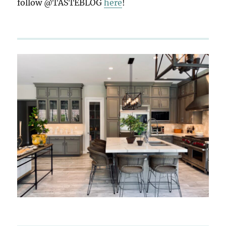
follow @TASTEBLOG
here
!