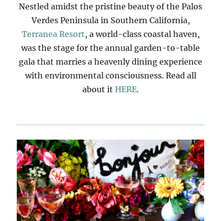
Nestled amidst the pristine beauty of the Palos
Verdes Peninsula in Southern California,
Terranea Resort
, a world-class coastal haven,
was the stage for the annual garden-to-table
gala that marries a heavenly dining experience
with environmental consciousness. Read all
about it
HERE
.