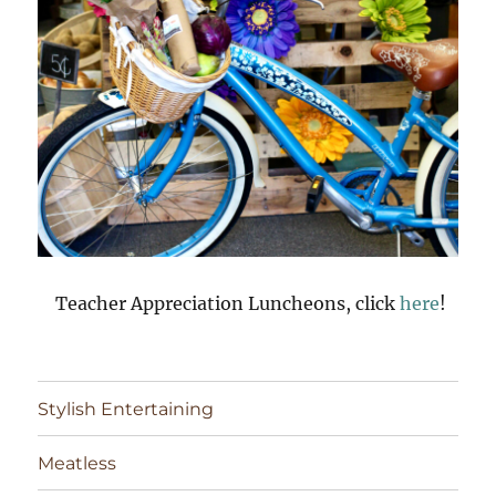
Teacher Appreciation Luncheons, click
here
!
Stylish Entertaining
Meatless