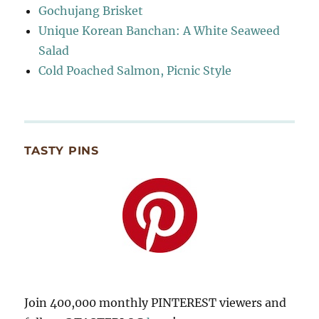
Gochujang Brisket
Unique Korean Banchan: A White Seaweed
Salad
Cold Poached Salmon, Picnic Style
TASTY PINS
Join 400,000 monthly PINTEREST viewers and