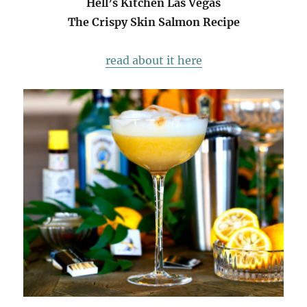
Hell’s Kitchen Las Vegas
The Crispy Skin Salmon Recipe
read about it here