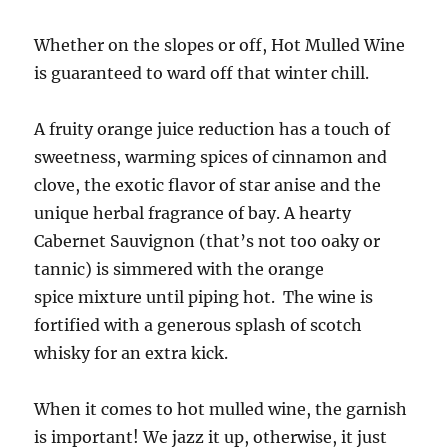
Whether on the slopes or off, Hot Mulled Wine
is guaranteed to ward off that winter chill.
A fruity orange juice reduction has a touch of
sweetness, warming spices of cinnamon and
clove, the exotic flavor of star anise and the
unique herbal fragrance of bay. A hearty
Cabernet Sauvignon (that’s not too oaky or
tannic) is simmered with the orange
spice mixture until piping hot. The wine is
fortified with a generous splash of scotch
whisky for an extra kick.
When it comes to hot mulled wine, the garnish
is important! We jazz it up, otherwise, it just