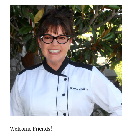
Welcome Friends!