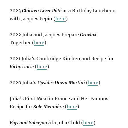
2023
Chicken Liver Pâté
at a Birthday Luncheon
with Jacques Pépin (
here
)
2022 Julia and Jacques Prepare
Gravlax
Together (
here
)
2021 Julia’s Cambridge Kitchen and Recipe for
Vichyssoise
(
here
)
2020 Julia’s
Upside-Down Martini
(
here
)
Julia’s First Meal in France and Her Famous
Recipe for
Sole Meunière
(
here
)
Figs and Sabayon
à la Julia Child (
here
)