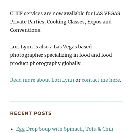
CHEF services are now available for LAS VEGAS
Private Parties, Cooking Classes, Expos and
Conventions!
Lori Lynn is also a Las Vegas based
photographer specializing in food and food
product photography globally.
Read more about Lori Lynn
or
contact me here
.
RECENT POSTS
Egg Drop Soup with Spinach, Tofu & Chili