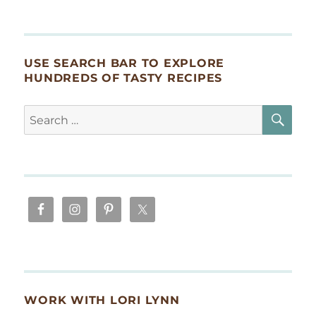
USE SEARCH BAR TO EXPLORE
HUNDREDS OF TASTY RECIPES
SE
Search
for:
WORK WITH LORI LYNN