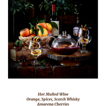
Hot Mulled Wine
Orange, Spices, Scotch Whisky
Amarena Cherries