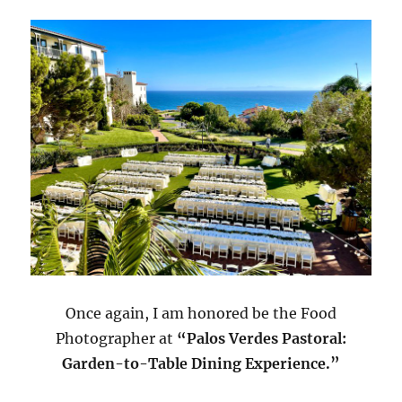
Once again, I am honored be the Food
Photographer at
“Palos Verdes Pastoral:
Garden-to-Table Dining Experience.”