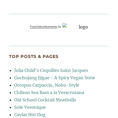
Food Advertisements
by
TOP POSTS & PAGES
Julia Child's Coquilles Saint Jacques
Gochujang Jjigae - A Spicy Vegan Stew
Octopus Carpaccio, Nobu-Style
Chilean Sea Bass a la Veracruzana
Old School Cocktail Meatballs
Sole Veronique
Caviar Hot Dog