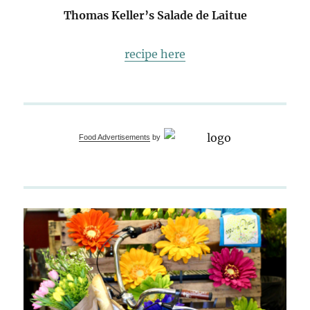
Thomas Keller’s Salade de Laitue
recipe here
Food Advertisements
by