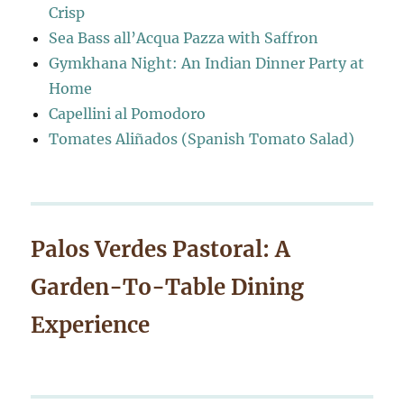
Crisp
Sea Bass all’Acqua Pazza with Saffron
Gymkhana Night: An Indian Dinner Party at
Home
Capellini al Pomodoro
Tomates Aliñados (Spanish Tomato Salad)
Palos Verdes Pastoral: A
Garden-To-Table Dining
Experience