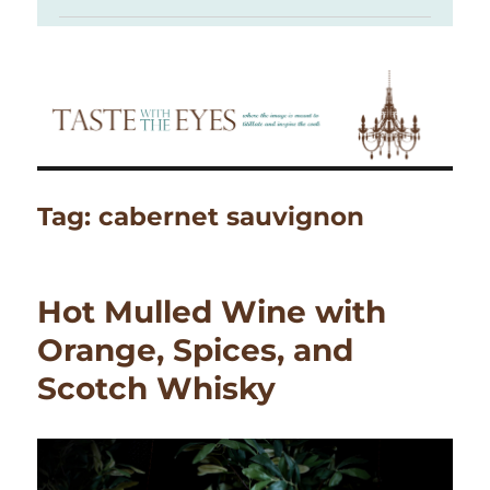
Tag:
cabernet sauvignon
Hot Mulled Wine with
Orange, Spices, and
Scotch Whisky