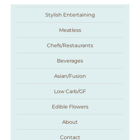
Stylish Entertaining
Meatless
Chefs/Restaurants
Beverages
Asian/Fusion
Taste With The Eyes
Low Carb/GF
Edible Flowers
About
Contact