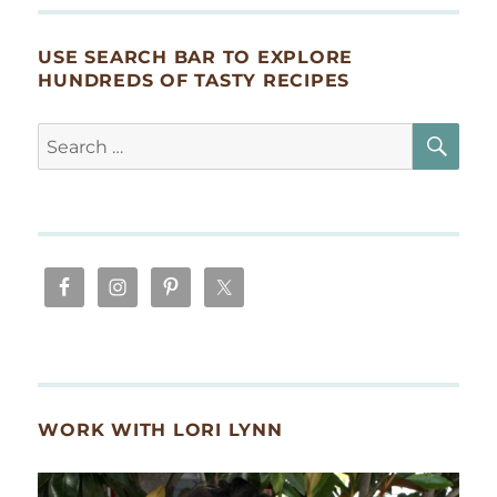
USE SEARCH BAR TO EXPLORE
HUNDREDS OF TASTY RECIPES
SE
Search
for:
WORK WITH LORI LYNN