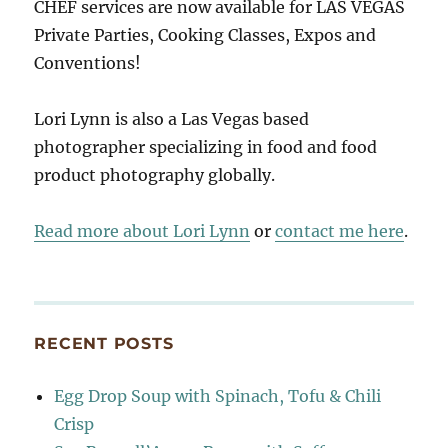
CHEF services are now available for LAS VEGAS
Private Parties, Cooking Classes, Expos and
Conventions!
Lori Lynn is also a Las Vegas based
photographer specializing in food and food
product photography globally.
Read more about Lori Lynn
or
contact me here
.
RECENT POSTS
Egg Drop Soup with Spinach, Tofu & Chili
Crisp