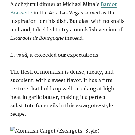
A delightful dinner at Michael Mina’s
Bardot
Brasserie
in the Aria Las Vegas served as the
inspiration for this dish. But alas, with no snails
on hand, I decided to try a monkfish version of
Escargots de Bourgogne
instead.
Et voilà,
it exceeded our expectations!
The flesh of monkfish is dense, meaty, and
succulent, with a sweet flavor. It has a firm
texture that holds up well to baking at high
heat in garlic butter, making it a perfect
substitute for snails in this escargots-style
recipe.