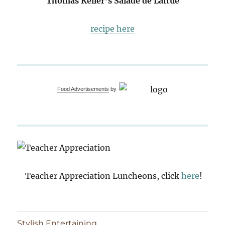
Thomas Keller’s Salade de Laitue
recipe here
Food Advertisements
by
Teacher Appreciation Luncheons, click
here
!
Stylish Entertaining