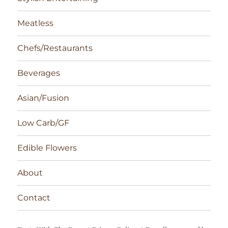
Meatless
Chefs/Restaurants
Beverages
Asian/Fusion
Low Carb/GF
Edible Flowers
About
Contact