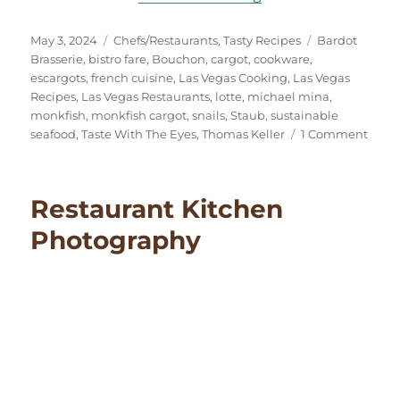
Posted
Categories
Tags
May 3, 2024
Chefs/Restaurants
,
Tasty Recipes
Bardot
on
Brasserie
,
bistro fare
,
Bouchon
,
cargot
,
cookware
,
escargots
,
french cuisine
,
Las Vegas Cooking
,
Las Vegas
Recipes
,
Las Vegas Restaurants
,
lotte
,
michael mina
,
monkfish
,
monkfish cargot
,
snails
,
Staub
,
sustainable
on
seafood
,
Taste With The Eyes
,
Thomas Keller
1 Comment
Monk
Carg
(Esca
Restaurant Kitchen
Style)
Photography