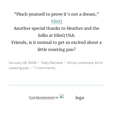
“Pinch yourself to prove it’s not a dream,”
blinQ
Another special thanks to Heather and the
folks at blinQ USA.
Friends, is it normal to get so excited about a
little roasting pan?
Posted
Categories
Tags
January 28, 2008
Tasty Recipes
blinq
,
cookware
,
pink
,
on
on
roasting pan
7 Comments
Passionate
Pink
Roaster
Food Advertisements
by