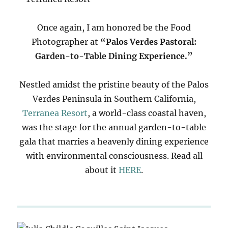
Once again, I am honored be the Food
Photographer at
“Palos Verdes Pastoral:
Garden-to-Table Dining Experience.”
Nestled amidst the pristine beauty of the Palos
Verdes Peninsula in Southern California,
Terranea Resort
, a world-class coastal haven,
was the stage for the annual garden-to-table
gala that marries a heavenly dining experience
with environmental consciousness. Read all
about it
HERE
.