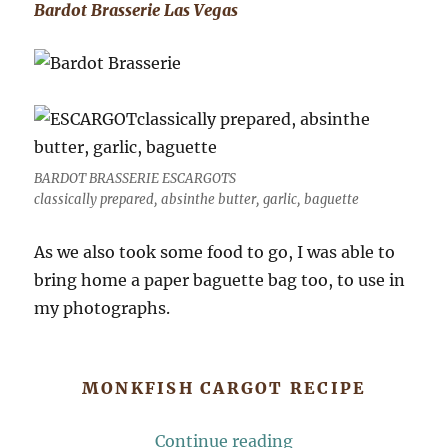
Bardot Brasserie Las Vegas
BARDOT BRASSERIE ESCARGOTS
classically prepared, absinthe butter, garlic, baguette
As we also took some food to go, I was able to
bring home a paper baguette bag too, to use in
my photographs.
MONKFISH CARGOT RECIPE
“Monkfish Cargot (
Continue reading