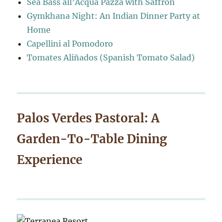
Sea Bass all’Acqua Pazza with Saffron
Gymkhana Night: An Indian Dinner Party at
Home
Capellini al Pomodoro
Tomates Aliñados (Spanish Tomato Salad)
Palos Verdes Pastoral: A
Garden-To-Table Dining
Experience