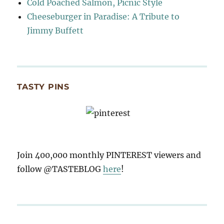
Cold Poached Salmon, Picnic Style
Cheeseburger in Paradise: A Tribute to
Jimmy Buffett
TASTY PINS
Join 400,000 monthly PINTEREST viewers and
follow @TASTEBLOG
here
!