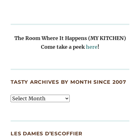
The Room Where It Happens (MY KITCHEN)
Come take a peek
here
!
TASTY ARCHIVES BY MONTH SINCE 2007
Tasty
Archives
By
Month
Since
LES DAMES D’ESCOFFIER