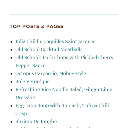
TOP POSTS & PAGES
Julia Child's Coquilles Saint Jacques
Old School Cocktail Meatballs
Old School: Pork Chops with Pickled Cherry
Pepper Sauce
Octopus Carpaccio, Nobu-Style
Sole Veronique
Refreshing Rice Noodle Salad, Ginger Lime
Dressing
Egg Drop Soup with Spinach, Tofu & Chili
Crisp
Shrimp De Jonghe