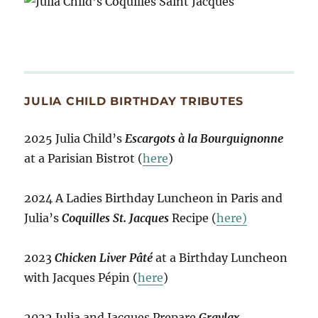
JULIA CHILD BIRTHDAY TRIBUTES
2025 Julia Child’s
Escargots à la Bourguignonne
at a Parisian Bistrot (
here
)
2024 A Ladies Birthday Luncheon in Paris and
Julia’s
Coquilles St. Jacques
Recipe (
here)
2023
Chicken Liver Pâté
at a Birthday Luncheon
with Jacques Pépin (
here
)
2022 Julia and Jacques Prepare
Gravlax