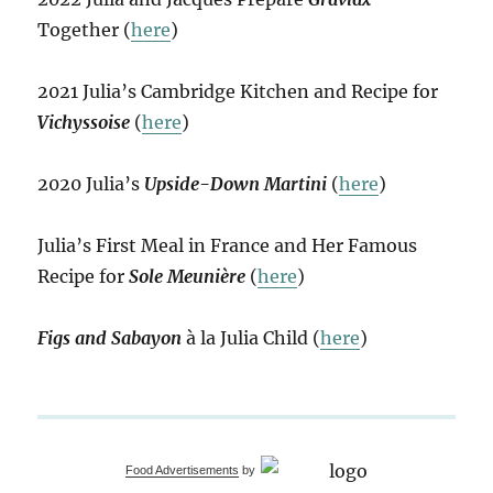
Together (
here
)
2021 Julia’s Cambridge Kitchen and Recipe for
Vichyssoise
(
here
)
2020 Julia’s
Upside-Down Martini
(
here
)
Julia’s First Meal in France and Her Famous
Recipe for
Sole Meunière
(
here
)
Figs and Sabayon
à la Julia Child (
here
)
Food Advertisements
by