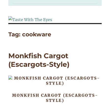
Tag:
cookware
Monkfish Cargot
(Escargots-Style)
MONKFISH CARGOT (ESCARGOTS-
STYLE)