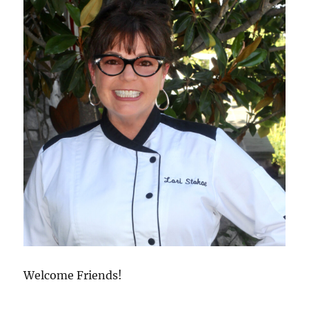
Welcome Friends!