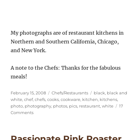
My photographs are of restaurant kitchens in
Northern and Southern California, Chicago,
and New York.
A note to the Chefs: Thanks for the fabulous
meals!
Posted
Categories
Tags
February 15, 2008
Chefs/Restaurants
black
,
black and
on
white
,
chef
,
chefs
,
cooks
,
cookware
,
kitchen
,
kitchens
,
photo
,
photography
,
photos
,
pics
,
restaurant
,
white
17
on
Comments
Restaurant
Kitchen
Photography
Passionate Pink Roaster