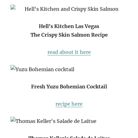
Hell’s Kitchen Las Vegas
The Crispy Skin Salmon Recipe
read about it here
Fresh Yuzu Bohemian Cocktail
recipe here