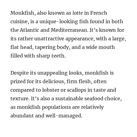
Monkfish, also known as
lotte
in French
cuisine, is a unique-looking fish found in both
the Atlantic and Mediterranean. It’s known for
its rather unattractive appearance, with a large,
flat head, tapering body, and a wide mouth
filled with sharp teeth.
Despite its unappealing looks, monkfish is
prized for its delicious, firm flesh, often
compared to lobster or scallops in taste and
texture. It’s also a sustainable seafood choice,
as monkfish populations are relatively
abundant and well-managed.