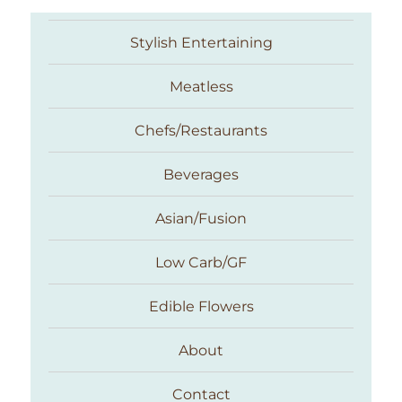
Stylish Entertaining
Meatless
Chefs/Restaurants
Beverages
Asian/Fusion
Taste With The Eyes
Low Carb/GF
Edible Flowers
About
Contact