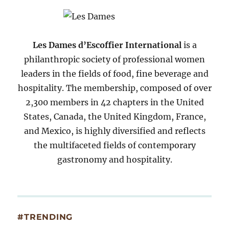
2007
Les Dames d’Escoffier International
is a
philanthropic society of professional women
leaders in the fields of food, fine beverage and
hospitality. The membership, composed of over
2,300 members in 42 chapters in the United
States, Canada, the United Kingdom, France,
and Mexico, is highly diversified and reflects
the multifaceted fields of contemporary
gastronomy and hospitality.
#TRENDING