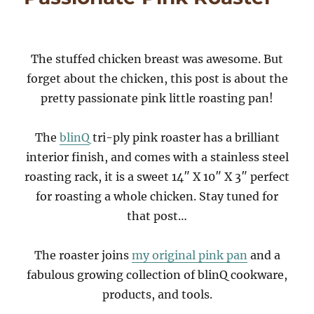
The stuffed chicken breast was awesome. But
forget about the chicken, this post is about the
pretty passionate pink little roasting pan!
The
blinQ
tri-ply pink roaster has a brilliant
interior finish, and comes with a stainless steel
roasting rack, it is a sweet 14″ X 10″ X 3″ perfect
for roasting a whole chicken. Stay tuned for
that post…
The roaster joins
my original pink pan
and a
fabulous growing collection of blinQ cookware,
products, and tools.