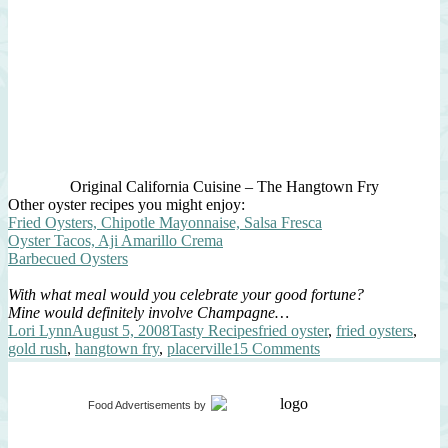
Original California Cuisine – The Hangtown Fry
Other oyster recipes you might enjoy:
Fried Oysters, Chipotle Mayonnaise, Salsa Fresca
Oyster Tacos, Aji Amarillo Crema
Barbecued Oysters
With what meal would you celebrate your good fortune?
Mine would definitely involve Champagne…
Author
Posted
Categories
Tags
Lori Lynn
August 5, 2008
Tasty Recipes
fried oyster
,
fried oysters
,
on
on
gold rush
,
hangtown fry
,
placerville
15 Comments
Hangtown
Fry
Food Advertisements
by