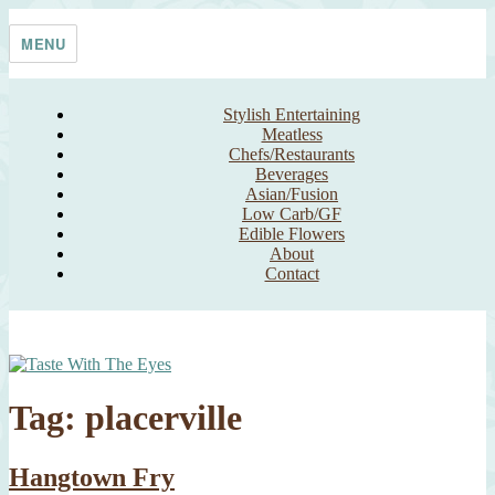
Skip
Taste With The Eyes
where the image is meant to titillate and inspire the cook
to
MENU
content
Stylish Entertaining
Meatless
Chefs/Restaurants
Beverages
Asian/Fusion
Low Carb/GF
Edible Flowers
About
Contact
Tag:
placerville
Hangtown Fry