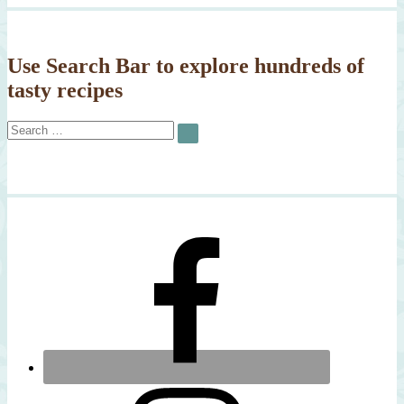
Use Search Bar to explore hundreds of
tasty recipes
Search
SEARCH
for: