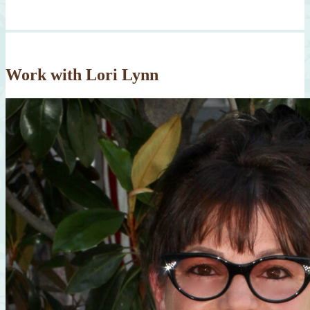
Work with Lori Lynn