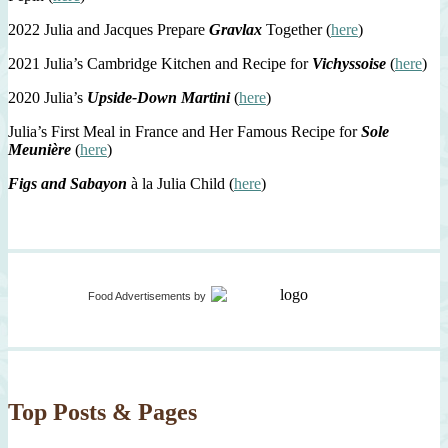
2022 Julia and Jacques Prepare
Gravlax
Together (
here
)
2021 Julia’s Cambridge Kitchen and Recipe for
Vichyssoise
(
here
)
2020 Julia’s
Upside-Down Martini
(
here
)
Julia’s First Meal in France and Her Famous Recipe for
Sole
Meunière
(
here
)
Figs and Sabayon
à la Julia Child (
here
)
Food Advertisements
by
Top Posts & Pages