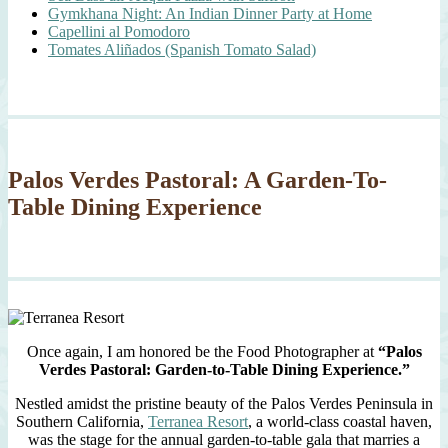
Gymkhana Night: An Indian Dinner Party at Home
Capellini al Pomodoro
Tomates Aliñados (Spanish Tomato Salad)
Palos Verdes Pastoral: A Garden-To-
Table Dining Experience
Once again, I am honored be the Food Photographer at
“Palos
Verdes Pastoral: Garden-to-Table Dining Experience.”
Nestled amidst the pristine beauty of the Palos Verdes Peninsula in
Southern California,
Terranea Resort
, a world-class coastal haven,
was the stage for the annual garden-to-table gala that marries a