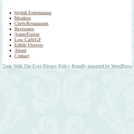
Stylish Entertaining
Meatless
Chefs/Restaurants
Beverages
Asian/Fusion
Low Carb/GF
Edible Flowers
About
Contact
Taste With The Eyes
Privacy Policy
Proudly powered by WordPress
Scroll
Up