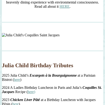
heavenly dining experience with environmental consciousness.
Read all about it
HERE
.
Julia Child Birthday Tributes
2025 Julia Child’s
Escargots à la Bourguignonne
at a Parisian
Bistrot (
here
)
2024 A Ladies Birthday Luncheon in Paris and Julia’s
Coquilles St.
Jacques
Recipe (
here)
2023
Chicken Liver Pâté
at a Birthday Luncheon with Jacques
Pépin (
here
)