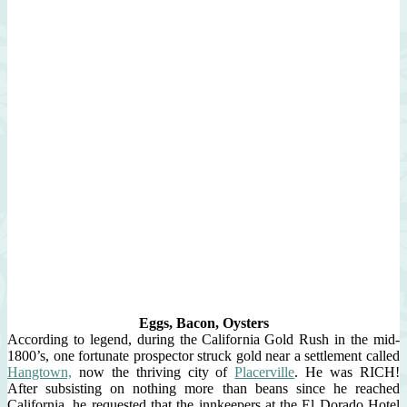
Eggs, Bacon, Oysters
According to legend, during the California Gold Rush in the mid-
1800’s, one fortunate prospector struck gold near a settlement called
Hangtown,
now the thriving city of
Placerville
. He was RICH!
After subsisting on nothing more than beans since he reached
California, he requested that the innkeepers at the El Dorado Hotel