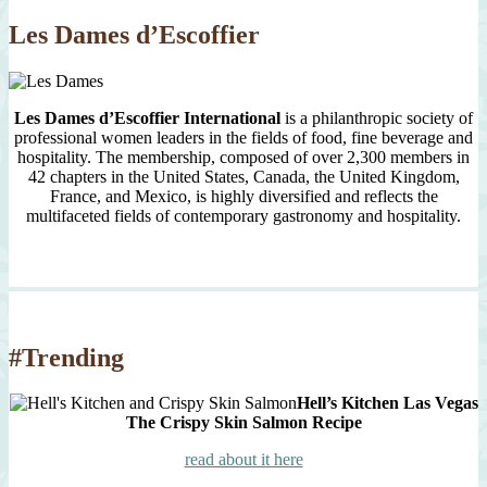
Les Dames d’Escoffier
Les Dames d’Escoffier International
is a philanthropic society of
professional women leaders in the fields of food, fine beverage and
hospitality. The membership, composed of over 2,300 members in
42 chapters in the United States, Canada, the United Kingdom,
France, and Mexico, is highly diversified and reflects the
multifaceted fields of contemporary gastronomy and hospitality.
#Trending
Hell’s Kitchen Las Vegas
The Crispy Skin Salmon Recipe
read about it here