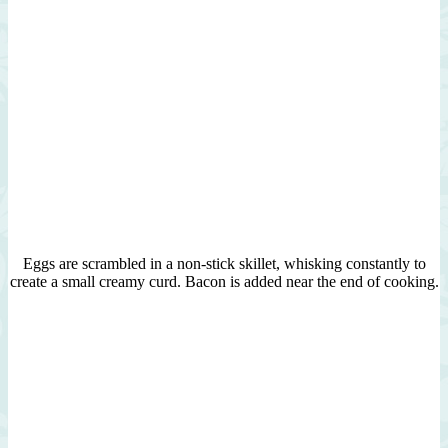
Eggs are scrambled in a non-stick skillet, whisking constantly to
create a small creamy curd. Bacon is added near the end of cooking.