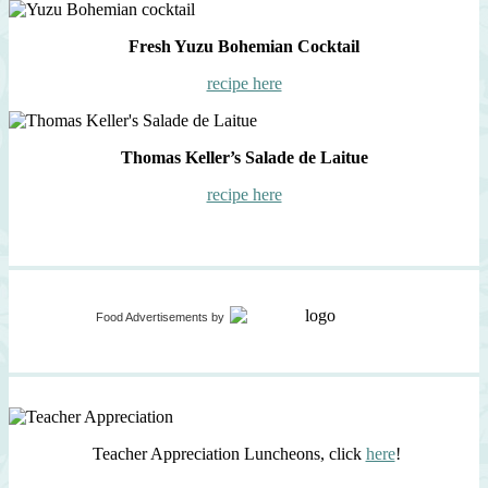
Fresh Yuzu Bohemian Cocktail
recipe here
Thomas Keller’s Salade de Laitue
recipe here
Food Advertisements
by
Teacher Appreciation Luncheons, click
here
!