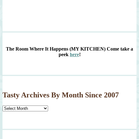
The Room Where It Happens (MY KITCHEN)
Come take a
peek
here
!
Tasty Archives By Month Since 2007
Tasty
Archives
By
Month
Since
2007