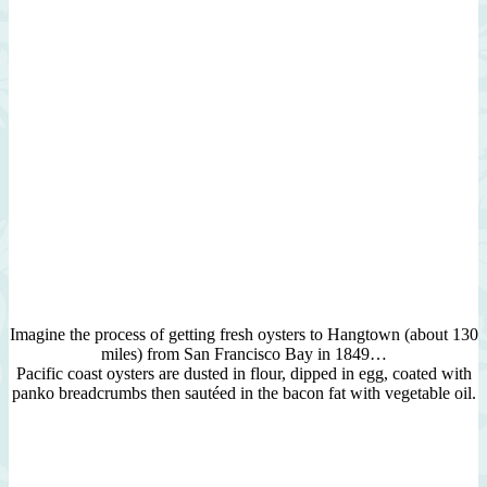
Imagine the process of getting fresh oysters to Hangtown (about 130
miles) from San Francisco Bay in 1849…
Pacific coast oysters are dusted in flour, dipped in egg, coated with
panko breadcrumbs then sautéed in the bacon fat with vegetable oil.