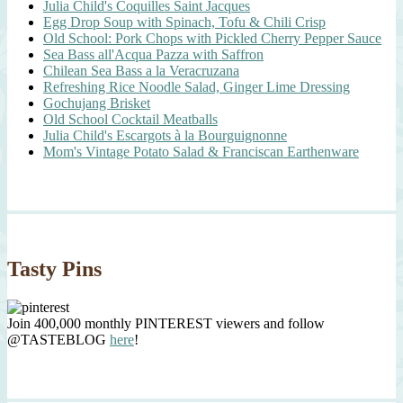
Julia Child's Coquilles Saint Jacques
Egg Drop Soup with Spinach, Tofu & Chili Crisp
Old School: Pork Chops with Pickled Cherry Pepper Sauce
Sea Bass all'Acqua Pazza with Saffron
Chilean Sea Bass a la Veracruzana
Refreshing Rice Noodle Salad, Ginger Lime Dressing
Gochujang Brisket
Old School Cocktail Meatballs
Julia Child's Escargots à la Bourguignonne
Mom's Vintage Potato Salad & Franciscan Earthenware
Tasty Pins
Join 400,000 monthly PINTEREST viewers and follow
@TASTEBLOG
here
!