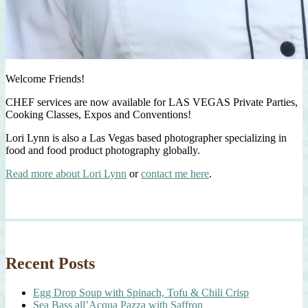
Welcome Friends!
CHEF services are now available for LAS VEGAS Private Parties,
Cooking Classes, Expos and Conventions!
Lori Lynn is also a Las Vegas based photographer specializing in
food and food product photography globally.
Read more about Lori Lynn
or
contact me here
.
Recent Posts
Egg Drop Soup with Spinach, Tofu & Chili Crisp
Sea Bass all’Acqua Pazza with Saffron