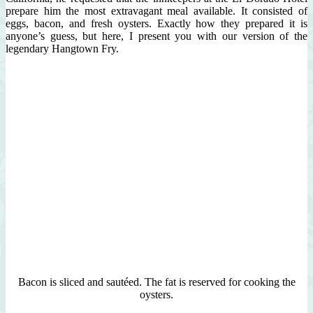
prepare him the most extravagant meal available. It consisted of
eggs, bacon, and fresh oysters. Exactly how they prepared it is
anyone’s guess, but here, I present you with our version of the
legendary Hangtown Fry.
Bacon is sliced and sautéed. The fat is reserved for cooking the
oysters.