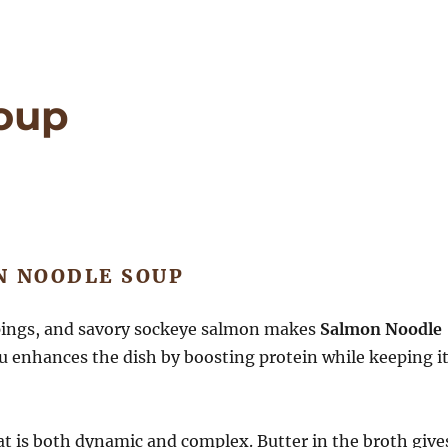
oup
N NOODLE SOUP
pings, and savory sockeye salmon makes
Salmon Noodle
fu enhances the dish by boosting protein while keeping i
at is both dynamic and complex.
Butter in the broth give