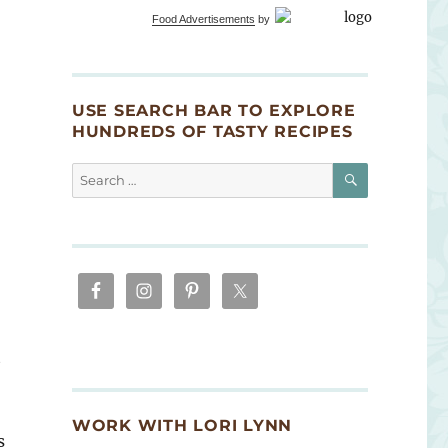
Food Advertisements
by
USE SEARCH BAR TO EXPLORE
HUNDREDS OF TASTY RECIPES
SEARCH
Search
for:
t
WORK WITH LORI LYNN
s