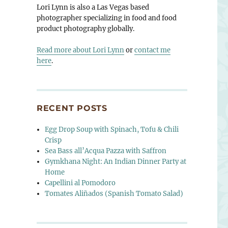
Lori Lynn is also a Las Vegas based
photographer specializing in food and food
product photography globally.
Read more about Lori Lynn
or
contact me
here
.
RECENT POSTS
Egg Drop Soup with Spinach, Tofu & Chili
Crisp
Sea Bass all’Acqua Pazza with Saffron
Gymkhana Night: An Indian Dinner Party at
Home
Capellini al Pomodoro
Tomates Aliñados (Spanish Tomato Salad)