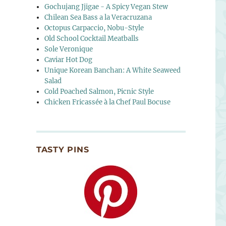
Gochujang Jjigae - A Spicy Vegan Stew
Chilean Sea Bass a la Veracruzana
Octopus Carpaccio, Nobu-Style
Old School Cocktail Meatballs
Sole Veronique
Caviar Hot Dog
Unique Korean Banchan: A White Seaweed
Salad
Cold Poached Salmon, Picnic Style
Chicken Fricassée à la Chef Paul Bocuse
TASTY PINS