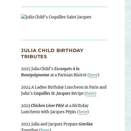
JULIA CHILD BIRTHDAY
TRIBUTES
2025 Julia Child’s
Escargots à la
Bourguignonne
at a Parisian Bistrot (
here
)
2024 A Ladies Birthday Luncheon in Paris and
Julia’s
Coquilles St. Jacques
Recipe (
here)
2023
Chicken Liver Pâté
at a Birthday
Luncheon with Jacques Pépin (
here
)
2022 Julia and Jacques Prepare
Gravlax
Together (
here
)