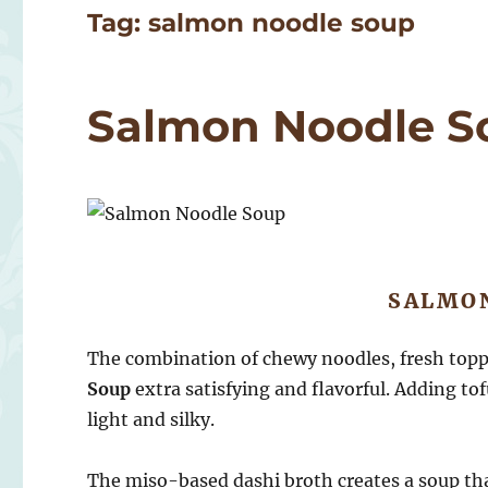
Tag:
salmon noodle soup
Salmon Noodle S
SALMO
The combination of chewy noodles, fresh top
Soup
extra satisfying and flavorful. Adding to
light and silky.
The miso-based dashi broth creates a soup th