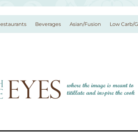
estaurants
Beverages
Asian/Fusion
Low Carb/