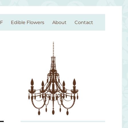
GF
Edible Flowers
About
Contact