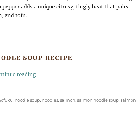
 pepper adds a unique citrusy, tingly heat that pairs
, and tofu.
ODLE SOUP RECIPE
“Salmon Noodle Soup”
ntinue reading
ofuku
,
noodle soup
,
noodles
,
salmon
,
salmon noodle soup
,
salmon