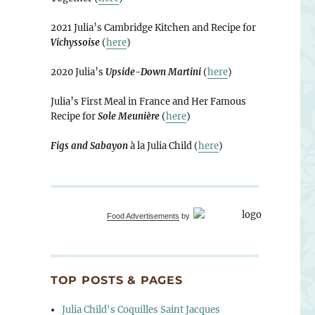
2021 Julia’s Cambridge Kitchen and Recipe for
Vichyssoise
(
here
)
2020 Julia’s
Upside-Down Martini
(
here
)
Julia’s First Meal in France and Her Famous
Recipe for
Sole Meunière
(
here
)
Figs and Sabayon
à la Julia Child (
here
)
Food Advertisements
by
TOP POSTS & PAGES
Julia Child's Coquilles Saint Jacques