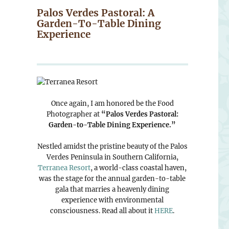
Palos Verdes Pastoral: A
Garden-To-Table Dining
Experience
Once again, I am honored be the Food
Photographer at
“Palos Verdes Pastoral:
Garden-to-Table Dining Experience.”
Nestled amidst the pristine beauty of the Palos
Verdes Peninsula in Southern California,
Terranea Resort
, a world-class coastal haven,
was the stage for the annual garden-to-table
gala that marries a heavenly dining
experience with environmental
consciousness. Read all about it
HERE
.