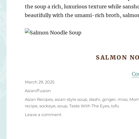
the soup a rich, luxurious texture while s
ansho
beautifully with the umami-rich broth, salmon
SALMON NO
Co
Posted
March 29, 2025
on
Categories
Asian/Fusion
Tags
Asian Recipes
,
asian-style soup
,
dashi
,
ginger
,
miso
,
Mom
recipe
,
sockeye
,
soup
,
Taste With The Eyes
,
tofu
on
Leave a comment
Salmon
Noodle
Soup