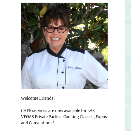
Welcome Friends!
CHEF services are now available for LAS
VEGAS Private Parties, Cooking Classes, Expos
and Conventions!