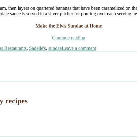
eam, then layers on quartered bananas that have been caramelized on th
ate sauce is served in a silver pitcher for pouring over each serving jus
Make the Elvis Sundae at Home
“Sadelle’s
Continue reading
Elvis
on
s Restaurants
,
Sadelle's
,
sundae
Leave a comment
Sundae”
Sadelle’s
Elvis
Sundae
y recipes