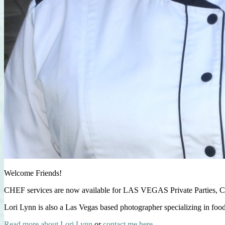
Welcome Friends!
CHEF services are now available for LAS VEGAS Private Parties, C
Lori Lynn is also a Las Vegas based photographer specializing in foo
Read more about Lori Lynn
or
contact me here
.