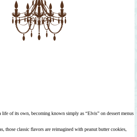
n a life of its own, becoming known simply as “Elvis” on dessert menus
, those classic flavors are reimagined with peanut butter cookies,