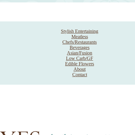
Stylish Entertaining
Meatless
Chefs/Restaurants
Beverages
Asian/Fusion
Low Carb/GF
Edible Flowers
About
Contact