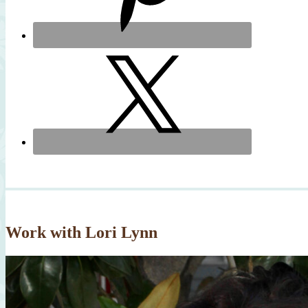
Work with Lori Lynn