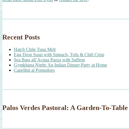
Recent Posts
Hatch Chile Tuna Melt
Egg Drop Soup with Spinach, Tofu & Chili Crisp
Sea Bass all’Acqua Pazza with Saffron
Gymkhana Night: An Indian Dinner Party at Home
Capellini al Pomodoro
Palos Verdes Pastoral: A Garden-To-Table