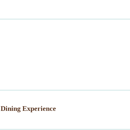
 Dining Experience