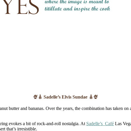
🍨🎸 Sadelle’s Elvis Sundae 🎸🍨
 peanut butter and bananas. Over the years, the combination has taken o
ing evokes a bit of rock-and-roll nostalgia. At
Sadelle’s Café
Las Vegas
t that’s irresistible.