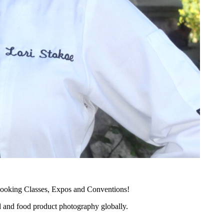
ooking Classes, Expos and Conventions!
d and food product photography globally.