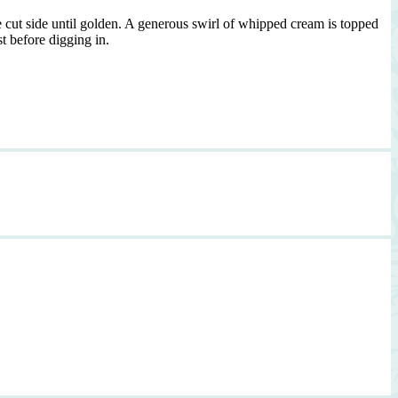
e cut side until golden. A generous swirl of whipped cream is topped
t before digging in.