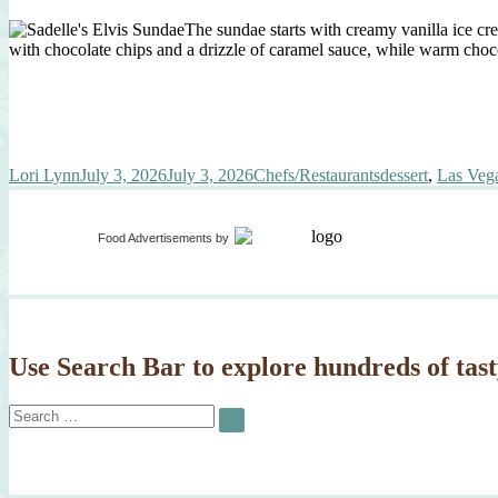
The sundae starts with creamy vanilla ice cr
with chocolate chips and a drizzle of caramel sauce, while warm chocol
Author
Posted
Categories
Tags
Lori Lynn
July 3, 2026
July 3, 2026
Chefs/Restaurants
dessert
,
Las Vega
on
Food Advertisements
by
Use Search Bar to explore hundreds of tast
Search
SEARCH
for: