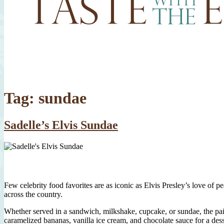
Tag:
sundae
Sadelle’s Elvis Sundae
Few celebrity food favorites are as iconic as Elvis Presley’s love of
across the country.
Whether served in a sandwich, milkshake, cupcake, or sundae, the pair
caramelized bananas, vanilla ice cream, and chocolate sauce for a desser