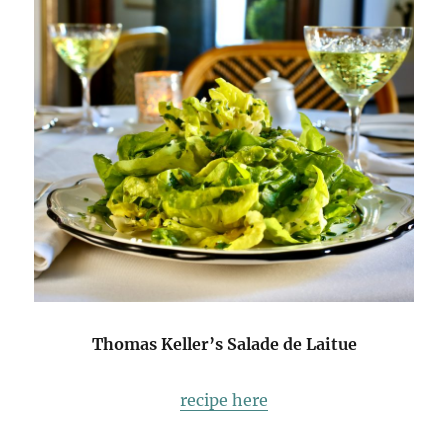
Thomas Keller’s Salade de Laitue
recipe here