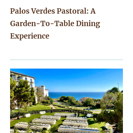
Palos Verdes Pastoral: A
Garden-To-Table Dining
Experience