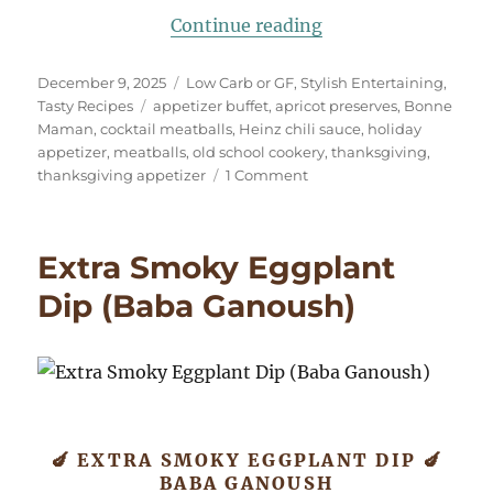
“Old School Cockta
Continue reading
Posted
Categories
December 9, 2025
Low Carb or GF
,
Stylish Entertaining
,
on
Tags
Tasty Recipes
appetizer buffet
,
apricot preserves
,
Bonne
Maman
,
cocktail meatballs
,
Heinz chili sauce
,
holiday
appetizer
,
meatballs
,
old school cookery
,
thanksgiving
,
on
thanksgiving appetizer
1 Comment
Old
School
Cocktail
Extra Smoky Eggplant
Meatballs
Dip (Baba Ganoush)
🍆 EXTRA SMOKY EGGPLANT DIP 🍆
BABA GANOUSH