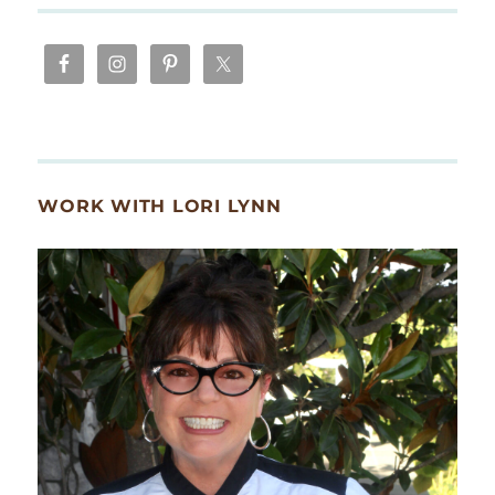
WORK WITH LORI LYNN