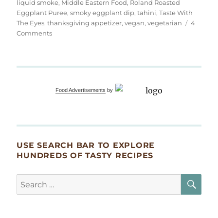
liquid smoke
,
Middle Eastern Food
,
Roland Roasted
Eggplant Puree
,
smoky eggplant dip
,
tahini
,
Taste With
The Eyes
,
thanksgiving appetizer
,
vegan
,
vegetarian
4
on
Comments
Extra
Smoky
Eggplant
Dip
(Baba
Food Advertisements
by
Ganoush)
USE SEARCH BAR TO EXPLORE
HUNDREDS OF TASTY RECIPES
SE
Search
for: