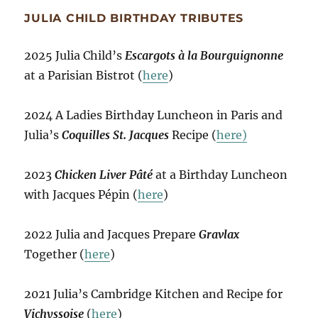
JULIA CHILD BIRTHDAY TRIBUTES
2025 Julia Child’s
Escargots à la Bourguignonne
at a Parisian Bistrot (
here
)
2024 A Ladies Birthday Luncheon in Paris and
Julia’s
Coquilles St. Jacques
Recipe (
here)
2023
Chicken Liver Pâté
at a Birthday Luncheon
with Jacques Pépin (
here
)
2022 Julia and Jacques Prepare
Gravlax
Together (
here
)
2021 Julia’s Cambridge Kitchen and Recipe for
Vichyssoise
(
here
)