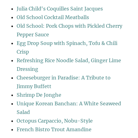
Julia Child's Coquilles Saint Jacques
Old School Cocktail Meatballs
Old School: Pork Chops with Pickled Cherry
Pepper Sauce
Egg Drop Soup with Spinach, Tofu & Chili
Crisp
Refreshing Rice Noodle Salad, Ginger Lime
Dressing
Cheeseburger in Paradise: A Tribute to
Jimmy Buffett
Shrimp De Jonghe
Unique Korean Banchan: A White Seaweed
Salad
Octopus Carpaccio, Nobu-Style
French Bistro Trout Amandine