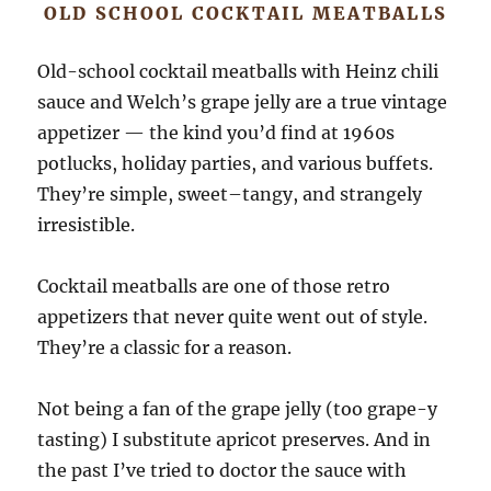
OLD SCHOOL COCKTAIL MEATBALLS
Old-school cocktail meatballs with Heinz chili
sauce and Welch’s grape jelly are a true vintage
appetizer — the kind you’d find at 1960s
potlucks, holiday parties, and various buffets.
They’re simple, sweet–tangy, and strangely
irresistible.
Cocktail meatballs are one of those retro
appetizers that never quite went out of style.
They’re a classic for a reason.
Not being a fan of the grape jelly (too grape-y
tasting) I substitute apricot preserves. And in
the past I’ve tried to doctor the sauce with