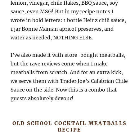
lemon, vinegar, chile flakes, BBQ sauce, soy
sauce, even MSG! But in my recipe notes I
wrote in bold letters: 1 bottle Heinz chili sauce,
1 jar Bonne Maman apricot preserves, and
water as needed, NOTHING ELSE.
I’ve also made it with store-bought meatballs,
but the rave reviews come when I make
meatballs from scratch. And for an extra kick,
we serve them with Trader Joe’s Calabrian Chile
Sauce on the side. Now this is a combo that
guests absolutely devour!
OLD SCHOOL COCKTAIL MEATBALLS
RECIPE