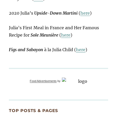
2020 Julia’s
Upside-Down Martini
(
here
)
Julia’s First Meal in France and Her Famous
Recipe for
Sole Meunière
(
here
)
Figs and Sabayon
à la Julia Child (
here
)
Food Advertisements
by
TOP POSTS & PAGES