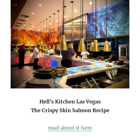
Hell’s Kitchen Las Vegas
The Crispy Skin Salmon Recipe
read about it here