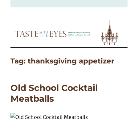
Tag:
thanksgiving appetizer
Old School Cocktail
Meatballs