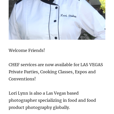
Welcome Friends!
CHEF services are now available for LAS VEGAS
Private Parties, Cooking Classes, Expos and
Conventions!
Lori Lynn is also a Las Vegas based
photographer specializing in food and food
product photography globally.