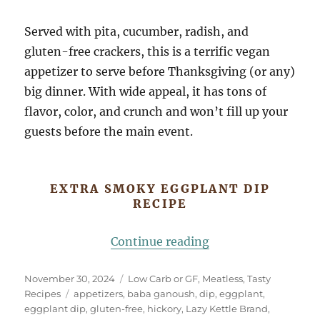
Served with pita, cucumber, radish, and
gluten-free crackers, this is a terrific vegan
appetizer to serve before Thanksgiving (or any)
big dinner. With wide appeal, it has tons of
flavor, color, and crunch and won’t fill up your
guests before the main event.
EXTRA SMOKY EGGPLANT DIP
RECIPE
“Extra Smoky Eggp
Continue reading
Posted
Categories
November 30, 2024
Low Carb or GF
,
Meatless
,
Tasty
on
Tags
Recipes
appetizers
,
baba ganoush
,
dip
,
eggplant
,
eggplant dip
,
gluten-free
,
hickory
,
Lazy Kettle Brand
,