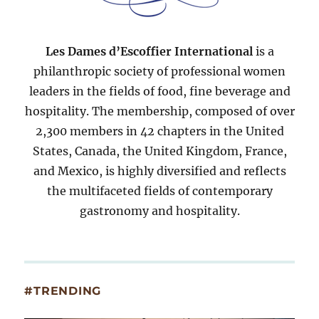
Les Dames d’Escoffier International
is a
philanthropic society of professional women
leaders in the fields of food, fine beverage and
hospitality. The membership, composed of over
2,300 members in 42 chapters in the United
States, Canada, the United Kingdom, France,
and Mexico, is highly diversified and reflects
the multifaceted fields of contemporary
gastronomy and hospitality.
#TRENDING