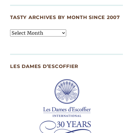
TASTY ARCHIVES BY MONTH SINCE 2007
Tasty
Archives
By
Month
Since
LES DAMES D’ESCOFFIER
2007