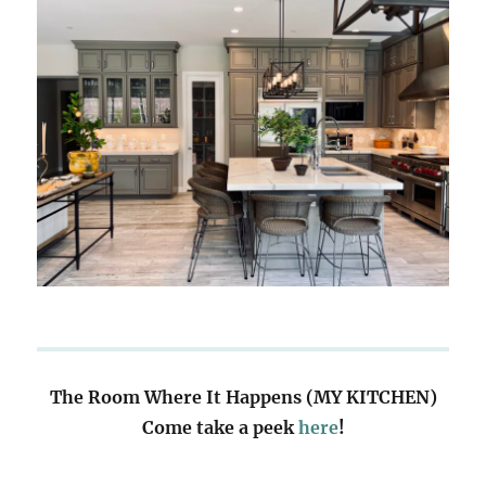
The Room Where It Happens (MY KITCHEN)
Come take a peek
here
!