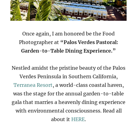
Once again, I am honored be the Food
Photographer at
“Palos Verdes Pastoral:
Garden-to-Table Dining Experience.”
Nestled amidst the pristine beauty of the Palos
Verdes Peninsula in Southern California,
Terranea Resort
, a world-class coastal haven,
was the stage for the annual garden-to-table
gala that marries a heavenly dining experience
with environmental consciousness. Read all
about it
HERE
.