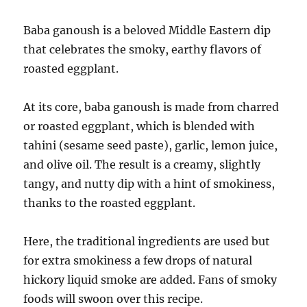
Baba ganoush is a beloved Middle Eastern dip
that celebrates the smoky, earthy flavors of
roasted eggplant.
At its core, baba ganoush is made from charred
or roasted eggplant, which is blended with
tahini (sesame seed paste), garlic, lemon juice,
and olive oil. The result is a creamy, slightly
tangy, and nutty dip with a hint of smokiness,
thanks to the roasted eggplant.
Here, the traditional ingredients are used but
for extra smokiness a few drops of natural
hickory liquid smoke are added. Fans of smoky
foods will swoon over this recipe.