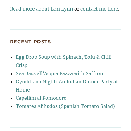
Read more about Lori Lynn
or
contact me here
.
RECENT POSTS
Egg Drop Soup with Spinach, Tofu & Chili
Crisp
Sea Bass all’Acqua Pazza with Saffron
Gymkhana Night: An Indian Dinner Party at
Home
Capellini al Pomodoro
Tomates Aliñados (Spanish Tomato Salad)