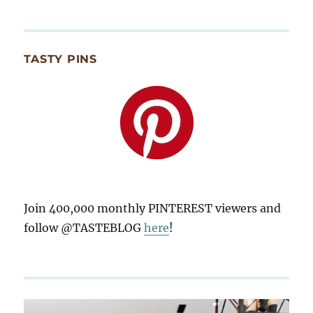
TASTY PINS
Join 400,000 monthly PINTEREST viewers and
follow @TASTEBLOG
here
!