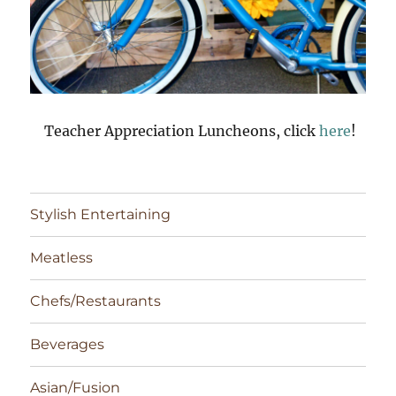
Teacher Appreciation Luncheons, click
here
!
Stylish Entertaining
Meatless
Chefs/Restaurants
Beverages
Asian/Fusion