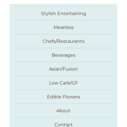
Stylish Entertaining
Meatless
Chefs/Restaurants
Beverages
Asian/Fusion
Taste With The Eyes
Low Carb/GF
Edible Flowers
About
Contact