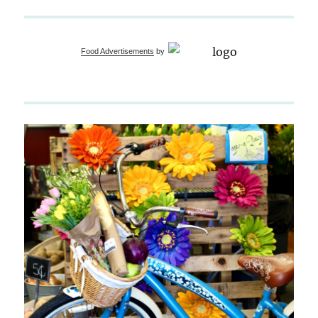
Food Advertisements
by