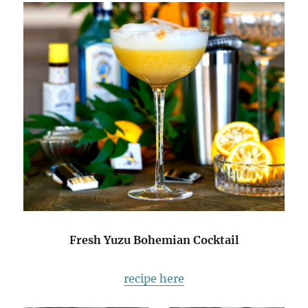
Fresh Yuzu Bohemian Cocktail
recipe here