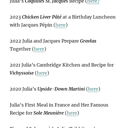
Julia’s
Coquilles St. Jacques
Recipe (
here)
2023
Chicken Liver Pâté
at a Birthday Luncheon
with Jacques Pépin (
here
)
2022 Julia and Jacques Prepare
Gravlax
Together (
here
)
2021 Julia’s Cambridge Kitchen and Recipe for
Vichyssoise
(
here
)
2020 Julia’s
Upside-Down Martini
(
here
)
Julia’s First Meal in France and Her Famous
Recipe for
Sole Meunière
(
here
)