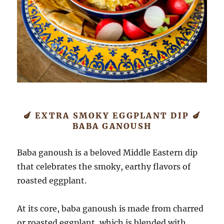
🍆 EXTRA SMOKY EGGPLANT DIP 🍆
BABA GANOUSH
Baba ganoush is a beloved Middle Eastern dip
that celebrates the smoky, earthy flavors of
roasted eggplant.
At its core, baba ganoush is made from charred
or roasted eggplant, which is blended with