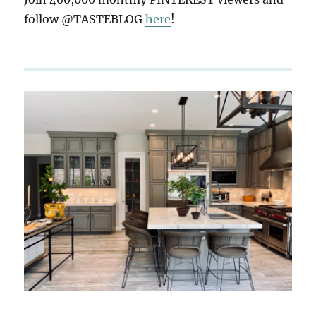
follow @TASTEBLOG
here
!