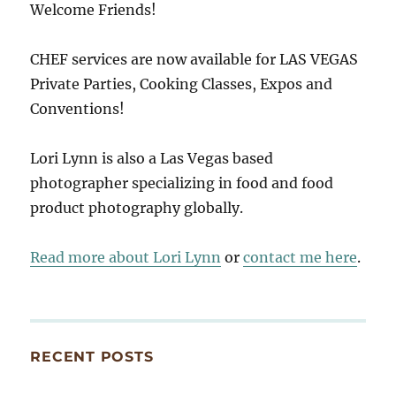
Welcome Friends!
CHEF services are now available for LAS VEGAS
Private Parties, Cooking Classes, Expos and
Conventions!
Lori Lynn is also a Las Vegas based
photographer specializing in food and food
product photography globally.
Read more about Lori Lynn
or
contact me here
.
RECENT POSTS