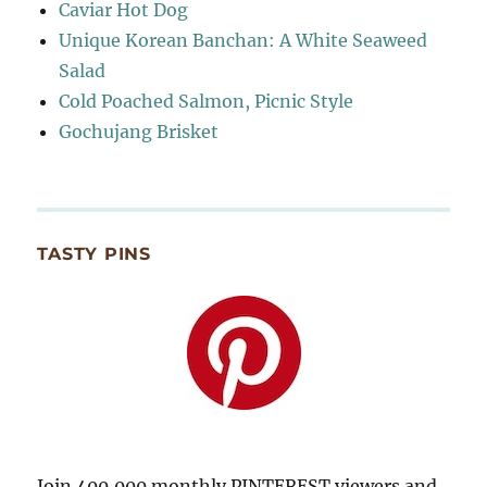
Caviar Hot Dog
Unique Korean Banchan: A White Seaweed
Salad
Cold Poached Salmon, Picnic Style
Gochujang Brisket
TASTY PINS
Join 400,000 monthly PINTEREST viewers and