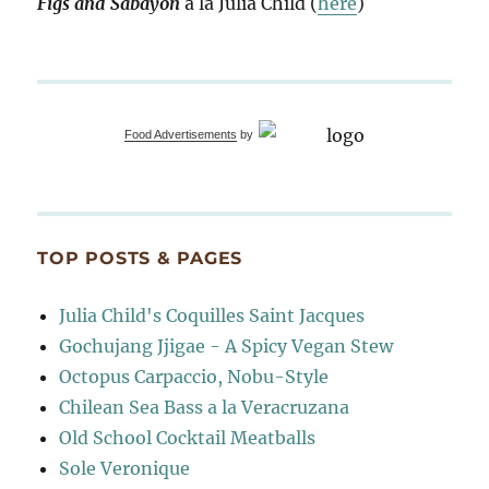
Figs and Sabayon
à la Julia Child (
here
)
Food Advertisements
by
TOP POSTS & PAGES
Julia Child's Coquilles Saint Jacques
Gochujang Jjigae - A Spicy Vegan Stew
Octopus Carpaccio, Nobu-Style
Chilean Sea Bass a la Veracruzana
Old School Cocktail Meatballs
Sole Veronique