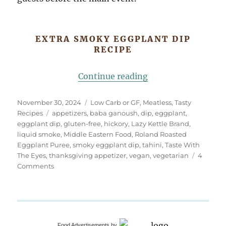
EXTRA SMOKY EGGPLANT DIP
RECIPE
“Extra Smoky Eggp
Continue reading
Posted
Categories
November 30, 2024
Low Carb or GF
,
Meatless
,
Tasty
on
Tags
Recipes
appetizers
,
baba ganoush
,
dip
,
eggplant
,
eggplant dip
,
gluten-free
,
hickory
,
Lazy Kettle Brand
,
liquid smoke
,
Middle Eastern Food
,
Roland Roasted
Eggplant Puree
,
smoky eggplant dip
,
tahini
,
Taste With
The Eyes
,
thanksgiving appetizer
,
vegan
,
vegetarian
4
on
Comments
Extra
Smoky
Eggplant
Dip
(Baba
Food Advertisements
by