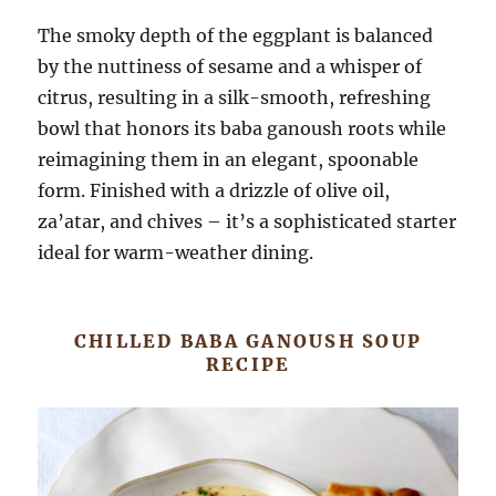
The smoky depth of the eggplant is balanced
by the nuttiness of sesame and a whisper of
citrus, resulting in a silk-smooth, refreshing
bowl that honors its baba ganoush roots while
reimagining them in an elegant, spoonable
form. Finished with a drizzle of olive oil,
za’atar, and chives – it’s a sophisticated starter
ideal for warm-weather dining.
CHILLED BABA GANOUSH SOUP
RECIPE