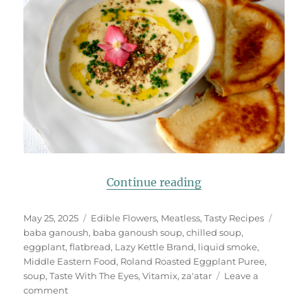
“Baba Ganoush (Eg
Continue reading
Posted
Categories
Tags
May 25, 2025
Edible Flowers
,
Meatless
,
Tasty Recipes
on
baba ganoush
,
baba ganoush soup
,
chilled soup
,
eggplant
,
flatbread
,
Lazy Kettle Brand
,
liquid smoke
,
Middle Eastern Food
,
Roland Roasted Eggplant Puree
,
soup
,
Taste With The Eyes
,
Vitamix
,
za'atar
Leave a
on
comment
Baba