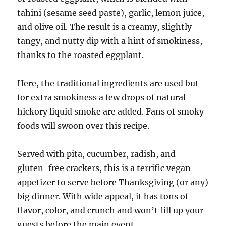
tahini (sesame seed paste), garlic, lemon juice,
and olive oil. The result is a creamy, slightly
tangy, and nutty dip with a hint of smokiness,
thanks to the roasted eggplant.
Here, the traditional ingredients are used but
for extra smokiness a few drops of natural
hickory liquid smoke are added. Fans of smoky
foods will swoon over this recipe.
Served with pita, cucumber, radish, and
gluten-free crackers, this is a terrific vegan
appetizer to serve before Thanksgiving (or any)
big dinner. With wide appeal, it has tons of
flavor, color, and crunch and won’t fill up your
guests before the main event.