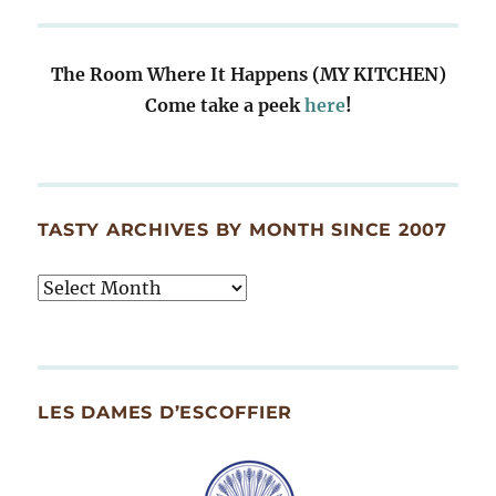
The Room Where It Happens (MY KITCHEN)
Come take a peek
here
!
TASTY ARCHIVES BY MONTH SINCE 2007
Tasty
Archives
By
Month
Since
LES DAMES D’ESCOFFIER
2007