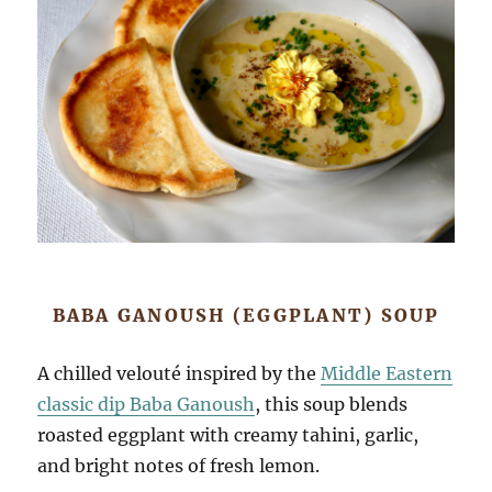
BABA GANOUSH (EGGPLANT) SOUP
A chilled velouté inspired by the
Middle Eastern
classic dip Baba Ganoush
, this soup blends
roasted eggplant with creamy tahini, garlic,
and bright notes of fresh lemon.