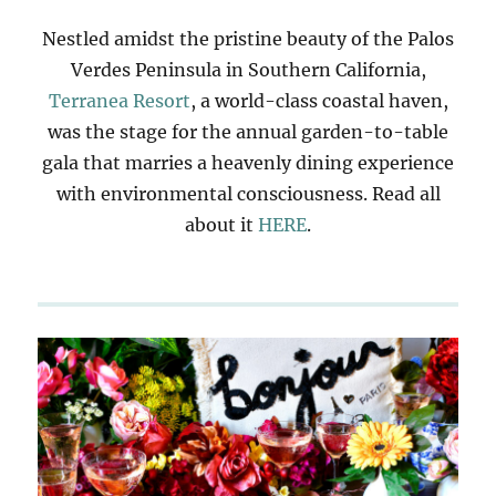
Nestled amidst the pristine beauty of the Palos
Verdes Peninsula in Southern California,
Terranea Resort
, a world-class coastal haven,
was the stage for the annual garden-to-table
gala that marries a heavenly dining experience
with environmental consciousness. Read all
about it
HERE
.