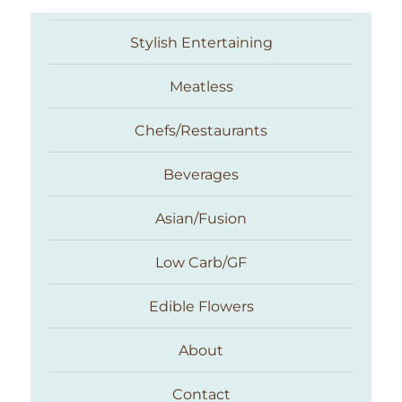
Stylish Entertaining
Meatless
Chefs/Restaurants
Beverages
Asian/Fusion
Taste With The Eyes
Low Carb/GF
Edible Flowers
About
Contact