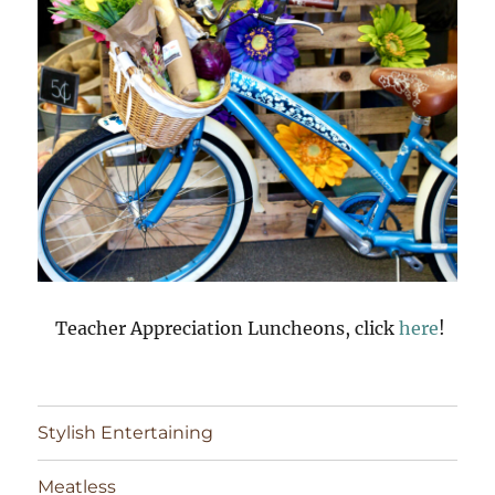
Teacher Appreciation Luncheons, click
here
!
Stylish Entertaining
Meatless