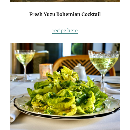
Fresh Yuzu Bohemian Cocktail
recipe here