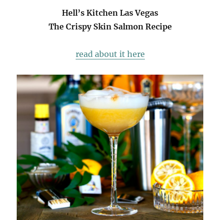
Hell’s Kitchen Las Vegas
The Crispy Skin Salmon Recipe
read about it here