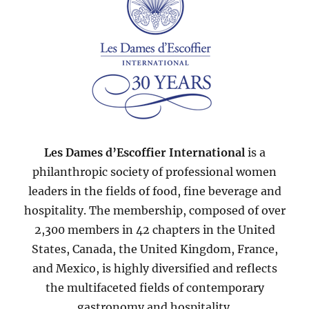
Les Dames d’Escoffier International
is a
philanthropic society of professional women
leaders in the fields of food, fine beverage and
hospitality. The membership, composed of over
2,300 members in 42 chapters in the United
States, Canada, the United Kingdom, France,
and Mexico, is highly diversified and reflects
the multifaceted fields of contemporary
gastronomy and hospitality.