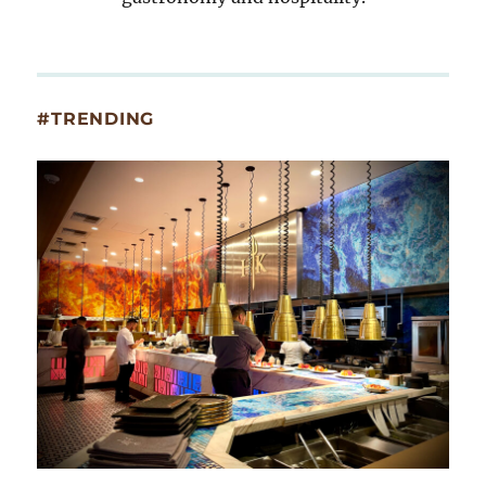
#TRENDING