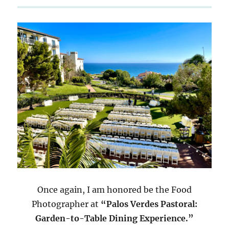
Once again, I am honored be the Food
Photographer at
“Palos Verdes Pastoral:
Garden-to-Table Dining Experience.”