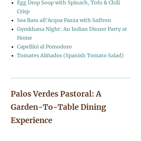
Egg Drop Soup with Spinach, Tofu & Chili
Crisp
Sea Bass all’Acqua Pazza with Saffron
Gymkhana Night: An Indian Dinner Party at
Home
Capellini al Pomodoro
Tomates Aliñados (Spanish Tomato Salad)
Palos Verdes Pastoral: A
Garden-To-Table Dining
Experience