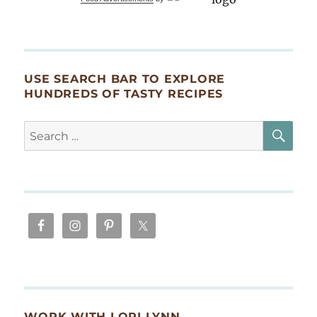
Ganoush)
USE SEARCH BAR TO EXPLORE
HUNDREDS OF TASTY RECIPES
SE
Search
for:
WORK WITH LORI LYNN