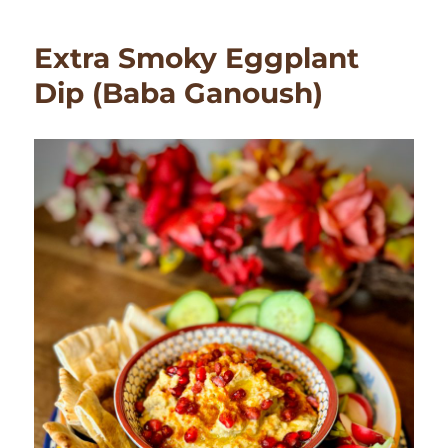
Ganoush
(Eggplant)
Extra Smoky Eggplant
Soup
Dip (Baba Ganoush)