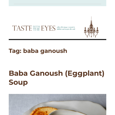
Tag:
baba ganoush
Baba Ganoush (Eggplant)
Soup