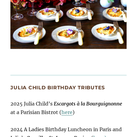
JULIA CHILD BIRTHDAY TRIBUTES
2025 Julia Child’s
Escargots à la Bourguignonne
at a Parisian Bistrot (
here
)
2024 A Ladies Birthday Luncheon in Paris and