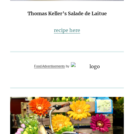
Thomas Keller’s Salade de Laitue
recipe here
Food Advertisements
by