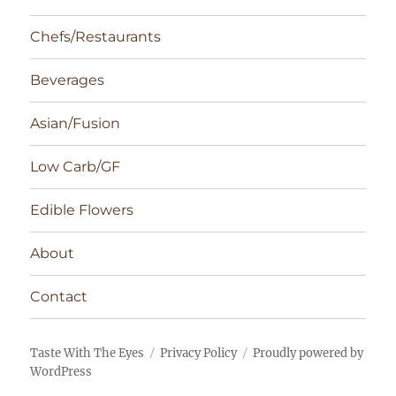
Chefs/Restaurants
Beverages
Asian/Fusion
Low Carb/GF
Edible Flowers
About
Contact
Taste With The Eyes
Privacy Policy
Proudly powered by
WordPress